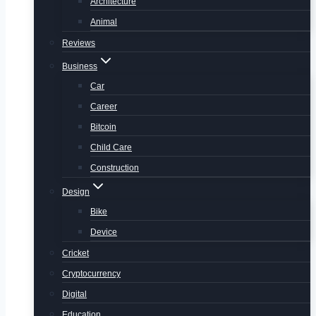
Architecture
Animal
Reviews
Business
Car
Career
Bitcoin
Child Care
Construction
Design
Bike
Device
Cricket
Cryptocurrency
Digital
Education