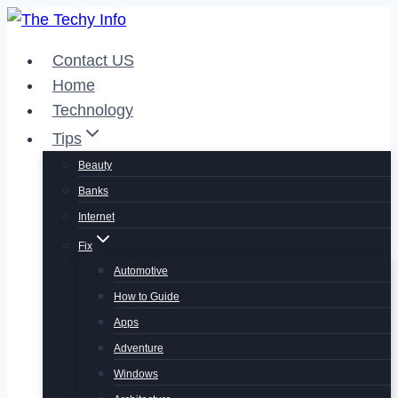
Skip
to
Contact US
content
Home
Technology
Tips
Beauty
Banks
Internet
Fix
Automotive
How to Guide
Apps
Adventure
Windows