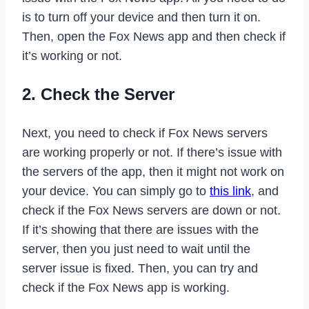
is to turn off your device and then turn it on.
Then, open the Fox News app and then check if
it’s working or not.
2. Check the Server
Next, you need to check if Fox News servers
are working properly or not. If there’s issue with
the servers of the app, then it might not work on
your device. You can simply go to
this link
, and
check if the Fox News servers are down or not.
If it’s showing that there are issues with the
server, then you just need to wait until the
server issue is fixed. Then, you can try and
check if the Fox News app is working.