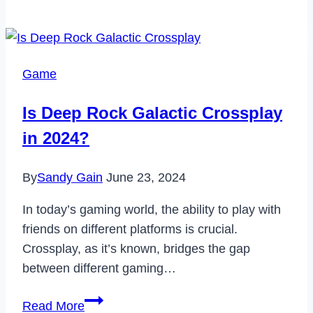
Ghost
Recon
Wildlands
Crossplay?
Game
Is Deep Rock Galactic Crossplay
in 2024?
By
Sandy Gain
June 23, 2024
In today’s gaming world, the ability to play with
friends on different platforms is crucial.
Crossplay, as it’s known, bridges the gap
between different gaming…
Is
Read More