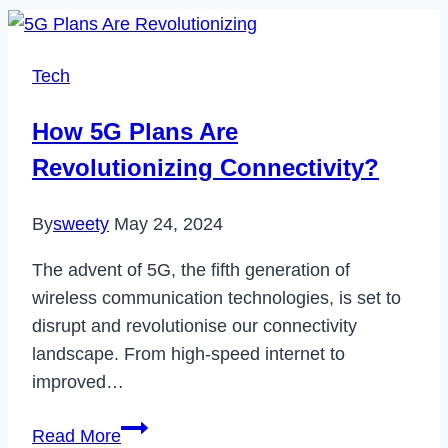
Tech
How 5G Plans Are
Revolutionizing Connectivity?
By
sweety
May 24, 2024
The advent of 5G, the fifth generation of
wireless communication technologies, is set to
disrupt and revolutionise our connectivity
landscape. From high-speed internet to
improved…
How
Read More