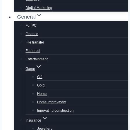
Digital Marketing
General
For PC
Finance
File transfer
Featured
Entertainment
Game
Gift
Gold
Home
Home Improvment
Innovating construction
Insurance
Jewellery