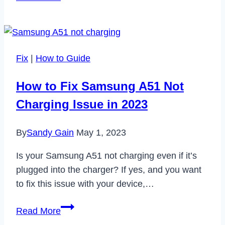
Telegram
Notify
When
You
Fix
|
How to Guide
Screenshot?
How to Fix Samsung A51 Not
Charging Issue in 2023
By
Sandy Gain
May 1, 2023
Is your Samsung A51 not charging even if it’s
plugged into the charger? If yes, and you want
to fix this issue with your device,…
How
Read More
to