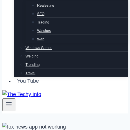
Realestate
SEO
Trading
Watches
Web
Windows Games
Welding
Trending
Travel
You Tube