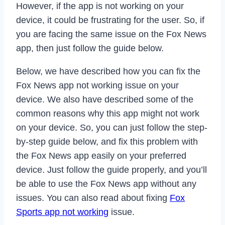
However, if the app is not working on your
device, it could be frustrating for the user. So, if
you are facing the same issue on the Fox News
app, then just follow the guide below.
Below, we have described how you can fix the
Fox News app not working issue on your
device. We also have described some of the
common reasons why this app might not work
on your device. So, you can just follow the step-
by-step guide below, and fix this problem with
the Fox News app easily on your preferred
device. Just follow the guide properly, and you’ll
be able to use the Fox News app without any
issues. You can also read about fixing
Fox
Sports app not working
issue.