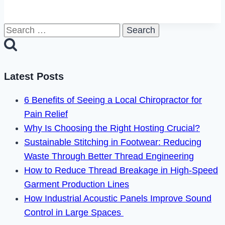
Deep
Rock
Search
Galactic
for:
Crossplay
in
2024?
Latest Posts
6 Benefits of Seeing a Local Chiropractor for
Pain Relief
Why Is Choosing the Right Hosting Crucial?
Sustainable Stitching in Footwear: Reducing
Waste Through Better Thread Engineering
How to Reduce Thread Breakage in High-Speed
Garment Production Lines
How Industrial Acoustic Panels Improve Sound
Control in Large Spaces