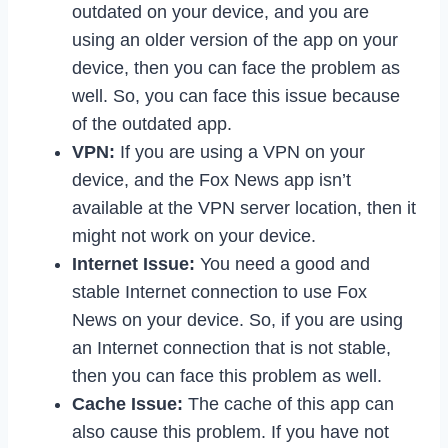
outdated on your device, and you are
using an older version of the app on your
device, then you can face the problem as
well. So, you can face this issue because
of the outdated app.
VPN:
If you are using a VPN on your
device, and the Fox News app isn’t
available at the VPN server location, then it
might not work on your device.
Internet Issue:
You need a good and
stable Internet connection to use Fox
News on your device. So, if you are using
an Internet connection that is not stable,
then you can face this problem as well.
Cache Issue:
The cache of this app can
also cause this problem. If you have not