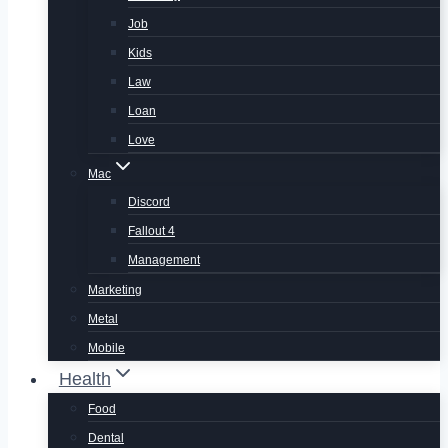
Job
Kids
Law
Loan
Love
Mac
Discord
Fallout 4
Management
Marketing
Metal
Mobile
Health
Food
Dental