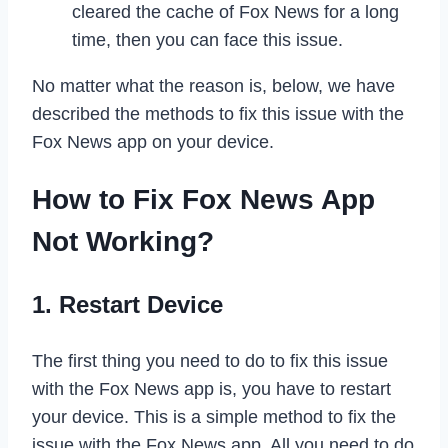
cleared the cache of Fox News for a long
time, then you can face this issue.
No matter what the reason is, below, we have
described the methods to fix this issue with the
Fox News app on your device.
How to Fix Fox News App
Not Working?
1. Restart Device
The first thing you need to do to fix this issue
with the Fox News app is, you have to restart
your device. This is a simple method to fix the
issue with the Fox News app. All you need to do