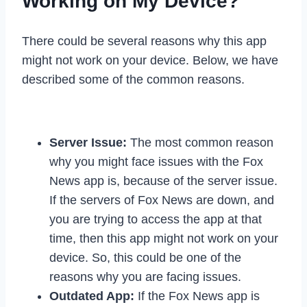
Working on My Device?
There could be several reasons why this app
might not work on your device. Below, we have
described some of the common reasons.
Server Issue:
The most common reason
why you might face issues with the Fox
News app is, because of the server issue.
If the servers of Fox News are down, and
you are trying to access the app at that
time, then this app might not work on your
device. So, this could be one of the
reasons why you are facing issues.
Outdated App:
If the Fox News app is