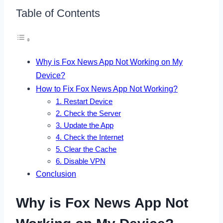
Table of Contents
Why is Fox News App Not Working on My
Device?
How to Fix Fox News App Not Working?
1. Restart Device
2. Check the Server
3. Update the App
4. Check the Internet
5. Clear the Cache
6. Disable VPN
Conclusion
Why is Fox News App Not