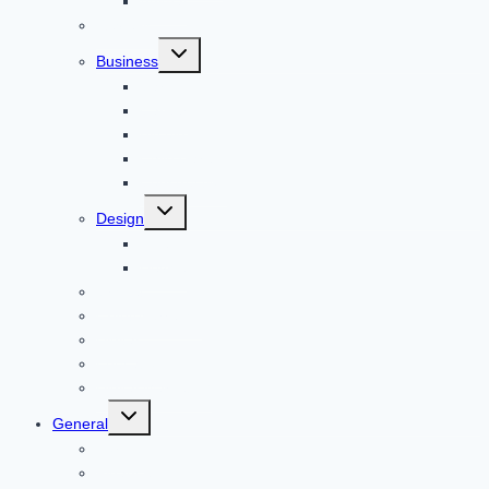
Animal
Reviews
Toggle
Business
child
menu
Car
Career
Bitcoin
Child Care
Construction
Toggle
Design
child
menu
Bike
Device
Cricket
Cryptocurrency
Digital
Education
Digital Marketing
Toggle
General
child
menu
For PC
Finance