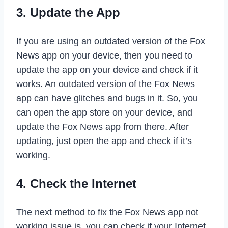
3. Update the App
If you are using an outdated version of the Fox
News app on your device, then you need to
update the app on your device and check if it
works. An outdated version of the Fox News
app can have glitches and bugs in it. So, you
can open the app store on your device, and
update the Fox News app from there. After
updating, just open the app and check if it’s
working.
4. Check the Internet
The next method to fix the Fox News app not
working issue is, you can check if your Internet