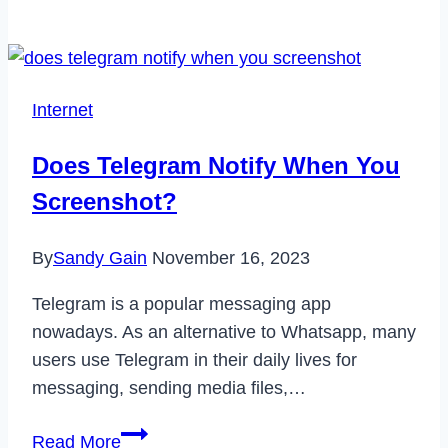
5G
Plans
Are
Revolutionizing
Internet
Connectivity?
Does Telegram Notify When You
Screenshot?
By
Sandy Gain
November 16, 2023
Telegram is a popular messaging app
nowadays. As an alternative to Whatsapp, many
users use Telegram in their daily lives for
messaging, sending media files,…
Does
Read More