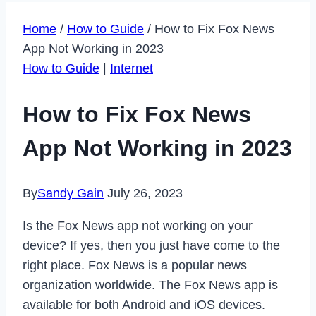
Home
/
How to Guide
/
How to Fix Fox News
App Not Working in 2023
How to Guide
|
Internet
How to Fix Fox News
App Not Working in 2023
By
Sandy Gain
July 26, 2023
Is the Fox News app not working on your
device? If yes, then you just have come to the
right place. Fox News is a popular news
organization worldwide. The Fox News app is
available for both Android and iOS devices.