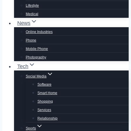
Lifestyle
Medical
News
Online Industries
Phone
Mobile Phone
Photography
Tech
Social Media
Software
Smart Home
Shopping
Services
Relationship
Sports