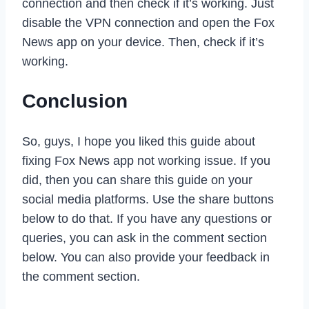
connection and then check if it’s working. Just
disable the VPN connection and open the Fox
News app on your device. Then, check if it’s
working.
Conclusion
So, guys, I hope you liked this guide about
fixing Fox News app not working issue. If you
did, then you can share this guide on your
social media platforms. Use the share buttons
below to do that. If you have any questions or
queries, you can ask in the comment section
below. You can also provide your feedback in
the comment section.