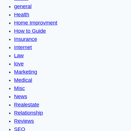
general
Health
Home Improvment
How to Guide
Insurance
Internet
Law
love
Marketing
Medical
Misc
News
Realestate
Relationship
Reviews
SEO