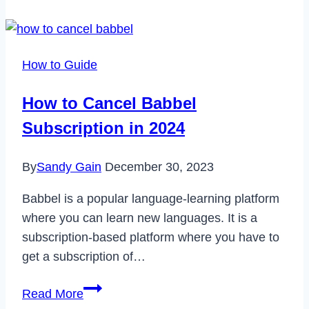
Fix
Samsung
A51
How to Guide
Not
Charging
How to Cancel Babbel
Issue
Subscription in 2024
in
2023
By
Sandy Gain
December 30, 2023
Babbel is a popular language-learning platform
where you can learn new languages. It is a
subscription-based platform where you have to
get a subscription of…
How
Read More
to