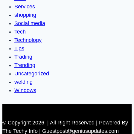
Services
shopping
Social media
Tech
Technology
Tips
Trading
Trending
Uncategorized
welding
Windows
© Copyright 2026 | All Right Reserved | Powered By
The Techy Info | Guestpost@geniusupdates.com