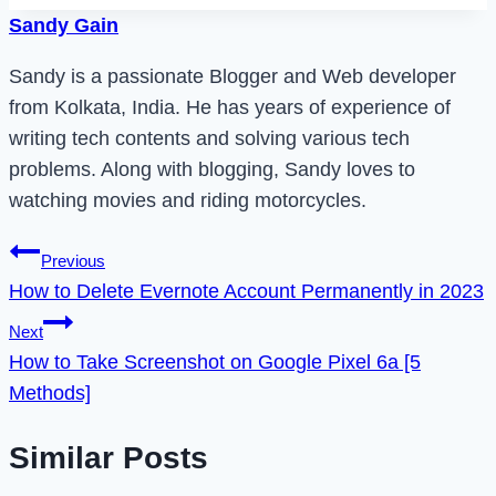
Sandy Gain
Sandy is a passionate Blogger and Web developer
from Kolkata, India. He has years of experience of
writing tech contents and solving various tech
problems. Along with blogging, Sandy loves to
watching movies and riding motorcycles.
Post
Previous
How to Delete Evernote Account Permanently in 2023
navigation
Next
How to Take Screenshot on Google Pixel 6a [5
Methods]
Similar Posts