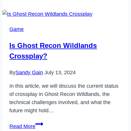
Cancel
Babbel
Subscription
Game
in
2024
Is Ghost Recon Wildlands
Crossplay?
By
Sandy Gain
July 13, 2024
In this article, we will discuss the current status
of crossplay in Ghost Recon Wildlands, the
technical challenges involved, and what the
future might hold…
Is
Read More