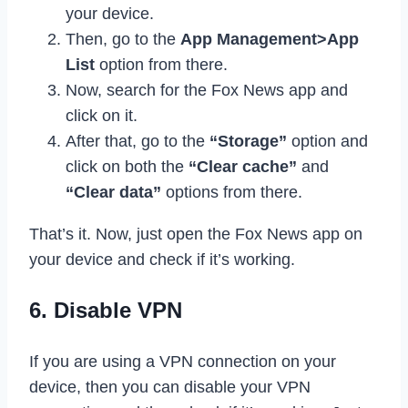
your device.
Then, go to the
App Management>App
List
option from there.
Now, search for the Fox News app and
click on it.
After that, go to the
“Storage”
option and
click on both the
“Clear cache”
and
“Clear data”
options from there.
That’s it. Now, just open the Fox News app on
your device and check if it’s working.
6. Disable VPN
If you are using a VPN connection on your
device, then you can disable your VPN