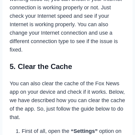
connection is working properly or not. Just
check your Internet speed and see if your
Internet is working properly. You can also
change your Internet connection and use a
different connection type to see if the issue is
fixed.
5. Clear the Cache
You can also clear the cache of the Fox News
app on your device and check if it works. Below,
we have described how you can clear the cache
of the app. So, just follow the guide below to do
that.
First of all, open the
“Settings”
option on