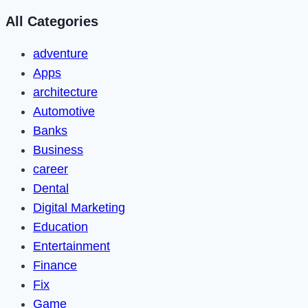
All Categories
adventure
Apps
architecture
Automotive
Banks
Business
career
Dental
Digital Marketing
Education
Entertainment
Finance
Fix
Game