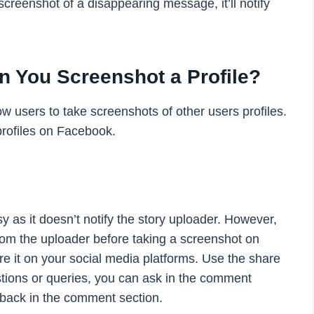
 screenshot of a disappearing message, it’ll notify
 You Screenshot a Profile?
w users to take screenshots of other users profiles.
profiles on Facebook.
 as it doesn’t notify the story uploader. However,
om the uploader before taking a screenshot on
re it on your social media platforms. Use the share
stions or queries, you can ask in the comment
dback in the comment section.