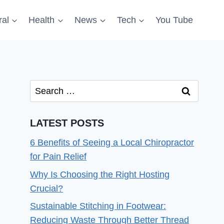
al
Health
News
Tech
You Tube
Search
for:
LATEST POSTS
6 Benefits of Seeing a Local Chiropractor
for Pain Relief
Why Is Choosing the Right Hosting
Crucial?
Sustainable Stitching in Footwear:
Reducing Waste Through Better Thread