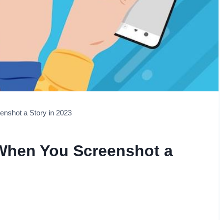
nshot a Story in 2023
When You Screenshot a