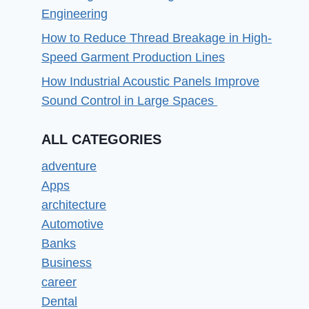
Engineering
How to Reduce Thread Breakage in High-
Speed Garment Production Lines
How Industrial Acoustic Panels Improve
Sound Control in Large Spaces
ALL CATEGORIES
adventure
Apps
architecture
Automotive
Banks
Business
career
Dental