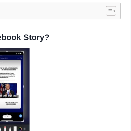
ebook Story?