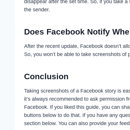
disappear after the set time. So, if you take a
the sender.
Does Facebook Notify When
After the recent update, Facebook doesn’t allo
So, you won’t be able to take screenshots of 
Conclusion
Taking screenshots of a Facebook story is easy
it’s always recommended to ask permission fr
Facebook. If you liked this guide, you can sha
buttons below to do that. If you have any que
section below. You can also provide your fee