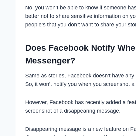
No, you won’t be able to know if someone has 
better not to share sensitive information on y
people’s that you don’t want to share your stor
Does Facebook Notify Whe
Messenger?
Same as stories, Facebook doesn’t have any r
So, it won’t notify you when you screenshot 
However, Facebook has recently added a featur
screenshot of a disappearing message.
Disappearing message is a new feature on Fa