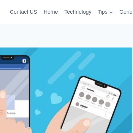
Contact US
Home
Technology
Tips
Gener