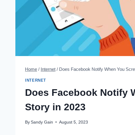
Home
/
Internet
/
Does Facebook Notify When You Scree
INTERNET
Does Facebook Notify 
Story in 2023
By
Sandy Gain
August 5, 2023