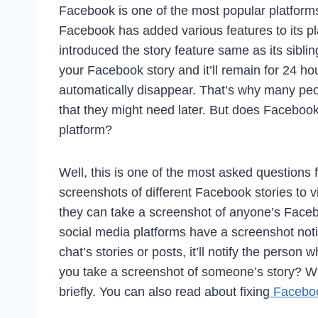
Facebook is one of the most popular platforms
Facebook has added various features to its pl
introduced the story feature same as its sibl
your Facebook story and it’ll remain for 24 ho
automatically disappear. That’s why many peo
that they might need later. But does Facebook
platform?
Well, this is one of the most asked question
screenshots of different Facebook stories to v
they can take a screenshot of anyone’s Faceb
social media platforms have a screenshot noti
chat’s stories or posts, it’ll notify the person
you take a screenshot of someone’s story? We
briefly. You can also read about fixing
Faceboo