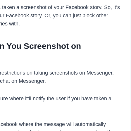
taken a screenshot of your Facebook story. So, it’s
our Facebook story. Or, you can just block other
ies with.
n You Screenshot on
estrictions on taking screenshots on Messenger.
a chat on Messenger.
e where it’ll notify the user if you have taken a
cebook where the message will automatically