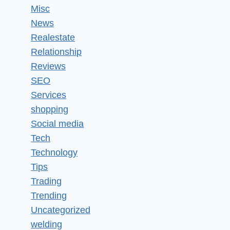
Misc
News
Realestate
Relationship
Reviews
SEO
Services
shopping
Social media
Tech
Technology
Tips
Trading
Trending
Uncategorized
welding