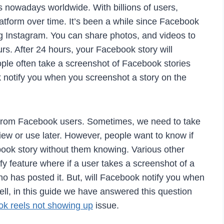
 nowadays worldwide. With billions of users,
atform over time. It’s been a while since Facebook
ing Instagram. You can share photos, and videos to
urs. After 24 hours, your Facebook story will
ple often take a screenshot of Facebook stories
 notify you when you screenshot a story on the
s from Facebook users. Sometimes, we need to take
iew or use later. However, people want to know if
ook story without them knowing. Various other
fy feature where if a user takes a screenshot of a
 who has posted it. But, will Facebook notify you when
ll, in this guide we have answered this question
k reels not showing up
issue.