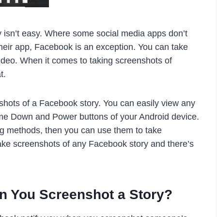
cy isn’t easy. Where some social media apps don’t
their app, Facebook is an exception. You can take
ideo. When it comes to taking screenshots of
t.
nshots of a Facebook story. You can easily view any
ume Down and Power buttons of your Android device.
ing methods, then you can use them to take
take screenshots of any Facebook story and there’s
n You Screenshot a Story?