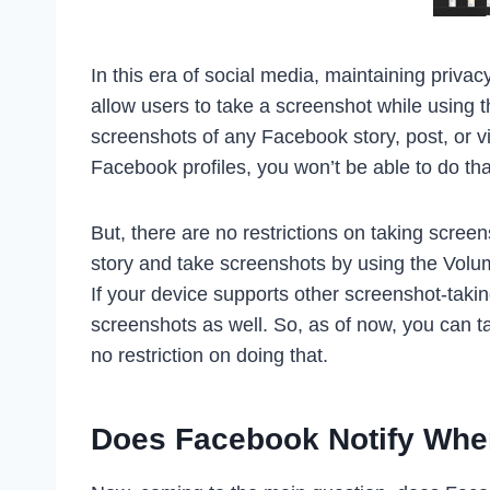
In this era of social media, maintaining priva
allow users to take a screenshot while using 
screenshots of any Facebook story, post, or v
Facebook profiles, you won’t be able to do tha
But, there are no restrictions on taking scree
story and take screenshots by using the Vol
If your device supports other screenshot-tak
screenshots as well. So, as of now, you can 
no restriction on doing that.
Does Facebook Notify Whe