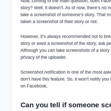
Now, coming to the main question, does Fac
story? Well, it doesn’t. As of now, there’s no 
take a screenshot of someone’s story. That m
taken a screenshot of their story or not.
However, it’s always recommended not to brea
story or want a screenshot of the story, ask 
Although you can take screenshots of a story
privacy of the uploader.
Screenshot notification is one of the most ask
don’t have this feature. So, it won’t notify y
on Facebook.
Can you tell if someone sc