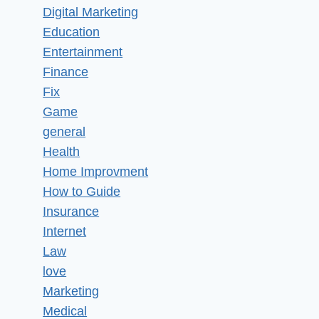
Digital Marketing
Education
Entertainment
Finance
Fix
Game
general
Health
Home Improvment
How to Guide
Insurance
Internet
Law
love
Marketing
Medical