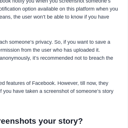
ebook notify you when you screenshot someone’s
notification option available on this platform when you
eans, the user won’t be able to know if you have
ch someone’s privacy. So, if you want to save a
permission from the user who has uploaded it.
 anonymously, it’s recommended not to breach the
ed features of Facebook. However, till now, they
ou if you have taken a screenshot of someone’s story
reenshots your story?