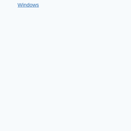
Windows