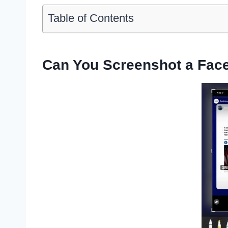
Table of Contents
Can You Screenshot a Fac