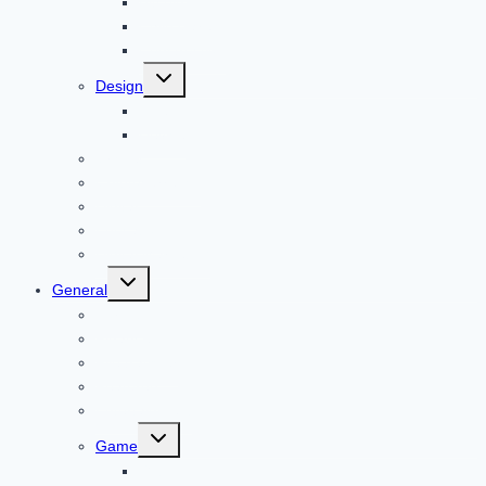
Bitcoin
Child Care
Construction
Toggle
Design
child
menu
Bike
Device
Cricket
Cryptocurrency
Digital
Education
Digital Marketing
Toggle
General
child
menu
For PC
Finance
File transfer
Featured
Entertainment
Toggle
Game
child
menu
Gift