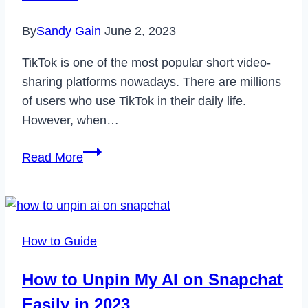
By
Sandy Gain
June 2, 2023
TikTok is one of the most popular short video-
sharing platforms nowadays. There are millions
of users who use TikTok in their daily life.
However, when…
Why
Read More
My
TikTok
Account
is
How to Guide
Suspended
&
How to Unpin My AI on Snapchat
How
Easily in 2023
to