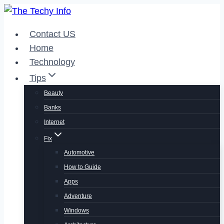
Skip
to
Contact US
content
Home
Technology
Tips
Beauty
Banks
Internet
Fix
Automotive
How to Guide
Apps
Adventure
Windows