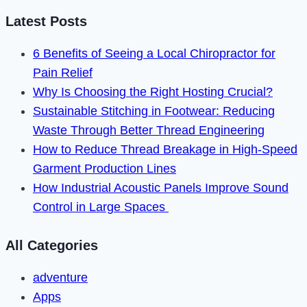
Commercial
Latest Posts
Build
6 Benefits of Seeing a Local Chiropractor for
Without
Pain Relief
Sacrificing
Why Is Choosing the Right Hosting Crucial?
Quality
Sustainable Stitching in Footwear: Reducing
Waste Through Better Thread Engineering
How to Reduce Thread Breakage in High-Speed
Garment Production Lines
How Industrial Acoustic Panels Improve Sound
Control in Large Spaces
All Categories
adventure
Apps