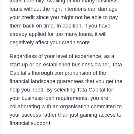
loans carefully. Availing of too many business
loans without the right intentions can damage
your credit since you might not be able to pay
them back on time. In addition, if you have
already applied for too many loans, it will
negatively affect your credit score.
Regardless of your level of experience, as a
start-up or an established business owner, Tata
Capital’s thorough comprehension of the
financial landscape guarantees that you get the
help you need. By selecting Tata Capital for
your business loan requirements, you are
collaborating with an organisation committed to
your success rather than just gaining access to
financial support!