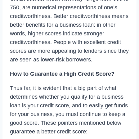
750, are numerical representations of one’s
creditworthiness. Better creditworthiness means
better benefits for a business loan; in other
words, higher scores indicate stronger
creditworthiness. People with excellent credit
scores are more appealing to lenders since they
are seen as lower-risk borrowers.
How to Guarantee a High Credit Score?
Thus far, it is evident that a big part of what
determines whether you qualify for a business
loan is your credit score, and to easily get funds
for your business, you must continue to keep a
good score. These pointers mentioned below
guarantee a better credit score: