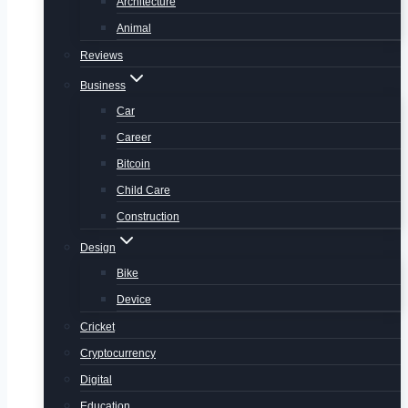
Architecture
Animal
Reviews
Business
Car
Career
Bitcoin
Child Care
Construction
Design
Bike
Device
Cricket
Cryptocurrency
Digital
Education