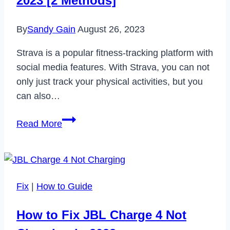
2023 [2 Methods]
in
2023
By
Sandy Gain
August 26, 2023
Strava is a popular fitness-tracking platform with
social media features. With Strava, you can not
only just track your physical activities, but you
can also…
How
Read More
to
Delete
Strava
Account
Fix
|
How to Guide
in
2023
How to Fix JBL Charge 4 Not
[2