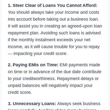
1. Steer Clear of Loans You Cannot Afford:
You should always take your income and costs
into account before taking out a business loan.
It will assist you in creating an agreed-upon loan
repayment plan. Avoiding such loans is advised
if the monthly instalment exceeds your net
income, as it will cause trouble for you to repay
— impacting your credit score.
2. Paying EMIs on Time:
EMI payments made
on time or in advance of the due date contribute
to your creditworthiness. Repayment delays or
unpaid balances will negatively impact your
credit score.
3. Unnecessary Loans:
Always seek business