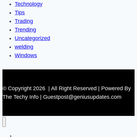
Technology
Tips
Trading
Trending
Uncategorized
welding
Windows
© Copyright 2026 | All Right Reserved | Powered By
The Techy Info | Guestpost@geniusupdates.com
Contact US