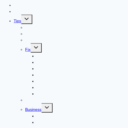
Home
Technology
Toggle
Tips
child
menu
Beauty
Banks
Internet
Toggle
Fix
child
menu
Automotive
How to Guide
Apps
Adventure
Windows
Architecture
Animal
Reviews
Toggle
Business
child
menu
Car
Career