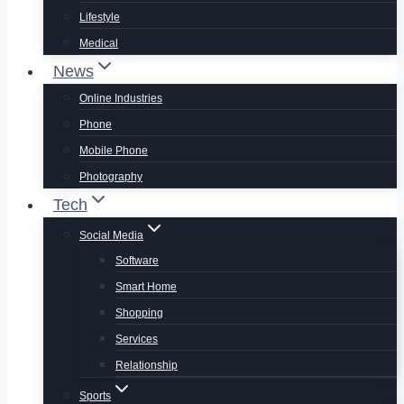
Lifestyle
Medical
News
Online Industries
Phone
Mobile Phone
Photography
Tech
Social Media
Software
Smart Home
Shopping
Services
Relationship
Sports