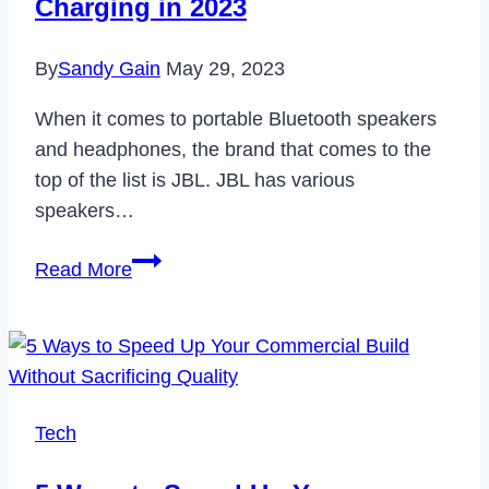
Charging in 2023
Methods]
By
Sandy Gain
May 29, 2023
When it comes to portable Bluetooth speakers
and headphones, the brand that comes to the
top of the list is JBL. JBL has various
speakers…
How
Read More
to
Fix
JBL
Charge
4
Tech
Not
Charging