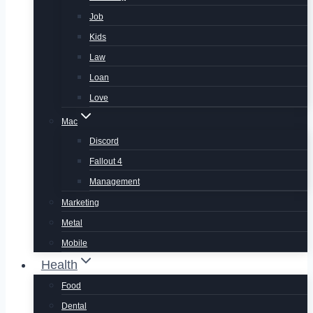
Job
Kids
Law
Loan
Love
Mac
Discord
Fallout 4
Management
Marketing
Metal
Mobile
Health
Food
Dental