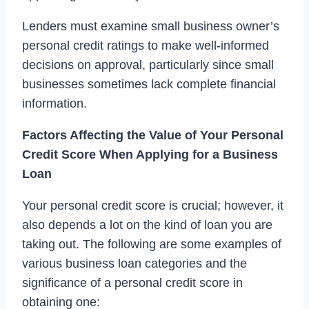
Lenders must examine small business owner’s
personal credit ratings to make well-informed
decisions on approval, particularly since small
businesses sometimes lack complete financial
information.
Factors Affecting the Value of Your Personal
Credit Score When Applying for a Business
Loan
Your personal credit score is crucial; however, it
also depends a lot on the kind of loan you are
taking out. The following are some examples of
various business loan categories and the
significance of a personal credit score in
obtaining one: