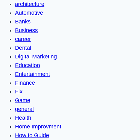
architecture
Automotive
Banks
Business
career
Dental
Digital Marketing
Education
Entertainment
Finance
Fix
Game
general
Health
Home Improvment
How to Guide