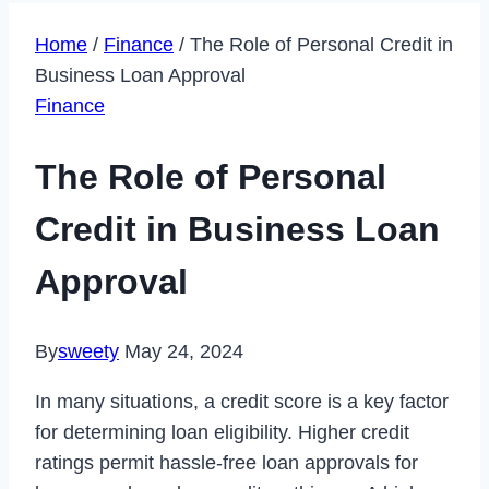
Home
/
Finance
/
The Role of Personal Credit in
Business Loan Approval
Finance
The Role of Personal
Credit in Business Loan
Approval
By
sweety
May 24, 2024
In many situations, a credit score is a key factor
for determining loan eligibility. Higher credit
ratings permit hassle-free loan approvals for