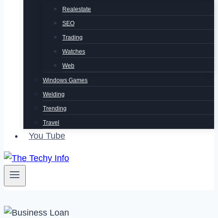
Realestate
SEO
Trading
Watches
Web
Windows Games
Welding
Trending
Travel
You Tube