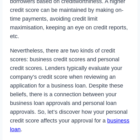
borrowers based on creditworthiness. A higher
credit score can be maintained by making on-
time payments, avoiding credit limit
maximisation, keeping an eye on credit reports,
etc.
Nevertheless, there are two kinds of credit
scores: business credit scores and personal
credit scores. Lenders typically evaluate your
company’s credit score when reviewing an
application for a business loan. Despite these
beliefs, there is a connection between your
business loan approvals and personal loan
approvals. So, let’s discover how your personal
credit score affects your approval for a
business
loan
.