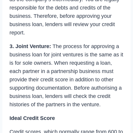
responsible for the debts and credits of the
business. Therefore, before approving your
business loan, lenders will review your credit
report.
3. Joint Venture:
The process for approving a
business loan for joint ventures is the same as it
is for sole owners. When requesting a loan,
each partner in a partnership business must
provide their credit score in addition to other
supporting documentation. Before authorising a
business loan, lenders will check the credit
histories of the partners in the venture.
Ideal Credit Score
Credit scores, which normally range from 600 to