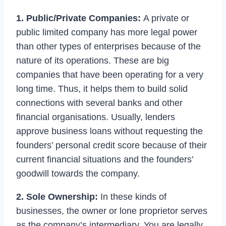
1. Public/Private Companies:
A private or
public limited company has more legal power
than other types of enterprises because of the
nature of its operations. These are big
companies that have been operating for a very
long time. Thus, it helps them to build solid
connections with several banks and other
financial organisations. Usually, lenders
approve business loans without requesting the
founders’ personal credit score because of their
current financial situations and the founders’
goodwill towards the company.
2. Sole Ownership:
In these kinds of
businesses, the owner or lone proprietor serves
as the company’s intermediary. You are legally