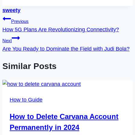
sweety
Post
Previous
How 5G Plans Are Revolutionizing Connectivity?
navigation
Next
Are You Ready to Dominate the Field with Judi Bola?
Similar Posts
How to Guide
How to Delete Carvana Account
Permanently in 2024