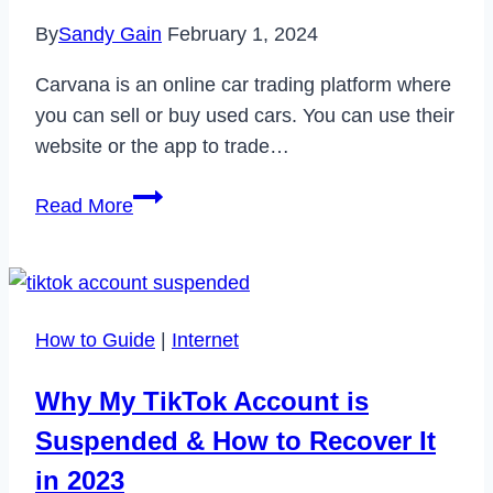
By
Sandy Gain
February 1, 2024
Carvana is an online car trading platform where
you can sell or buy used cars. You can use their
website or the app to trade…
How
Read More
to
Delete
Carvana
Account
How to Guide
|
Internet
Permanently
in
Why My TikTok Account is
2024
Suspended & How to Recover It
in 2023