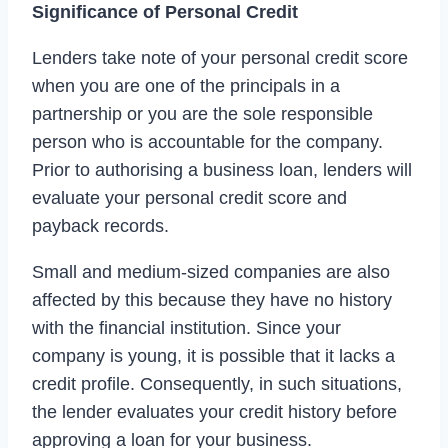
Significance of Personal Credit
Lenders take note of your personal credit score
when you are one of the principals in a
partnership or you are the sole responsible
person who is accountable for the company.
Prior to authorising a business loan, lenders will
evaluate your personal credit score and
payback records.
Small and medium-sized companies are also
affected by this because they have no history
with the financial institution. Since your
company is young, it is possible that it lacks a
credit profile. Consequently, in such situations,
the lender evaluates your credit history before
approving a loan for your business.