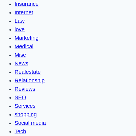
Insurance
Internet
Law
love
Marketing
Medical
Misc
News
Realestate
Relationship
Reviews
SEO
Services
shopping
Social media
Tech