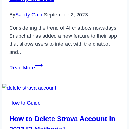
Recover
By
Sandy Gain
September 2, 2023
It
in
Considering the trend of AI chatbots nowadays,
2023
Snapchat has added a new feature to their app
that allows users to interact with the chatbot
and…
How
Read More
to
Unpin
My
AI
How to Guide
on
Snapchat
How to Delete Strava Account in
Easily