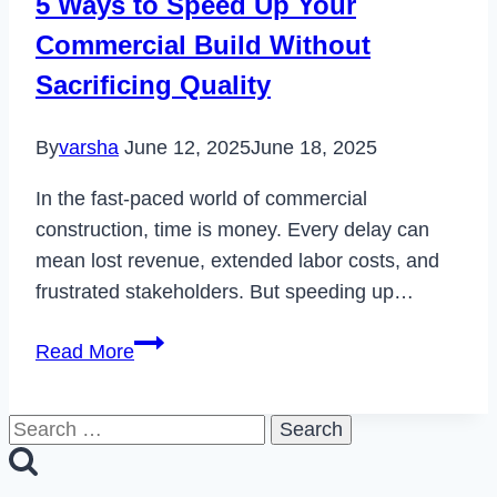
5 Ways to Speed Up Your
in
Commercial Build Without
2023
Sacrificing Quality
By
varsha
June 12, 2025
June 18, 2025
In the fast-paced world of commercial
construction, time is money. Every delay can
mean lost revenue, extended labor costs, and
frustrated stakeholders. But speeding up…
5
Read More
Ways
to
Search
Speed
for:
Up
Your