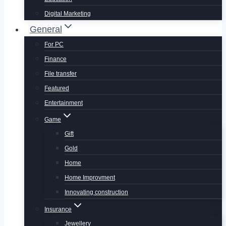
Digital Marketing
General
For PC
Finance
File transfer
Featured
Entertainment
Game
Gift
Gold
Home
Home Improvment
Innovating construction
Insurance
Jewellery