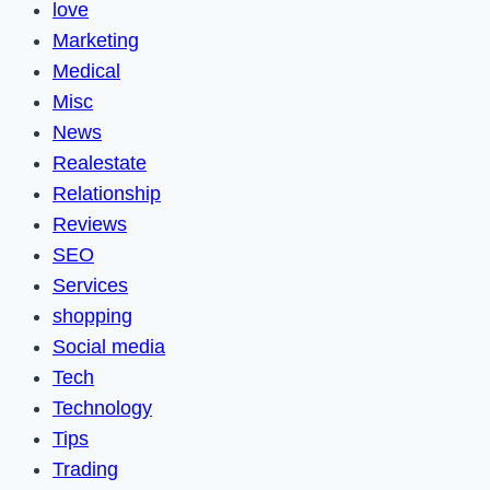
love
Marketing
Medical
Misc
News
Realestate
Relationship
Reviews
SEO
Services
shopping
Social media
Tech
Technology
Tips
Trading