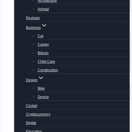
Architecture
Animal
Reviews
Business
Car
Career
Bitcoin
Child Care
Construction
Design
Bike
Device
Cricket
Cryptocurrency
Digital
Education