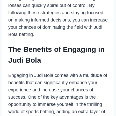
losses can quickly spiral out of control. By
following these strategies and staying focused
on making informed decisions, you can increase
your chances of dominating the field with Judi
Bola betting.
The Benefits of Engaging in
Judi Bola
Engaging in Judi Bola comes with a multitude of
benefits that can significantly enhance your
experience and increase your chances of
success. One of the key advantages is the
opportunity to immerse yourself in the thrilling
world of sports betting, adding an extra layer of