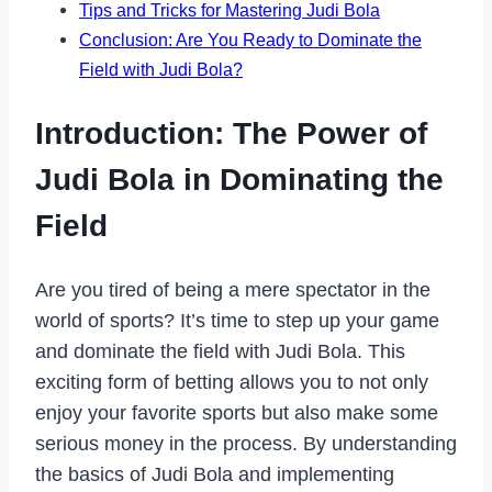
Tips and Tricks for Mastering Judi Bola
Conclusion: Are You Ready to Dominate the
Field with Judi Bola?
Introduction: The Power of
Judi Bola in Dominating the
Field
Are you tired of being a mere spectator in the
world of sports? It’s time to step up your game
and dominate the field with Judi Bola. This
exciting form of betting allows you to not only
enjoy your favorite sports but also make some
serious money in the process. By understanding
the basics of Judi Bola and implementing