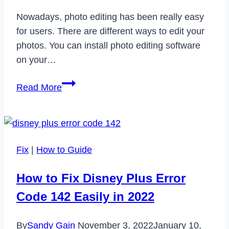
Nowadays, photo editing has been really easy
for users. There are different ways to edit your
photos. You can install photo editing software
on your…
Top
Read More
10
Best
Photo
Editing
Fix
|
How to Guide
Websites
To
How to Fix Disney Plus Error
Edit
Code 142 Easily in 2022
Photos
Online
By
Sandy Gain
November 3, 2022
January 10,
in