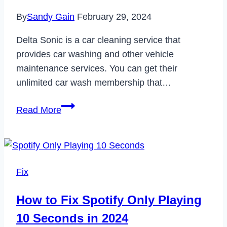
By
Sandy Gain
February 29, 2024
Delta Sonic is a car cleaning service that
provides car washing and other vehicle
maintenance services. You can get their
unlimited car wash membership that…
How
Read More
to
Cancel
Delta
Sonic
Fix
Membership
in
How to Fix Spotify Only Playing
2024
10 Seconds in 2024