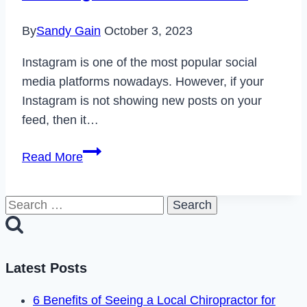
2024
By
Sandy Gain
October 3, 2023
Instagram is one of the most popular social
media platforms nowadays. However, if your
Instagram is not showing new posts on your
feed, then it…
How
Read More
to
Fix
Search
Instagram
for:
Not
Showing
New
Latest Posts
Posts
6 Benefits of Seeing a Local Chiropractor for
on