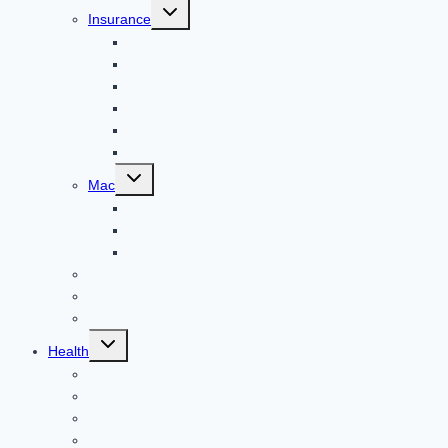
Toggle
Insurance
child
menu
Jewellery
Job
Kids
Law
Loan
Love
Toggle
Mac
child
menu
Discord
Fallout 4
Management
Marketing
Metal
Mobile
Toggle
Health
child
menu
Food
Dental
Lifestyle
Medical