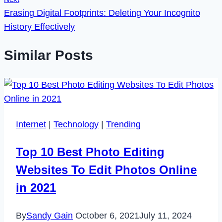
Erasing Digital Footprints: Deleting Your Incognito
History Effectively
Similar Posts
Internet
|
Technology
|
Trending
Top 10 Best Photo Editing
Websites To Edit Photos Online
in 2021
By
Sandy Gain
October 6, 2021
July 11, 2024