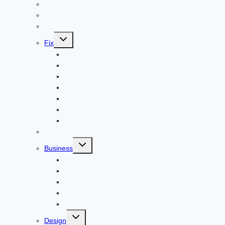
menu
Beauty
Banks
Internet
Toggle
Fix
child
menu
Automotive
How to Guide
Apps
Adventure
Windows
Architecture
Animal
Reviews
Toggle
Business
child
menu
Car
Career
Bitcoin
Child Care
Construction
Toggle
Design
child