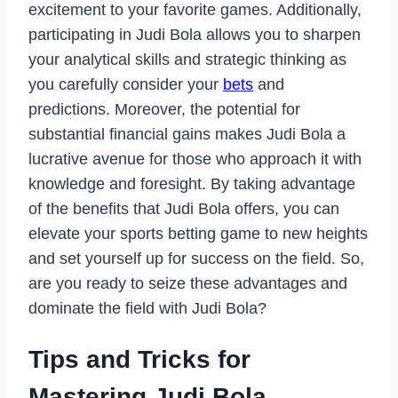
excitement to your favorite games. Additionally,
participating in Judi Bola allows you to sharpen
your analytical skills and strategic thinking as
you carefully consider your
bets
and
predictions. Moreover, the potential for
substantial financial gains makes Judi Bola a
lucrative avenue for those who approach it with
knowledge and foresight. By taking advantage
of the benefits that Judi Bola offers, you can
elevate your sports betting game to new heights
and set yourself up for success on the field. So,
are you ready to seize these advantages and
dominate the field with Judi Bola?
Tips and Tricks for
Mastering Judi Bola