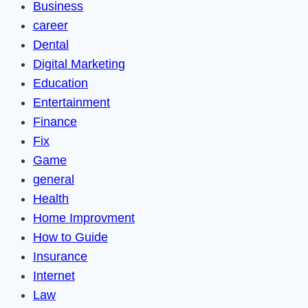
Business
career
Dental
Digital Marketing
Education
Entertainment
Finance
Fix
Game
general
Health
Home Improvment
How to Guide
Insurance
Internet
Law