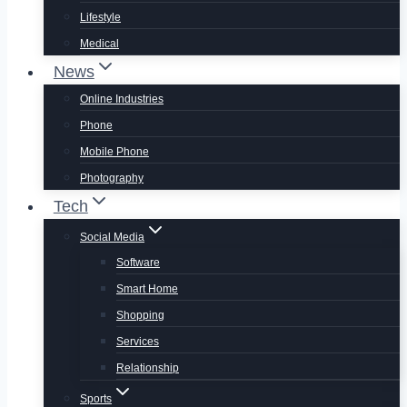
Lifestyle
Medical
News
Online Industries
Phone
Mobile Phone
Photography
Tech
Social Media
Software
Smart Home
Shopping
Services
Relationship
Sports