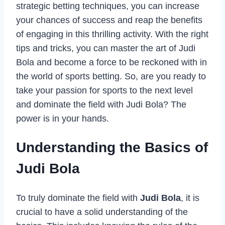
strategic betting techniques, you can increase
your chances of success and reap the benefits
of engaging in this thrilling activity. With the right
tips and tricks, you can master the art of Judi
Bola and become a force to be reckoned with in
the world of sports betting. So, are you ready to
take your passion for sports to the next level
and dominate the field with Judi Bola? The
power is in your hands.
Understanding the Basics of
Judi Bola
To truly dominate the field with
Judi Bola
, it is
crucial to have a solid understanding of the