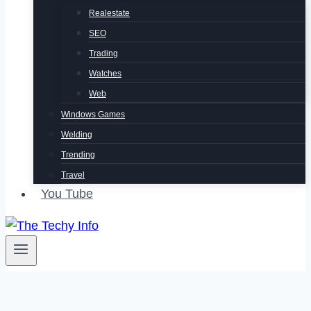
Realestate
SEO
Trading
Watches
Web
Windows Games
Welding
Trending
Travel
You Tube