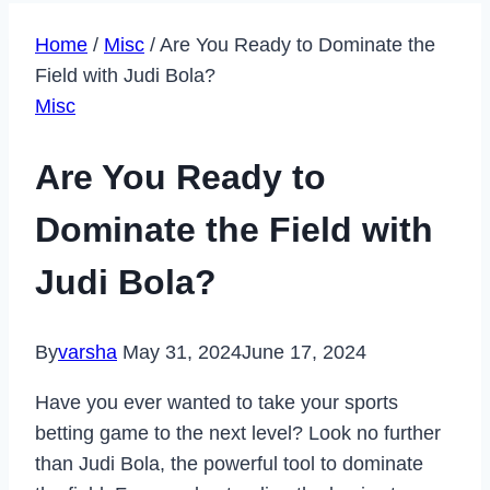
Home
/
Misc
/
Are You Ready to Dominate the
Field with Judi Bola?
Misc
Are You Ready to
Dominate the Field with
Judi Bola?
By
varsha
May 31, 2024
June 17, 2024
Have you ever wanted to take your sports
betting game to the next level? Look no further
than Judi Bola, the powerful tool to dominate