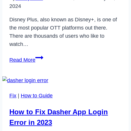
2024
2021
Disney Plus, also known as Disney+, is one of
the most popular OTT platforms out there.
There are thousands of users who like to
watch…
How
Read More
to
Fix
Disney
Plus
Fix
|
How to Guide
Error
Code
How to Fix Dasher App Login
142
Error in 2023
Easily
in