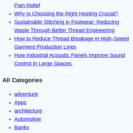
Pain Relief
Feed
Why Is Choosing the Right Hosting Crucial?
Sustainable Stitching in Footwear: Reducing
Waste Through Better Thread Engineering
How to Reduce Thread Breakage in High-Speed
Garment Production Lines
How Industrial Acoustic Panels Improve Sound
Control in Large Spaces
All Categories
adventure
Apps
architecture
Automotive
Banks