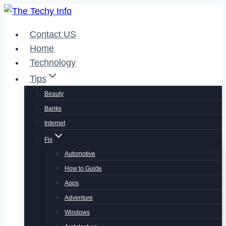
Skip
to
Contact US
content
Home
Technology
Tips
Beauty
Banks
Internet
Fix
Automotive
How to Guide
Apps
Adventure
Windows