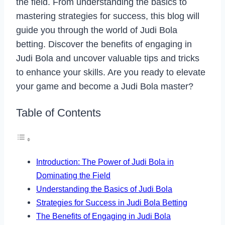
the field. From understanding the basics to
mastering strategies for success, this blog will
guide you through the world of Judi Bola
betting. Discover the benefits of engaging in
Judi Bola and uncover valuable tips and tricks
to enhance your skills. Are you ready to elevate
your game and become a Judi Bola master?
Table of Contents
Introduction: The Power of Judi Bola in
Dominating the Field
Understanding the Basics of Judi Bola
Strategies for Success in Judi Bola Betting
The Benefits of Engaging in Judi Bola