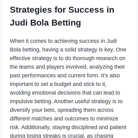
Strategies for Success in
Judi Bola Betting
When it comes to achieving success in Judi
Bola betting, having a solid strategy is key. One
effective strategy is to do thorough research on
the teams and players involved, analyzing their
past performances and current form. It’s also
important to set a budget and stick to it,
avoiding emotional decisions that can lead to
impulsive betting. Another useful strategy is to
diversify your bets, spreading them across
different matches and outcomes to minimize
risk. Additionally, staying disciplined and patient
during losing streaks is crucial, as chasing