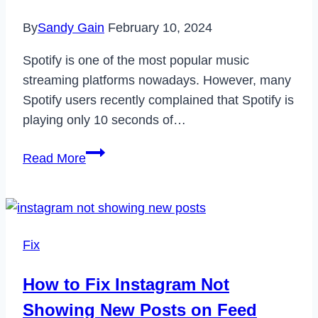
By
Sandy Gain
February 10, 2024
Spotify is one of the most popular music
streaming platforms nowadays. However, many
Spotify users recently complained that Spotify is
playing only 10 seconds of…
How
Read More
to
Fix
Spotify
Only
Fix
Playing
10
How to Fix Instagram Not
Seconds
Showing New Posts on Feed
in