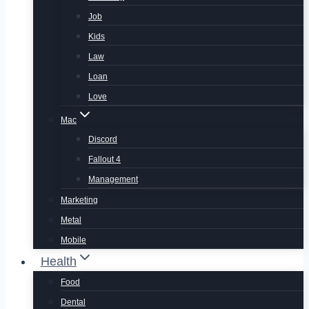
Job
Kids
Law
Loan
Love
Mac
Discord
Fallout 4
Management
Marketing
Metal
Mobile
Health
Food
Dental