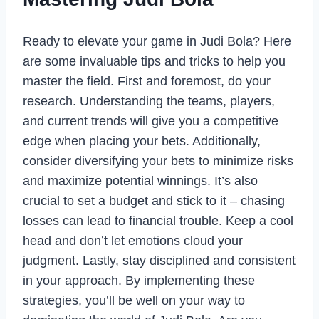
Ready to elevate your game in Judi Bola? Here
are some invaluable tips and tricks to help you
master the field. First and foremost, do your
research. Understanding the teams, players,
and current trends will give you a competitive
edge when placing your bets. Additionally,
consider diversifying your bets to minimize risks
and maximize potential winnings. It’s also
crucial to set a budget and stick to it – chasing
losses can lead to financial trouble. Keep a cool
head and don’t let emotions cloud your
judgment. Lastly, stay disciplined and consistent
in your approach. By implementing these
strategies, you’ll be well on your way to