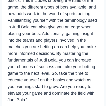
basics. This includes knowing the rules of the
game, the different types of bets available, and
how odds work in the world of sports betting.
Familiarizing yourself with the terminology used
in Judi Bola can also give you an edge when
placing your bets. Additionally, gaining insight
into the teams and players involved in the
matches you are betting on can help you make
more informed decisions. By mastering the
fundamentals of Judi Bola, you can increase
your chances of success and take your betting
game to the next level. So, take the time to
educate yourself on the basics and watch as
your winnings start to grow. Are you ready to
elevate your game and dominate the field with
Judi Bola?