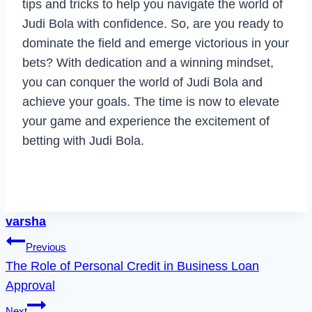
tips and tricks to help you navigate the world of
Judi Bola with confidence. So, are you ready to
dominate the field and emerge victorious in your
bets? With dedication and a winning mindset,
you can conquer the world of Judi Bola and
achieve your goals. The time is now to elevate
your game and experience the excitement of
betting with Judi Bola.
varsha
Post
Previous
The Role of Personal Credit in Business Loan
navigation
Approval
Next