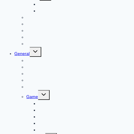
menu
Bike
Device
Cricket
Cryptocurrency
Digital
Education
Digital Marketing
Toggle
General
child
menu
For PC
Finance
File transfer
Featured
Entertainment
Toggle
Game
child
menu
Gift
Gold
Home
Home Improvment
Innovating construction