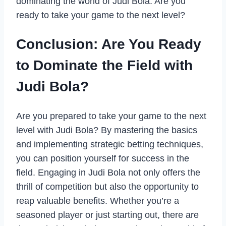
dominating the world of Judi Bola. Are you
ready to take your game to the next level?
Conclusion: Are You Ready
to Dominate the Field with
Judi Bola?
Are you prepared to take your game to the next
level with Judi Bola? By mastering the basics
and implementing strategic betting techniques,
you can position yourself for success in the
field. Engaging in Judi Bola not only offers the
thrill of competition but also the opportunity to
reap valuable benefits. Whether you’re a
seasoned player or just starting out, there are