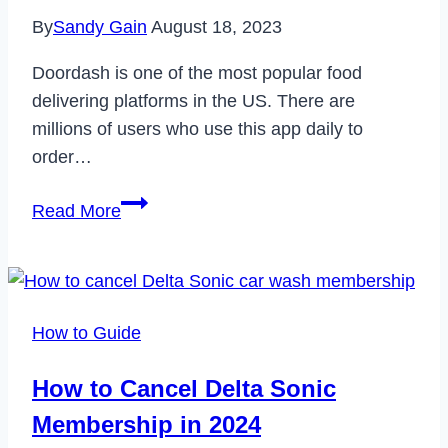
By
Sandy Gain
August 18, 2023
2022
Doordash is one of the most popular food
delivering platforms in the US. There are
millions of users who use this app daily to
order…
How
Read More
to
Fix
Dasher
App
How to Guide
Login
Error
How to Cancel Delta Sonic
in
Membership in 2024
2023