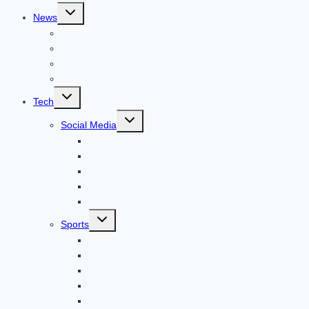
Toggle
News
child
menu
Online Industries
Phone
Mobile Phone
Photography
Toggle
Tech
child
menu
Toggle
Social Media
child
menu
Software
Smart Home
Shopping
Services
Relationship
Toggle
Sports
child
menu
Realestate
SEO
Trading
Watches
Web