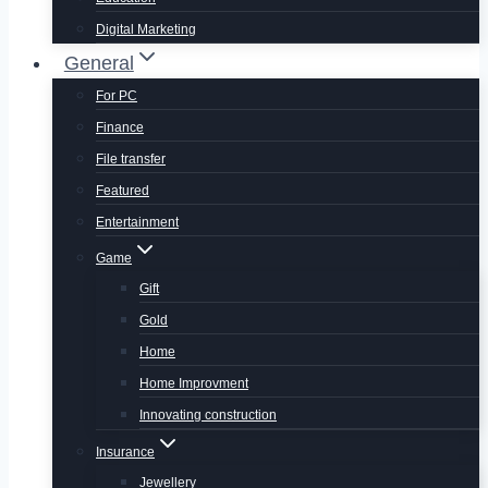
Digital Marketing
General
For PC
Finance
File transfer
Featured
Entertainment
Game
Gift
Gold
Home
Home Improvment
Innovating construction
Insurance
Jewellery