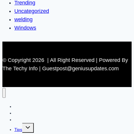
Trending
Uncategorized
welding
Windows
© Copyright 2026 | All Right Reserved | Powered By
The Techy Info | Guestpost@geniusupdates.com
Contact US
Home
Technology
Toggle
Tips
child