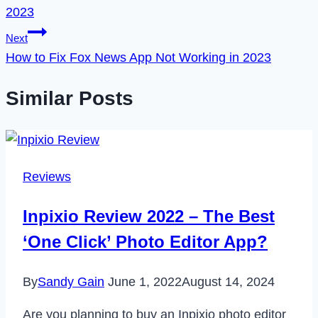
navigation
2023
Next
How to Fix Fox News App Not Working in 2023
Similar Posts
Reviews
Inpixio Review 2022 – The Best
‘One Click’ Photo Editor App?
By
Sandy Gain
June 1, 2022
August 14, 2024
Are you planning to buy an Inpixio photo editor