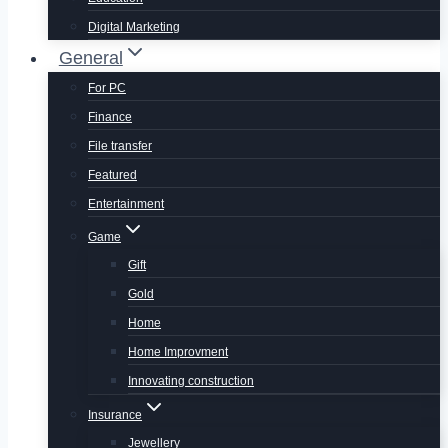
Digital Marketing
General
For PC
Finance
File transfer
Featured
Entertainment
Game
Gift
Gold
Home
Home Improvment
Innovating construction
Insurance
Jewellery