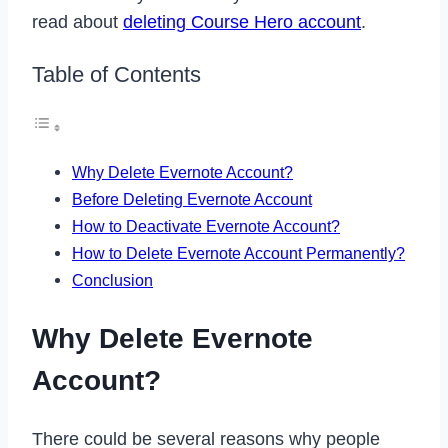
read about
deleting Course Hero account
.
Table of Contents
Why Delete Evernote Account?
Before Deleting Evernote Account
How to Deactivate Evernote Account?
How to Delete Evernote Account Permanently?
Conclusion
Why Delete Evernote
Account?
There could be several reasons why people