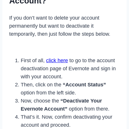
Account?
If you don’t want to delete your account
permanently but want to deactivate it
temporarily, then just follow the steps below.
First of all,
click here
to go to the account
deactivation page of Evernote and sign in
with your account.
Then, click on the
“Account Status”
option from the left side.
Now, choose the
“Deactivate Your
Evernote Account”
option from there.
That’s it. Now, confirm deactivating your
account and proceed.