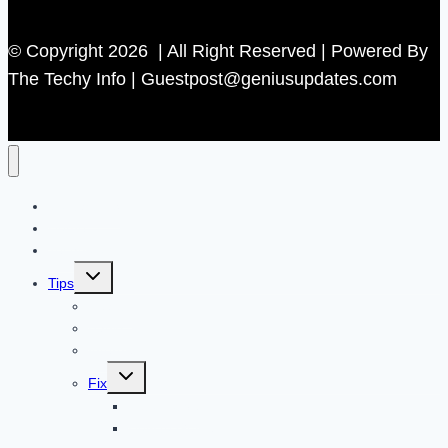
© Copyright 2026 | All Right Reserved | Powered By
The Techy Info | Guestpost@geniusupdates.com
Contact US
Home
Technology
Toggle
Tips
child
menu
Beauty
Banks
Internet
Toggle
Fix
child
menu
Automotive
How to Guide