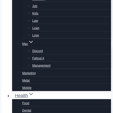
Job
Kids
Law
Loan
Love
Mac
Discord
Fallout 4
Management
Marketing
Metal
Mobile
Health
Food
Dental