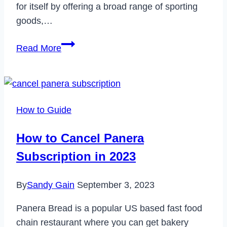
for itself by offering a broad range of sporting
goods,…
Does
Read More
Academy
Take
Apple
Pay?
How to Guide
How to Cancel Panera
Subscription in 2023
By
Sandy Gain
September 3, 2023
Panera Bread is a popular US based fast food
chain restaurant where you can get bakery