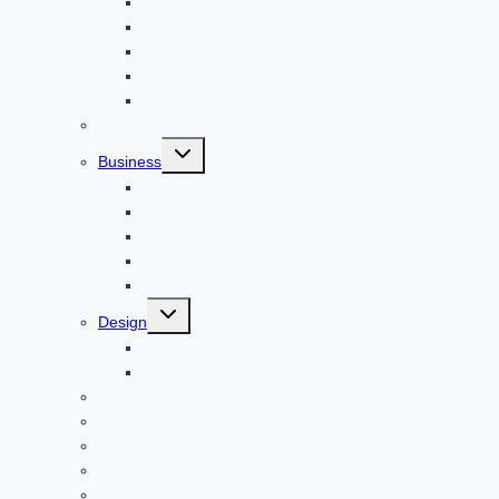
Apps
Adventure
Windows
Architecture
Animal
Reviews
Toggle
Business
child
menu
Car
Career
Bitcoin
Child Care
Construction
Toggle
Design
child
menu
Bike
Device
Cricket
Cryptocurrency
Digital
Education
Digital Marketing