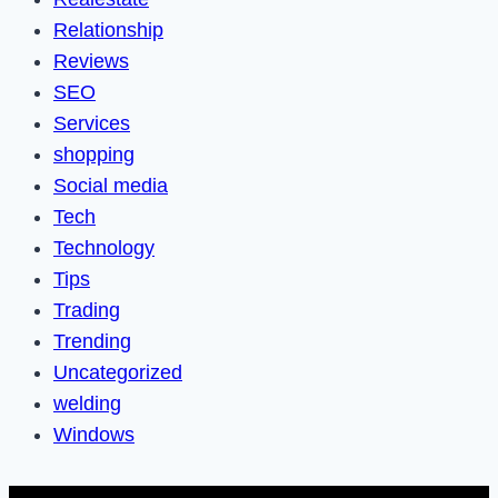
Relationship
Reviews
SEO
Services
shopping
Social media
Tech
Technology
Tips
Trading
Trending
Uncategorized
welding
Windows