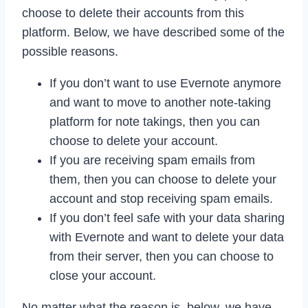
choose to delete their accounts from this
platform. Below, we have described some of the
possible reasons.
If you don’t want to use Evernote anymore
and want to move to another note-taking
platform for note takings, then you can
choose to delete your account.
If you are receiving spam emails from
them, then you can choose to delete your
account and stop receiving spam emails.
If you don’t feel safe with your data sharing
with Evernote and want to delete your data
from their server, then you can choose to
close your account.
No matter what the reason is, below, we have