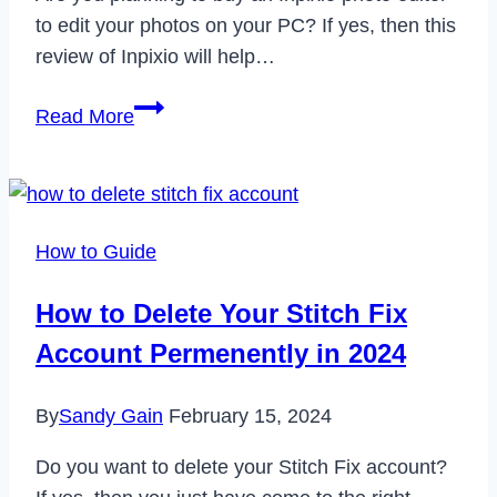
to edit your photos on your PC? If yes, then this
review of Inpixio will help…
Inpixio
Read More
Review
2022
–
The
How to Guide
Best
‘One
How to Delete Your Stitch Fix
Click’
Account Permenently in 2024
Photo
Editor
By
Sandy Gain
February 15, 2024
App?
Do you want to delete your Stitch Fix account?