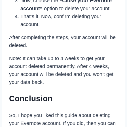
Now, choose the
“Close your Evernote
account”
option to delete your account.
That’s it. Now, confirm deleting your
account.
After completing the steps, your account will be
deleted.
Note: It can take up to 4 weeks to get your
account deleted permanently. After 4 weeks,
your account will be deleted and you won’t get
your data back.
Conclusion
So, I hope you liked this guide about deleting
your Evernote account. If you did, then you can