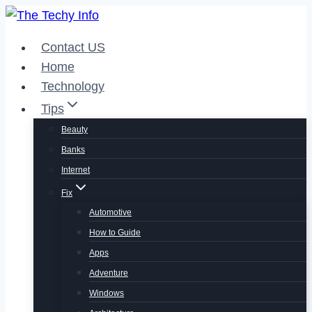
Skip
to
Contact US
content
Home
Technology
Tips
Beauty
Banks
Internet
Fix
Automotive
How to Guide
Apps
Adventure
Windows