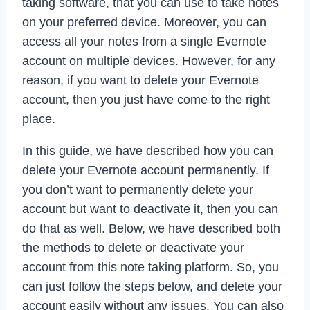
taking software, that you can use to take notes
on your preferred device. Moreover, you can
access all your notes from a single Evernote
account on multiple devices. However, for any
reason, if you want to delete your Evernote
account, then you just have come to the right
place.
In this guide, we have described how you can
delete your Evernote account permanently. If
you don’t want to permanently delete your
account but want to deactivate it, then you can
do that as well. Below, we have described both
the methods to delete or deactivate your
account from this note taking platform. So, you
can just follow the steps below, and delete your
account easily without any issues. You can also