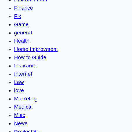
Finance
Fix
Game
general
Health
Home Improvment
How to Guide
Insurance
Internet
Law
love
Marketing
Medical
Misc
News
Realestate