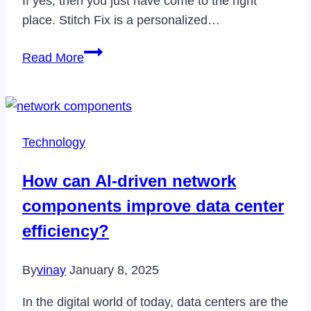
If yes, then you just have come to the right
place. Stitch Fix is a personalized…
How
Read More
to
Delete
Your
Stitch
Technology
Fix
Account
How can AI-driven network
Permenently
components improve data center
in
2024
efficiency?
By
vinay
January 8, 2025
In the digital world of today, data centers are the