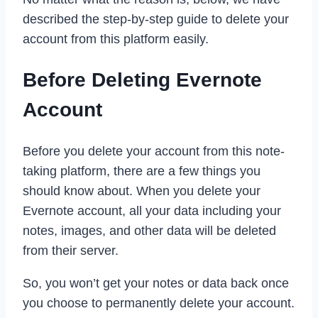
described the step-by-step guide to delete your
account from this platform easily.
Before Deleting Evernote
Account
Before you delete your account from this note-
taking platform, there are a few things you
should know about. When you delete your
Evernote account, all your data including your
notes, images, and other data will be deleted
from their server.
So, you won’t get your notes or data back once
you choose to permanently delete your account.