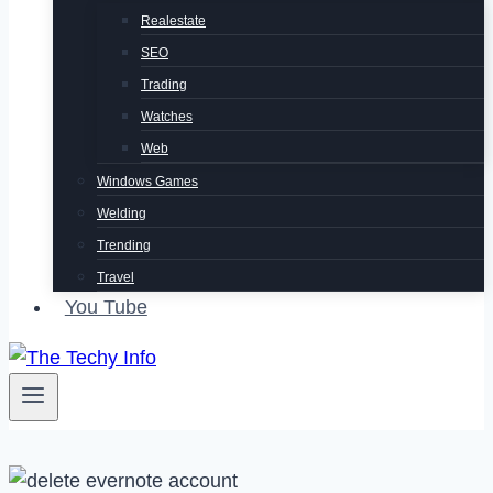
Realestate
SEO
Trading
Watches
Web
Windows Games
Welding
Trending
Travel
You Tube