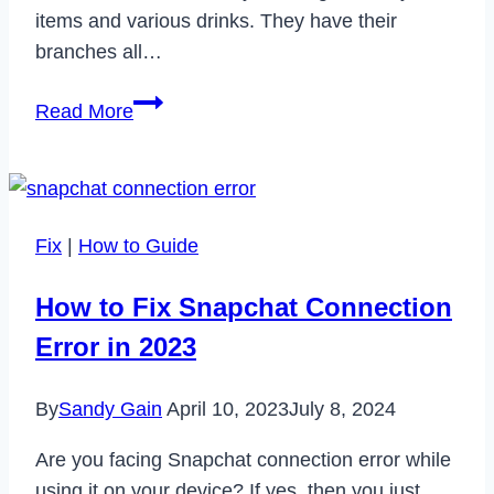
items and various drinks. They have their
branches all…
How
Read More
to
Cancel
Panera
Subscription
Fix
|
How to Guide
in
2023
How to Fix Snapchat Connection
Error in 2023
By
Sandy Gain
April 10, 2023
July 8, 2024
Are you facing Snapchat connection error while
using it on your device? If yes, then you just