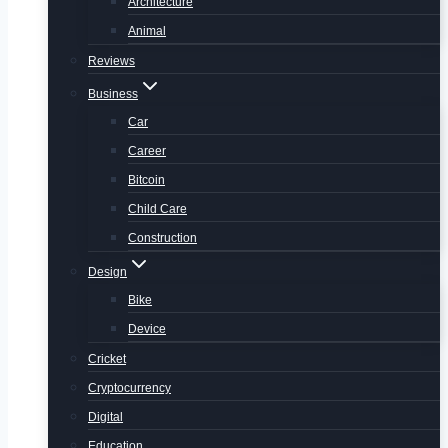
Architecture
Animal
Reviews
Business
Car
Career
Bitcoin
Child Care
Construction
Design
Bike
Device
Cricket
Cryptocurrency
Digital
Education