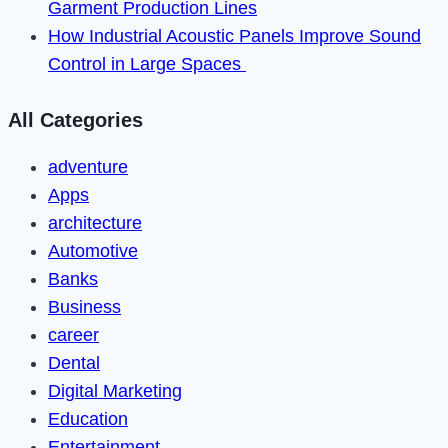
Garment Production Lines
How Industrial Acoustic Panels Improve Sound
Control in Large Spaces
All Categories
adventure
Apps
architecture
Automotive
Banks
Business
career
Dental
Digital Marketing
Education
Entertainment