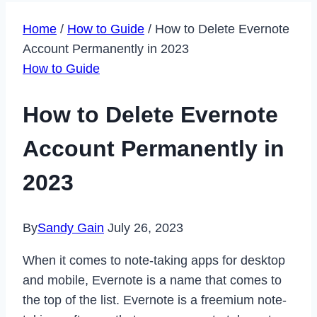
Home
/
How to Guide
/
How to Delete Evernote
Account Permanently in 2023
How to Guide
How to Delete Evernote
Account Permanently in
2023
By
Sandy Gain
July 26, 2023
When it comes to note-taking apps for desktop
and mobile, Evernote is a name that comes to
the top of the list. Evernote is a freemium note-