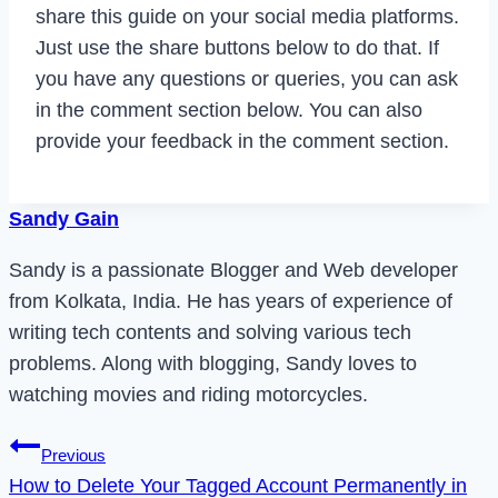
share this guide on your social media platforms.
Just use the share buttons below to do that. If
you have any questions or queries, you can ask
in the comment section below. You can also
provide your feedback in the comment section.
Sandy Gain
Sandy is a passionate Blogger and Web developer
from Kolkata, India. He has years of experience of
writing tech contents and solving various tech
problems. Along with blogging, Sandy loves to
watching movies and riding motorcycles.
Post
Previous
How to Delete Your Tagged Account Permanently in