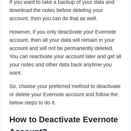
If you want to take a backup of your data and
download the notes before deleting your
account, then you can do that as well.
However, if you only deactivate your Evernote
account, then all your data will remain in your
account and will not be permanently deleted.
You can reactivate your account later and get all
your notes and other data back anytime you
want.
So, choose your preferred method to deactivate
or delete your Evernote account and follow the
below steps to do it.
How to Deactivate Evernote