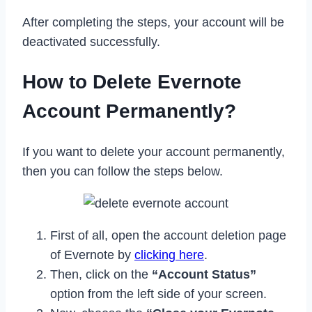
After completing the steps, your account will be
deactivated successfully.
How to Delete Evernote
Account Permanently?
If you want to delete your account permanently,
then you can follow the steps below.
First of all, open the account deletion page
of Evernote by
clicking here
.
Then, click on the
“Account Status”
option from the left side of your screen.