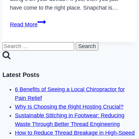
have come to the right place. Snapchat is…
How
Read More
to
Fix
Search
Snapchat
for:
Connection
Error
in
Latest Posts
2023
6 Benefits of Seeing a Local Chiropractor for
Pain Relief
Why Is Choosing the Right Hosting Crucial?
Sustainable Stitching in Footwear: Reducing
Waste Through Better Thread Engineering
How to Reduce Thread Breakage in High-Speed