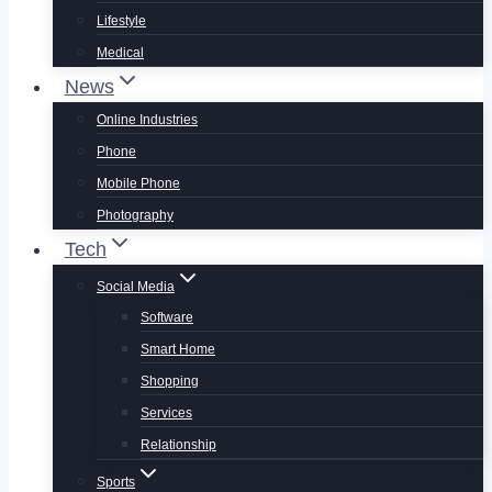
Lifestyle
Medical
News
Online Industries
Phone
Mobile Phone
Photography
Tech
Social Media
Software
Smart Home
Shopping
Services
Relationship
Sports