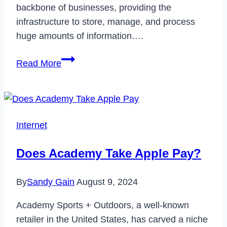
backbone of businesses, providing the
infrastructure to store, manage, and process
huge amounts of information….
How
Read More
can
AI-
driven
network
Internet
components
improve
Does Academy Take Apple Pay?
data
center
By
Sandy Gain
August 9, 2024
efficiency?
Academy Sports + Outdoors, a well-known
retailer in the United States, has carved a niche