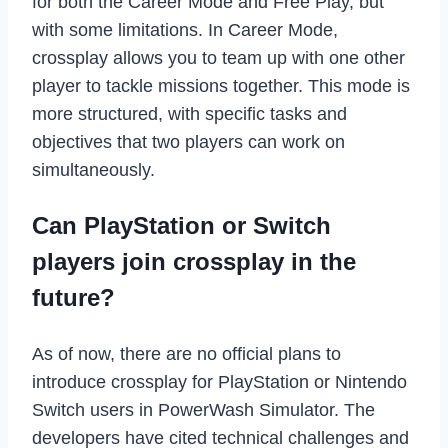
for both the Career Mode and Free Play, but
with some limitations. In Career Mode,
crossplay allows you to team up with one other
player to tackle missions together. This mode is
more structured, with specific tasks and
objectives that two players can work on
simultaneously.
Can PlayStation or Switch
players join crossplay in the
future?
As of now, there are no official plans to
introduce crossplay for PlayStation or Nintendo
Switch users in PowerWash Simulator. The
developers have cited technical challenges and