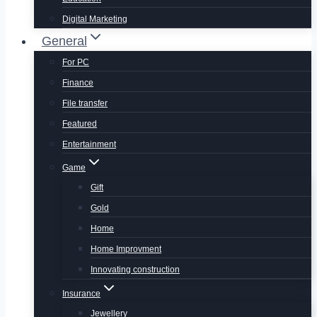
Digital Marketing
General
For PC
Finance
File transfer
Featured
Entertainment
Game
Gift
Gold
Home
Home Improvment
Innovating construction
Insurance
Jewellery