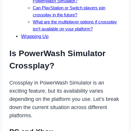
PowerWash Simulator?
Can PlayStation or Switch players join
crossplay in the future?
What are the multiplayer options if crossplay
isn’t available on your platform?
Wrapping Up
Is PowerWash Simulator
Crossplay?
Crossplay in PowerWash Simulator is an
exciting feature, but its availability varies
depending on the platform you use. Let’s break
down the current situation across different
platforms.