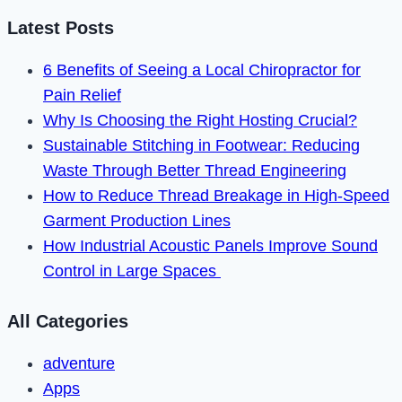
Working
Latest Posts
in
6 Benefits of Seeing a Local Chiropractor for
2024
Pain Relief
Why Is Choosing the Right Hosting Crucial?
Sustainable Stitching in Footwear: Reducing
Waste Through Better Thread Engineering
How to Reduce Thread Breakage in High-Speed
Garment Production Lines
How Industrial Acoustic Panels Improve Sound
Control in Large Spaces
All Categories
adventure
Apps