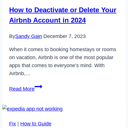
in
How to Deactivate or Delete Your
2023
Airbnb Account in 2024
By
Sandy Gain
December 7, 2023
When it comes to booking homestays or rooms
on vacation, Airbnb is one of the most popular
apps that comes to everyone’s mind. With
Airbnb,…
How
Read More
to
Deactivate
or
Delete
Fix
|
How to Guide
Your