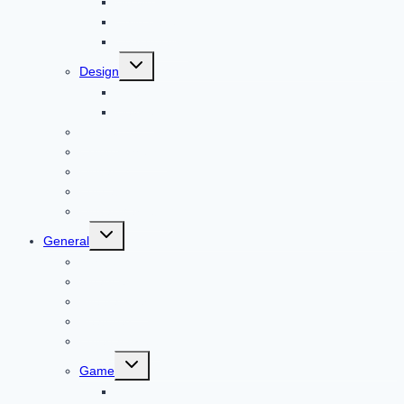
Bitcoin
Child Care
Construction
Toggle
Design
child
menu
Bike
Device
Cricket
Cryptocurrency
Digital
Education
Digital Marketing
Toggle
General
child
menu
For PC
Finance
File transfer
Featured
Entertainment
Toggle
Game
child
menu
Gift