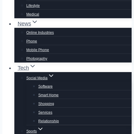
Lifestyle
Medical
News
Online Industries
Phone
Mobile Phone
Photography
Tech
Social Media
Software
Smart Home
Shopping
Services
Relationship
Sports