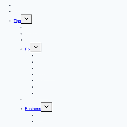
Home
Technology
Toggle
Tips
child
menu
Beauty
Banks
Internet
Toggle
Fix
child
menu
Automotive
How to Guide
Apps
Adventure
Windows
Architecture
Animal
Reviews
Toggle
Business
child
menu
Car
Career