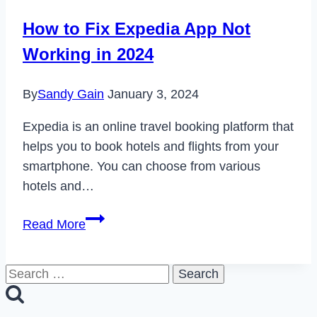
Airbnb
How to Fix Expedia App Not
Account
Working in 2024
in
2024
By
Sandy Gain
January 3, 2024
Expedia is an online travel booking platform that
helps you to book hotels and flights from your
smartphone. You can choose from various
hotels and…
How
Read More
to
Fix
Search
Expedia
for:
App
Not