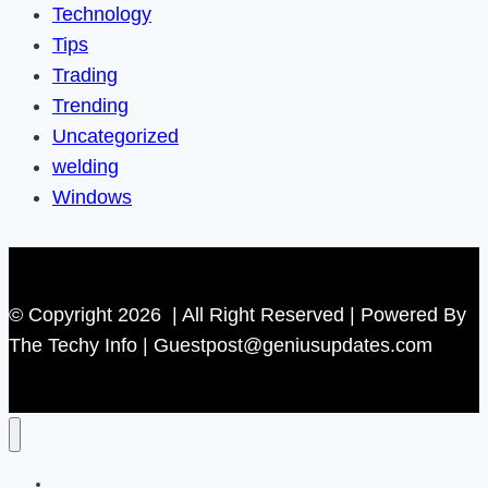
Technology
Tips
Trading
Trending
Uncategorized
welding
Windows
© Copyright 2026 | All Right Reserved | Powered By
The Techy Info | Guestpost@geniusupdates.com
Contact US