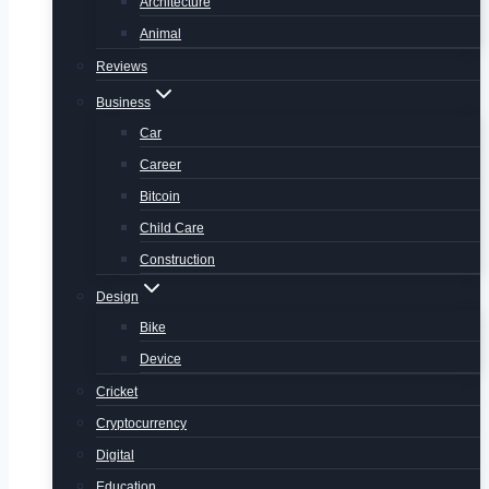
Architecture
Animal
Reviews
Business
Car
Career
Bitcoin
Child Care
Construction
Design
Bike
Device
Cricket
Cryptocurrency
Digital
Education