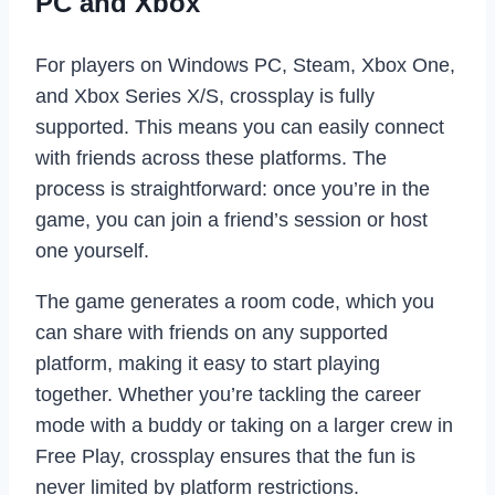
PC and Xbox
For players on Windows PC, Steam, Xbox One,
and Xbox Series X/S, crossplay is fully
supported. This means you can easily connect
with friends across these platforms. The
process is straightforward: once you’re in the
game, you can join a friend’s session or host
one yourself.
The game generates a room code, which you
can share with friends on any supported
platform, making it easy to start playing
together. Whether you’re tackling the career
mode with a buddy or taking on a larger crew in
Free Play, crossplay ensures that the fun is
never limited by platform restrictions.