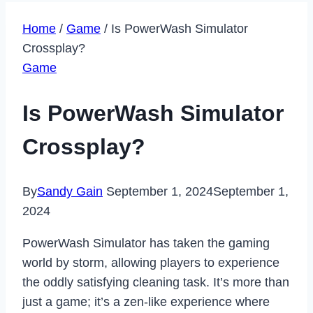
Home
/
Game
/
Is PowerWash Simulator
Crossplay?
Game
Is PowerWash Simulator
Crossplay?
By
Sandy Gain
September 1, 2024
September 1,
2024
PowerWash Simulator has taken the gaming
world by storm, allowing players to experience
the oddly satisfying cleaning task. It’s more than
just a game; it’s a zen-like experience where