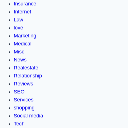
Insurance
Internet
Law
love
Marketing
Medical
Misc
News
Realestate
Relationship
Reviews
SEO
Services
shopping
Social media
Tech