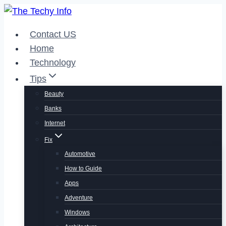
Skip
to
Contact US
content
Home
Technology
Tips
Beauty
Banks
Internet
Fix
Automotive
How to Guide
Apps
Adventure
Windows