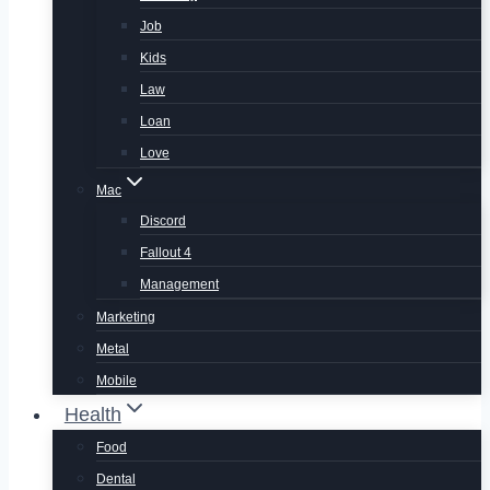
Job
Kids
Law
Loan
Love
Mac
Discord
Fallout 4
Management
Marketing
Metal
Mobile
Health
Food
Dental