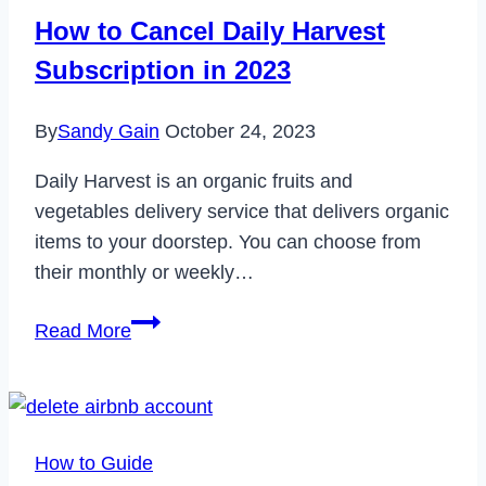
180
How to Cancel Daily Harvest
in
Subscription in 2023
2024
By
Sandy Gain
October 24, 2023
Daily Harvest is an organic fruits and
vegetables delivery service that delivers organic
items to your doorstep. You can choose from
their monthly or weekly…
How
Read More
to
Cancel
Daily
Harvest
How to Guide
Subscription