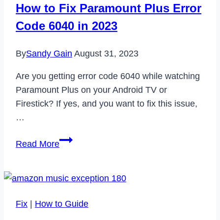
How to Fix Paramount Plus Error
Working
Code 6040 in 2023
in
2024
By
Sandy Gain
August 31, 2023
Are you getting error code 6040 while watching
Paramount Plus on your Android TV or
Firestick? If yes, and you want to fix this issue,
…
How
Read More
to
Fix
Paramount
Plus
Fix
|
How to Guide
Error