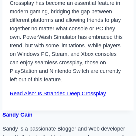
Crossplay has become an essential feature in
modern gaming, bridging the gap between
different platforms and allowing friends to play
together no matter what console or PC they
own. PowerWash Simulator has embraced this
trend, but with some limitations. While players
on Windows PC, Steam, and Xbox consoles
can enjoy seamless crossplay, those on
PlayStation and Nintendo Switch are currently
left out of this feature.
Read Also: Is Stranded Deep Crossplay
Sandy Gain
Sandy is a passionate Blogger and Web developer