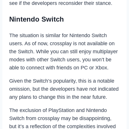
see if the developers reconsider their stance.
Nintendo Switch
The situation is similar for Nintendo Switch
users. As of now, crossplay is not available on
the Switch. While you can still enjoy multiplayer
modes with other Switch users, you won’t be
able to connect with friends on PC or Xbox.
Given the Switch’s popularity, this is a notable
omission, but the developers have not indicated
any plans to change this in the near future.
The exclusion of PlayStation and Nintendo
Switch from crossplay may be disappointing,
but it’s a reflection of the complexities involved