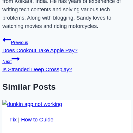
from Kolkata, India. He has years of experience of
writing tech contents and solving various tech
problems. Along with blogging, Sandy loves to
watching movies and riding motorcycles.
Post
Previous
Does Cookout Take Apple Pay?
navigation
Next
Is Stranded Deep Crossplay?
Similar Posts
Fix
|
How to Guide