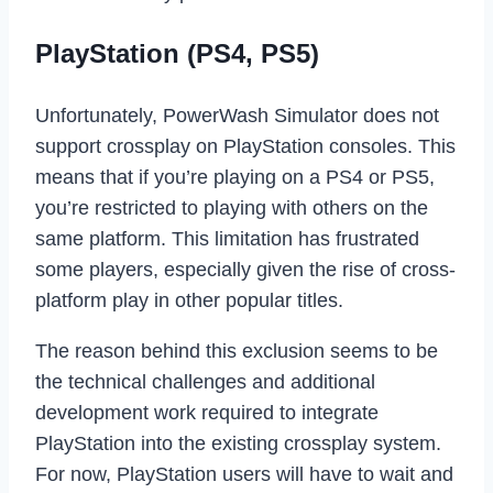
PlayStation (PS4, PS5)
Unfortunately, PowerWash Simulator does not
support crossplay on PlayStation consoles. This
means that if you’re playing on a PS4 or PS5,
you’re restricted to playing with others on the
same platform. This limitation has frustrated
some players, especially given the rise of cross-
platform play in other popular titles.
The reason behind this exclusion seems to be
the technical challenges and additional
development work required to integrate
PlayStation into the existing crossplay system.
For now, PlayStation users will have to wait and