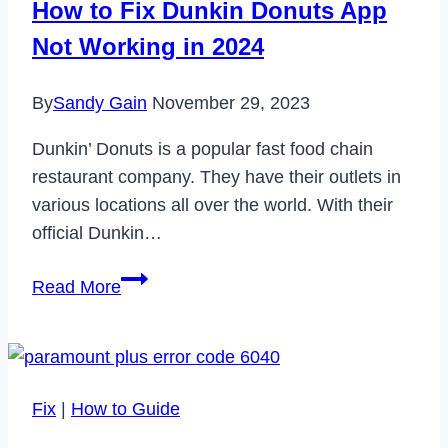
How to Fix Dunkin Donuts App
Not Working in 2024
By
Sandy Gain
November 29, 2023
Dunkin’ Donuts is a popular fast food chain
restaurant company. They have their outlets in
various locations all over the world. With their
official Dunkin…
How
Read More
to
Fix
Dunkin
Donuts
Fix
|
How to Guide
App
Not