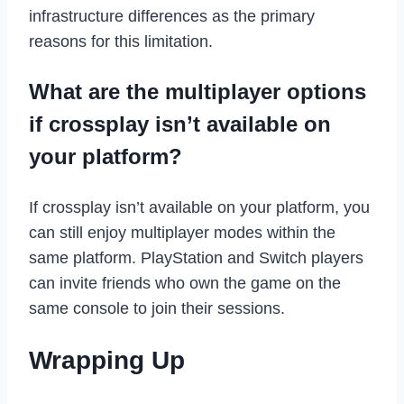
infrastructure differences as the primary
reasons for this limitation.
What are the multiplayer options
if crossplay isn’t available on
your platform?
If crossplay isn’t available on your platform, you
can still enjoy multiplayer modes within the
same platform. PlayStation and Switch players
can invite friends who own the game on the
same console to join their sessions.
Wrapping Up