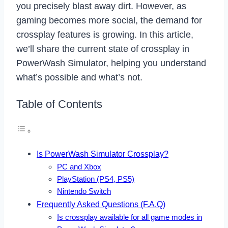
you precisely blast away dirt. However, as
gaming becomes more social, the demand for
crossplay features is growing. In this article,
we’ll share the current state of crossplay in
PowerWash Simulator, helping you understand
what’s possible and what’s not.
Table of Contents
Is PowerWash Simulator Crossplay?
PC and Xbox
PlayStation (PS4, PS5)
Nintendo Switch
Frequently Asked Questions (F.A.Q)
Is crossplay available for all game modes in