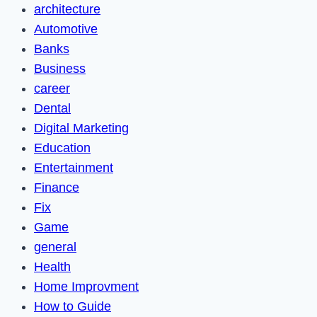
architecture
Automotive
Banks
Business
career
Dental
Digital Marketing
Education
Entertainment
Finance
Fix
Game
general
Health
Home Improvment
How to Guide