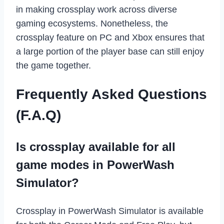
in making crossplay work across diverse
gaming ecosystems. Nonetheless, the
crossplay feature on PC and Xbox ensures that
a large portion of the player base can still enjoy
the game together.
Frequently Asked Questions
(F.A.Q)
Is crossplay available for all
game modes in PowerWash
Simulator?
Crossplay in PowerWash Simulator is available