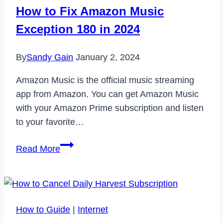
Code
How to Fix Amazon Music
6040
Exception 180 in 2024
in
2023
By
Sandy Gain
January 2, 2024
Amazon Music is the official music streaming
app from Amazon. You can get Amazon Music
with your Amazon Prime subscription and listen
to your favorite…
How
Read More
to
Fix
Amazon
Music
How to Guide
|
Internet
Exception