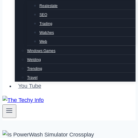
Realestate
SEO
Trading
Watches
Web
Windows Games
Welding
Trending
Travel
You Tube