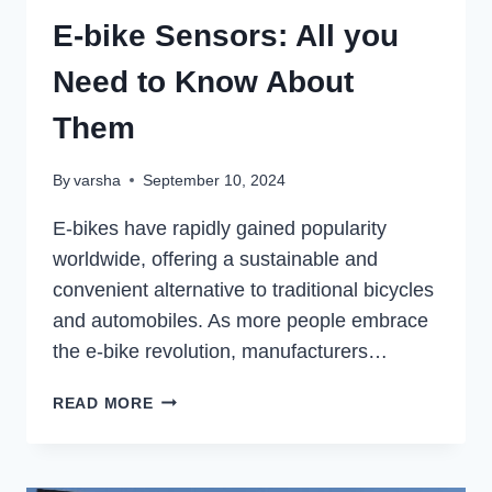
E-bike Sensors: All you
Need to Know About
Them
By
varsha
September 10, 2024
E-bikes have rapidly gained popularity
worldwide, offering a sustainable and
convenient alternative to traditional bicycles
and automobiles. As more people embrace
the e-bike revolution, manufacturers…
E-
READ MORE
BIKE
SENSORS:
ALL