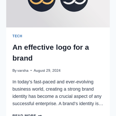
TECH
An effective logo for a
brand
By
varsha
August 29, 2024
In today’s fast-paced and ever-evolving
business world, creating a strong brand
identity has become a crucial aspect of any
successful enterprise. A brand’s identity is…
AN
READ MORE