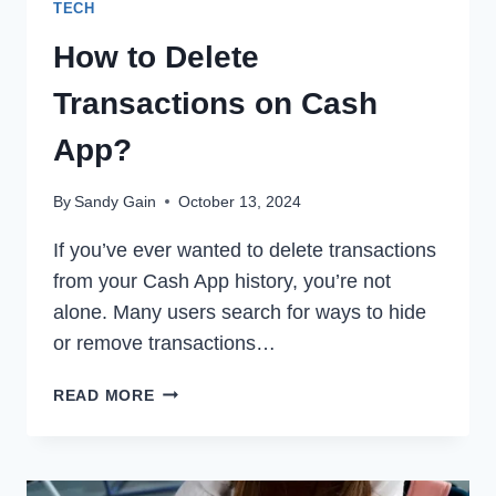
TECH
How to Delete
Transactions on Cash
App?
By
Sandy Gain
October 13, 2024
If you’ve ever wanted to delete transactions
from your Cash App history, you’re not
alone. Many users search for ways to hide
or remove transactions…
HOW
READ MORE
TO
DELETE
TRANSACTIONS
ON