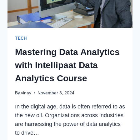
TECH
Mastering Data Analytics
with Intellipaat Data
Analytics Course
By
vinay
November 3, 2024
In the digital age, data is often referred to as
the new oil. Organizations across industries
are harnessing the power of data analytics
to drive…