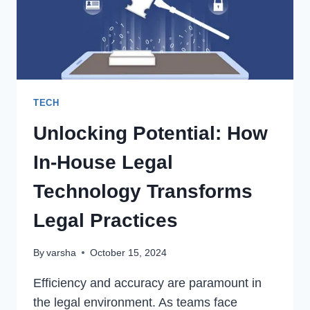
AND
TRICKS
TECH
Unlocking Potential: How
In-House Legal
Technology Transforms
Legal Practices
By
varsha
October 15, 2024
Efficiency and accuracy are paramount in
the legal environment. As teams face