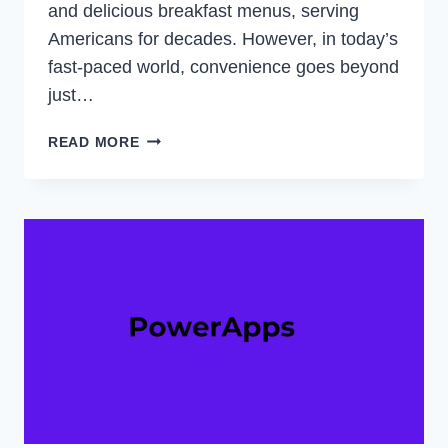
and delicious breakfast menus, serving
Americans for decades. However, in today’s
fast-paced world, convenience goes beyond
just…
DOES
READ MORE
WAFFLE
HOUSE
TAKE
APPLE
PAY?