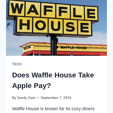
YOU
NEED
TO
KNOW
ABOUT
THEM
TECH
Does Waffle House Take
Apple Pay?
By
Sandy Gain
September 7, 2024
Waffle House is known for its cozy diners