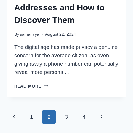
Addresses and How to
Discover Them
By
samanvya
August 22, 2024
The digital age has made privacy a genuine
concern for the average citizen, as even
giving away a phone number can potentially
reveal more personal…
DO
READ MORE
CELL
PHONES
HAVE
IP
Page
Previous
Next
1
2
3
4
ADDRESSES
AND
navigation
Page
Page
HOW