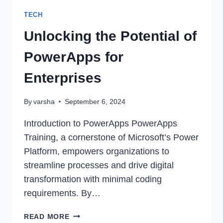
TECH
Unlocking the Potential of
PowerApps for
Enterprises
By
varsha
September 6, 2024
Introduction to PowerApps PowerApps
Training, a cornerstone of Microsoft’s Power
Platform, empowers organizations to
streamline processes and drive digital
transformation with minimal coding
requirements. By…
UNLOCKING
READ MORE