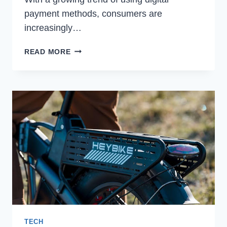
payment methods, consumers are
increasingly…
DOES
READ MORE
SHOPRITE
TAKE
APPLE
PAY?
TECH