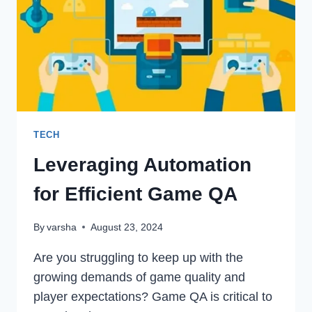
ORGANIC
TRAFFIC
EASILY
TECH
Leveraging Automation
for Efficient Game QA
By
varsha
August 23, 2024
Are you struggling to keep up with the
growing demands of game quality and
player expectations? Game QA is critical to