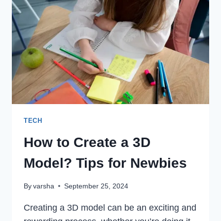
CASH
APP?
TECH
How to Create a 3D
Model? Tips for Newbies
By
varsha
September 25, 2024
Creating a 3D model can be an exciting and