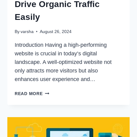
Drive Organic Traffic
Easily
By
varsha
August 26, 2024
Introduction Having a high-performing
website is crucial in today’s digital
landscape. A well-optimized website not
only attracts more visitors but also
enhances user experience and…
HOW
READ MORE
TO
IMPROVE
YOUR
WEBSITE’S
PERFORMANCE:
DRIVE