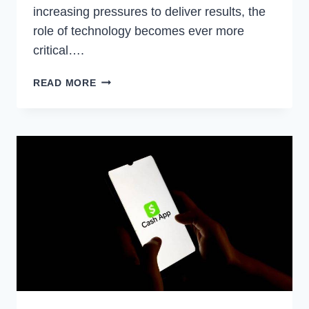
increasing pressures to deliver results, the
role of technology becomes ever more
critical….
UNLOCKING
READ MORE
POTENTIAL:
HOW
IN-
HOUSE
LEGAL
TECHNOLOGY
TRANSFORMS
LEGAL
PRACTICES