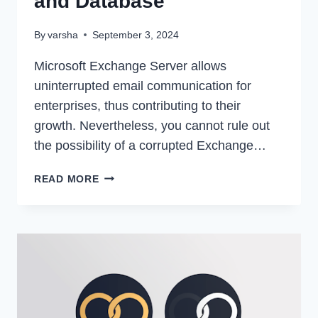
and Database
By
varsha
September 3, 2024
Microsoft Exchange Server allows
uninterrupted email communication for
enterprises, thus contributing to their
growth. Nevertheless, you cannot rule out
the possibility of a corrupted Exchange…
HOW
READ MORE
TO
REPAIR
CORRUPT
2019
EXCHANGE
MAILBOXES
AND
DATABASE