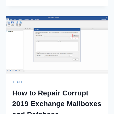
THE
POTENTIAL
OF
POWERAPPS
FOR
ENTERPRISES
TECH
How to Repair Corrupt
2019 Exchange Mailboxes