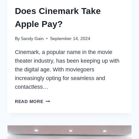
Does Cinemark Take
Apple Pay?
By
Sandy Gain
September 14, 2024
Cinemark, a popular name in the movie
theater industry, has been keeping up with
the digital age. With moviegoers
increasingly opting for seamless and
contactless…
DOES
READ MORE
CINEMARK
TAKE
APPLE
PAY?