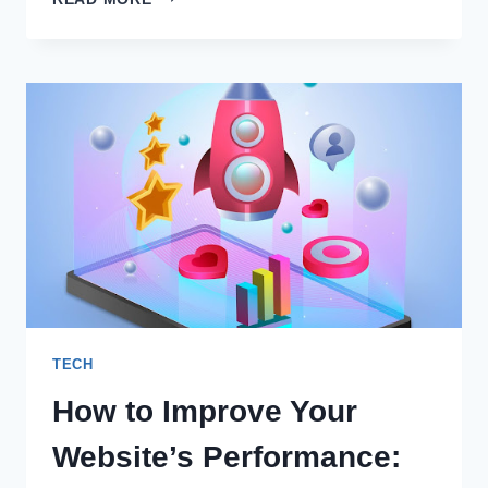
EFFECTIVE
LOGO
FOR
A
BRAND
TECH
How to Improve Your
Website’s Performance: