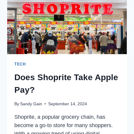
TECH
Does Shoprite Take Apple
Pay?
By
Sandy Gain
September 14, 2024
Shoprite, a popular grocery chain, has
become a go-to store for many shoppers.
With a growing trend of using digital