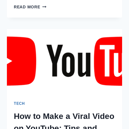
MASTERING
READ MORE
DATA
ANALYTICS
WITH
INTELLIPAAT
DATA
ANALYTICS
COURSE
TECH
How to Make a Viral Video
on YouTube: Tips and