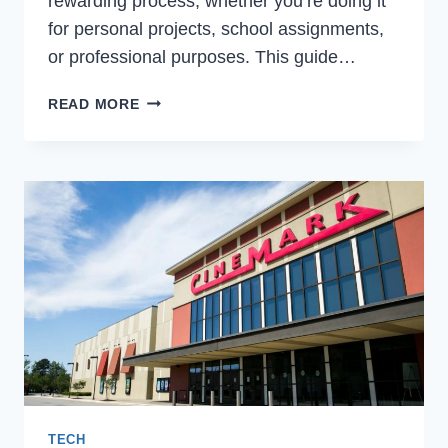
rewarding process, whether you’re doing it
for personal projects, school assignments,
or professional purposes. This guide…
HOW
READ MORE
TO
CREATE
A
3D
MODEL?
TIPS
FOR
NEWBIES
TECH