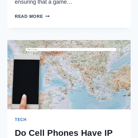
ensuring that a game…
LEVERAGING
READ MORE
AUTOMATION
FOR
EFFICIENT
GAME
QA
TECH
Do Cell Phones Have IP