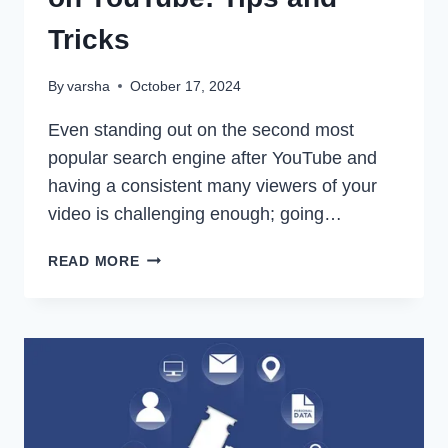
Tricks
By
varsha
October 17, 2024
Even standing out on the second most
popular search engine after YouTube and
having a consistent many viewers of your
video is challenging enough; going…
HOW
READ MORE
TO
MAKE
A
VIRAL
VIDEO
ON
YOUTUBE:
TIPS