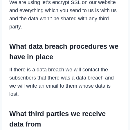
We are using let’s encrypt SSL on our website
and everything which you send to us is with us
and the data won’t be shared with any third
party.
What data breach procedures we
have in place
If there is a data breach we will contact the
subscribers that there was a data breach and
we will write an email to them whose data is
lost.
What third parties we receive
data from