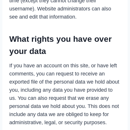
time (except they cannot change their
username). Website administrators can also
see and edit that information.
What rights you have over
your data
If you have an account on this site, or have left
comments, you can request to receive an
exported file of the personal data we hold about
you, including any data you have provided to
us. You can also request that we erase any
personal data we hold about you. This does not
include any data we are obliged to keep for
administrative, legal, or security purposes.