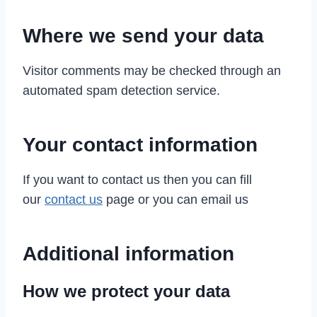
Where we send your data
Visitor comments may be checked through an
automated spam detection service.
Your contact information
If you want to contact us then you can fill
our
contact us
page or you can email us
Additional information
How we protect your data