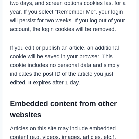
two days, and screen options cookies last for a
year. If you select “Remember Me”, your login
will persist for two weeks. If you log out of your
account, the login cookies will be removed.
If you edit or publish an article, an additional
cookie will be saved in your browser. This
cookie includes no personal data and simply
indicates the post ID of the article you just
edited. It expires after 1 day.
Embedded content from other
websites
Articles on this site may include embedded
content (e.g. videos, images, articles, etc.).