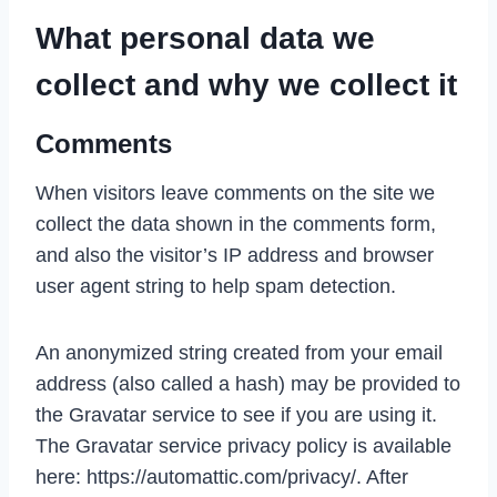
What personal data we
collect and why we collect it
Comments
When visitors leave comments on the site we
collect the data shown in the comments form,
and also the visitor’s IP address and browser
user agent string to help spam detection.
An anonymized string created from your email
address (also called a hash) may be provided to
the Gravatar service to see if you are using it.
The Gravatar service privacy policy is available
here: https://automattic.com/privacy/. After