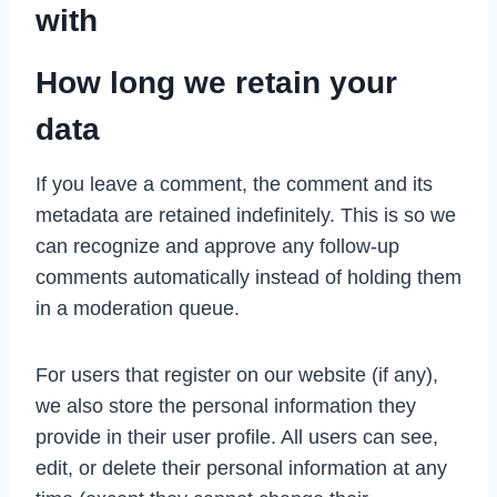
with
How long we retain your
data
If you leave a comment, the comment and its
metadata are retained indefinitely. This is so we
can recognize and approve any follow-up
comments automatically instead of holding them
in a moderation queue.
For users that register on our website (if any),
we also store the personal information they
provide in their user profile. All users can see,
edit, or delete their personal information at any