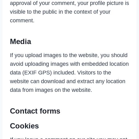
approval of your comment, your profile picture is
visible to the public in the context of your
comment.
Media
If you upload images to the website, you should
avoid uploading images with embedded location
data (EXIF GPS) included. Visitors to the
website can download and extract any location
data from images on the website.
Contact forms
Cookies