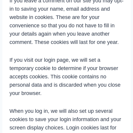
If you leave a comment on our site you may opt-
in to saving your name, email address and
website in cookies. These are for your
convenience so that you do not have to fill in
your details again when you leave another
comment. These cookies will last for one year.
If you visit our login page, we will set a
temporary cookie to determine if your browser
accepts cookies. This cookie contains no
personal data and is discarded when you close
your browser.
When you log in, we will also set up several
cookies to save your login information and your
screen display choices. Login cookies last for