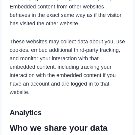
Embedded content from other websites
behaves in the exact same way as if the visitor
has visited the other website.
These websites may collect data about you, use
cookies, embed additional third-party tracking,
and monitor your interaction with that
embedded content, including tracking your
interaction with the embedded content if you
have an account and are logged in to that
website.
Analytics
Who we share your data