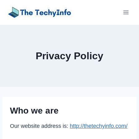
Skip
to
content
Privacy Policy
Who we are
Our website address is:
http://thetechyinfo.com/