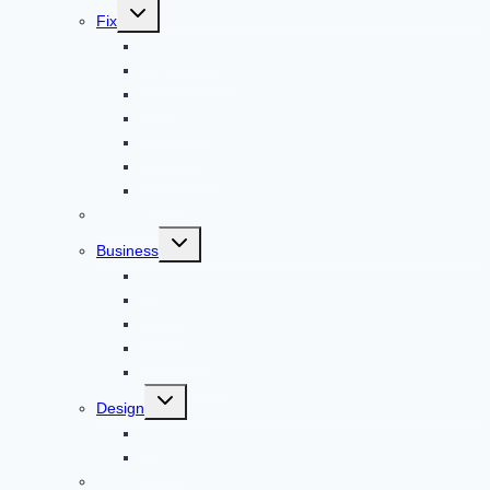
Toggle
Fix
child
menu
Automotive
How to Guide
Apps
Adventure
Windows
Architecture
Animal
Reviews
Toggle
Business
child
menu
Car
Career
Bitcoin
Child Care
Construction
Toggle
Design
child
menu
Bike
Device
Cricket