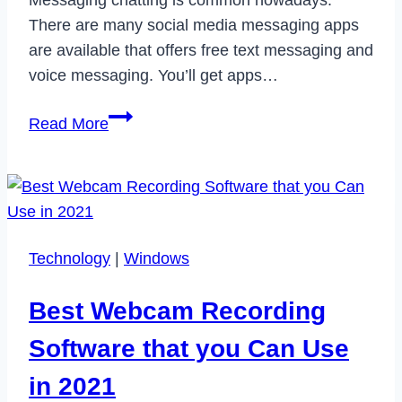
Messaging chatting is common nowadays.
There are many social media messaging apps
are available that offers free text messaging and
voice messaging. You’ll get apps…
Clubhouse
Read More
App
is
Finally
Available
for
Technology
|
Windows
Android
:
Best Webcam Recording
Here’s
How
Software that you Can Use
to
in 2021
get