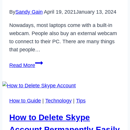
It
By
Sandy Gain
April 19, 2021
January 13, 2024
Nowadays, most laptops come with a built-in
webcam. People also buy an external webcam
to connect to their PC. There are many things
that people…
Best
Read More
Webcam
Recording
Software
that
How to Guide
|
Technology
|
Tips
you
Can
How to Delete Skype
Use
in
Account Permanently Easily