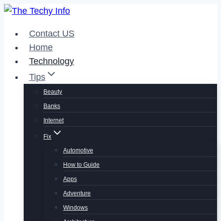
Skip
to
Contact US
content
Home
Technology
Tips
Beauty
Banks
Internet
Fix
Automotive
How to Guide
Apps
Adventure
Windows