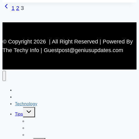
Previous
Page
1
2
3
Responding
Page
Fixed
navigation
in
2
© Copyright 2026 | All Right Reserved | Powered By
Minutes
The Techy Info | Guestpost@geniusupdates.com
(Easy
Solution)
Contact US
Home
Technology
Toggle
Tips
child
menu
Beauty
Banks
Internet