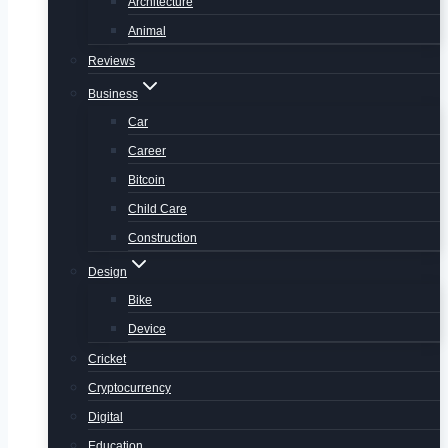
Architecture
Animal
Reviews
Business
Car
Career
Bitcoin
Child Care
Construction
Design
Bike
Device
Cricket
Cryptocurrency
Digital
Education