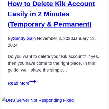
How to Delete Kik Account
in
2
Easily in 2 Minutes
Minutes
(Temporary & Permanent)
By
Sandy Gain
November 3, 2020
January 13,
2024
Do you want to delete your Kik account? If yes,
then you have come to the right place. In this
guide, we’ll share the simple…
How
Read More
to
Delete
Kik
Account