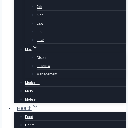
Job
Kids
Law
Loan
Love
Mac
Discord
Fallout 4
Management
Marketing
Metal
Mobile
Health
Food
Dental