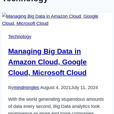
Technology
Managing Big Data in
Amazon Cloud, Google
Cloud, Microsoft Cloud
By
mindmingles
August 4, 2021
July 11, 2024
With the world generating stupendous amounts
of data every second, Big Data analytics took
prominence as more and more companies