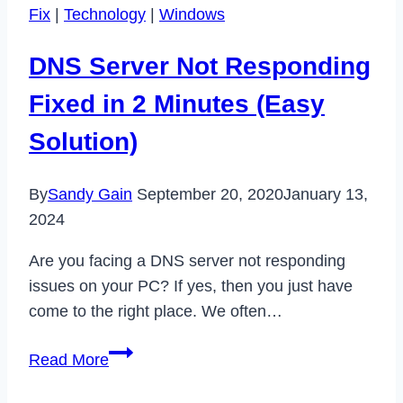
Fix
|
Technology
|
Windows
Easily
in
DNS Server Not Responding
2
Minutes
Fixed in 2 Minutes (Easy
(Temporary
Solution)
&
Permanent)
By
Sandy Gain
September 20, 2020
January 13,
2024
Are you facing a DNS server not responding
issues on your PC? If yes, then you just have
come to the right place. We often…
DNS
Read More
Server
Not