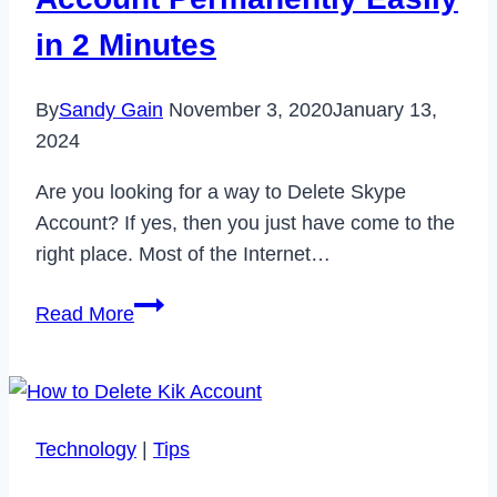
2021
in 2 Minutes
By
Sandy Gain
November 3, 2020
January 13,
2024
Are you looking for a way to Delete Skype
Account? If yes, then you just have come to the
right place. Most of the Internet…
How
Read More
to
Delete
Skype
Account
Technology
|
Tips
Permanently
Easily