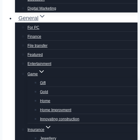
Digital Marketing
General
For PC
Finance
File transfer
Featured
Entertainment
Game
Gift
Gold
Home
Home Improvment
Innovating construction
Insurance
Jewellery