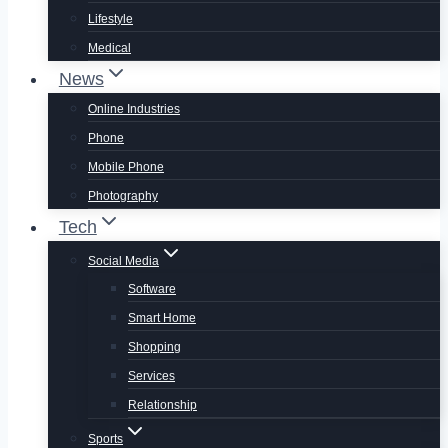
Lifestyle
Medical
News
Online Industries
Phone
Mobile Phone
Photography
Tech
Social Media
Software
Smart Home
Shopping
Services
Relationship
Sports