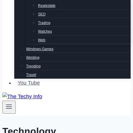
Realestate
SEO
Trading
Watches
Web
Windows Games
Welding
Trending
Travel
You Tube
Technology