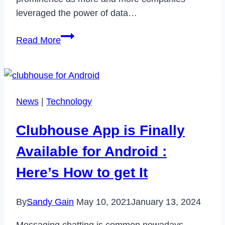
leveraged the power of data…
Managing
Read More
Big
Data
in
Amazon
News
|
Technology
Cloud,
Google
Clubhouse App is Finally
Cloud,
Microsoft
Available for Android :
Cloud
Here’s How to get It
By
Sandy Gain
May 10, 2021
January 13, 2024