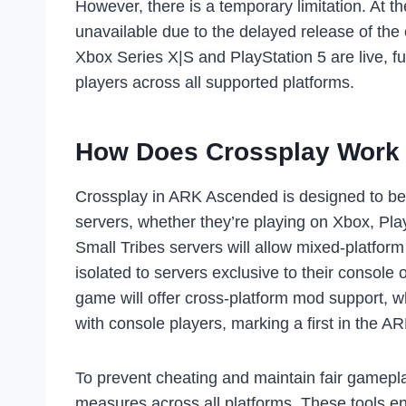
However, there is a temporary limitation. At
unavailable due to the delayed release of the
Xbox Series X|S and PlayStation 5 are live, fu
players across all supported platforms.
How Does Crossplay Work
Crossplay in ARK Ascended is designed to be
servers, whether they’re playing on Xbox, Pl
Small Tribes servers will allow mixed-platfor
isolated to servers exclusive to their consol
game will offer cross-platform mod support,
with console players, marking a first in the AR
To prevent cheating and maintain fair gamepl
measures across all platforms. These tools ens