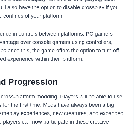
’ll also have the option to disable crossplay if you
 confines of your platform.
erence in controls between platforms. PC gamers
antage over console gamers using controllers,
balance this, the game offers the option to turn off
d experience within their platform.
nd Progression
 cross-platform modding. Players will be able to use
for the first time. Mods have always been a big
gameplay experiences, new creatures, and expanded
 players can now participate in these creative