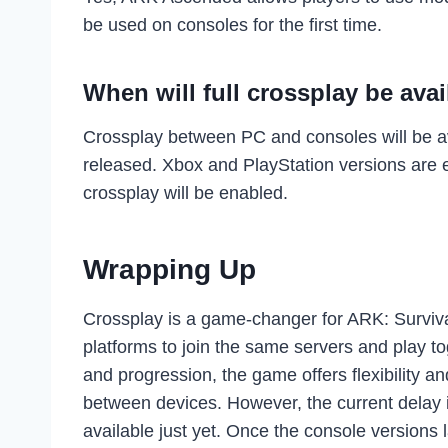
be used on consoles for the first time.
When will full crossplay be avai
Crossplay between PC and consoles will be av
released. Xbox and PlayStation versions are e
crossplay will be enabled.
Wrapping Up
Crossplay is a game-changer for ARK: Surviva
platforms to join the same servers and play t
and progression, the game offers flexibility 
between devices. However, the current delay i
available just yet. Once the console versions