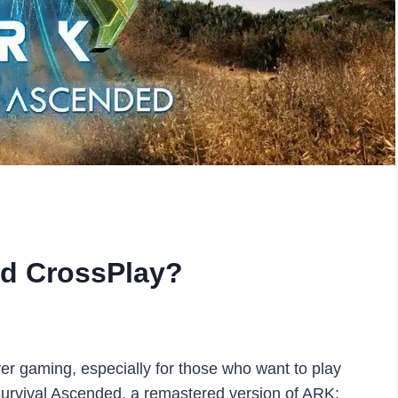
ed CrossPlay?
er gaming, especially for those who want to play
 Survival Ascended, a remastered version of ARK: