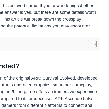
to this beloved game. If you’re wondering whether
e answer is yes, but there are some details worth
 This article will break down the crossplay
and the potential limitations you may encounter.
ended?
n of the original ARK: Survival Evolved, developed
features upgraded graphics, smoother gameplay,
gine 5, the game offers an immersive experience
s compared to its predecessor. ARK Ascended also
s gamers from different platforms to connect and