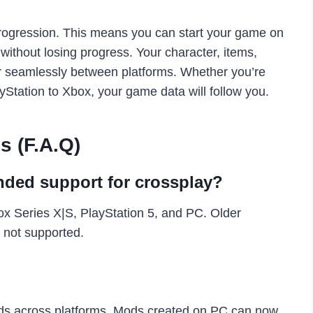
 progression. This means you can start your game on
without losing progress. Your character, items,
fer seamlessly between platforms. Whether you’re
yStation to Xbox, your game data will follow you.
s (F.A.Q)
ded support for crossplay?
 Series X|S, PlayStation 5, and PC. Older
 not supported.
ds across platforms. Mods created on PC can now