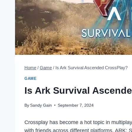
Home
/
Game
/
Is Ark Survival Ascended CrossPlay?
GAME
Is Ark Survival Ascend
By
Sandy Gain
September 7, 2024
Crossplay has become a hot topic in multiplay
with friends across different platforms. ARK: