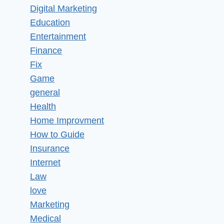
Digital Marketing
Education
Entertainment
Finance
Fix
Game
general
Health
Home Improvment
How to Guide
Insurance
Internet
Law
love
Marketing
Medical