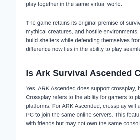
play together in the same virtual world.
The game retains its original premise of surviv
mythical creatures, and hostile environments.
build shelters while defending themselves fr
difference now lies in the ability to play seaml
Is Ark Survival Ascended 
Yes, ARK Ascended does support crossplay, but
Crossplay refers to the ability for gamers to 
platforms. For ARK Ascended, crossplay will a
PC to join the same online servers. This featu
with friends but may not own the same consol