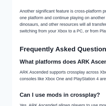
Another significant feature is cross-platform
one platform and continue playing on another 
dinosaurs, and other resources will all trans
switching from your Xbox to a PC, or from Pla
Frequently Asked Question
What platforms does ARK Ascen
ARK Ascended supports crossplay across Xbox
consoles like Xbox One and PlayStation 4 are
Can I use mods in crossplay?
Yes, ARK Ascended allows players to use mo