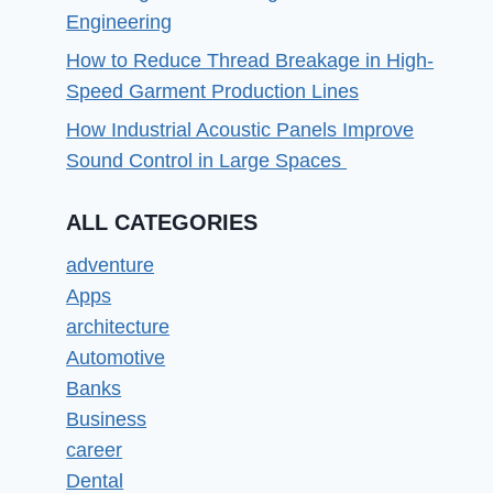
Engineering
How to Reduce Thread Breakage in High-
Speed Garment Production Lines
How Industrial Acoustic Panels Improve
Sound Control in Large Spaces
ALL CATEGORIES
adventure
Apps
architecture
Automotive
Banks
Business
career
Dental