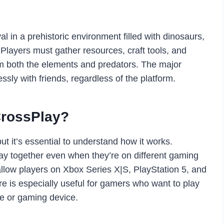
al in a prehistoric environment filled with dinosaurs,
 Players must gather resources, craft tools, and
om both the elements and predators. The major
essly with friends, regardless of the platform.
CrossPlay?
 it’s essential to understand how it works.
play together even when they’re on different gaming
llow players on Xbox Series X|S, PlayStation 5, and
re is especially useful for gamers who want to play
e or gaming device.