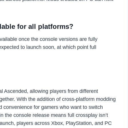
lable for all platforms?
ailable once the console versions are fully
xpected to launch soon, at which point full
l Ascended, allowing players from different
ogether. With the addition of cross-platform modding
and convenience for gamers who want to switch
n the console release means full crossplay isn’t
 launch, players across Xbox, PlayStation, and PC