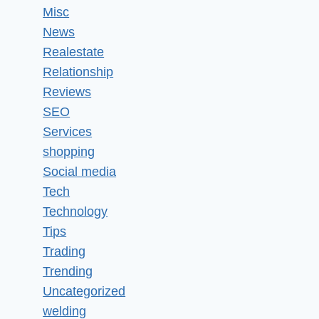
Misc
News
Realestate
Relationship
Reviews
SEO
Services
shopping
Social media
Tech
Technology
Tips
Trading
Trending
Uncategorized
welding