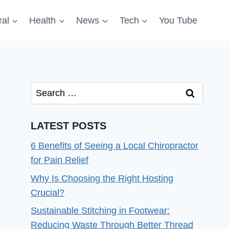
al
Health
News
Tech
You Tube
Search
for:
LATEST POSTS
6 Benefits of Seeing a Local Chiropractor
for Pain Relief
Why Is Choosing the Right Hosting
Crucial?
Sustainable Stitching in Footwear:
Reducing Waste Through Better Thread