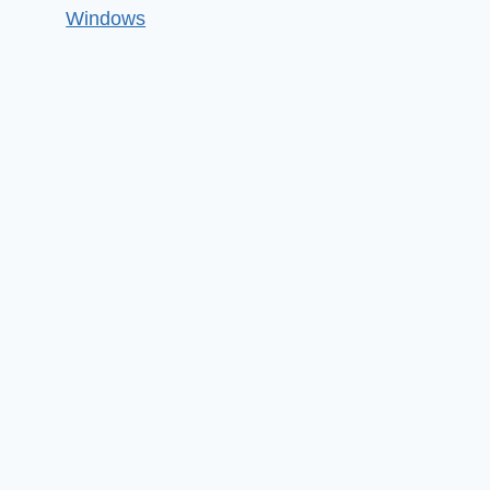
Windows