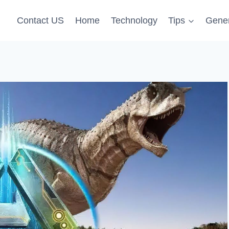
Contact US
Home
Technology
Tips
Gener