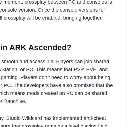
 the moment, crossplay between PC and consoles is
 console version. Once the console versions for
ll crossplay will be enabled, bringing together
 in ARK Ascended?
 smooth and accessible. Players can join shared
ayStation, or PC. This means that PVP, PVE, and
m gaming. Players don’t need to worry about being
e or PC. The developers have also promised that the
 which means mods created on PC can be shared
K franchise.
ay, Studio Wildcard has implemented anti-cheat
ure that crossplay remains a level playing field,