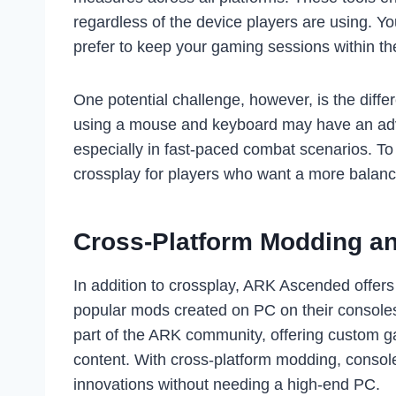
regardless of the device players are using. You
prefer to keep your gaming sessions within the
One potential challenge, however, is the diff
using a mouse and keyboard may have an adv
especially in fast-paced combat scenarios. To 
crossplay for players who want a more balance
Cross-Platform Modding a
In addition to crossplay, ARK Ascended offers
popular mods created on PC on their consoles 
part of the ARK community, offering custom 
content. With cross-platform modding, console
innovations without needing a high-end PC.