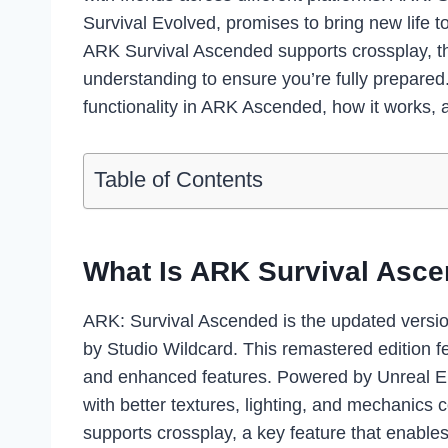
Survival Evolved, promises to bring new life 
ARK Survival Ascended supports crossplay, th
understanding to ensure you’re fully prepared.
functionality in ARK Ascended, how it works, 
Table of Contents
What Is ARK Survival Asc
ARK: Survival Ascended is the updated versio
by Studio Wildcard. This remastered edition 
and enhanced features. Powered by Unreal En
with better textures, lighting, and mechanic
supports crossplay, a key feature that enable