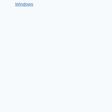
Windows