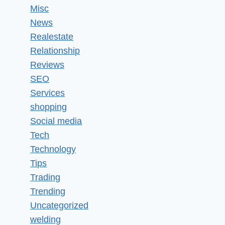
Misc
News
Realestate
Relationship
Reviews
SEO
Services
shopping
Social media
Tech
Technology
Tips
Trading
Trending
Uncategorized
welding