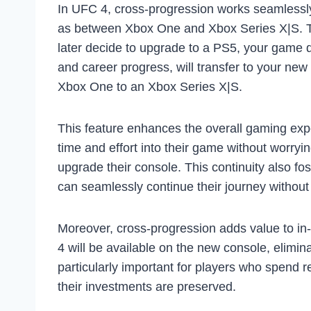
In UFC 4, cross-progression works seamlessly
as between Xbox One and Xbox Series X|S. Th
later decide to upgrade to a PS5, your game da
and career progress, will transfer to your ne
Xbox One to an Xbox Series X|S.
This feature enhances the overall gaming expe
time and effort into their game without worry
upgrade their console. This continuity also f
can seamlessly continue their journey without 
Moreover, cross-progression adds value to i
4 will be available on the new console, elimin
particularly important for players who spend 
their investments are preserved.