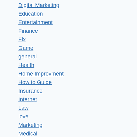
Digital Marketing
Education
Entertainment
Finance
Fix
Game
general
Health
Home Improvment
How to Guide
Insurance
Internet
Law
love
Marketing
Medical