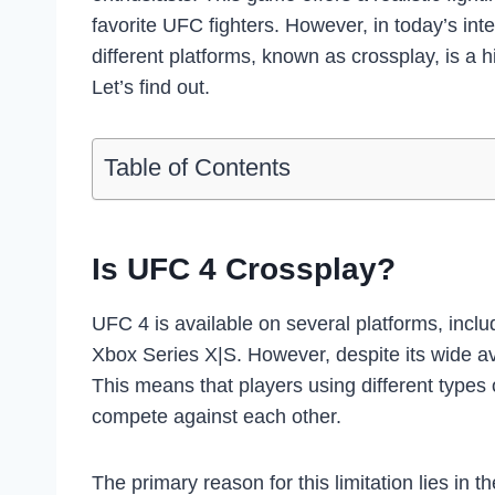
favorite UFC fighters. However, in today’s int
different platforms, known as crossplay, is a 
Let’s find out.
Table of Contents
Is UFC 4 Crossplay?
UFC 4 is available on several platforms, incl
Xbox Series X|S. However, despite its wide ava
This means that players using different types
compete against each other.
The primary reason for this limitation lies in 