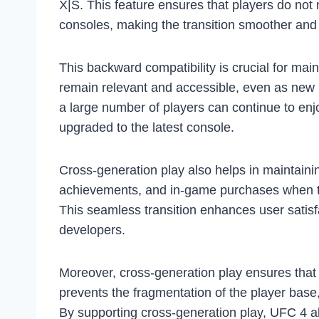
X|S. This feature ensures that players do no
consoles, making the transition smoother and 
This backward compatibility is crucial for main
remain relevant and accessible, even as new 
a large number of players can continue to en
upgraded to the latest console.
Cross-generation play also helps in maintainin
achievements, and in-game purchases when th
This seamless transition enhances user satisf
developers.
Moreover, cross-generation play ensures that 
prevents the fragmentation of the player bas
By supporting cross-generation play, UFC 4 al