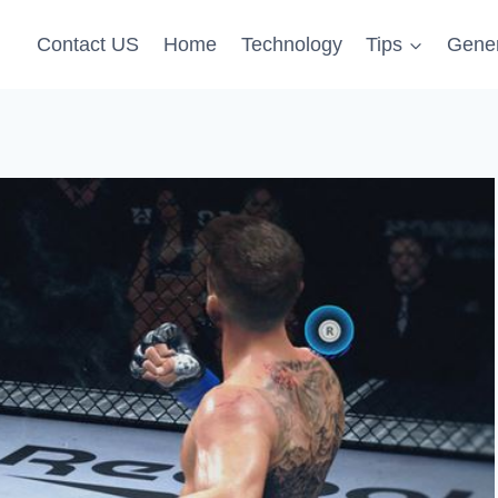
Contact US
Home
Technology
Tips
Gener