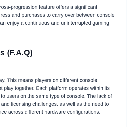
oss-progression feature offers a significant
ogress and purchases to carry over between console
can enjoy a continuous and uninterrupted gaming
s (F.A.Q)
ay. This means players on different console
 play together. Each platform operates within its
s to users on the same type of console. The lack of
l and licensing challenges, as well as the need to
ce across different hardware configurations.