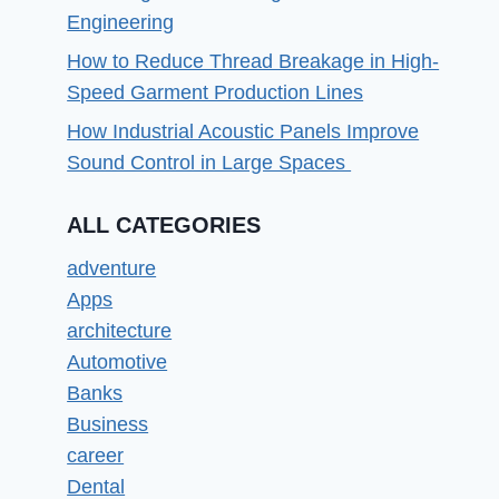
Engineering
How to Reduce Thread Breakage in High-
Speed Garment Production Lines
How Industrial Acoustic Panels Improve
Sound Control in Large Spaces
ALL CATEGORIES
adventure
Apps
architecture
Automotive
Banks
Business
career
Dental