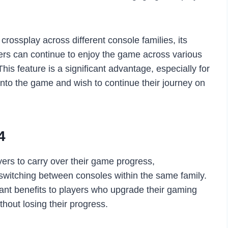
rossplay across different console families, its
yers can continue to enjoy the game across various
his feature is a significant advantage, especially for
nto the game and wish to continue their journey on
4
yers to carry over their game progress,
itching between consoles within the same family.
cant benefits to players who upgrade their gaming
thout losing their progress.