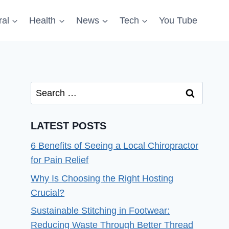
al
Health
News
Tech
You Tube
Search
for:
LATEST POSTS
6 Benefits of Seeing a Local Chiropractor
for Pain Relief
Why Is Choosing the Right Hosting
Crucial?
Sustainable Stitching in Footwear:
Reducing Waste Through Better Thread