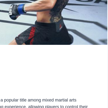
 popular title among mixed martial arts
ng experience, allowing players to control their