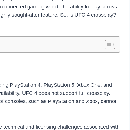
erconnected gaming world, the ability to play across
highly sought-after feature. So, is UFC 4 crossplay?
uding PlayStation 4, PlayStation 5, Xbox One, and
ilability, UFC 4 does not support full crossplay.
 of consoles, such as PlayStation and Xbox, cannot
the technical and licensing challenges associated with