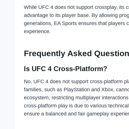
While UFC 4 does not support crossplay, its cr
advantage to its player base. By allowing pr
generations, EA Sports ensures that players 
experience.
Frequently Asked Question
Is UFC 4 Cross-Platform?
No, UFC 4 does not support cross-platform pl
families, such as PlayStation and Xbox, cannot
ecosystem, restricting multiplayer interaction
cross-platform play is due to various technica
ensure a balanced and fair gameplay experien