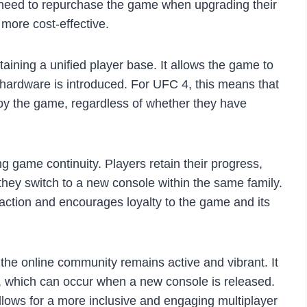
t need to repurchase the game when upgrading their
more cost-effective.
taining a unified player base. It allows the game to
hardware is introduced. For UFC 4, this means that
joy the game, regardless of whether they have
g game continuity. Players retain their progress,
ey switch to a new console within the same family.
action and encourages loyalty to the game and its
the online community remains active and vibrant. It
e, which can occur when a new console is released.
lows for a more inclusive and engaging multiplayer