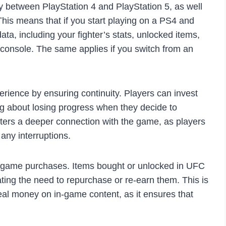
 between PlayStation 4 and PlayStation 5, as well
is means that if you start playing on a PS4 and
ta, including your fighter’s stats, unlocked items,
w console. The same applies if you switch from an
rience by ensuring continuity. Players can invest
ing about losing progress when they decide to
osters a deeper connection with the game, as players
any interruptions.
n-game purchases. Items bought or unlocked in UFC
ating the need to repurchase or re-earn them. This is
real money on in-game content, as it ensures that