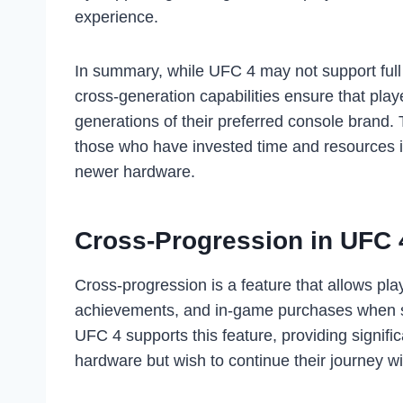
experience.
In summary, while UFC 4 may not support full c
cross-generation capabilities ensure that pla
generations of their preferred console brand. T
those who have invested time and resources i
newer hardware.
Cross-Progression in UFC 
Cross-progression is a feature that allows pla
achievements, and in-game purchases when sw
UFC 4 supports this feature, providing signifi
hardware but wish to continue their journey wi