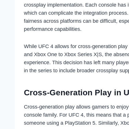
crossplay implementation. Each console has it
which can complicate the integration process.
fairness across platforms can be difficult, espe
performance capabilities.
While UFC 4 allows for cross-generation play
and Xbox One to Xbox Series X|S, the absence o
experience. This decision has left many player
in the series to include broader crossplay sup
Cross-Generation Play in 
Cross-generation play allows gamers to enjoy 
console family. For UFC 4, this means that a 
someone using a PlayStation 5. Similarly, Xb