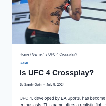
Home
/
Game
/
Is UFC 4 Crossplay?
GAME
Is UFC 4 Crossplay?
By
Sandy Gain
July 5, 2024
UFC 4, developed by EA Sports, has become a
enthusiasts. This game offers a realistic fighti