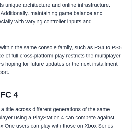
s unique architecture and online infrastructure,
 Additionally, maintaining game balance and
cially with varying controller inputs and
 within the same console family, such as PS4 to PS5
f full cross-platform play restricts the multiplayer
s hoping for future updates or the next installment
port.
UFC 4
a title across different generations of the same
player using a PlayStation 4 can compete against
ox One users can play with those on Xbox Series