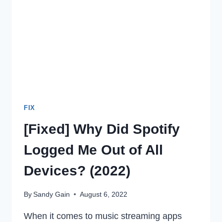
ANDROID
IN
2022
FIX
[Fixed] Why Did Spotify
Logged Me Out of All
Devices? (2022)
By
Sandy Gain
August 6, 2022
When it comes to music streaming apps