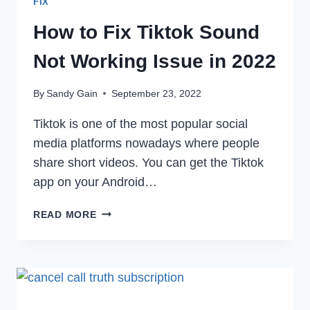
FIX
How to Fix Tiktok Sound
Not Working Issue in 2022
By
Sandy Gain
September 23, 2022
Tiktok is one of the most popular social
media platforms nowadays where people
share short videos. You can get the Tiktok
app on your Android…
HOW
READ MORE
TO
FIX
TIKTOK
SOUND
NOT
WORKING