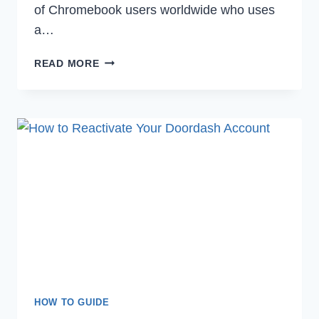
of Chromebook users worldwide who uses
a…
HOW
READ MORE
TO
USE
SNIPPING
TOOL
ON
CHROMEBOOK
TO
TAKE
SCREENSHOTS
HOW TO GUIDE