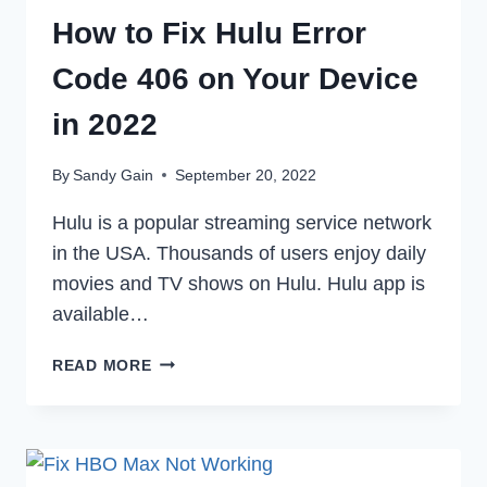
How to Fix Hulu Error
Code 406 on Your Device
in 2022
By
Sandy Gain
September 20, 2022
Hulu is a popular streaming service network
in the USA. Thousands of users enjoy daily
movies and TV shows on Hulu. Hulu app is
available…
HOW
READ MORE
TO
FIX
HULU
ERROR
CODE