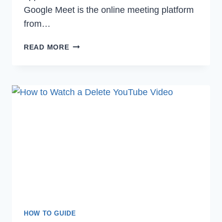
Google Meet is the online meeting platform
from…
HOW
READ MORE
TO
TAKE
SCREENSHOT
ON
GOOGLE
MEET
IN
2022
HOW TO GUIDE