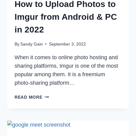
How to Upload Photos to
Imgur from Android & PC
in 2022
By
Sandy Gain
September 3, 2022
When it comes to online photo hosting and
sharing platforms, Imgur is one of the most
popular among them. It is a freemium
photo-sharing platform…
HOW
READ MORE
TO
UPLOAD
PHOTOS
TO
IMGUR