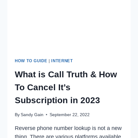
ISSUE
IN
2022
HOW TO GUIDE
|
INTERNET
What is Call Truth & How
To Cancel It’s
Subscription in 2023
By
Sandy Gain
September 22, 2022
Reverse phone number lookup is not a new
thing. There are various platforms available