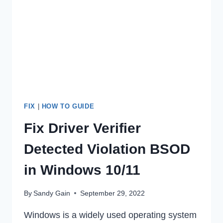
AFTER
DEACTIVATION?
FIX
|
HOW TO GUIDE
Fix Driver Verifier
Detected Violation BSOD
in Windows 10/11
By
Sandy Gain
September 29, 2022
Windows is a widely used operating system