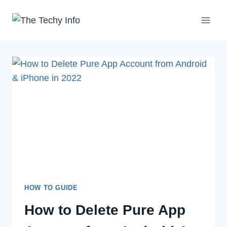
Skip
to
content
HOW TO GUIDE
How to Delete Pure App