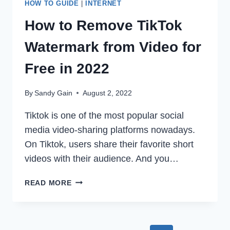
HOW TO GUIDE
|
INTERNET
How to Remove TikTok
Watermark from Video for
Free in 2022
By
Sandy Gain
August 2, 2022
Tiktok is one of the most popular social
media video-sharing platforms nowadays.
On Tiktok, users share their favorite short
videos with their audience. And you…
HOW
READ MORE
TO
REMOVE
TIKTOK
WATERMARK