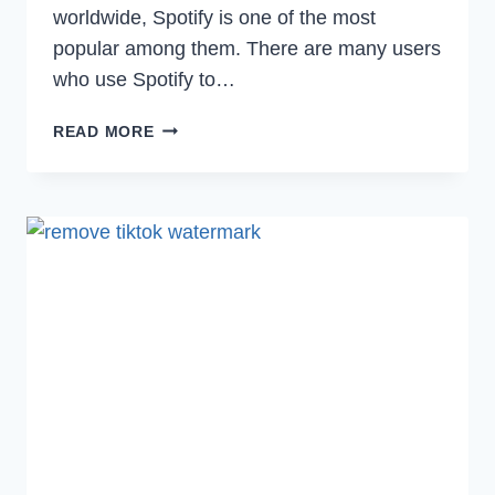
worldwide, Spotify is one of the most
popular among them. There are many users
who use Spotify to…
[FIXED]
READ MORE
WHY
DID
SPOTIFY
LOGGED
ME
OUT
OF
ALL
DEVICES?
(2022)