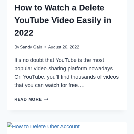
How to Watch a Delete
YouTube Video Easily in
2022
By
Sandy Gain
August 26, 2022
It’s no doubt that YouTube is the most
popular video-sharing platform nowadays.
On YouTube, you’ll find thousands of videos
that you can watch for free….
HOW
READ MORE
TO
WATCH
A
DELETE
YOUTUBE