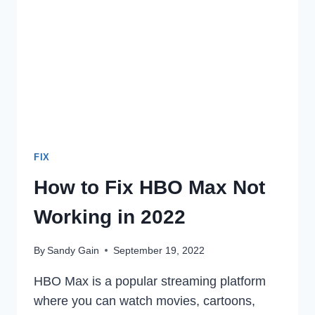
406
ON
YOUR
DEVICE
IN
2022
FIX
How to Fix HBO Max Not
Working in 2022
By
Sandy Gain
September 19, 2022
HBO Max is a popular streaming platform
where you can watch movies, cartoons,