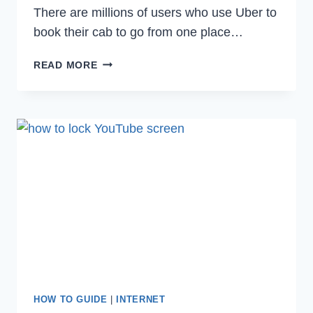
There are millions of users who use Uber to
book their cab to go from one place…
HOW
READ MORE
TO
DEACTIVATE
OR
DELETE
UBER
ACCOUNT
PERMANENTLY
IN
2022
HOW TO GUIDE
|
INTERNET