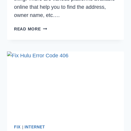
online that help you to find the address,
owner name, etc….
WHAT
READ MORE
IS
CALL
TRUTH
&
HOW
TO
CANCEL
IT’S
SUBSCRIPTION
IN
2023
FIX
|
INTERNET