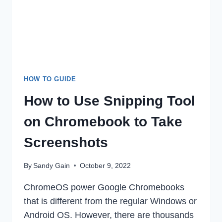
&
IPHONE
IN
2022
HOW TO GUIDE
How to Use Snipping Tool
on Chromebook to Take
Screenshots
By
Sandy Gain
October 9, 2022
ChromeOS power Google Chromebooks
that is different from the regular Windows or
Android OS. However, there are thousands