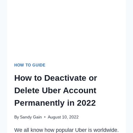
VIDEO
EASILY
IN
2022
HOW TO GUIDE
How to Deactivate or
Delete Uber Account
Permanently in 2022
By
Sandy Gain
August 10, 2022
We all know how popular Uber is worldwide.