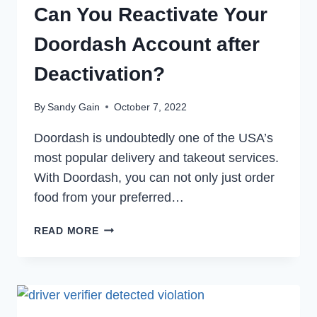
Can You Reactivate Your
Doordash Account after
Deactivation?
By
Sandy Gain
October 7, 2022
Doordash is undoubtedly one of the USA’s
most popular delivery and takeout services.
With Doordash, you can not only just order
food from your preferred…
CAN
READ MORE
YOU
REACTIVATE
YOUR
DOORDASH
ACCOUNT