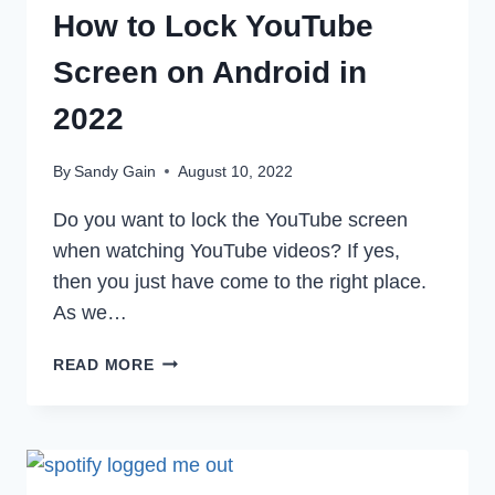
How to Lock YouTube
Screen on Android in
2022
By
Sandy Gain
August 10, 2022
Do you want to lock the YouTube screen
when watching YouTube videos? If yes,
then you just have come to the right place.
As we…
HOW
READ MORE
TO
LOCK
YOUTUBE
SCREEN
ON