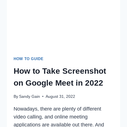
FROM
ANDROID
&
PC
IN
2022
HOW TO GUIDE
How to Take Screenshot
on Google Meet in 2022
By
Sandy Gain
August 31, 2022
Nowadays, there are plenty of different
video calling, and online meeting
applications are available out there. And