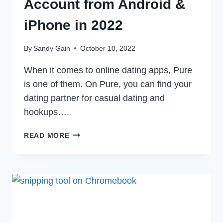
Account from Android &
iPhone in 2022
By
Sandy Gain
October 10, 2022
When it comes to online dating apps, Pure
is one of them. On Pure, you can find your
dating partner for casual dating and
hookups….
HOW
READ MORE
TO
DELETE
PURE
APP
ACCOUNT
FROM
ANDROID