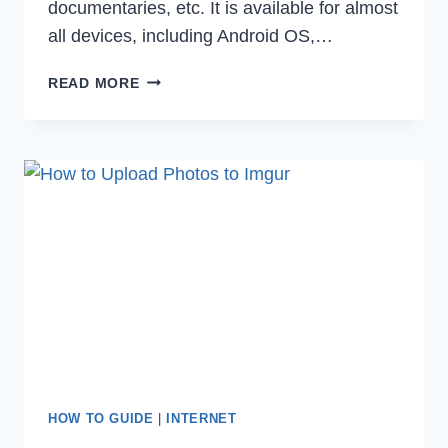
documentaries, etc. It is available for almost
all devices, including Android OS,…
HOW
READ MORE
TO
FIX
HBO
MAX
NOT
WORKING
IN
2022
HOW TO GUIDE
|
INTERNET