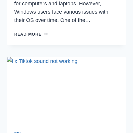
for computers and laptops. However,
Windows users face various issues with
their OS over time. One of the…
FIX
READ MORE
DRIVER
VERIFIER
DETECTED
VIOLATION
BSOD
IN
WINDOWS
10/11