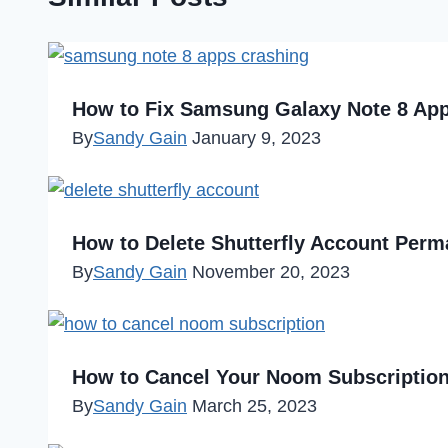
How to Fix Samsung Galaxy Note 8 App
By
Sandy Gain
January 9, 2023
How to Delete Shutterfly Account Perm
By
Sandy Gain
November 20, 2023
How to Cancel Your Noom Subscriptio
By
Sandy Gain
March 25, 2023