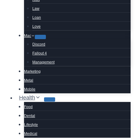
Law
Loan
Love
Mac
Discord
Fallout 4
Management
Marketing
Metal
Mobile
Health
Food
Dental
Lifestyle
Medical