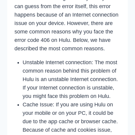
can guess from the error itself, this error
happens because of an Internet connection
issue on your device. However, there are
some common reasons why you face the
error code 406 on Hulu. Below, we have
described the most common reasons.
Unstable Internet connection: The most
common reason behind this problem of
Hulu is an unstable Internet connection.
If your Internet connection is unstable,
you might face this problem on Hulu.
Cache Issue: If you are using Hulu on
your mobile or on your PC, it could be
due to the app cache or browser cache.
Because of cache and cookies issue,