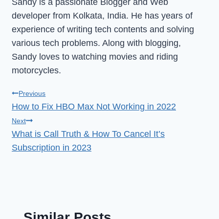
Sandy is a passionate Blogger and Web
developer from Kolkata, India. He has years of
experience of writing tech contents and solving
various tech problems. Along with blogging,
Sandy loves to watching movies and riding
motorcycles.
Post
Previous
How to Fix HBO Max Not Working in 2022
navigation
Next
What is Call Truth & How To Cancel It’s
Subscription in 2023
Similar Posts