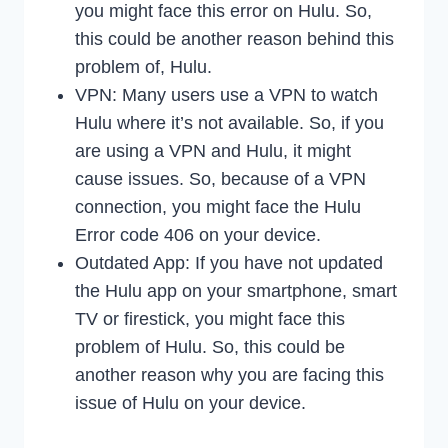
you might face this error on Hulu. So,
this could be another reason behind this
problem of, Hulu.
VPN: Many users use a VPN to watch
Hulu where it’s not available. So, if you
are using a VPN and Hulu, it might
cause issues. So, because of a VPN
connection, you might face the Hulu
Error code 406 on your device.
Outdated App: If you have not updated
the Hulu app on your smartphone, smart
TV or firestick, you might face this
problem of Hulu. So, this could be
another reason why you are facing this
issue of Hulu on your device.