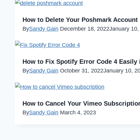
How to Delete Your Poshmark Account 
By
Sandy Gain
December 18, 2022
January 10,
How to Fix Spotify Error Code 4 Easily 
By
Sandy Gain
October 31, 2022
January 10, 2
How to Cancel Your Vimeo Subscription
By
Sandy Gain
March 4, 2023