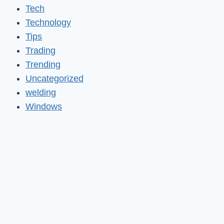
Tech
Technology
Tips
Trading
Trending
Uncategorized
welding
Windows