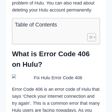
problem of Hulu. You can also read about
deleting your Hulu account permanently.
Table of Contents
What is Error Code 406
on Hulu?
Error Code 406 is an error code of Hulu that
says ‘Check your Internet connection and
try again’. This is a common error that many
Hulu users are facing nowadays. As you