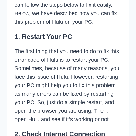
can follow the steps below to fix it easily.
Below, we have described how you can fix
this problem of Hulu on your PC.
1. Restart Your PC
The first thing that you need to do to fix this
error code of Hulu is to restart your PC.
Sometimes, because of many reasons, you
face this issue of Hulu. However, restarting
your PC might help you to fix this problem
as many errors can be fixed by restarting
your PC. So, just do a simple restart, and
open the browser you are using. Then,
open Hulu and see if it’s working or not.
2. Check Internet Connection