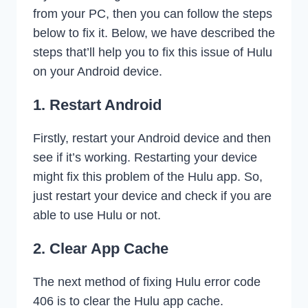
from your PC, then you can follow the steps
below to fix it. Below, we have described the
steps that’ll help you to fix this issue of Hulu
on your Android device.
1. Restart Android
Firstly, restart your Android device and then
see if it’s working. Restarting your device
might fix this problem of the Hulu app. So,
just restart your device and check if you are
able to use Hulu or not.
2. Clear App Cache
The next method of fixing Hulu error code
406 is to clear the Hulu app cache.