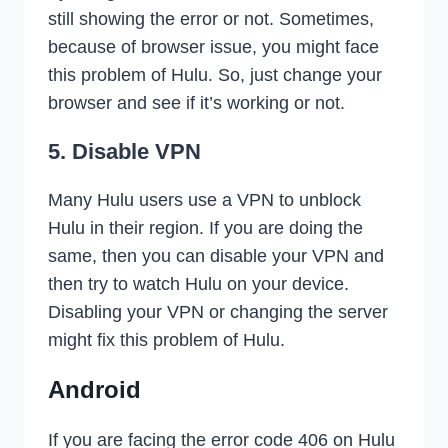
still showing the error or not. Sometimes,
because of browser issue, you might face
this problem of Hulu. So, just change your
browser and see if it’s working or not.
5. Disable VPN
Many Hulu users use a VPN to unblock
Hulu in their region. If you are doing the
same, then you can disable your VPN and
then try to watch Hulu on your device.
Disabling your VPN or changing the server
might fix this problem of Hulu.
Android
If you are facing the error code 406 on Hulu