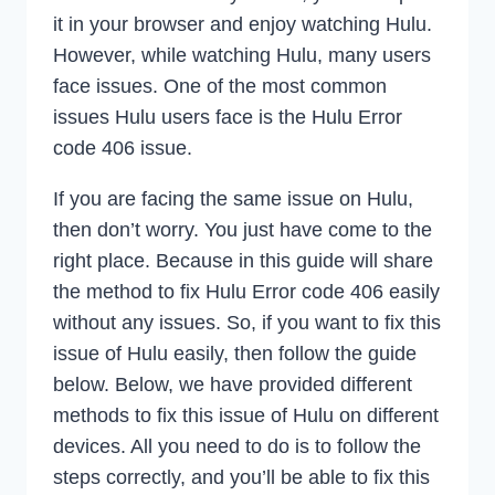
it in your browser and enjoy watching Hulu.
However, while watching Hulu, many users
face issues. One of the most common
issues Hulu users face is the Hulu Error
code 406 issue.
If you are facing the same issue on Hulu,
then don’t worry. You just have come to the
right place. Because in this guide will share
the method to fix Hulu Error code 406 easily
without any issues. So, if you want to fix this
issue of Hulu easily, then follow the guide
below. Below, we have provided different
methods to fix this issue of Hulu on different
devices. All you need to do is to follow the
steps correctly, and you’ll be able to fix this