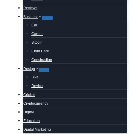
Reviews
Business
Car
Career
Bitcoin
Child Care
Construction
Design
Bike
Device
Cricket
Cryptocurrency
Digital
Education
Digital Marketing