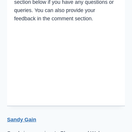
section below if you have any questions or
queries. You can also provide your
feedback in the comment section.
Sandy Gain