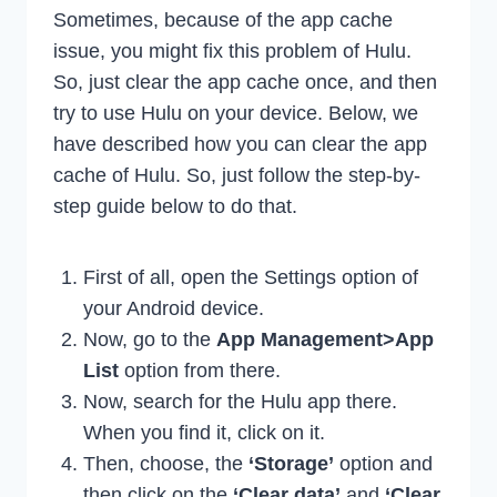
Sometimes, because of the app cache
issue, you might fix this problem of Hulu.
So, just clear the app cache once, and then
try to use Hulu on your device. Below, we
have described how you can clear the app
cache of Hulu. So, just follow the step-by-
step guide below to do that.
First of all, open the Settings option of
your Android device.
Now, go to the
App Management>App
List
option from there.
Now, search for the Hulu app there.
When you find it, click on it.
Then, choose, the
‘Storage’
option and
then click on the
‘Clear data’
and
‘Clear