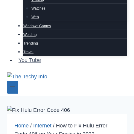
Watches
Web
Windows Games
Welding
Trending
Travel
You Tube
Home
/
Internet
/
How to Fix Hulu Error