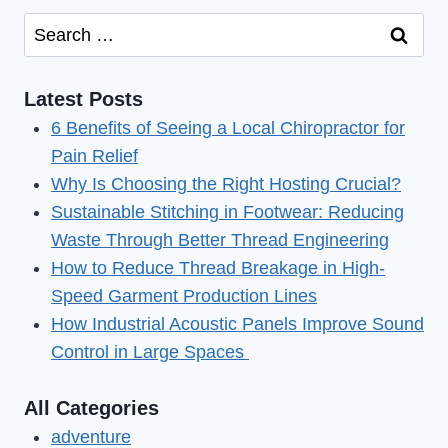
Search
for:
Latest Posts
6 Benefits of Seeing a Local Chiropractor for
Pain Relief
Why Is Choosing the Right Hosting Crucial?
Sustainable Stitching in Footwear: Reducing
Waste Through Better Thread Engineering
How to Reduce Thread Breakage in High-
Speed Garment Production Lines
How Industrial Acoustic Panels Improve Sound
Control in Large Spaces
All Categories
adventure