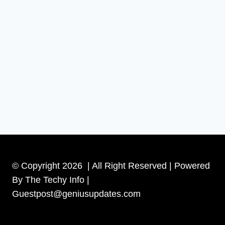
© Copyright 2026 | All Right Reserved | Powered
By The Techy Info |
Guestpost@geniusupdates.com