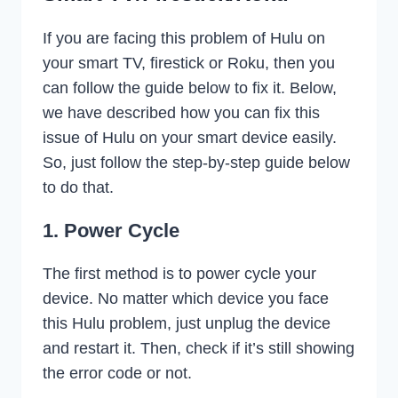
If you are facing this problem of Hulu on
your smart TV, firestick or Roku, then you
can follow the guide below to fix it. Below,
we have described how you can fix this
issue of Hulu on your smart device easily.
So, just follow the step-by-step guide below
to do that.
1. Power Cycle
The first method is to power cycle your
device. No matter which device you face
this Hulu problem, just unplug the device
and restart it. Then, check if it’s still showing
the error code or not.