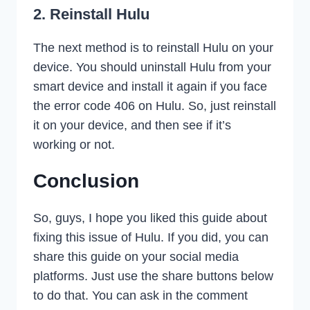
2. Reinstall Hulu
The next method is to reinstall Hulu on your
device. You should uninstall Hulu from your
smart device and install it again if you face
the error code 406 on Hulu. So, just reinstall
it on your device, and then see if it’s
working or not.
Conclusion
So, guys, I hope you liked this guide about
fixing this issue of Hulu. If you did, you can
share this guide on your social media
platforms. Just use the share buttons below
to do that. You can ask in the comment