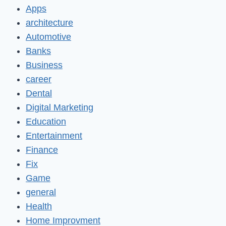
Apps
architecture
Automotive
Banks
Business
career
Dental
Digital Marketing
Education
Entertainment
Finance
Fix
Game
general
Health
Home Improvment