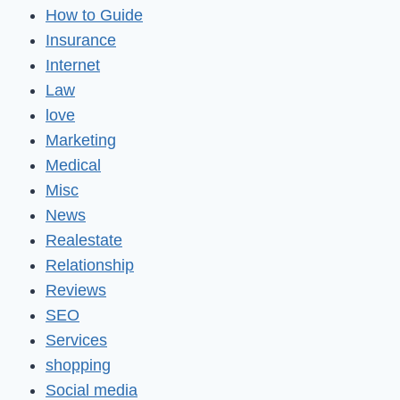
How to Guide
Insurance
Internet
Law
love
Marketing
Medical
Misc
News
Realestate
Relationship
Reviews
SEO
Services
shopping
Social media