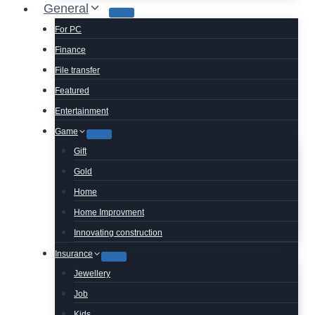
General
For PC
Finance
File transfer
Featured
Entertainment
Game
Gift
Gold
Home
Home Improvment
Innovating construction
Insurance
Jewellery
Job
Kids