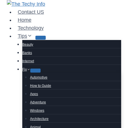
Skip
to
Contact US
content
Home
Technology
Tips
Beauty
Banks
Internet
Fix
Automotive
How to Guide
Apps
Adventure
Windows
Architecture
Animal