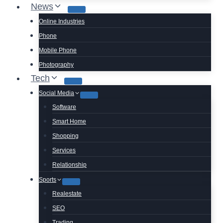
News
Online Industries
Phone
Mobile Phone
Photography
Tech
Social Media
Software
Smart Home
Shopping
Services
Relationship
Sports
Realestate
SEO
Trading