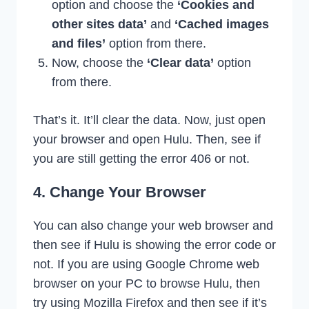
option and choose the
‘Cookies and
other sites data’
and
‘Cached images
and files’
option from there.
Now, choose the
‘Clear data’
option
from there.
That’s it. It’ll clear the data. Now, just open
your browser and open Hulu. Then, see if
you are still getting the error 406 or not.
4. Change Your Browser
You can also change your web browser and
then see if Hulu is showing the error code or
not. If you are using Google Chrome web
browser on your PC to browse Hulu, then
try using Mozilla Firefox and then see if it’s