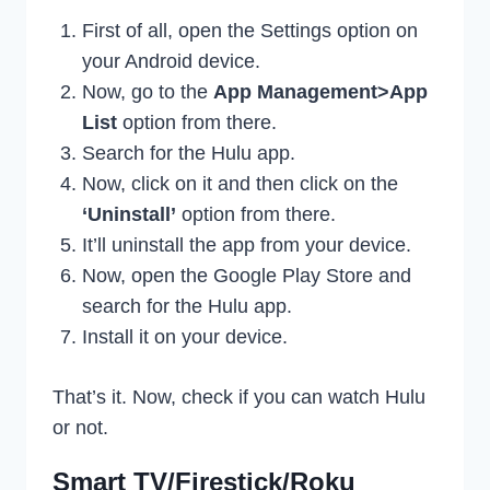
First of all, open the Settings option on
your Android device.
Now, go to the
App Management>App
List
option from there.
Search for the Hulu app.
Now, click on it and then click on the
‘Uninstall’
option from there.
It’ll uninstall the app from your device.
Now, open the Google Play Store and
search for the Hulu app.
Install it on your device.
That’s it. Now, check if you can watch Hulu
or not.
Smart TV/Firestick/Roku