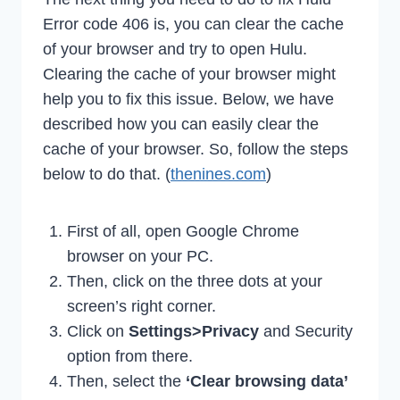
Error code 406 is, you can clear the cache
of your browser and try to open Hulu.
Clearing the cache of your browser might
help you to fix this issue. Below, we have
described how you can easily clear the
cache of your browser. So, follow the steps
below to do that. (
thenines.com
)
First of all, open Google Chrome
browser on your PC.
Then, click on the three dots at your
screen’s right corner.
Click on
Settings>Privacy
and Security
option from there.
Then, select the
‘Clear browsing data’