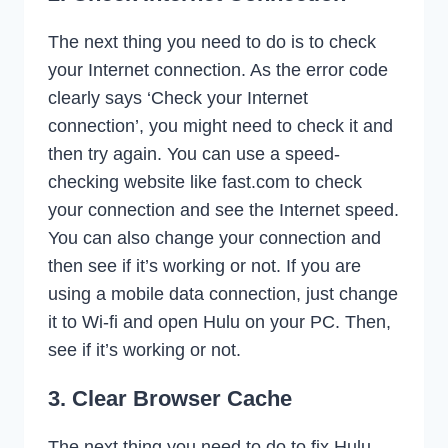
The next thing you need to do is to check
your Internet connection. As the error code
clearly says ‘Check your Internet
connection’, you might need to check it and
then try again. You can use a speed-
checking website like fast.com to check
your connection and see the Internet speed.
You can also change your connection and
then see if it’s working or not. If you are
using a mobile data connection, just change
it to Wi-fi and open Hulu on your PC. Then,
see if it’s working or not.
3. Clear Browser Cache
The next thing you need to do to fix Hulu