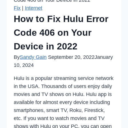
Code 406 on Your Device in 2022
Fix
|
Internet
How to Fix Hulu Error
Code 406 on Your
Device in 2022
By
Sandy Gain
September 20, 2022
January
10, 2024
Hulu is a popular streaming service network
in the USA. Thousands of users enjoy daily
movies and TV shows on Hulu. Hulu app is
available for almost every device including
smartphones, smart TV, Roku, Firestick,
etc. If you want to watch movies and TV
shows with Hulu on your PC, you can open