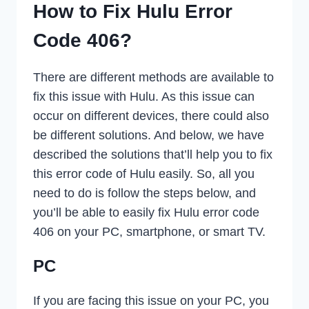
How to Fix Hulu Error
Code 406?
There are different methods are available to
fix this issue with Hulu. As this issue can
occur on different devices, there could also
be different solutions. And below, we have
described the solutions that’ll help you to fix
this error code of Hulu easily. So, all you
need to do is follow the steps below, and
you’ll be able to easily fix Hulu error code
406 on your PC, smartphone, or smart TV.
PC
If you are facing this issue on your PC, you