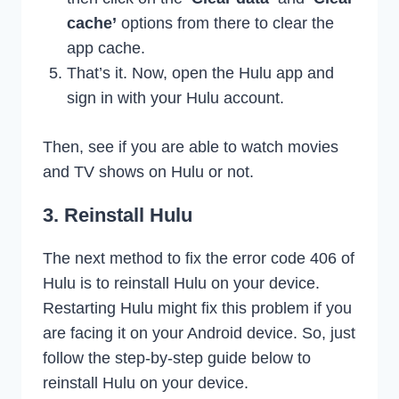
cache’
options from there to clear the
app cache.
That’s it. Now, open the Hulu app and
sign in with your Hulu account.
Then, see if you are able to watch movies
and TV shows on Hulu or not.
3. Reinstall Hulu
The next method to fix the error code 406 of
Hulu is to reinstall Hulu on your device.
Restarting Hulu might fix this problem if you
are facing it on your Android device. So, just
follow the step-by-step guide below to
reinstall Hulu on your device.