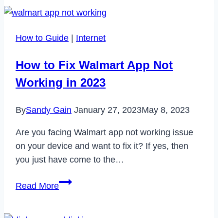
Instagram
Let
Me
How to Guide
|
Internet
Unfollow
People?
How to Fix Walmart App Not
[2024]
Working in 2023
By
Sandy Gain
January 27, 2023
May 8, 2023
Are you facing Walmart app not working issue
on your device and want to fix it? If yes, then
you just have come to the…
How
Read More
to
Fix