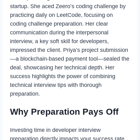
startup. She aced Zeero’s coding challenge by
practicing daily on LeetCode, focusing on
coding challenge preparation. Her clear
communication during the interpersonal
interview, a key soft skill for developers,
impressed the client. Priya’s project submission
—a blockchain-based payment tool—sealed the
deal, showcasing her technical depth. Her
success highlights the power of combining
technical interview tips with thorough
preparation.
Why Preparation Pays Off
Investing time in developer interview
preparation directly impacts your success rate.