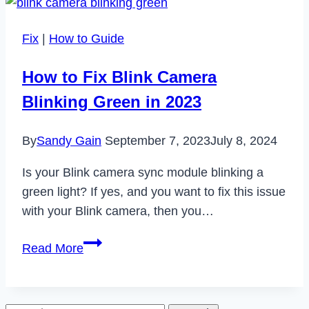
Walmart
App
Fix
|
How to Guide
Not
Working
How to Fix Blink Camera
in
Blinking Green in 2023
2023
By
Sandy Gain
September 7, 2023
July 8, 2024
Is your Blink camera sync module blinking a
green light? If yes, and you want to fix this issue
with your Blink camera, then you…
How
Read More
to
Fix
Blink