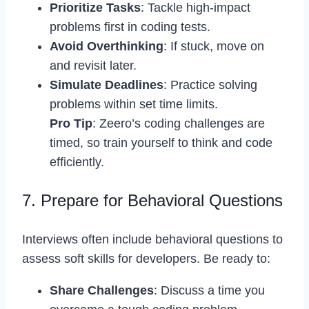
Prioritize Tasks
: Tackle high-impact
problems first in coding tests.
Avoid Overthinking
: If stuck, move on
and revisit later.
Simulate Deadlines
: Practice solving
problems within set time limits.
Pro Tip
: Zeero’s coding challenges are
timed, so train yourself to think and code
efficiently.
7. Prepare for Behavioral Questions
Interviews often include behavioral questions to
assess soft skills for developers. Be ready to:
Share Challenges
: Discuss a time you