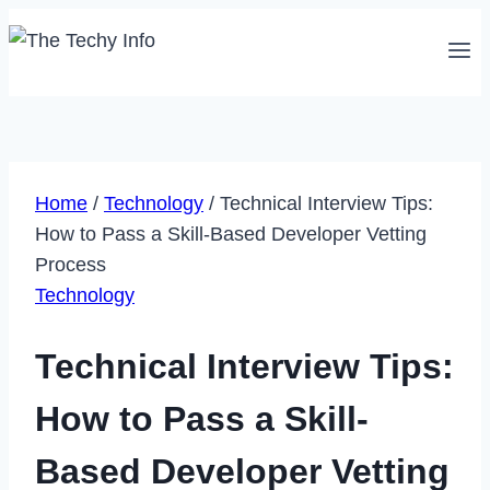
Skip
to
content
Home
/
Technology
/
Technical Interview Tips:
How to Pass a Skill-Based Developer Vetting
Process
Technology
Technical Interview Tips:
How to Pass a Skill-
Based Developer Vetting