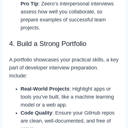
Pro Tip
: Zeero’s interpersonal interviews
assess how well you collaborate, so
prepare examples of successful team
projects.
4. Build a Strong Portfolio
A portfolio showcases your practical skills, a key
part of developer interview preparation.
Include:
Real-World Projects
: Highlight apps or
tools you’ve built, like a machine learning
model or a web app.
Code Quality
: Ensure your GitHub repos
are clean, well-documented, and free of