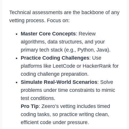
Technical assessments are the backbone of any
vetting process. Focus on:
Master Core Concepts
: Review
algorithms, data structures, and your
primary tech stack (e.g., Python, Java).
Practice Coding Challenges
: Use
platforms like LeetCode or HackerRank for
coding challenge preparation.
Simulate Real-World Scenarios
: Solve
problems under time constraints to mimic
test conditions.
Pro Tip
: Zeero’s vetting includes timed
coding tasks, so practice writing clean,
efficient code under pressure.