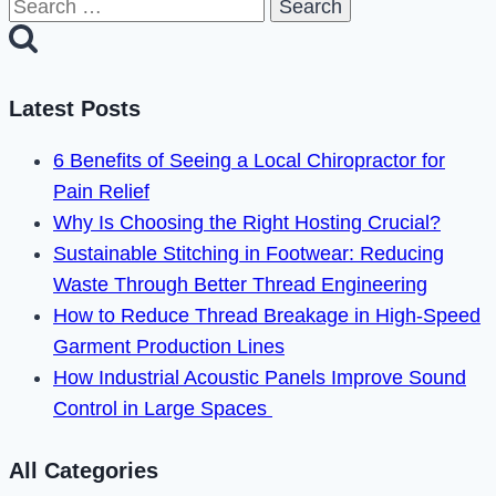
Search
Camera
for:
Blinking
Green
Latest Posts
in
2023
6 Benefits of Seeing a Local Chiropractor for
Pain Relief
Why Is Choosing the Right Hosting Crucial?
Sustainable Stitching in Footwear: Reducing
Waste Through Better Thread Engineering
How to Reduce Thread Breakage in High-Speed
Garment Production Lines
How Industrial Acoustic Panels Improve Sound
Control in Large Spaces
All Categories