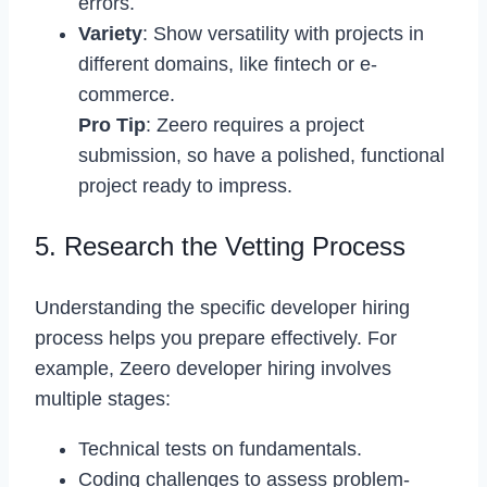
errors.
Variety
: Show versatility with projects in
different domains, like fintech or e-
commerce.
Pro Tip
: Zeero requires a project
submission, so have a polished, functional
project ready to impress.
5. Research the Vetting Process
Understanding the specific developer hiring
process helps you prepare effectively. For
example, Zeero developer hiring involves
multiple stages:
Technical tests on fundamentals.
Coding challenges to assess problem-