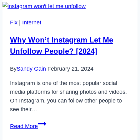
CNN
App
Fix
|
Internet
Not
Working
Why Won’t Instagram Let Me
in
Unfollow People? [2024]
2023
By
Sandy Gain
February 21, 2024
Instagram is one of the most popular social
media platforms for sharing photos and videos.
On Instagram, you can follow other people to
see their…
Why
Read More
Won’t