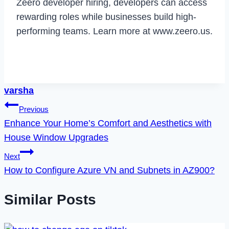
Zeero developer hiring, developers can access
rewarding roles while businesses build high-
performing teams. Learn more at www.zeero.us.
varsha
Post
Previous
Enhance Your Home’s Comfort and Aesthetics with
navigation
House Window Upgrades
Next
How to Configure Azure VN and Subnets in AZ900?
Similar Posts