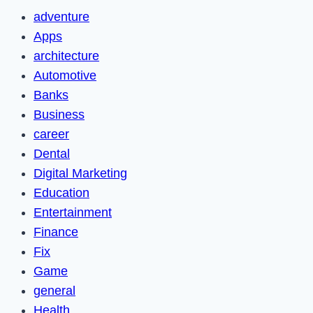
adventure
Apps
architecture
Automotive
Banks
Business
career
Dental
Digital Marketing
Education
Entertainment
Finance
Fix
Game
general
Health