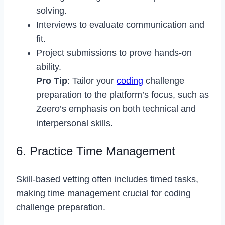
solving.
Interviews to evaluate communication and
fit.
Project submissions to prove hands-on
ability.
Pro Tip
: Tailor your
coding
challenge
preparation to the platform’s focus, such as
Zeero’s emphasis on both technical and
interpersonal skills.
6. Practice Time Management
Skill-based vetting often includes timed tasks,
making time management crucial for coding
challenge preparation.