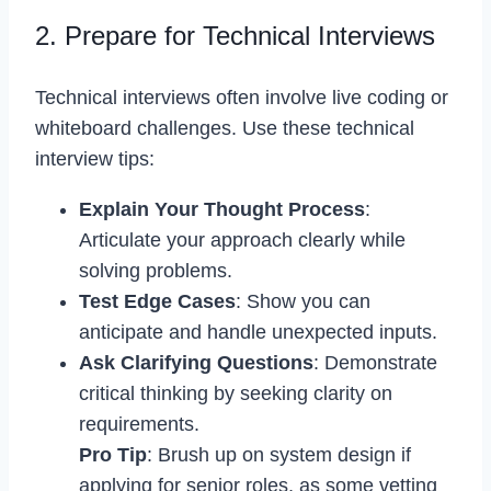
2. Prepare for Technical Interviews
Technical interviews often involve live coding or
whiteboard challenges. Use these technical
interview tips:
Explain Your Thought Process
:
Articulate your approach clearly while
solving problems.
Test Edge Cases
: Show you can
anticipate and handle unexpected inputs.
Ask Clarifying Questions
: Demonstrate
critical thinking by seeking clarity on
requirements.
Pro Tip
: Brush up on system design if
applying for senior roles, as some vetting