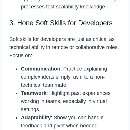
processes test scalability knowledge.
3. Hone Soft Skills for Developers
Soft skills for developers are just as critical as
technical ability in remote or collaborative roles.
Focus on:
Communication
: Practice explaining
complex ideas simply, as if to a non-
technical teammate.
Teamwork
: Highlight past experiences
working in teams, especially in virtual
settings.
Adaptability
: Show you can handle
feedback and pivot when needed.