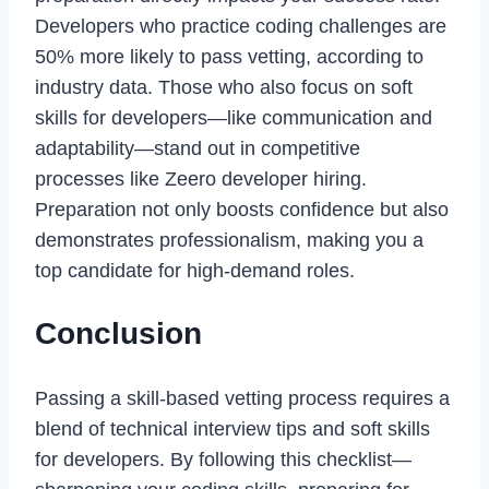
Developers who practice coding challenges are
50% more likely to pass vetting, according to
industry data. Those who also focus on soft
skills for developers—like communication and
adaptability—stand out in competitive
processes like Zeero developer hiring.
Preparation not only boosts confidence but also
demonstrates professionalism, making you a
top candidate for high-demand roles.
Conclusion
Passing a skill-based vetting process requires a
blend of technical interview tips and soft skills
for developers. By following this checklist—