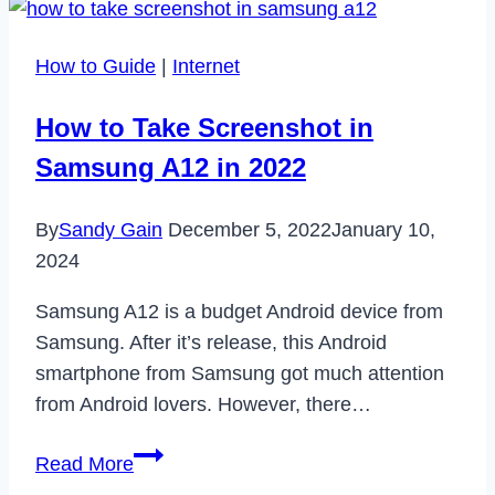
Your
Age
How to Guide
|
Internet
on
Tiktok
How to Take Screenshot in
in
Samsung A12 in 2022
2023
By
Sandy Gain
December 5, 2022
January 10,
2024
Samsung A12 is a budget Android device from
Samsung. After it’s release, this Android
smartphone from Samsung got much attention
from Android lovers. However, there…
How
Read More
to