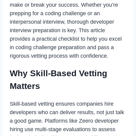
make or break your success. Whether you’re
prepping for a coding challenge or an
interpersonal interview, thorough developer
interview preparation is key. This article
provides a practical checklist to help you excel
in coding challenge preparation and pass a
rigorous vetting process with confidence.
Why Skill-Based Vetting
Matters
Skill-based vetting ensures companies hire
developers who can deliver results, not just talk
a good game. Platforms like Zeero developer
hiring use multi-stage evaluations to assess