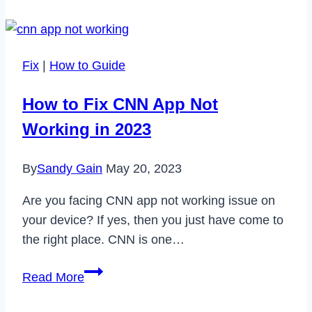
Take
Screenshot
in
Fix
|
How to Guide
Samsung
A12
How to Fix CNN App Not
in
Working in 2023
2022
By
Sandy Gain
May 20, 2023
Are you facing CNN app not working issue on
your device? If yes, then you just have come to
the right place. CNN is one…
How
Read More
to
Fix