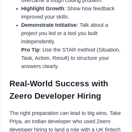
overcame a tough coding problem.
Highlight Growth
: Show how feedback
improved your skills.
Demonstrate Initiative
: Talk about a
project you led or a tool you built
independently.
Pro Tip
: Use the STAR method (Situation,
Task, Action, Result) to structure your
answers clearly.
Real-World Success with
Zeero Developer Hiring
The right preparation can lead to big wins. Take
Priya, an Indian developer who used Zeero
developer hiring to land a role with a UK fintech