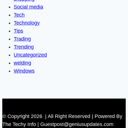
Social media
Tech
Technology
Tips
Trading
Trending
Uncategorized
welding
Windows
© Copyright 2026 | All Right Reserved | Powered By
The Techy Info | Guestpost@geniusupdates.com