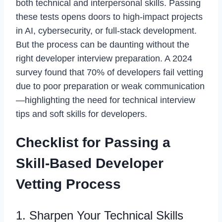
both technical and interpersonal skills. Passing
these tests opens doors to high-impact projects
in AI, cybersecurity, or full-stack development.
But the process can be daunting without the
right developer interview preparation. A 2024
survey found that 70% of developers fail vetting
due to poor preparation or weak communication
—highlighting the need for technical interview
tips and soft skills for developers.
Checklist for Passing a
Skill-Based Developer
Vetting Process
1. Sharpen Your Technical Skills