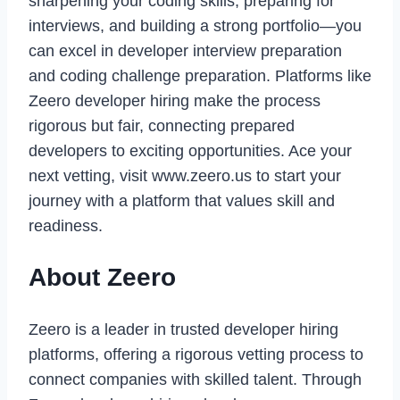
sharpening your coding skills, preparing for
interviews, and building a strong portfolio—you
can excel in developer interview preparation
and coding challenge preparation. Platforms like
Zeero developer hiring make the process
rigorous but fair, connecting prepared
developers to exciting opportunities. Ace your
next vetting, visit www.zeero.us to start your
journey with a platform that values skill and
readiness.
About Zeero
Zeero is a leader in trusted developer hiring
platforms, offering a rigorous vetting process to
connect companies with skilled talent. Through