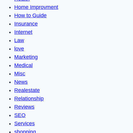
Home Improvment
How to Guide
Insurance
Internet
Law
love
Marketing
Medical
Misc
News
Realestate
Relationship
Reviews
SEO
Services
shopping