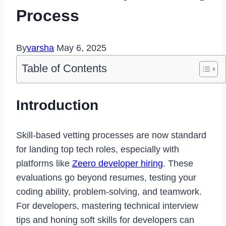
Process
By
varsha
May 6, 2025
Table of Contents
Introduction
Skill-based vetting processes are now standard
for landing top tech roles, especially with
platforms like
Zeero developer hiring
. These
evaluations go beyond resumes, testing your
coding ability, problem-solving, and teamwork.
For developers, mastering technical interview
tips and honing soft skills for developers can