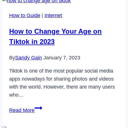
How to Guide
|
Internet
How to Change Your Age on
Tiktok in 2023
By
Sandy Gain
January 7, 2023
Tiktok is one of the most popular social media
apps nowadays for sharing photos and videos
with the world. However, there are many users
who…
How
Read More
to
Change