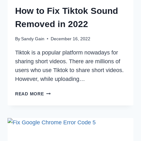
How to Fix Tiktok Sound
Removed in 2022
By
Sandy Gain
December 16, 2022
Tiktok is a popular platform nowadays for
sharing short videos. There are millions of
users who use Tiktok to share short videos.
However, while uploading…
HOW
READ MORE
TO
FIX
TIKTOK
SOUND
REMOVED
IN