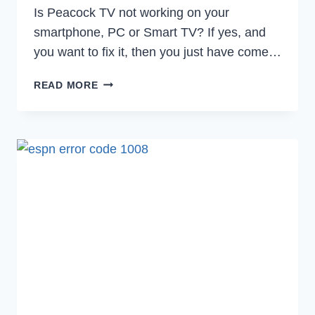
Is Peacock TV not working on your
smartphone, PC or Smart TV? If yes, and
you want to fix it, then you just have come…
HOW
READ MORE
TO
FIX
PEACOCK
TV
NOT
WORKING
IN
2023