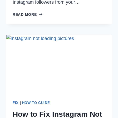
Instagram followers from your…
HOW
READ MORE
TO
FIX
INSTAGRAM
CAMERA
NOT
WORKING
IN
2022
FIX
|
HOW TO GUIDE
How to Fix Instagram Not