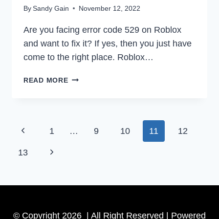
By
Sandy Gain
November 12, 2022
Are you facing error code 529 on Roblox
and want to fix it? If yes, then you just have
come to the right place. Roblox…
HOW
READ MORE
TO
FIX
ROBLOX
ERROR
Page
Previous
1
…
9
10
11
12
CODE
529
navigation
Page
Next
13
EASILY
IN
Page
2022
© Copyright 2026 | All Right Reserved | Powered