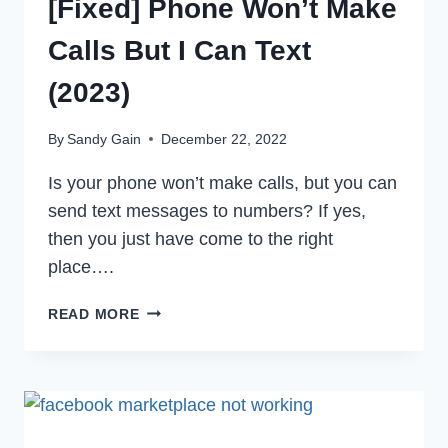
[Fixed] Phone Won’t Make
Calls But I Can Text
(2023)
By
Sandy Gain
December 22, 2022
Is your phone won’t make calls, but you can
send text messages to numbers? If yes,
then you just have come to the right
place….
[FIXED]
READ MORE
PHONE
WON’T
MAKE
CALLS
BUT
I