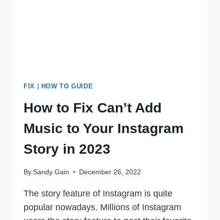
2023
FIX
|
HOW TO GUIDE
How to Fix Can’t Add
Music to Your Instagram
Story in 2023
By
Sandy Gain
December 26, 2022
The story feature of Instagram is quite
popular nowadays. Millions of Instagram