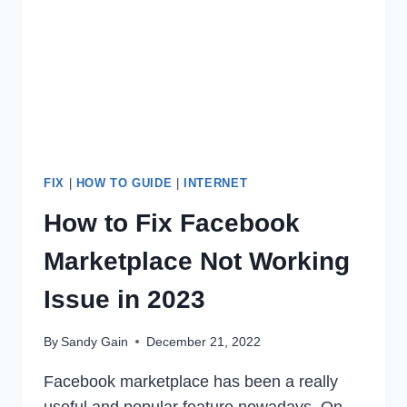
CAN
TEXT
(2023)
FIX
|
HOW TO GUIDE
|
INTERNET
How to Fix Facebook
Marketplace Not Working
Issue in 2023
By
Sandy Gain
December 21, 2022
Facebook marketplace has been a really
useful and popular feature nowadays. On