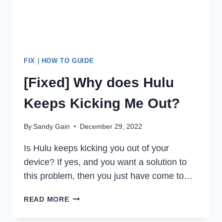
FIX
|
HOW TO GUIDE
[Fixed] Why does Hulu
Keeps Kicking Me Out?
By
Sandy Gain
December 29, 2022
Is Hulu keeps kicking you out of your
device? If yes, and you want a solution to
this problem, then you just have come to…
[FIXED]
READ MORE
WHY
DOES