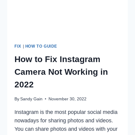
2022
FIX
|
HOW TO GUIDE
How to Fix Instagram
Camera Not Working in
2022
By
Sandy Gain
November 30, 2022
Instagram is the most popular social media
nowadays for sharing photos and videos.
You can share photos and videos with your