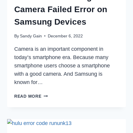
Camera Failed Error on
Samsung Devices
By
Sandy Gain
December 6, 2022
Camera is an important component in
today’s smartphone era. Because many
smartphone users choose a smartphone
with a good camera. And Samsung is
known for…
HOW
READ MORE
TO
FIX
WARNING
CAMERA
FAILED