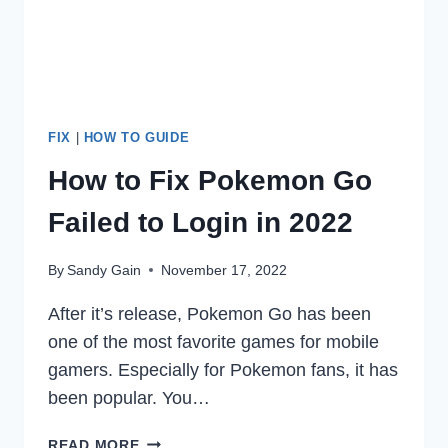
FIX
|
HOW TO GUIDE
How to Fix Pokemon Go
Failed to Login in 2022
By
Sandy Gain
November 17, 2022
After it’s release, Pokemon Go has been
one of the most favorite games for mobile
gamers. Especially for Pokemon fans, it has
been popular. You…
HOW
READ MORE