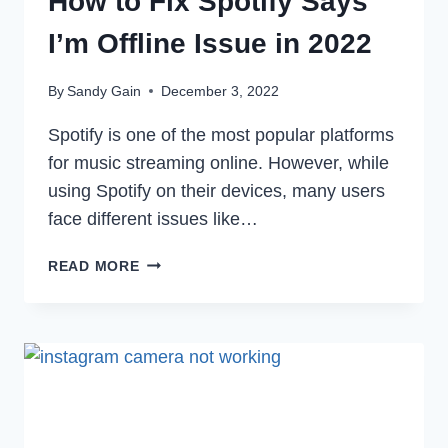
How to Fix Spotify Says
I’m Offline Issue in 2022
By
Sandy Gain
December 3, 2022
Spotify is one of the most popular platforms
for music streaming online. However, while
using Spotify on their devices, many users
face different issues like…
HOW
READ MORE
TO
FIX
SPOTIFY
SAYS
I’M
OFFLINE
ISSUE
IN