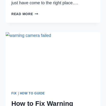
just have come to the right place….
HOW
READ MORE
TO
FIX
GOOGLE
CHROME
ERROR
CODE
5
EASILY
IN
2022
FIX
|
HOW TO GUIDE
How to Fix Warning