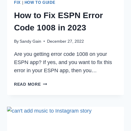
FIX
|
HOW TO GUIDE
How to Fix ESPN Error
Code 1008 in 2023
By
Sandy Gain
December 27, 2022
Are you getting error code 1008 on your
ESPN app? If yes, and you want to fix this
error in your ESPN app, then you…
HOW
READ MORE
TO
FIX
ESPN
ERROR
CODE
1008
IN