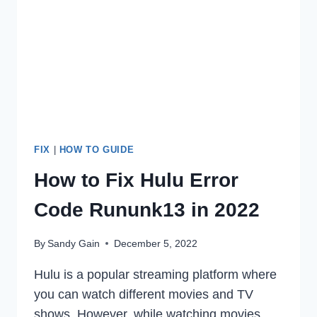
ERROR
ON
SAMSUNG
DEVICES
FIX
|
HOW TO GUIDE
How to Fix Hulu Error
Code Rununk13 in 2022
By
Sandy Gain
December 5, 2022
Hulu is a popular streaming platform where
you can watch different movies and TV
shows. However, while watching movies