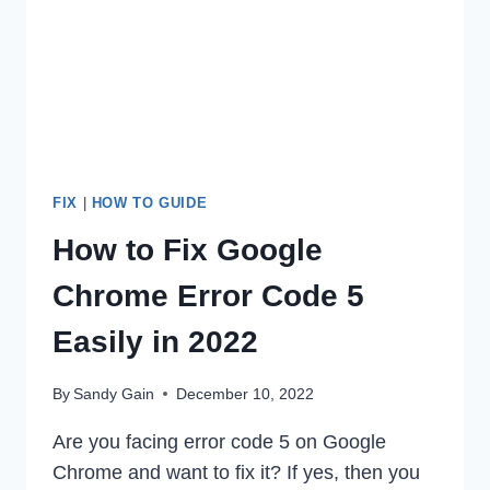
2022
FIX
|
HOW TO GUIDE
How to Fix Google
Chrome Error Code 5
Easily in 2022
By
Sandy Gain
December 10, 2022
Are you facing error code 5 on Google
Chrome and want to fix it? If yes, then you