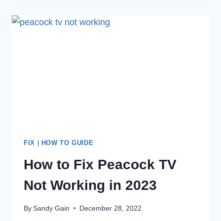
HULU
KEEPS
KICKING
ME
OUT?
FIX
|
HOW TO GUIDE
How to Fix Peacock TV
Not Working in 2023
By
Sandy Gain
December 28, 2022