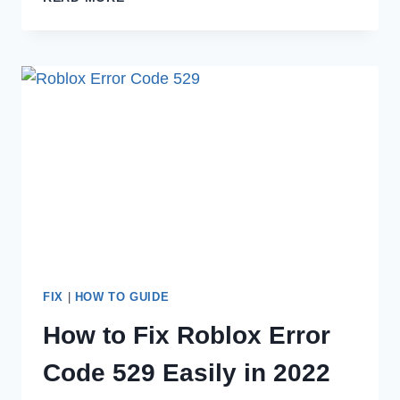
TO
FIX
POKEMON
GO
FAILED
TO
LOGIN
IN
2022
FIX
|
HOW TO GUIDE
How to Fix Roblox Error
Code 529 Easily in 2022