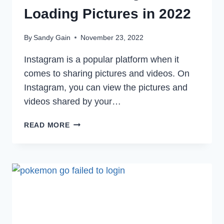
Loading Pictures in 2022
By
Sandy Gain
November 23, 2022
Instagram is a popular platform when it
comes to sharing pictures and videos. On
Instagram, you can view the pictures and
videos shared by your…
HOW
READ MORE
TO
FIX
INSTAGRAM
NOT
LOADING
PICTURES
IN
2022