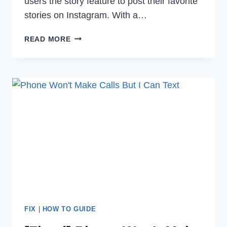
users the story feature to post their favorite
stories on Instagram. With a…
HOW
READ MORE
TO
FIX
CAN’T
ADD
MUSIC
TO
YOUR
INSTAGRAM
STORY
IN
2023
FIX
|
HOW TO GUIDE