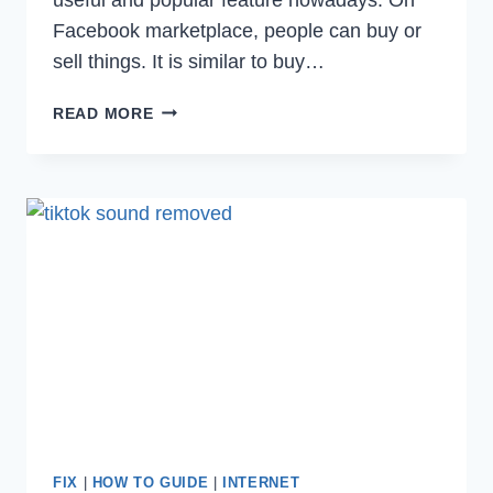
Facebook marketplace, people can buy or
sell things. It is similar to buy…
HOW
READ MORE
TO
FIX
FACEBOOK
MARKETPLACE
NOT
WORKING
ISSUE
IN
2023
FIX
|
HOW TO GUIDE
|
INTERNET