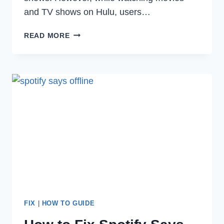
and TV shows on Hulu, users…
HOW
READ MORE
TO
FIX
HULU
ERROR
CODE
RUNUNK13
IN
2022
FIX
|
HOW TO GUIDE