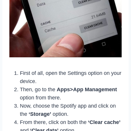
First of all, open the Settings option on your
device.
Then, go to the
Apps>App Management
option from there.
Now, choose the Spotify app and click on
the
‘Storage’
option.
From there, click on both the
‘Clear cache’
and
‘Clear data’
option.