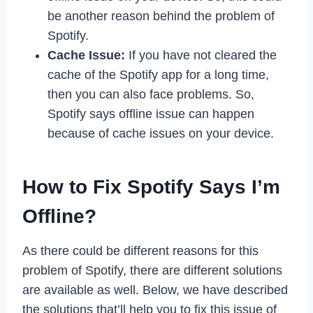
be another reason behind the problem of
Spotify.
Cache Issue:
If you have not cleared the
cache of the Spotify app for a long time,
then you can also face problems. So,
Spotify says offline issue can happen
because of cache issues on your device.
How to Fix Spotify Says I’m
Offline?
As there could be different reasons for this
problem of Spotify, there are different solutions
are available as well. Below, we have described
the solutions that’ll help you to fix this issue of