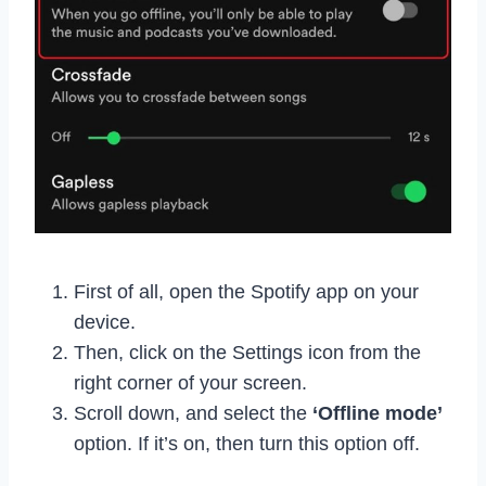
First of all, open the Spotify app on your
device.
Then, click on the Settings icon from the
right corner of your screen.
Scroll down, and select the
‘Offline mode’
option. If it’s on, then turn this option off.