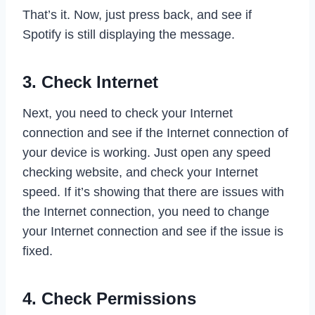
That’s it. Now, just press back, and see if
Spotify is still displaying the message.
3. Check Internet
Next, you need to check your Internet
connection and see if the Internet connection of
your device is working. Just open any speed
checking website, and check your Internet
speed. If it’s showing that there are issues with
the Internet connection, you need to change
your Internet connection and see if the issue is
fixed.
4. Check Permissions