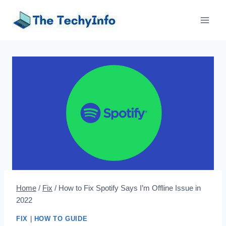
Skip
to
content
Home
/
Fix
/
How to Fix Spotify Says I’m Offline Issue in
2022
FIX
|
HOW TO GUIDE