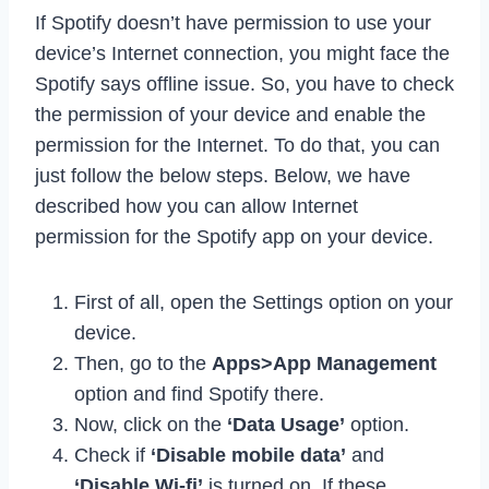
If Spotify doesn’t have permission to use your
device’s Internet connection, you might face the
Spotify says offline issue. So, you have to check
the permission of your device and enable the
permission for the Internet. To do that, you can
just follow the below steps. Below, we have
described how you can allow Internet
permission for the Spotify app on your device.
First of all, open the Settings option on your
device.
Then, go to the
Apps>App Management
option and find Spotify there.
Now, click on the
‘Data Usage’
option.
Check if
‘Disable mobile data’
and
‘Disable Wi-fi’
is turned on. If these