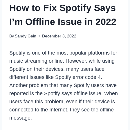
How to Fix Spotify Says
I’m Offline Issue in 2022
By
Sandy Gain
December 3, 2022
Spotify is one of the most popular platforms for
music streaming online. However, while using
Spotify on their devices, many users face
different issues like Spotify error code 4.
Another problem that many Spotify users have
reported is the Spotify says offline issue. When
users face this problem, even if their device is
connected to the Internet, they see the offline
message.