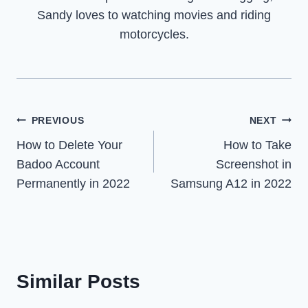
Sandy loves to watching movies and riding
motorcycles.
Post
PREVIOUS
NEXT
How to Delete Your
How to Take
navigation
Badoo Account
Screenshot in
Permanently in 2022
Samsung A12 in 2022
Similar Posts