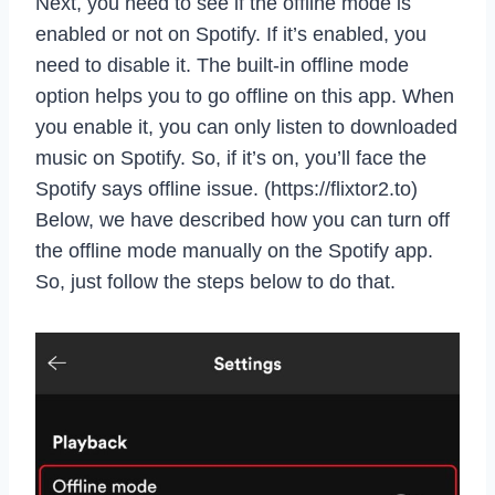
Next, you need to see if the offline mode is
enabled or not on Spotify. If it’s enabled, you
need to disable it. The built-in offline mode
option helps you to go offline on this app. When
you enable it, you can only listen to downloaded
music on Spotify. So, if it’s on, you’ll face the
Spotify says offline issue. (https://flixtor2.to)
Below, we have described how you can turn off
the offline mode manually on the Spotify app.
So, just follow the steps below to do that.