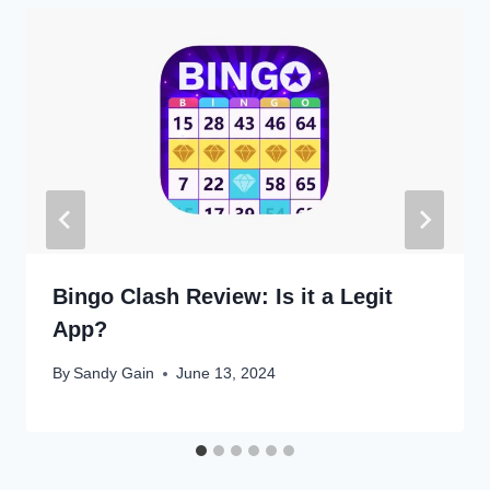
Bingo Clash Review: Is it a Legit
App?
By
Sandy Gain
June 13, 2024