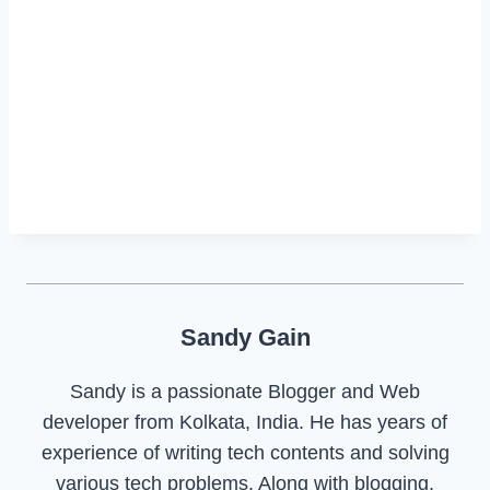
Sandy Gain
Sandy is a passionate Blogger and Web
developer from Kolkata, India. He has years of
experience of writing tech contents and solving
various tech problems. Along with blogging,