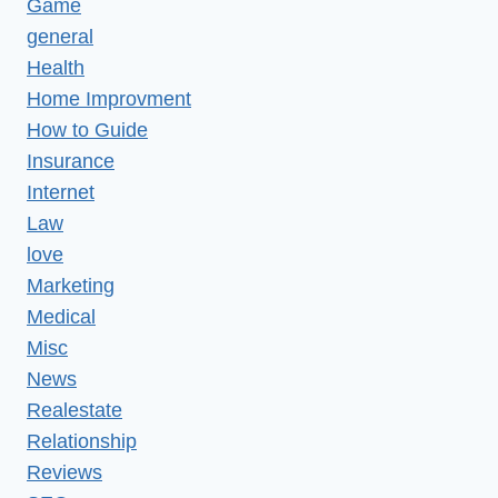
Game
general
Health
Home Improvment
How to Guide
Insurance
Internet
Law
love
Marketing
Medical
Misc
News
Realestate
Relationship
Reviews