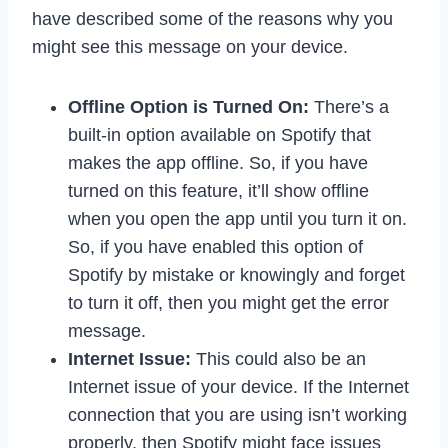
have described some of the reasons why you
might see this message on your device.
Offline Option is Turned On:
There’s a
built-in option available on Spotify that
makes the app offline. So, if you have
turned on this feature, it’ll show offline
when you open the app until you turn it on.
So, if you have enabled this option of
Spotify by mistake or knowingly and forget
to turn it off, then you might get the error
message.
Internet Issue:
This could also be an
Internet issue of your device. If the Internet
connection that you are using isn’t working
properly, then Spotify might face issues