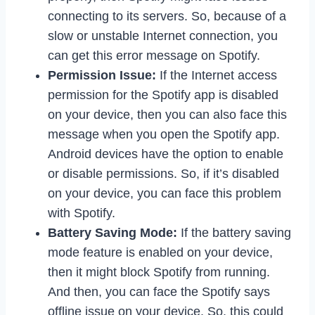
connecting to its servers. So, because of a
slow or unstable Internet connection, you
can get this error message on Spotify.
Permission Issue:
If the Internet access
permission for the Spotify app is disabled
on your device, then you can also face this
message when you open the Spotify app.
Android devices have the option to enable
or disable permissions. So, if it’s disabled
on your device, you can face this problem
with Spotify.
Battery Saving Mode:
If the battery saving
mode feature is enabled on your device,
then it might block Spotify from running.
And then, you can face the Spotify says
offline issue on your device. So, this could