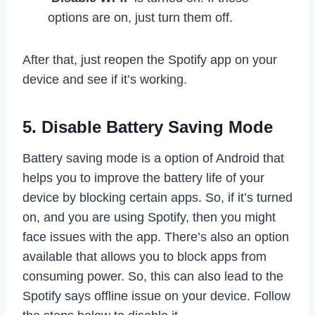
options are on, just turn them off.
After that, just reopen the Spotify app on your
device and see if it’s working.
5. Disable Battery Saving Mode
Battery saving mode is a option of Android that
helps you to improve the battery life of your
device by blocking certain apps. So, if it’s turned
on, and you are using Spotify, then you might
face issues with the app. There’s also an option
available that allows you to block apps from
consuming power. So, this can also lead to the
Spotify says offline issue on your device. Follow