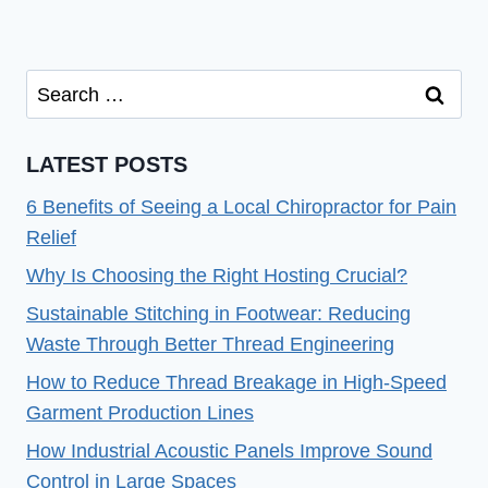
Search
for:
LATEST POSTS
6 Benefits of Seeing a Local Chiropractor for Pain
Relief
Why Is Choosing the Right Hosting Crucial?
Sustainable Stitching in Footwear: Reducing
Waste Through Better Thread Engineering
How to Reduce Thread Breakage in High-Speed
Garment Production Lines
How Industrial Acoustic Panels Improve Sound
Control in Large Spaces