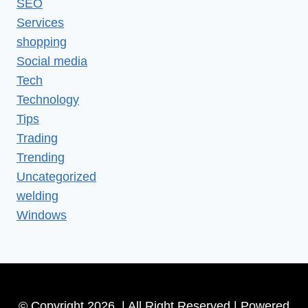
SEO
Services
shopping
Social media
Tech
Technology
Tips
Trading
Trending
Uncategorized
welding
Windows
© Copyright 2026 | All Right Reserved | Powered