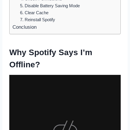
5. Disable Battery Saving Mode
6. Clear Cache
7. Reinstall Spotify
Conclusion
Why Spotify Says I’m
Offline?