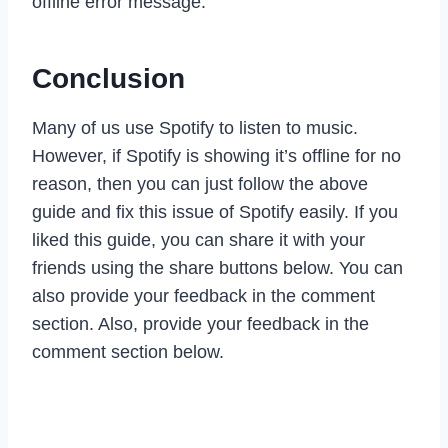
offline error message.
Conclusion
Many of us use Spotify to listen to music.
However, if Spotify is showing it’s offline for no
reason, then you can just follow the above
guide and fix this issue of Spotify easily. If you
liked this guide, you can share it with your
friends using the share buttons below. You can
also provide your feedback in the comment
section. Also, provide your feedback in the
comment section below.