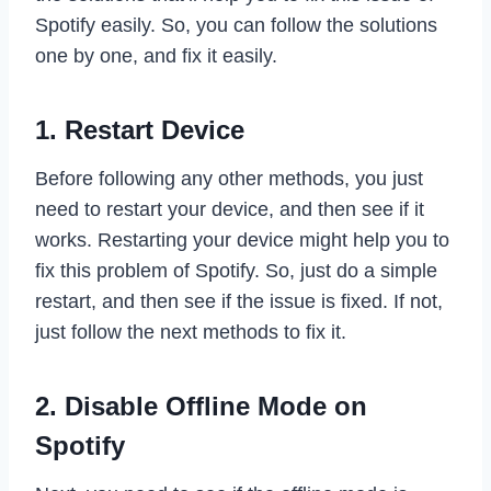
Spotify easily. So, you can follow the solutions
one by one, and fix it easily.
1. Restart Device
Before following any other methods, you just
need to restart your device, and then see if it
works. Restarting your device might help you to
fix this problem of Spotify. So, just do a simple
restart, and then see if the issue is fixed. If not,
just follow the next methods to fix it.
2. Disable Offline Mode on
Spotify