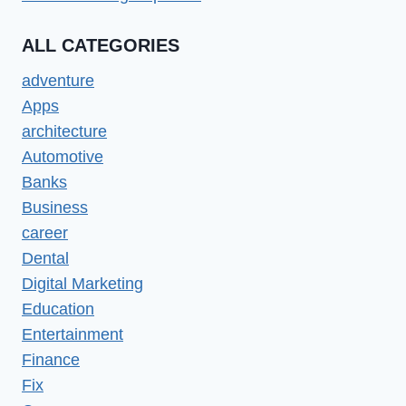
ALL CATEGORIES
adventure
Apps
architecture
Automotive
Banks
Business
career
Dental
Digital Marketing
Education
Entertainment
Finance
Fix