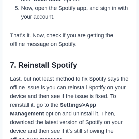
Now, open the Spotify app, and sign in with
your account.
That’s it. Now, check if you are getting the
offline message on Spotify.
7. Reinstall Spotify
Last, but not least method to fix Spotify says the
offline issue is you can reinstall Spotify on your
device and then see if the issue is fixed. To
reinstall it, go to the
Settings>App
Management
option and uninstall it. Then,
download the latest version of Spotify on your
device and then see if it’s still showing the