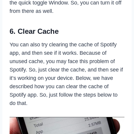
the quick toggle Window. So, you can turn it off
from there as well.
6. Clear Cache
You can also try clearing the cache of Spotify
app, and then see if it works. Because of
unused cache, you may face this problem of
Spotify. So, just clear the cache, and then see if
it’s working on your device. Below, we have
described how you can clear the cache of
Spotify app. So, just follow the steps below to
do that.