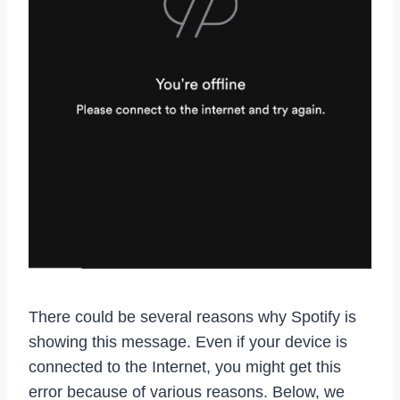
There could be several reasons why Spotify is
showing this message. Even if your device is
connected to the Internet, you might get this
error because of various reasons. Below, we