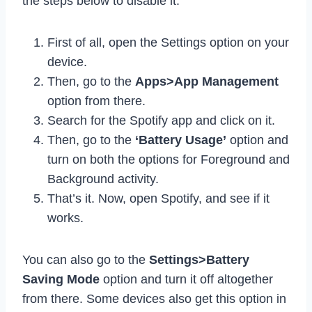
the steps below to disable it.
First of all, open the Settings option on your
device.
Then, go to the
Apps>App Management
option from there.
Search for the Spotify app and click on it.
Then, go to the
‘Battery Usage’
option and
turn on both the options for Foreground and
Background activity.
That’s it. Now, open Spotify, and see if it
works.
You can also go to the
Settings>Battery
Saving Mode
option and turn it off altogether
from there. Some devices also get this option in