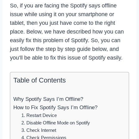
So, if you are facing the Spotify says offline
issue while using it on your smartphone or
tablet, then you just have come to the right
place. Below, we have described how you can
easily fix this problem of Spotify. So, you can
just follow the step by step guide below, and
you’ll be able to fix this issue of Spotify easily.
Table of Contents
Why Spotify Says I’m Offline?
How to Fix Spotify Says I’m Offline?
1. Restart Device
2. Disable Offline Mode on Spotify
3. Check Internet
4. Check Permissions