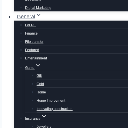
Digital Marketing
General
For PC
Finance
File transfer
Featured
Entertainment
Game
Gift
Gold
Home
Home Improvment
Innovating construction
Insurance
Jewellery