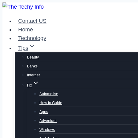
Skip
to
Contact US
content
Home
Technology
Tips
Beauty
Banks
Internet
Fix
Automotive
How to Guide
Apps
Adventure
Windows