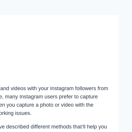
and videos with your Instagram followers from
e, many Instagram users prefer to capture
en you capture a photo or video with the
rking issues.
ve described different methods that’ll help you