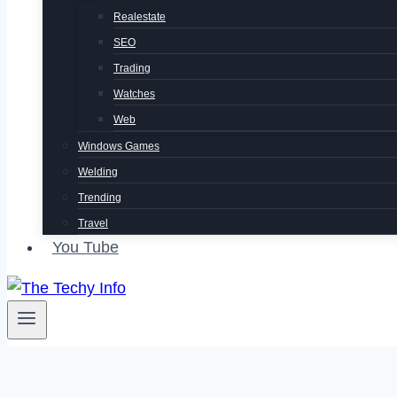
Realestate
SEO
Trading
Watches
Web
Windows Games
Welding
Trending
Travel
You Tube