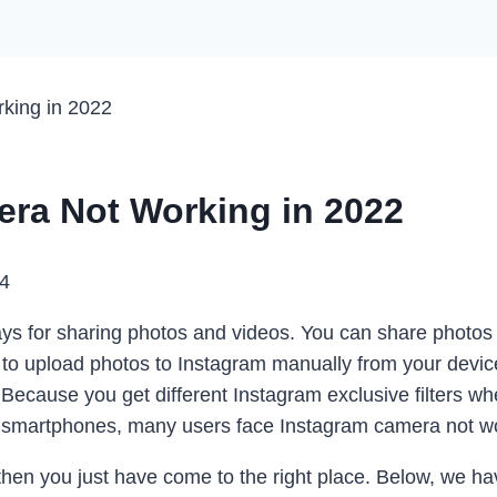
king in 2022
era Not Working in 2022
24
ys for sharing photos and videos. You can share photos 
 to upload photos to Instagram manually from your devic
Because you get different Instagram exclusive filters wh
 smartphones, many users face Instagram camera not wo
, then you just have come to the right place. Below, we ha