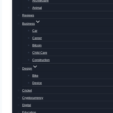
Architecture
Animal
Reviews
Business
Car
Career
Bitcoin
Child Care
Construction
Design
Bike
Device
Cricket
Cryptocurrency
Digital
Education