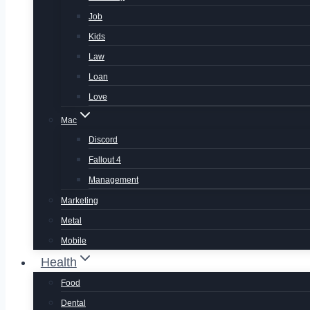
Job
Kids
Law
Loan
Love
Mac
Discord
Fallout 4
Management
Marketing
Metal
Mobile
Health
Food
Dental