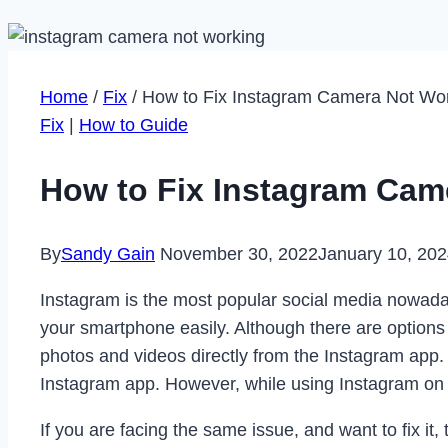
Home
/
Fix
/
How to Fix Instagram Camera Not Wor
Fix
|
How to Guide
How to Fix Instagram Cam
By
Sandy Gain
November 30, 2022
January 10, 20
Instagram is the most popular social media nowada
your smartphone easily. Although there are options
photos and videos directly from the Instagram app. 
Instagram app. However, while using Instagram on
If you are facing the same issue, and want to fix it