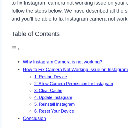
to fix Instagram camera not working issue on your d
follow the steps below. We have described all the st
and you’ll be able to fix Instagram camera not work
Table of Contents
Why Instagram Camera is not working?
How to Fix Camera Not Working issue on Instagra
1. Restart Device
2. Allow Camera Permission for Instagram
3. Clear Cache
4. Update Instagram
5. Reinstall Instagram
6. Reset Your Device
Conclusion