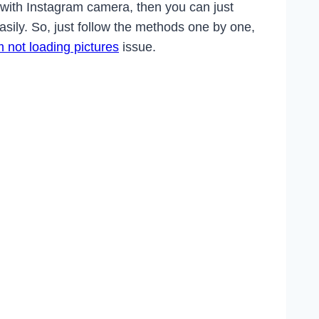
 with Instagram camera, then you can just
easily. So, just follow the methods one by one,
 not loading pictures
issue.