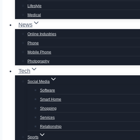
Lifestyle
Medical
News
Online Industries
Phone
Mobile Phone
Photography
Tech
Social Media
Software
Smart Home
Shopping
Services
Relationship
Sports