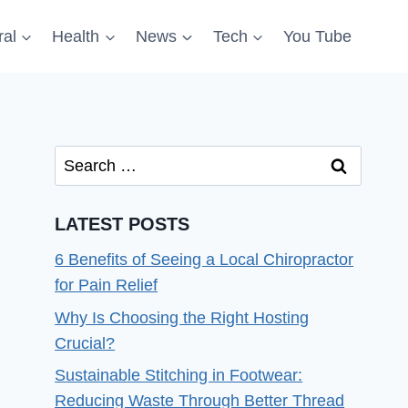
al
Health
News
Tech
You Tube
Search
for:
LATEST POSTS
6 Benefits of Seeing a Local Chiropractor
for Pain Relief
Why Is Choosing the Right Hosting
Crucial?
Sustainable Stitching in Footwear:
Reducing Waste Through Better Thread