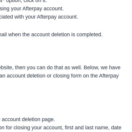
t”
option, click on it.
sing your Afterpay account.
iated with your Afterpay account.
mail when the account deletion is completed.
ebsite, then you can do that as well. Below, we have
an account deletion or closing form on the Afterpay
 account deletion page.
n for closing your account, first and last name, date