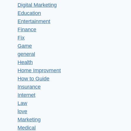
Digital Marketing
Education
Entertainment
Finance
Fix
Game
general
Health
Home Improvment
How to Guide
Insurance
Internet
Law
love
Marketing
Medical