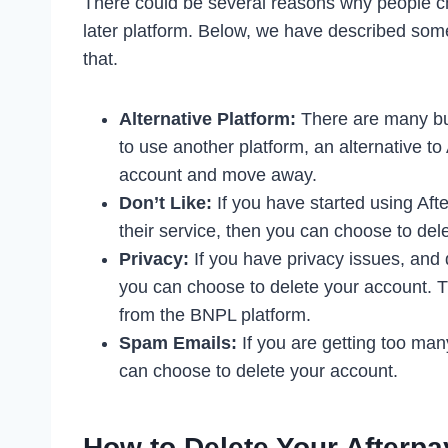
There could be several reasons why people ch
later platform. Below, we have described so
that.
Alternative Platform:
There are many buy
to use another platform, an alternative t
account and move away.
Don’t Like:
If you have started using After
their service, then you can choose to del
Privacy:
If you have privacy issues, and d
you can choose to delete your account. T
from the BNPL platform.
Spam Emails:
If you are getting too ma
can choose to delete your account.
How to Delete Your Afterp