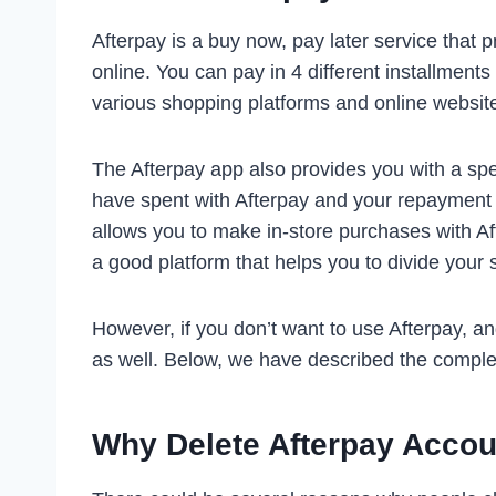
Afterpay is a buy now, pay later service that 
online. You can pay in 4 different installment
various shopping platforms and online websi
The Afterpay app also provides you with a s
have spent with Afterpay and your repayment 
allows you to make in-store purchases with Aft
a good platform that helps you to divide your 
However, if you don’t want to use Afterpay, a
as well. Below, we have described the comple
Why Delete Afterpay Acco