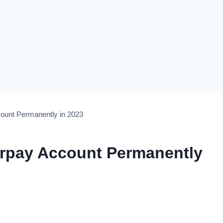
count Permanently in 2023
erpay Account Permanently