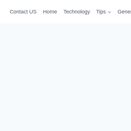
Contact US
Home
Technology
Tips
Gener