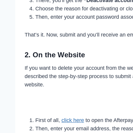
There, you’ll get the
“Deactivate accoun
Choose the reason for deactivating or clo
Then, enter your account password assoc
That’s it. Now, submit and you’ll receive an e
2. On the Website
If you want to delete your account from the w
described the step-by-step process to submit 
website.
First of all,
click here
to open the Afterpay
Then, enter your email address, the reaso