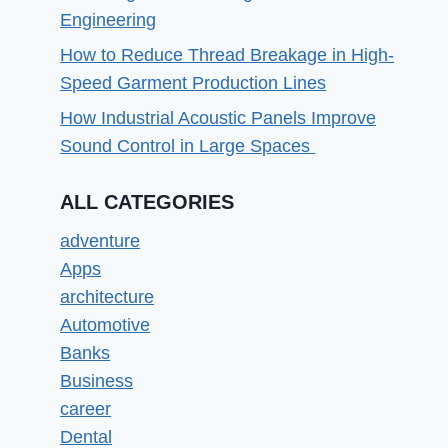
Engineering
How to Reduce Thread Breakage in High-
Speed Garment Production Lines
How Industrial Acoustic Panels Improve
Sound Control in Large Spaces
ALL CATEGORIES
adventure
Apps
architecture
Automotive
Banks
Business
career
Dental