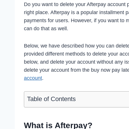
Do you want to delete your Afterpay account p
right place. Afterpay is a popular installment 
payments for users. However, if you want to 
can do that as well.
Below, we have described how you can delet
provided different methods to delete your acco
below, and delete your account without any i
delete your account from the buy now pay lat
account
.
Table of Contents
What is Afterpay?