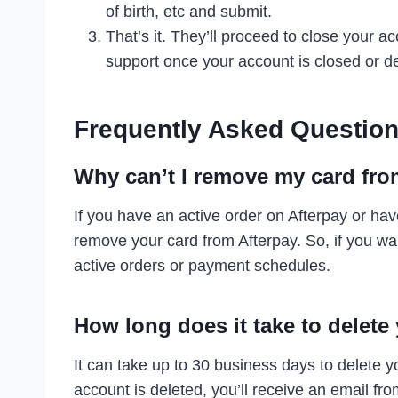
of birth, etc and submit.
That’s it. They’ll proceed to close your a
support once your account is closed or de
Frequently Asked Question
Why can’t I remove my card fro
If you have an active order on Afterpay or ha
remove your card from Afterpay. So, if you wa
active orders or payment schedules.
How long does it take to delete
It can take up to 30 business days to delete 
account is deleted, you’ll receive an email fro