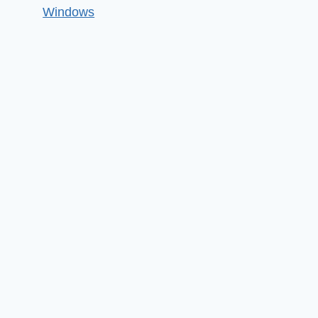
Windows