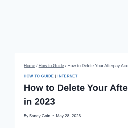
Home
/
How to Guide
/
How to Delete Your Afterpay Ac
HOW TO GUIDE
|
INTERNET
How to Delete Your Aft
in 2023
By
Sandy Gain
May 28, 2023