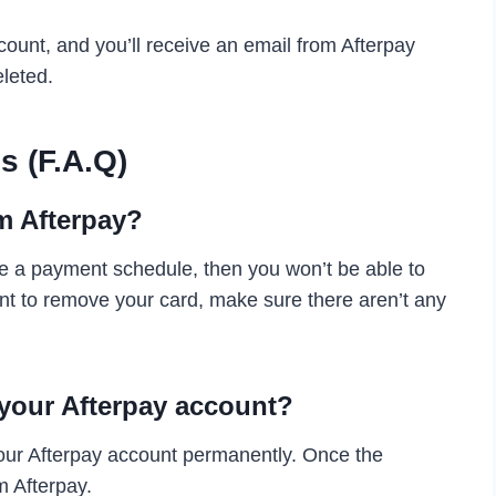
ccount, and you’ll receive an email from Afterpay
leted.
s (F.A.Q)
m Afterpay?
ve a payment schedule, then you won’t be able to
nt to remove your card, make sure there aren’t any
 your Afterpay account?
your Afterpay account permanently. Once the
m Afterpay.