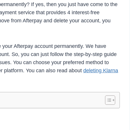
ermanently? If yes, then you just have come to the
payment service that provides 4 interest-free
move from Afterpay and delete your account, you
e your Afterpay account permanently. We have
unt. So, you can just follow the step-by-step guide
ssues. You can choose your preferred method to
er platform. You can also read about
deleting Klarna