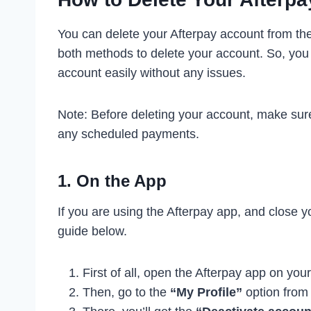
You can delete your Afterpay account from th
both methods to delete your account. So, you
account easily without any issues.
Note: Before deleting your account, make sur
any scheduled payments.
1. On the App
If you are using the Afterpay app, and close 
guide below.
First of all, open the Afterpay app on you
Then, go to the
“My Profile”
option from 