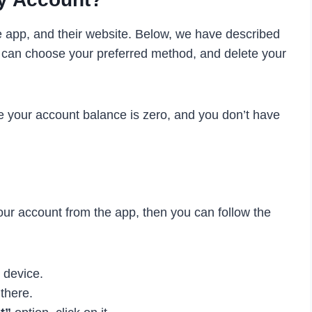
e app, and their website. Below, we have described
 can choose your preferred method, and delete your
e your account balance is zero, and you don’t have
your account from the app, then you can follow the
r device.
there.