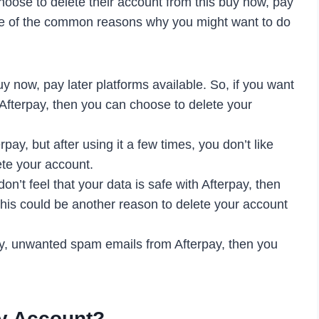
oose to delete their account from this buy now, pay
me of the common reasons why you might want to do
 now, pay later platforms available. So, if you want
o Afterpay, then you can choose to delete your
pay, but after using it a few times, you don’t like
ete your account.
on’t feel that your data is safe with Afterpay, then
his could be another reason to delete your account
ny, unwanted spam emails from Afterpay, then you
ay Account?