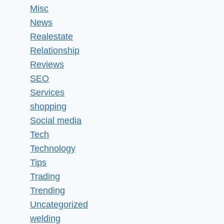
Misc
News
Realestate
Relationship
Reviews
SEO
Services
shopping
Social media
Tech
Technology
Tips
Trading
Trending
Uncategorized
welding