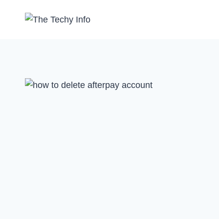
Skip
to
content