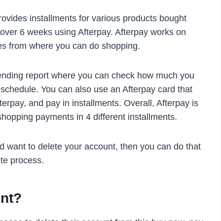
provides installments for various products bought
s over 6 weeks using Afterpay. Afterpay works on
tes from where you can do shopping.
pending report where you can check how much you
schedule. You can also use an Afterpay card that
erpay, and pay in installments. Overall, Afterpay is
shopping payments in 4 different installments.
nd want to delete your account, then you can do that
te process.
unt?