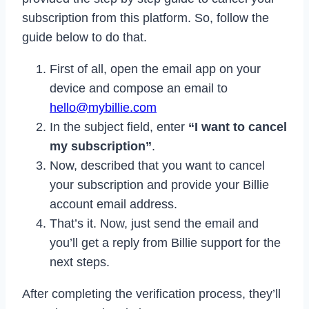
subscription from this platform. So, follow the
guide below to do that.
First of all, open the email app on your
device and compose an email to
hello@mybillie.com
In the subject field, enter
“I want to cancel
my subscription”
.
Now, described that you want to cancel
your subscription and provide your Billie
account email address.
That’s it. Now, just send the email and
you’ll get a reply from Billie support for the
next steps.
After completing the verification process, they’ll