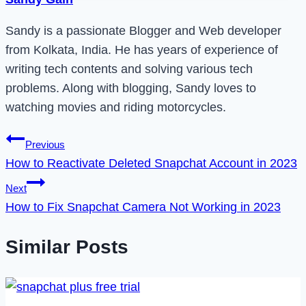
Sandy is a passionate Blogger and Web developer
from Kolkata, India. He has years of experience of
writing tech contents and solving various tech
problems. Along with blogging, Sandy loves to
watching movies and riding motorcycles.
Post
Previous
How to Reactivate Deleted Snapchat Account in 2023
navigation
Next
How to Fix Snapchat Camera Not Working in 2023
Similar Posts