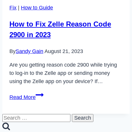
Screen
Fix
|
How to Guide
on
Moto
How to Fix Zelle Reason Code
G
2900 in 2023
Stylus
in
By
Sandy Gain
August 21, 2023
2023
Are you getting reason code 2900 while trying
to log-in to the Zelle app or sending money
using the Zelle app on your device? If…
How
Read More
to
Fix
Search
Zelle
for:
Reason