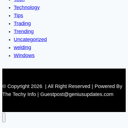
Technology
Tips
Trading
Trending
Uncategorized
welding
Windows
© Copyright 2026 | All Right Reserved | Powered By
The Techy Info | Guestpost@geniusupdates.com