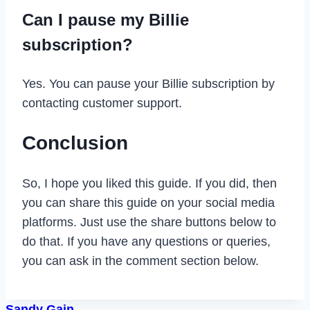
Can I pause my Billie
subscription?
Yes. You can pause your Billie subscription by
contacting customer support.
Conclusion
So, I hope you liked this guide. If you did, then
you can share this guide on your social media
platforms. Just use the share buttons below to
do that. If you have any questions or queries,
you can ask in the comment section below.
Sandy Gain