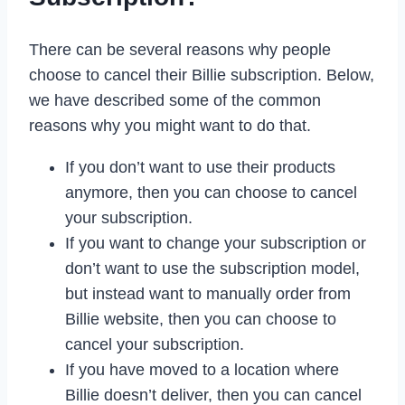
There can be several reasons why people
choose to cancel their Billie subscription. Below,
we have described some of the common
reasons why you might want to do that.
If you don’t want to use their products
anymore, then you can choose to cancel
your subscription.
If you want to change your subscription or
don’t want to use the subscription model,
but instead want to manually order from
Billie website, then you can choose to
cancel your subscription.
If you have moved to a location where
Billie doesn’t deliver, then you can cancel