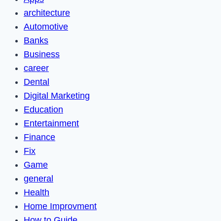
architecture
Automotive
Banks
Business
career
Dental
Digital Marketing
Education
Entertainment
Finance
Fix
Game
general
Health
Home Improvment
How to Guide