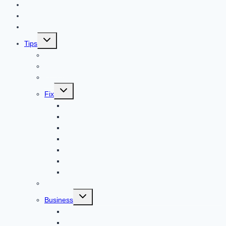
Contact US
Home
Technology
Toggle
Tips
child
menu
Beauty
Banks
Internet
Toggle
Fix
child
menu
Automotive
How to Guide
Apps
Adventure
Windows
Architecture
Animal
Reviews
Toggle
Business
child
menu
Car
Career