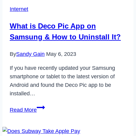
Plus
Internet
Free
Trial
What is Deco Pic App on
in
Samsung & How to Uninstall It?
2024
By
Sandy Gain
May 6, 2023
If you have recently updated your Samsung
smartphone or tablet to the latest version of
Android and found the Deco Pic app to be
installed…
What
Read More
is
Deco
Pic