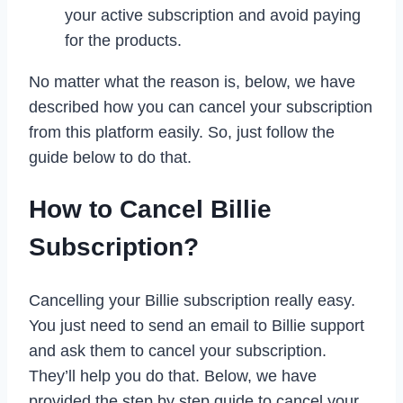
your active subscription and avoid paying
for the products.
No matter what the reason is, below, we have
described how you can cancel your subscription
from this platform easily. So, just follow the
guide below to do that.
How to Cancel Billie
Subscription?
Cancelling your Billie subscription really easy.
You just need to send an email to Billie support
and ask them to cancel your subscription.
They’ll help you do that. Below, we have
provided the step by step guide to cancel your