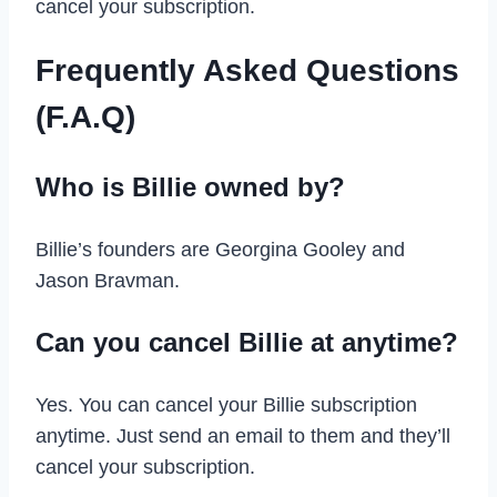
cancel your subscription.
Frequently Asked Questions
(F.A.Q)
Who is Billie owned by?
Billie’s founders are Georgina Gooley and
Jason Bravman.
Can you cancel Billie at anytime?
Yes. You can cancel your Billie subscription
anytime. Just send an email to them and they’ll
cancel your subscription.