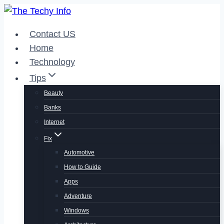
Skip
to
Contact US
content
Home
Technology
Tips
Beauty
Banks
Internet
Fix
Automotive
How to Guide
Apps
Adventure
Windows