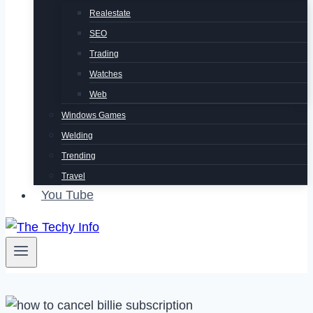
Realestate
SEO
Trading
Watches
Web
Windows Games
Welding
Trending
Travel
You Tube