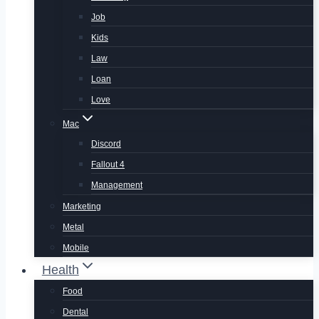
Job
Kids
Law
Loan
Love
Mac
Discord
Fallout 4
Management
Marketing
Metal
Mobile
Health
Food
Dental