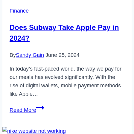
App
Finance
on
Samsung
Does Subway Take Apple Pay in
&
2024?
How
to
By
Sandy Gain
June 25, 2024
Uninstall
It?
In today’s fast-paced world, the way we pay for
our meals has evolved significantly. With the
rise of digital wallets, mobile payment methods
like Apple…
Does
Read More
Subway
Take
Apple