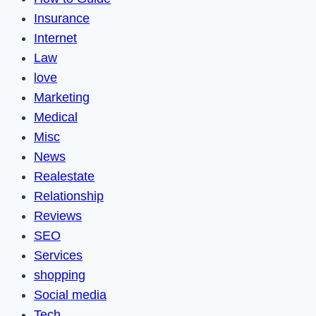
Insurance
Internet
Law
love
Marketing
Medical
Misc
News
Realestate
Relationship
Reviews
SEO
Services
shopping
Social media
Tech