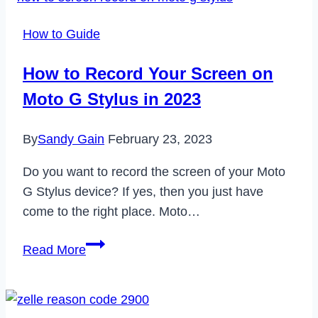
Nike
Website
How to Guide
Not
Working
How to Record Your Screen on
in
Moto G Stylus in 2023
2023
By
Sandy Gain
February 23, 2023
Do you want to record the screen of your Moto
G Stylus device? If yes, then you just have
come to the right place. Moto…
How
Read More
to
Record
Your