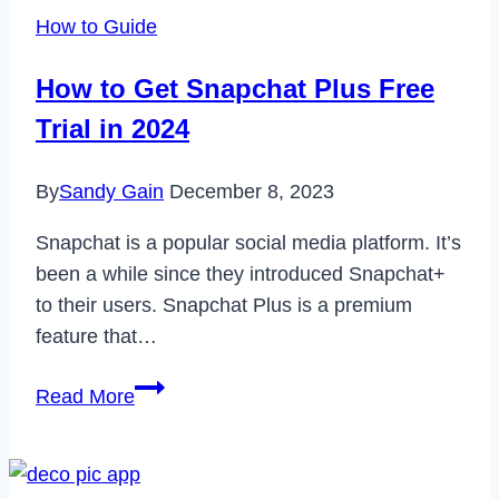
How to Guide
How to Get Snapchat Plus Free
Trial in 2024
By
Sandy Gain
December 8, 2023
Snapchat is a popular social media platform. It’s
been a while since they introduced Snapchat+
to their users. Snapchat Plus is a premium
feature that…
How
Read More
to
Get
Snapchat