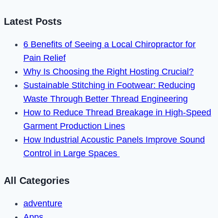
Code
2900
Latest Posts
in
6 Benefits of Seeing a Local Chiropractor for
2023
Pain Relief
Why Is Choosing the Right Hosting Crucial?
Sustainable Stitching in Footwear: Reducing
Waste Through Better Thread Engineering
How to Reduce Thread Breakage in High-Speed
Garment Production Lines
How Industrial Acoustic Panels Improve Sound
Control in Large Spaces
All Categories
adventure
Apps