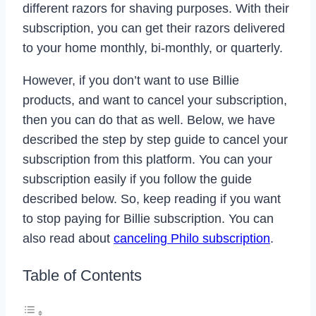
different razors for shaving purposes. With their
subscription, you can get their razors delivered
to your home monthly, bi-monthly, or quarterly.
However, if you don’t want to use Billie
products, and want to cancel your subscription,
then you can do that as well. Below, we have
described the step by step guide to cancel your
subscription from this platform. You can your
subscription easily if you follow the guide
described below. So, keep reading if you want
to stop paying for Billie subscription. You can
also read about
canceling Philo subscription
.
Table of Contents