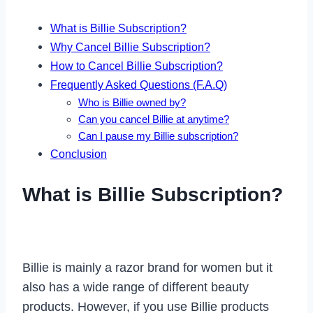
What is Billie Subscription?
Why Cancel Billie Subscription?
How to Cancel Billie Subscription?
Frequently Asked Questions (F.A.Q)
Who is Billie owned by?
Can you cancel Billie at anytime?
Can I pause my Billie subscription?
Conclusion
What is Billie Subscription?
Billie is mainly a razor brand for women but it
also has a wide range of different beauty
products. However, if you use Billie products