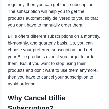
regularly, then you can get their subscription.
The subscription will help you to get the
products automatically delivered to you so that
you don’t have to manually order them.
Billie offers different subscriptions on a monthly,
bi-monthly, and quarterly basis. So, you can
choose your preferred subscription, and get
your Billie products even if you forget to order
them. But, if you want to stop using their
products and don’t want to use them anymore,
then you have to cancel your subscription to
avoid ordering.
Why Cancel Billie
Subscription?