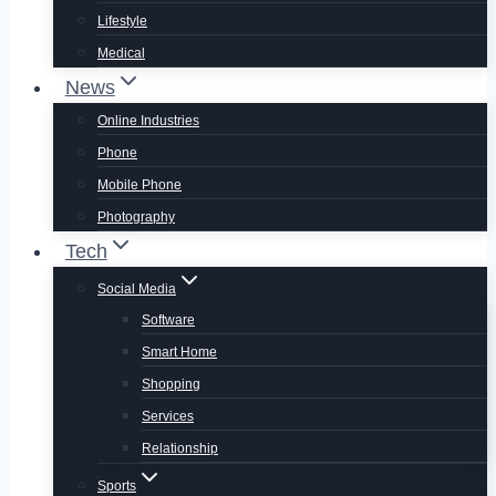
Lifestyle
Medical
News
Online Industries
Phone
Mobile Phone
Photography
Tech
Social Media
Software
Smart Home
Shopping
Services
Relationship
Sports