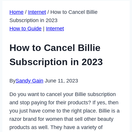
Home
/
Internet
/
How to Cancel Billie
Subscription in 2023
How to Guide
|
Internet
How to Cancel Billie
Subscription in 2023
By
Sandy Gain
June 11, 2023
Do you want to cancel your Billie subscription
and stop paying for their products? If yes, then
you just have come to the right place. Billie is a
razor brand for women that sell other beauty
products as well. They have a variety of