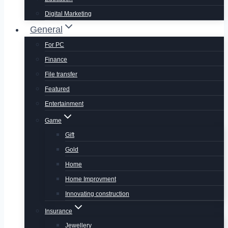
Digital Marketing
General
For PC
Finance
File transfer
Featured
Entertainment
Game
Gift
Gold
Home
Home Improvment
Innovating construction
Insurance
Jewellery