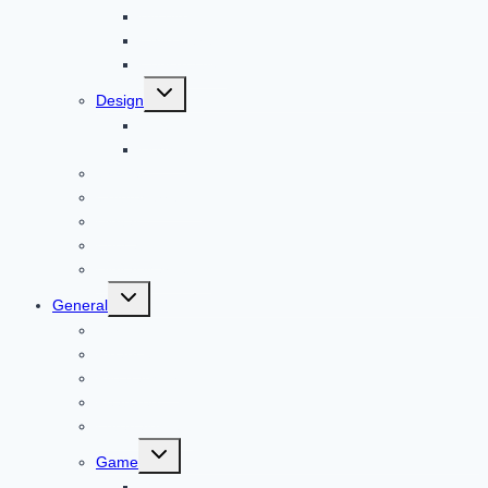
Bitcoin
Child Care
Construction
Toggle
Design
child
menu
Bike
Device
Cricket
Cryptocurrency
Digital
Education
Digital Marketing
Toggle
General
child
menu
For PC
Finance
File transfer
Featured
Entertainment
Toggle
Game
child
menu
Gift