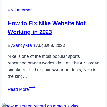
Pay
Fix
|
Internet
in
2024?
How to Fix Nike Website Not
Working in 2023
By
Sandy Gain
August 9, 2023
Nike is one of the most popular sports
renowned brands worldwide. Let it be Air Jordan
sneakers or other sportswear products, Nike is
the king…
How
Read More
to
Fix