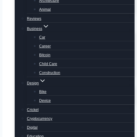
Architecture
Animal
Reviews
Business
Car
Career
Bitcoin
Child Care
Construction
Design
Bike
Device
Cricket
Cryptocurrency
Digital
Education