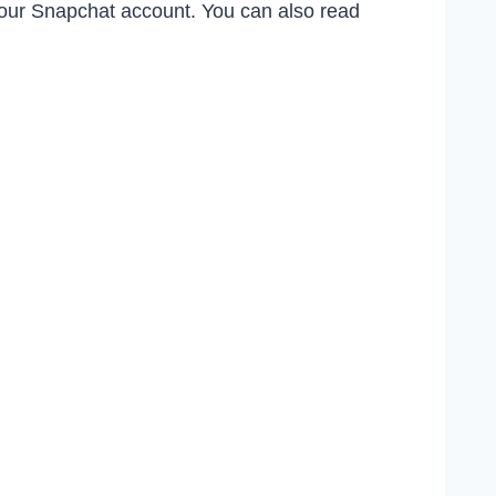
 your Snapchat account. You can also read