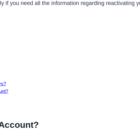
y if you need all the information regarding reactivating
ys?
unt?
 Account?