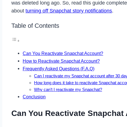
was deleted long ago. So, read this guide completel
about
turning off Snapchat story notifications
.
Table of Contents
Can You Reactivate Snapchat Account?
How to Reactivate Snapchat Account?
Frequently Asked Questions (F.A.Q)
Can I reactivate my Snapchat account after 30 da
How long does it take to reactivate Snapchat acco
Why can’t I reactivate my Snapchat?
Conclusion
Can You Reactivate Snapchat