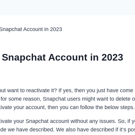
 Snapchat Account in 2023
d Snapchat Account in 2023
 want to reactivate it? If yes, then you just have come 
 for some reason, Snapchat users might want to delete or
vate your account, then you can follow the below steps.
vate your Snapchat account without any issues. So, if y
ide we have described. We also have described if it’s po