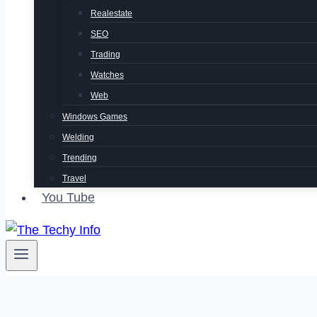
Realestate
SEO
Trading
Watches
Web
Windows Games
Welding
Trending
Travel
You Tube