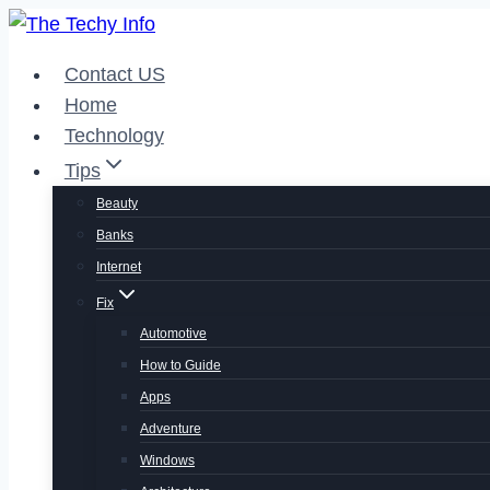
Skip
to
Contact US
content
Home
Technology
Tips
Beauty
Banks
Internet
Fix
Automotive
How to Guide
Apps
Adventure
Windows