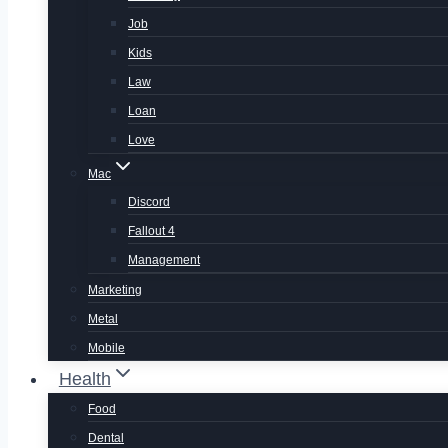
Job
Kids
Law
Loan
Love
Mac
Discord
Fallout 4
Management
Marketing
Metal
Mobile
Health
Food
Dental