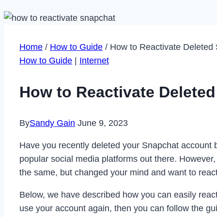
Home
/
How to Guide
/
How to Reactivate Deleted
How to Guide
|
Internet
How to Reactivate Delete
By
Sandy Gain
June 9, 2023
Have you recently deleted your Snapchat account but
popular social media platforms out there. However,
the same, but changed your mind and want to reacti
Below, we have described how you can easily reacti
use your account again, then you can follow the gu