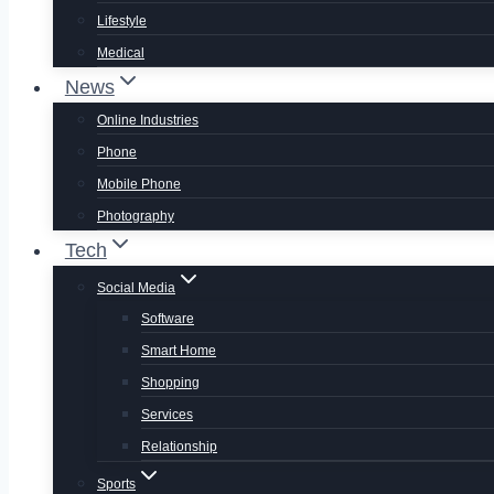
Lifestyle
Medical
News
Online Industries
Phone
Mobile Phone
Photography
Tech
Social Media
Software
Smart Home
Shopping
Services
Relationship
Sports