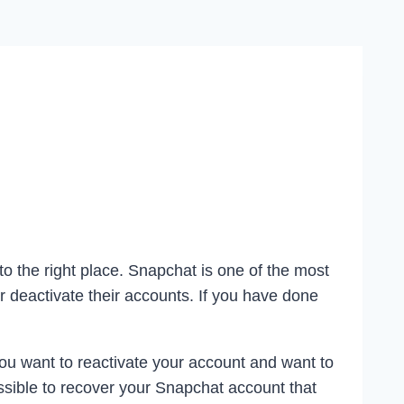
to the right place. Snapchat is one of the most
 deactivate their accounts. If you have done
ou want to reactivate your account and want to
ssible to recover your Snapchat account that