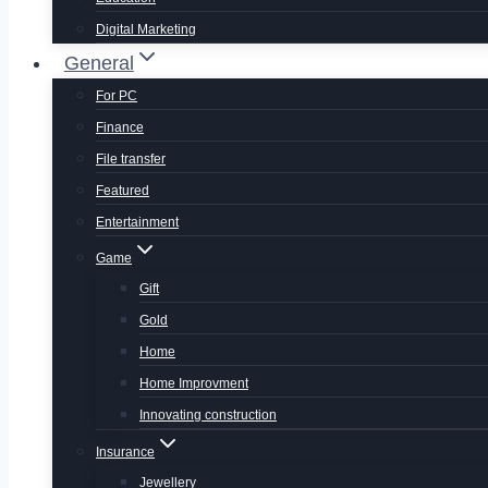
Digital Marketing
General
For PC
Finance
File transfer
Featured
Entertainment
Game
Gift
Gold
Home
Home Improvment
Innovating construction
Insurance
Jewellery