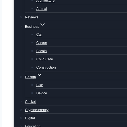
Architecture
Animal
Reviews
Business
Car
Career
Bitcoin
Child Care
Construction
Design
Bike
Device
Cricket
Cryptocurrency
Digital
Education