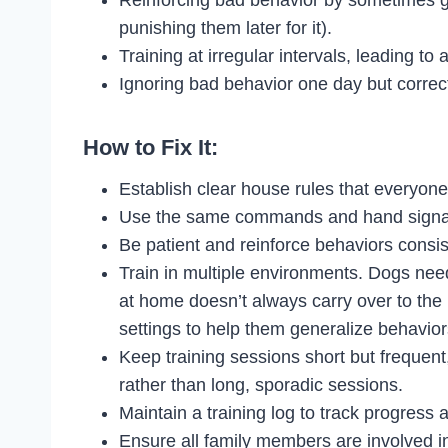
punishing them later for it).
Training at irregular intervals, leading to 
Ignoring bad behavior one day but correcti
How to Fix It:
Establish clear house rules that everyone
Use the same commands and hand signal
Be patient and reinforce behaviors consi
Train in multiple environments. Dogs nee
at home doesn’t always carry over to the pa
settings to help them generalize behavior
Keep training sessions short but frequent
rather than long, sporadic sessions.
Maintain a training log to track progress
Ensure all family members are involved in