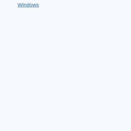
Windows