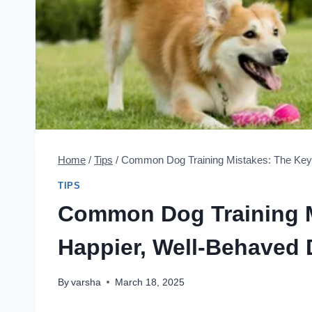
Home
/
Tips
/
Common Dog Training Mistakes: The Key 
TIPS
Common Dog Training M
Happier, Well-Behaved
By
varsha
March 18, 2025