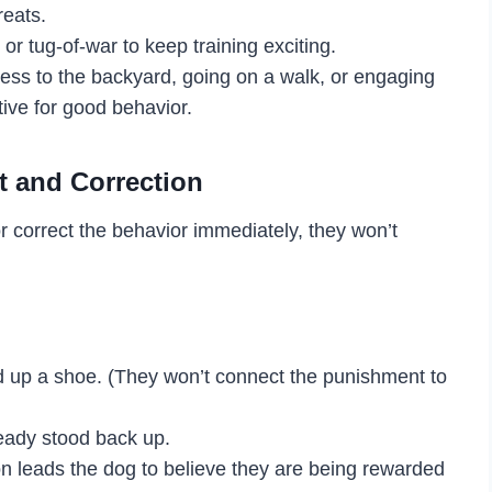
reats.
or tug-of-war to keep training exciting.
cess to the backyard, going on a walk, or engaging
tive for good behavior.
t and Correction
r correct the behavior immediately, they won’t
ed up a shoe. (They won’t connect the punishment to
lready stood back up.
tion leads the dog to believe they are being rewarded