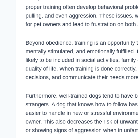
proper training often develop behavioral prob
pulling, and even aggression. These issues,
for pet owners and lead to frustration on both 
Beyond obedience, training is an opportunity t
mentally stimulated, and emotionally fulfilled.
likely to be included in social activities, fami
quality of life. When training is done correct
decisions, and communicate their needs more e
Furthermore, well-trained dogs tend to have be
strangers. A dog that knows how to follow bas
easier to handle in new or stressful environme
owner. This also decreases the risk of unwant
or showing signs of aggression when in unfami