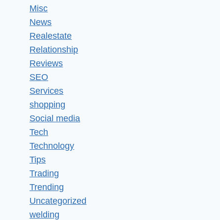
Misc
News
Realestate
Relationship
Reviews
SEO
Services
shopping
Social media
Tech
Technology
Tips
Trading
Trending
Uncategorized
welding