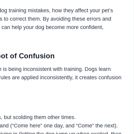
og training mistakes, how they affect your pet’s
s to correct them. By avoiding these errors and
ou can help your dog become more confident,
oot of Confusion
s being inconsistent with training. Dogs learn
es are applied inconsistently, it creates confusion
 but scolding them other times.
and (“Come here” one day, and “Come” the next).
ving in (letting the dog jump up when excited, then