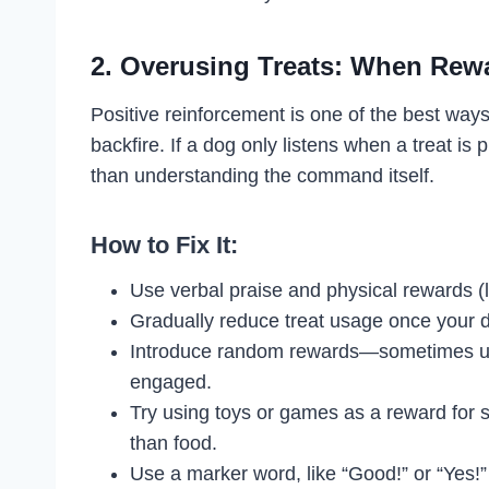
2. Overusing Treats: When Rew
Positive reinforcement is one of the best ways 
backfire. If a dog only listens when a treat is
than understanding the command itself.
How to Fix It:
Use verbal praise and physical rewards (lik
Gradually reduce treat usage once your 
Introduce random rewards—sometimes usi
engaged.
Try using toys or games as a reward fo
than food.
Use a marker word, like “Good!” or “Yes!”