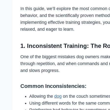
In this guide, we’ll explore the most common d
behavior, and the scientifically proven method
implementing effective training strategies, y
relaxed, and eager to learn.
1. Inconsistent Training: The R
One of the biggest mistakes dog owners make i
through repetition, and when commands and rul
and slows progress.
Common Inconsistencies:
Allowing the
dog
on the couch sometimes,
Using different words for the same comm
Reinforcing bad behavior by sometimes gi