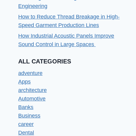
Engineering
How to Reduce Thread Breakage in High-
Speed Garment Production Lines
How Industrial Acoustic Panels Improve
Sound Control in Large Spaces
ALL CATEGORIES
adventure
Apps
architecture
Automotive
Banks
Business
career
Dental