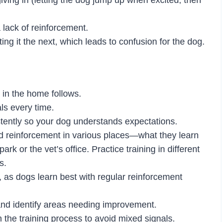
a lack of reinforcement.
ng it the next, which leads to confusion for the dog.
 in the home follows.
s every time.
stently so your dog understands expectations.
d reinforcement in various places—what they learn
rk or the vet’s office. Practice training in different
s.
, as dogs learn best with regular reinforcement
 and identify areas needing improvement.
 the training process to avoid mixed signals.