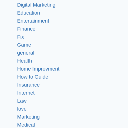
Digital Marketing
Education
Entertainment
Finance
Fix
Game
general
Health
Home Improvment
How to Guide
Insurance
Internet
Law
love
Marketing
Medical