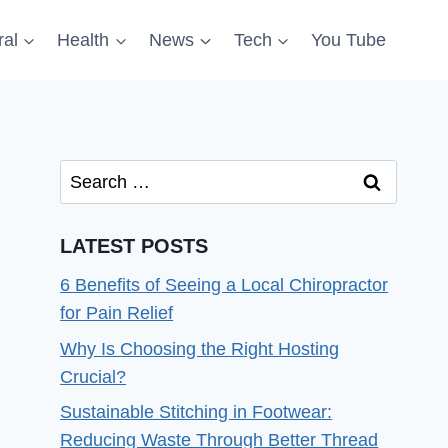
al
Health
News
Tech
You Tube
Search
for:
LATEST POSTS
6 Benefits of Seeing a Local Chiropractor
for Pain Relief
Why Is Choosing the Right Hosting
Crucial?
Sustainable Stitching in Footwear:
Reducing Waste Through Better Thread