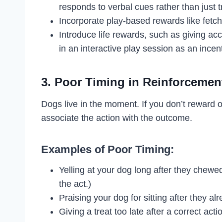
responds to verbal cues rather than just t
Incorporate play-based rewards like fetch 
Introduce life rewards, such as giving ac
in an interactive play session as an incen
3. Poor Timing in Reinforcemen
Dogs live in the moment. If you don’t reward o
associate the action with the outcome.
Examples of Poor Timing:
Yelling at your dog long after they chew
the act.)
Praising your dog for sitting after they a
Giving a treat too late after a correct ac