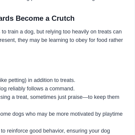
ards Become a Crutch
to train a dog, but relying too heavily on treats can
 present, they may be learning to obey for food rather
e petting) in addition to treats.
dog reliably follows a command.
ng a treat, sometimes just praise—to keep them
r some dogs who may be more motivated by playtime
 to reinforce good behavior, ensuring your dog