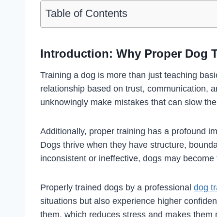
Table of Contents
Introduction: Why Proper Dog T
Training a dog is more than just teaching ba
relationship based on trust, communication,
unknowingly make mistakes that can slow their
Additionally, proper training has a profound 
Dogs thrive when they have structure, bounda
inconsistent or ineffective, dogs may become 
Properly trained dogs by a professional
dog tr
situations but also experience higher confide
them, which reduces stress and makes them m