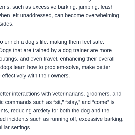
lems, such as excessive barking, jumping, leash
 when left unaddressed, can become overwhelming
sides.
o enrich a dog’s life, making them feel safe,
 Dogs that are trained by a dog trainer are more
ly outings, and even travel, enhancing their overall
ly, dogs learn how to problem-solve, make better
ffectively with their owners.
tter interactions with veterinarians, groomers, and
ic commands such as “sit,” “stay,” and “come” is
nts, reducing anxiety for both the dog and the
ed incidents such as running off, excessive barking,
liar settings.