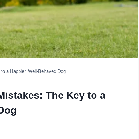
to a Happier, Well-Behaved Dog
istakes: The Key to a
 Dog