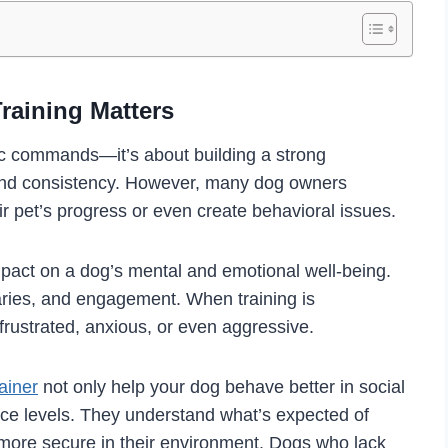
raining Matters
sic commands—it’s about building a strong
 and consistency. However, many dog owners
 pet’s progress or even create behavioral issues.
impact on a dog’s mental and emotional well-being.
ries, and engagement. When training is
frustrated, anxious, or even aggressive.
ainer
not only help your dog behave better in social
nce levels. They understand what’s expected of
ore secure in their environment. Dogs who lack