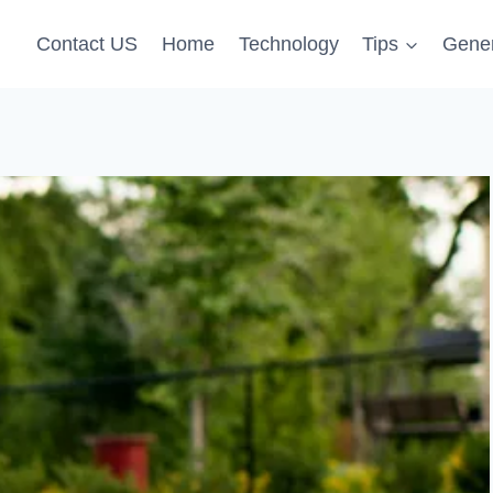
Contact US
Home
Technology
Tips
Gener