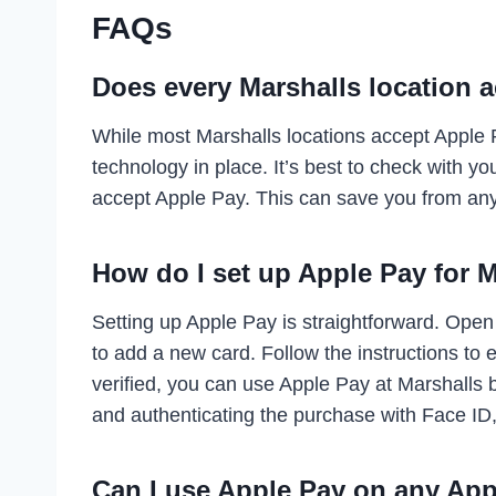
FAQs
Does every Marshalls location 
While most Marshalls locations accept Apple 
technology in place. It’s best to check with yo
accept Apple Pay. This can save you from an
How do I set up Apple Pay for 
Setting up Apple Pay is straightforward. Open
to add a new card. Follow the instructions to 
verified, you can use Apple Pay at Marshalls
and authenticating the purchase with Face ID
Can I use Apple Pay on any App