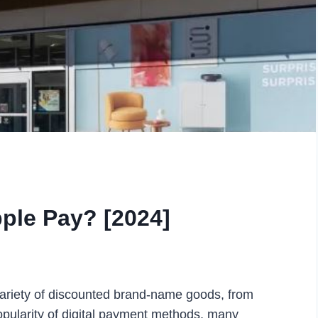
ple Pay? [2024]
 variety of discounted brand-name goods, from
opularity of digital payment methods, many