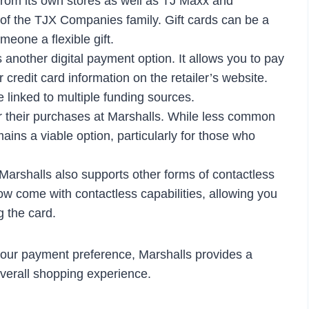
 from its own stores as well as TJ Maxx and
of the TJX Companies family. Gift cards can be a
eone a flexible gift.
another digital payment option. It allows you to pay
 credit card information on the retailer’s website.
 linked to multiple funding sources.
 for their purchases at Marshalls. While less common
mains a viable option, particularly for those who
Marshalls also supports other forms of contactless
w come with contactless capabilities, allowing you
g the card.
 your payment preference, Marshalls provides a
verall shopping experience.