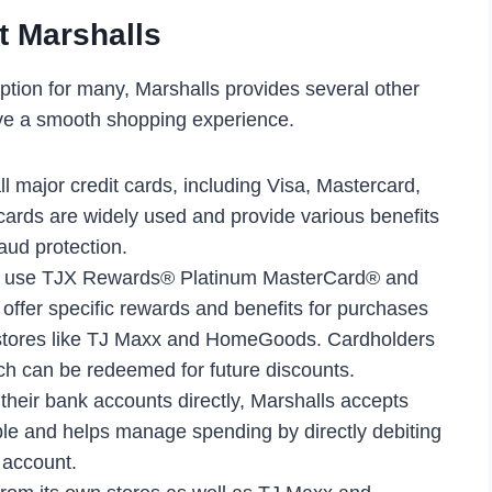
t Marshalls
ption for many, Marshalls provides several other
ve a smooth shopping experience.
ll major credit cards, including Visa, Mastercard,
ards are widely used and provide various benefits
aud protection.
o use TJX Rewards® Platinum MasterCard® and
ffer specific rewards and benefits for purchases
 stores like TJ Maxx and HomeGoods. Cardholders
ch can be redeemed for future discounts.
 their bank accounts directly, Marshalls accepts
le and helps manage spending by directly debiting
 account.