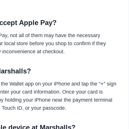
accept Apple Pay?
Pay, not all of them may have the necessary
ur local store before you shop to confirm if they
y inconvenience at checkout.
Marshalls?
 the Wallet app on your iPhone and tap the “+” sign
enter your card information. Once your card is
 by holding your iPhone near the payment terminal
, Touch ID, or your passcode.
le device at Marshalls?