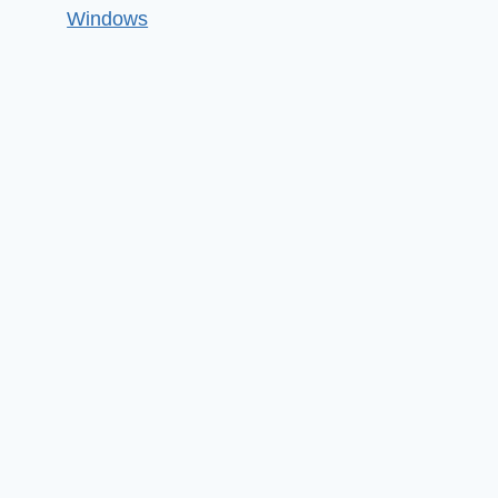
Windows