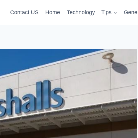
Contact US
Home
Technology
Tips
Gener