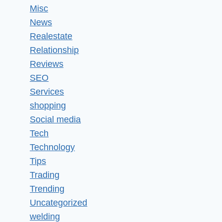
Misc
News
Realestate
Relationship
Reviews
SEO
Services
shopping
Social media
Tech
Technology
Tips
Trading
Trending
Uncategorized
welding