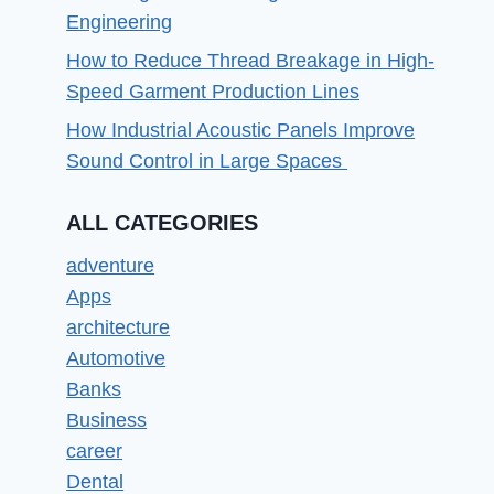
Engineering
How to Reduce Thread Breakage in High-
Speed Garment Production Lines
How Industrial Acoustic Panels Improve
Sound Control in Large Spaces
ALL CATEGORIES
adventure
Apps
architecture
Automotive
Banks
Business
career
Dental