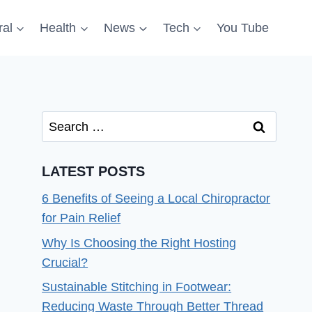
al
Health
News
Tech
You Tube
Search
for:
LATEST POSTS
6 Benefits of Seeing a Local Chiropractor
for Pain Relief
Why Is Choosing the Right Hosting
Crucial?
Sustainable Stitching in Footwear:
Reducing Waste Through Better Thread