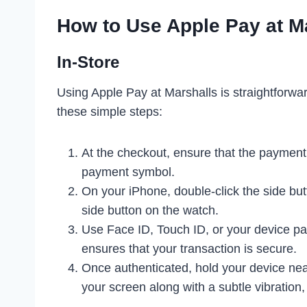
How to Use Apple Pay at M
In-Store
Using Apple Pay at Marshalls is straightforwa
these simple steps:
At the checkout, ensure that the payment
payment symbol.
On your iPhone, double-click the side but
side button on the watch.
Use Face ID, Touch ID, or your device pa
ensures that your transaction is secure.
Once authenticated, hold your device nea
your screen along with a subtle vibration