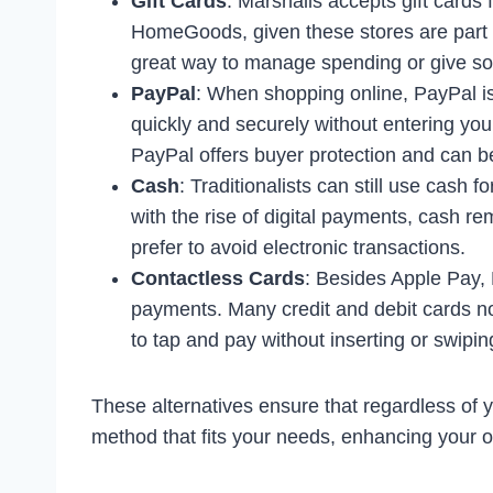
Gift Cards
: Marshalls accepts gift cards
HomeGoods, given these stores are part 
great way to manage spending or give som
PayPal
: When shopping online, PayPal is 
quickly and securely without entering your
PayPal offers buyer protection and can be
Cash
: Traditionalists can still use cash
with the rise of digital payments, cash re
prefer to avoid electronic transactions.
Contactless Cards
: Besides Apple Pay, 
payments. Many credit and debit cards no
to tap and pay without inserting or swipin
These alternatives ensure that regardless of
method that fits your needs, enhancing your o