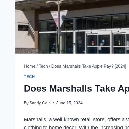
Home
/
Tech
/
Does Marshalls Take Apple Pay? [2024]
TECH
Does Marshalls Take Ap
By
Sandy Gain
June 15, 2024
Marshalls, a well-known retail store, offers a
clothing to home decor. With the increasing p