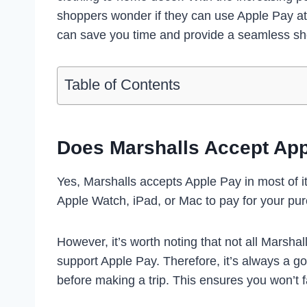
shoppers wonder if they can use Apple Pay at
can save you time and provide a seamless sh
Table of Contents
Does Marshalls Accept Ap
Yes, Marshalls accepts Apple Pay in most of i
Apple Watch, iPad, or Mac to pay for your pu
However, it’s worth noting that not all Marsh
support Apple Pay. Therefore, it’s always a go
before making a trip. This ensures you won’t 