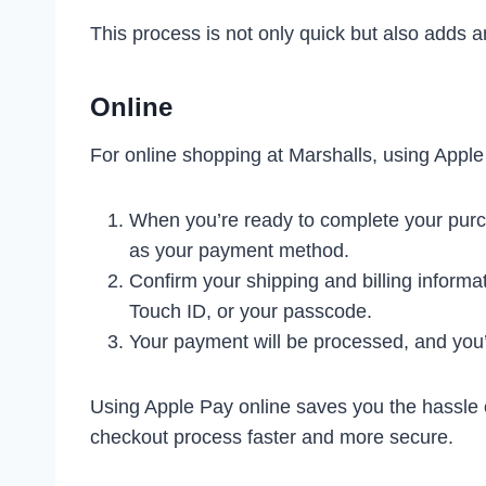
This process is not only quick but also adds an
Online
For online shopping at Marshalls, using Apple 
When you’re ready to complete your purc
as your payment method.
Confirm your shipping and billing informa
Touch ID, or your passcode.
Your payment will be processed, and you’l
Using Apple Pay online saves you the hassle o
checkout process faster and more secure.