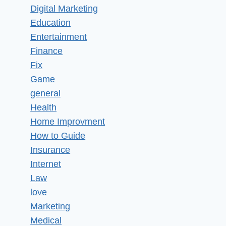
Digital Marketing
Education
Entertainment
Finance
Fix
Game
general
Health
Home Improvment
How to Guide
Insurance
Internet
Law
love
Marketing
Medical