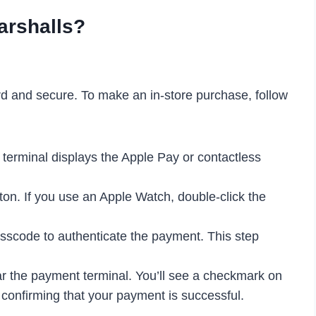
arshalls?
rd and secure. To make an in-store purchase, follow
 terminal displays the Apple Pay or contactless
ton. If you use an Apple Watch, double-click the
sscode to authenticate the payment. This step
r the payment terminal. You’ll see a checkmark on
, confirming that your payment is successful.