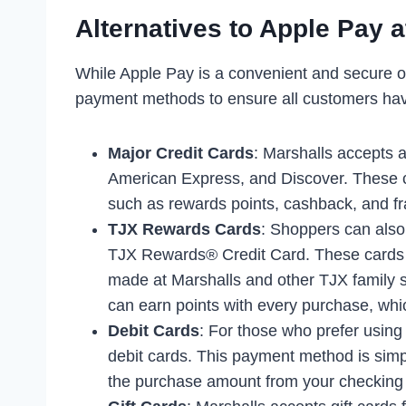
Alternatives to Apple Pay a
While Apple Pay is a convenient and secure o
payment methods to ensure all customers ha
Major Credit Cards
: Marshalls accepts a
American Express, and Discover. These c
such as rewards points, cashback, and fr
TJX Rewards Cards
: Shoppers can als
TJX Rewards® Credit Card. These cards o
made at Marshalls and other TJX family
can earn points with every purchase, whi
Debit Cards
: For those who prefer using
debit cards. This payment method is simp
the purchase amount from your checking