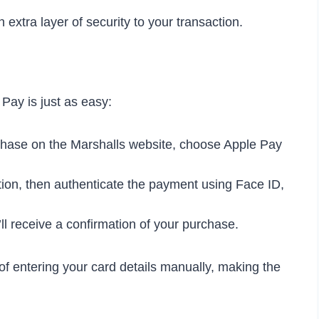
 extra layer of security to your transaction.
Pay is just as easy:
hase on the Marshalls website, choose Apple Pay
tion, then authenticate the payment using Face ID,
l receive a confirmation of your purchase.
f entering your card details manually, making the