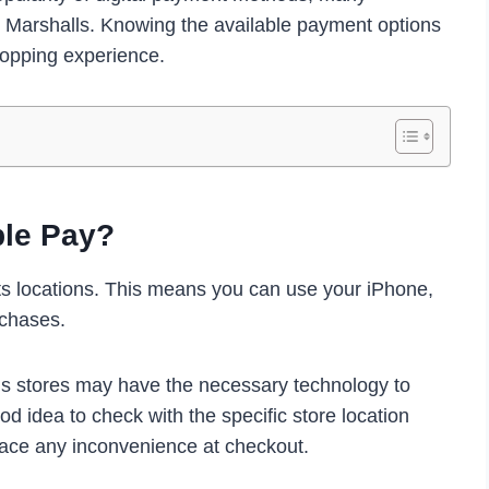
 Marshalls. Knowing the available payment options
opping experience.
ple Pay?
ts locations. This means you can use your iPhone,
rchases.
alls stores may have the necessary technology to
od idea to check with the specific store location
face any inconvenience at checkout.