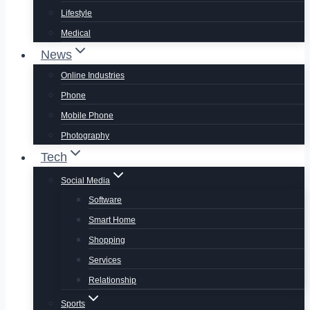
Lifestyle
Medical
News
Online Industries
Phone
Mobile Phone
Photography
Tech
Social Media
Software
Smart Home
Shopping
Services
Relationship
Sports