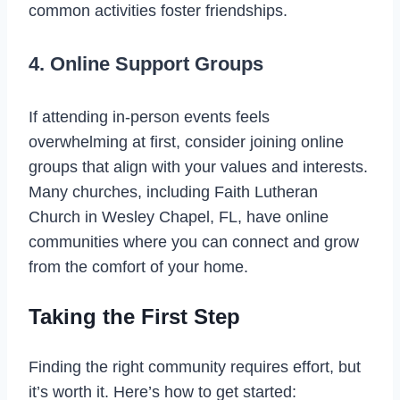
common activities foster friendships.
4. Online Support Groups
If attending in-person events feels
overwhelming at first, consider joining online
groups that align with your values and interests.
Many churches, including Faith Lutheran
Church in Wesley Chapel, FL, have online
communities where you can connect and grow
from the comfort of your home.
Taking the First Step
Finding the right community requires effort, but
it’s worth it. Here’s how to get started: