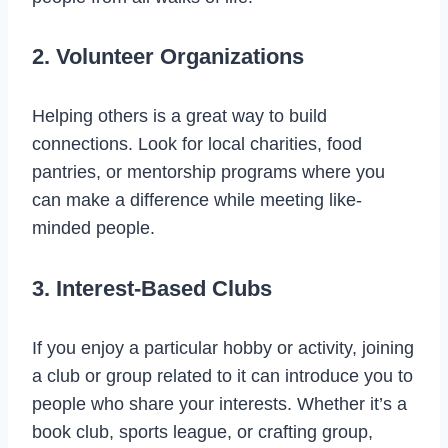
2. Volunteer Organizations
Helping others is a great way to build
connections. Look for local charities, food
pantries, or mentorship programs where you
can make a difference while meeting like-
minded people.
3. Interest-Based Clubs
If you enjoy a particular hobby or activity, joining
a club or group related to it can introduce you to
people who share your interests. Whether it’s a
book club, sports league, or crafting group,