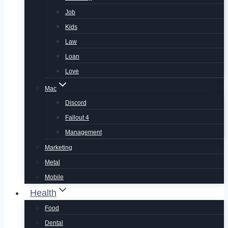
Job
Kids
Law
Loan
Love
Mac
Discord
Fallout 4
Management
Marketing
Metal
Mobile
Health
Food
Dental