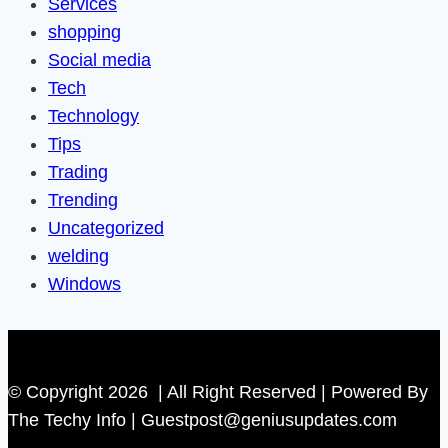
Services
shopping
Social media
Tech
Technology
Tips
Trading
Trending
Uncategorized
welding
Windows
© Copyright 2026 | All Right Reserved | Powered By
The Techy Info | Guestpost@geniusupdates.com