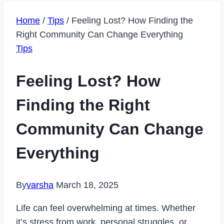
Home
/
Tips
/
Feeling Lost? How Finding the
Right Community Can Change Everything
Tips
Feeling Lost? How
Finding the Right
Community Can Change
Everything
By
varsha
March 18, 2025
Life can feel overwhelming at times. Whether
it’s stress from work, personal struggles, or