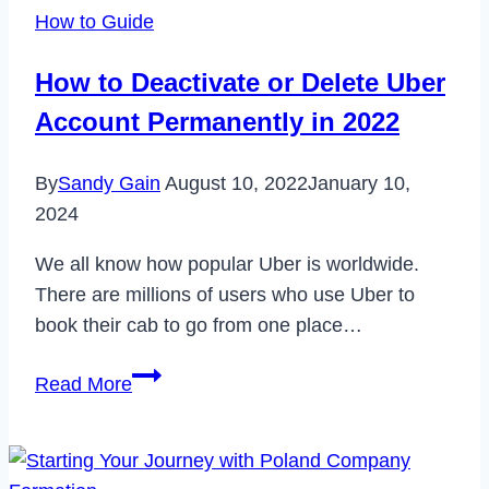
Hero
How to Guide
Account
in
How to Deactivate or Delete Uber
2023
Account Permanently in 2022
By
Sandy Gain
August 10, 2022
January 10,
2024
We all know how popular Uber is worldwide.
There are millions of users who use Uber to
book their cab to go from one place…
How
Read More
to
Deactivate
or