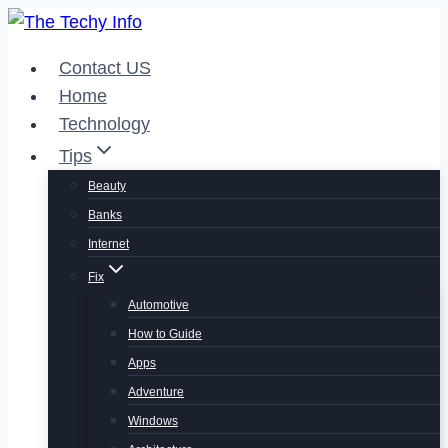
Skip
to
Contact US
content
Home
Technology
Tips
Beauty
Banks
Internet
Fix
Automotive
How to Guide
Apps
Adventure
Windows