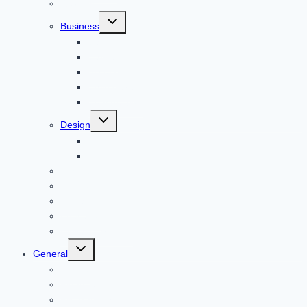
Reviews
Toggle
Business
child
menu
Car
Career
Bitcoin
Child Care
Construction
Toggle
Design
child
menu
Bike
Device
Cricket
Cryptocurrency
Digital
Education
Digital Marketing
Toggle
General
child
menu
For PC
Finance
File transfer