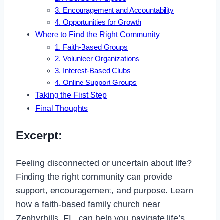
3. Encouragement and Accountability
4. Opportunities for Growth
Where to Find the Right Community
1. Faith-Based Groups
2. Volunteer Organizations
3. Interest-Based Clubs
4. Online Support Groups
Taking the First Step
Final Thoughts
Excerpt:
Feeling disconnected or uncertain about life?
Finding the right community can provide
support, encouragement, and purpose. Learn
how a faith-based family church near
Zephyrhills, FL, can help you navigate life’s