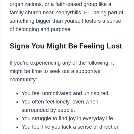
organizations, or a faith-based group like a
family church near Zephyrhills, FL, being part of
something bigger than yourself fosters a sense
of belonging and purpose.
Signs You Might Be Feeling Lost
If you’re experiencing any of the following, it
might be time to seek out a supportive
community:
You feel unmotivated and uninspired.
You often feel lonely, even when
surrounded by people.
You struggle to find joy in everyday life.
You feel like you lack a sense of direction