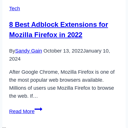
Tech
8 Best Adblock Extensions for
Mozilla Firefox in 2022
By
Sandy Gain
October 13, 2022
January 10,
2024
After Google Chrome, Mozilla Firefox is one of
the most popular web browsers available.
Millions of users use Mozilla Firefox to browse
the web. If…
8
Read More
Best
Adblock