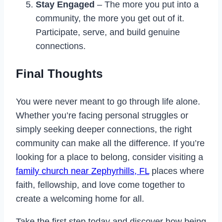
Stay Engaged
– The more you put into a
community, the more you get out of it.
Participate, serve, and build genuine
connections.
Final Thoughts
You were never meant to go through life alone.
Whether you’re facing personal struggles or
simply seeking deeper connections, the right
community can make all the difference. If you’re
looking for a place to belong, consider visiting a
family church near Zephyrhills, FL
places where
faith, fellowship, and love come together to
create a welcoming home for all.
Take the first step today and discover how being