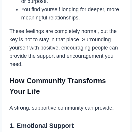
or purpose.
You find yourself longing for deeper, more
meaningful relationships.
These feelings are completely normal, but the
key is not to stay in that place. Surrounding
yourself with positive, encouraging people can
provide the support and encouragement you
need.
How Community Transforms
Your Life
A strong, supportive community can provide:
1. Emotional Support