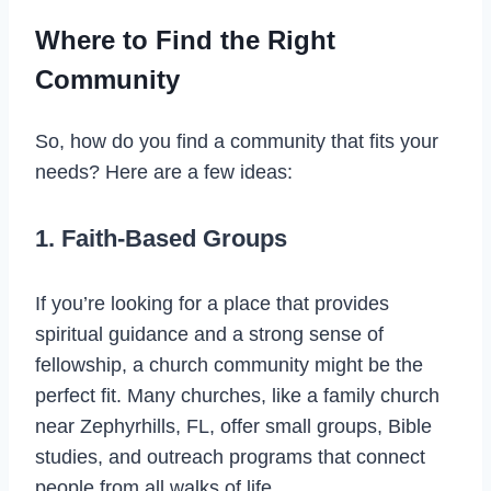
Where to Find the Right
Community
So, how do you find a community that fits your
needs? Here are a few ideas:
1. Faith-Based Groups
If you’re looking for a place that provides
spiritual guidance and a strong sense of
fellowship, a church community might be the
perfect fit. Many churches, like a family church
near Zephyrhills, FL, offer small groups, Bible
studies, and outreach programs that connect
people from all walks of life.