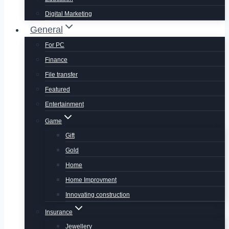
Digital Marketing
General
For PC
Finance
File transfer
Featured
Entertainment
Game
Gift
Gold
Home
Home Improvment
Innovating construction
Insurance
Jewellery