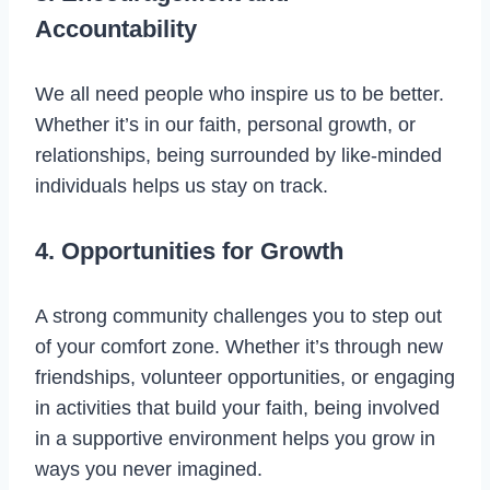
Accountability
We all need people who inspire us to be better.
Whether it’s in our faith, personal growth, or
relationships, being surrounded by like-minded
individuals helps us stay on track.
4. Opportunities for Growth
A strong community challenges you to step out
of your comfort zone. Whether it’s through new
friendships, volunteer opportunities, or engaging
in activities that build your faith, being involved
in a supportive environment helps you grow in
ways you never imagined.