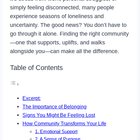
simply feeling disconnected, many people
experience seasons of loneliness and
uncertainty. The good news? You don’t have to
go through it alone. Finding the right community
—one that supports, uplifts, and walks
alongside you—can make all the difference.
Table of Contents
Excerpt:
The Importance of Belonging
Signs You Might Be Feeling Lost
How Community Transforms Your Life
1. Emotional Support
2. A Sense of Purpose