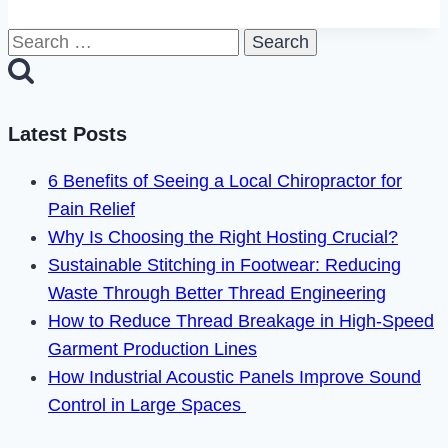
Delete
Search
Blackpeoplemeet
for:
Account
in
2024
Latest Posts
6 Benefits of Seeing a Local Chiropractor for
Pain Relief
Why Is Choosing the Right Hosting Crucial?
Sustainable Stitching in Footwear: Reducing
Waste Through Better Thread Engineering
How to Reduce Thread Breakage in High-Speed
Garment Production Lines
How Industrial Acoustic Panels Improve Sound
Control in Large Spaces