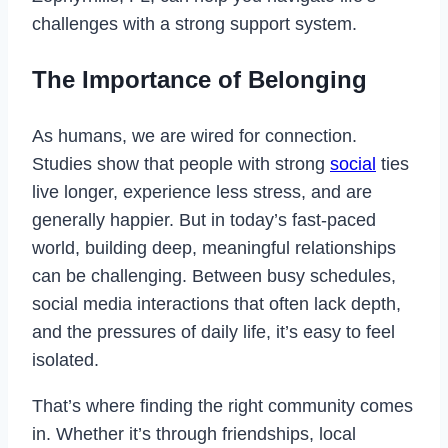
challenges with a strong support system.
The Importance of Belonging
As humans, we are wired for connection.
Studies show that people with strong
social
ties
live longer, experience less stress, and are
generally happier. But in today’s fast-paced
world, building deep, meaningful relationships
can be challenging. Between busy schedules,
social media interactions that often lack depth,
and the pressures of daily life, it’s easy to feel
isolated.
That’s where finding the right community comes
in. Whether it’s through friendships, local