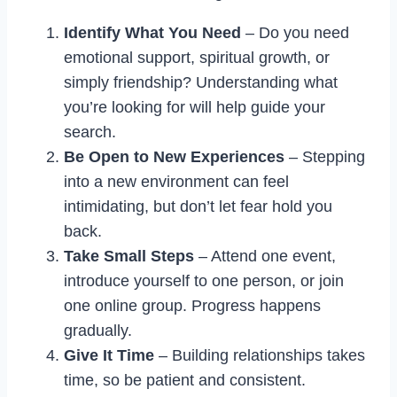
Identify What You Need
– Do you need
emotional support, spiritual growth, or
simply friendship? Understanding what
you’re looking for will help guide your
search.
Be Open to New Experiences
– Stepping
into a new environment can feel
intimidating, but don’t let fear hold you
back.
Take Small Steps
– Attend one event,
introduce yourself to one person, or join
one online group. Progress happens
gradually.
Give It Time
– Building relationships takes
time, so be patient and consistent.