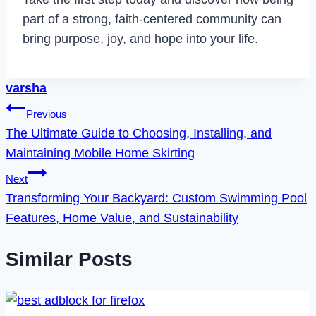
part of a strong, faith-centered community can
bring purpose, joy, and hope into your life.
varsha
Post
Previous
The Ultimate Guide to Choosing, Installing, and
navigation
Maintaining Mobile Home Skirting
Next
Transforming Your Backyard: Custom Swimming Pool
Features, Home Value, and Sustainability
Similar Posts