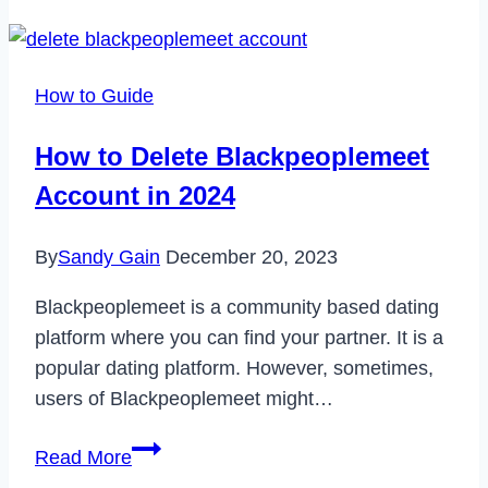
Journey
with
Poland
How to Guide
Company
Formation
How to Delete Blackpeoplemeet
Account in 2024
By
Sandy Gain
December 20, 2023
Blackpeoplemeet is a community based dating
platform where you can find your partner. It is a
popular dating platform. However, sometimes,
users of Blackpeoplemeet might…
How
Read More
to