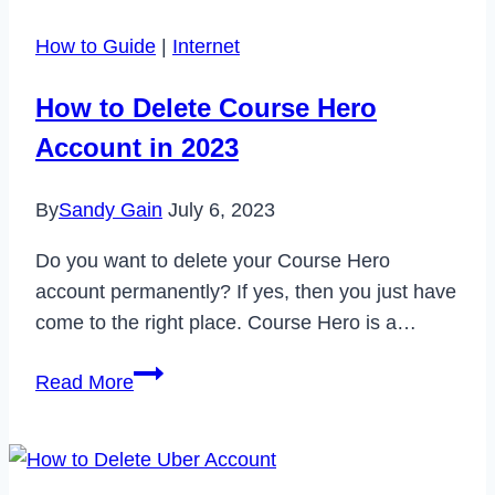
White
How to Guide
|
Internet
Screen
Problem
How to Delete Course Hero
in
Account in 2023
2023
By
Sandy Gain
July 6, 2023
Do you want to delete your Course Hero
account permanently? If yes, then you just have
come to the right place. Course Hero is a…
How
Read More
to
Delete
Course