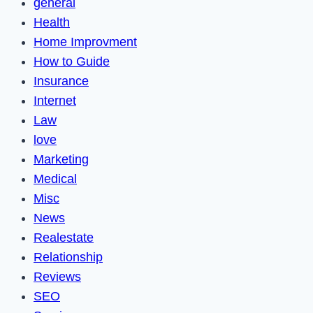
general
Health
Home Improvment
How to Guide
Insurance
Internet
Law
love
Marketing
Medical
Misc
News
Realestate
Relationship
Reviews
SEO