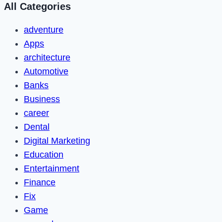
All Categories
adventure
Apps
architecture
Automotive
Banks
Business
career
Dental
Digital Marketing
Education
Entertainment
Finance
Fix
Game