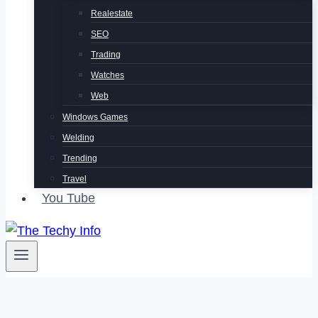
Realestate
SEO
Trading
Watches
Web
Windows Games
Welding
Trending
Travel
You Tube