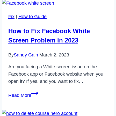
Extensions
for
Fix
|
How to Guide
Mozilla
Firefox
How to Fix Facebook White
in
Screen Problem in 2023
2022
By
Sandy Gain
March 2, 2023
Are you facing a White screen issue on the
Facebook app or Facebook website when you
open it? If yes, and you want to fix…
How
Read More
to
Fix
Facebook