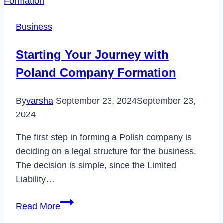
Delete
Uber
Business
Account
Permanently
Starting Your Journey with
in
Poland Company Formation
2022
By
varsha
September 23, 2024
September 23,
2024
The first step in forming a Polish company is
deciding on a legal structure for the business.
The decision is simple, since the Limited
Liability…
Starting
Read More
Your