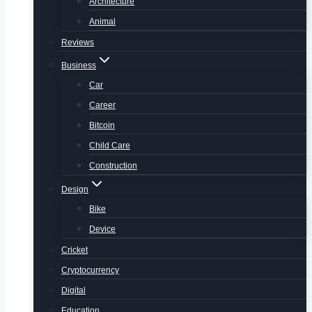
Architecture
Animal
Reviews
Business
Car
Career
Bitcoin
Child Care
Construction
Design
Bike
Device
Cricket
Cryptocurrency
Digital
Education