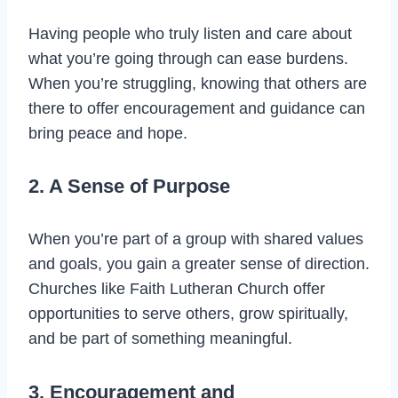
Having people who truly listen and care about
what you’re going through can ease burdens.
When you’re struggling, knowing that others are
there to offer encouragement and guidance can
bring peace and hope.
2. A Sense of Purpose
When you’re part of a group with shared values
and goals, you gain a greater sense of direction.
Churches like Faith Lutheran Church offer
opportunities to serve others, grow spiritually,
and be part of something meaningful.
3. Encouragement and