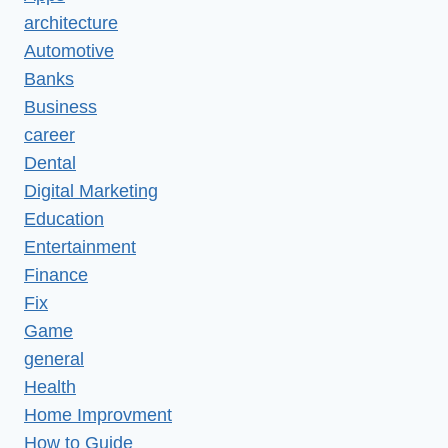
architecture
Automotive
Banks
Business
career
Dental
Digital Marketing
Education
Entertainment
Finance
Fix
Game
general
Health
Home Improvment
How to Guide