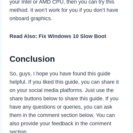
your Intel or AMD CPU, then you can try this
method. It won’t work for you if you don’t have
onboard graphics.
Read Also: Fix Windows 10 Slow Boot
Conclusion
So, guys, I hope you have found this guide
helpful. If you liked this guide, you can share it
on your social media platforms. Just use the
share buttons below to share this guide. If you
have any questions or queries, you can ask
them in the comment section below. You can
also provide your feedback in the comment
section.