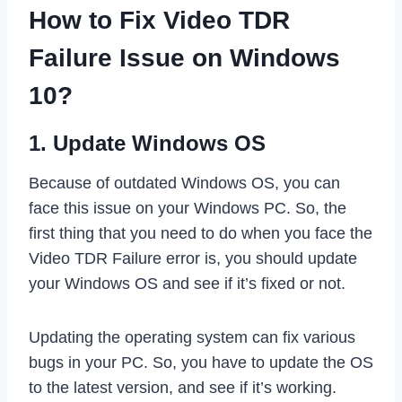
How to Fix Video TDR
Failure Issue on Windows
10?
1. Update Windows OS
Because of outdated Windows OS, you can
face this issue on your Windows PC. So, the
first thing that you need to do when you face the
Video TDR Failure error is, you should update
your Windows OS and see if it’s fixed or not.
Updating the operating system can fix various
bugs in your PC. So, you have to update the OS
to the latest version, and see if it’s working.