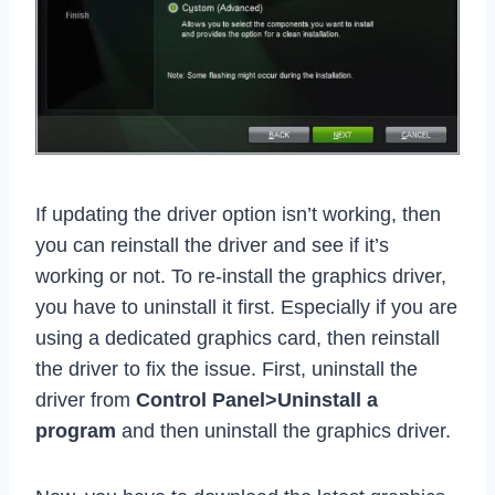
If updating the driver option isn’t working, then
you can reinstall the driver and see if it’s
working or not. To re-install the graphics driver,
you have to uninstall it first. Especially if you are
using a dedicated graphics card, then reinstall
the driver to fix the issue. First, uninstall the
driver from
Control Panel>Uninstall a
program
and then uninstall the graphics driver.