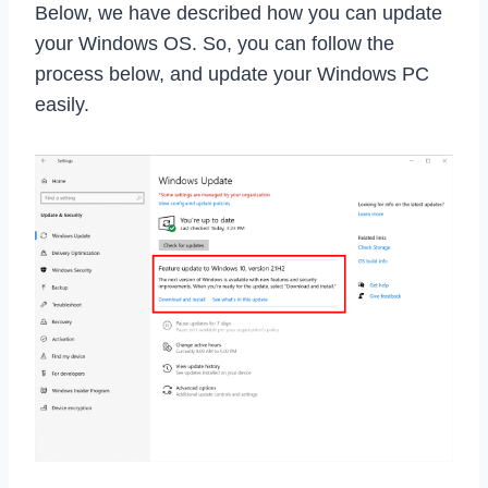
Below, we have described how you can update
your Windows OS. So, you can follow the
process below, and update your Windows PC
easily.