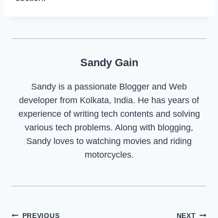
Sandy Gain
Sandy is a passionate Blogger and Web
developer from Kolkata, India. He has years of
experience of writing tech contents and solving
various tech problems. Along with blogging,
Sandy loves to watching movies and riding
motorcycles.
Post
PREVIOUS
NEXT