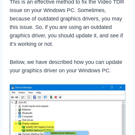
This is an effective method to fix the Video TDR
issue on your Windows PC. Sometimes,
because of outdated graphics drivers, you may
this issue. So, if you are using an outdated
graphics driver, you should update it, and see if
it’s working or not.
Below, we have described how you can update
your graphics driver on your Windows PC.