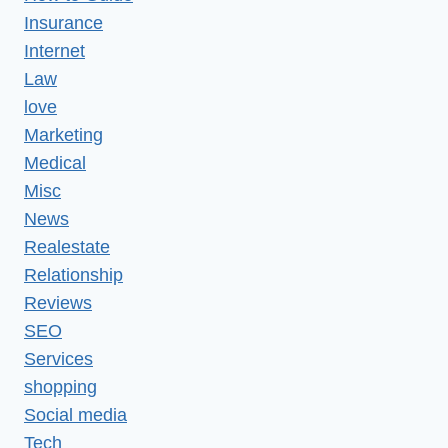
Insurance
Internet
Law
love
Marketing
Medical
Misc
News
Realestate
Relationship
Reviews
SEO
Services
shopping
Social media
Tech