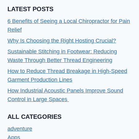
LATEST POSTS
6 Benefits of Seeing a Local Chiropractor for Pain
Relief
Why Is Choosing the Right Hosting Crucial?
Sustainable Stitching in Footwear: Reducing
Waste Through Better Thread Engineering
How to Reduce Thread Breakage in High-Speed
Garment Production Lines
How Industrial Acoustic Panels Improve Sound
Control in Large Spaces
ALL CATEGORIES
adventure
Apps