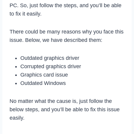
PC. So, just follow the steps, and you’ll be able
to fix it easily.
There could be many reasons why you face this
issue. Below, we have described them:
Outdated graphics driver
Corrupted graphics driver
Graphics card issue
Outdated Windows
No matter what the cause is, just follow the
below steps, and you’ll be able to fix this issue
easily.