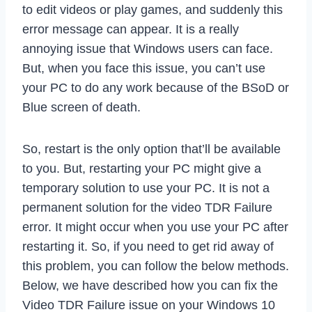
to edit videos or play games, and suddenly this
error message can appear. It is a really
annoying issue that Windows users can face.
But, when you face this issue, you can’t use
your PC to do any work because of the BSoD or
Blue screen of death.
So, restart is the only option that’ll be available
to you. But, restarting your PC might give a
temporary solution to use your PC. It is not a
permanent solution for the video TDR Failure
error. It might occur when you use your PC after
restarting it. So, if you need to get rid away of
this problem, you can follow the below methods.
Below, we have described how you can fix the
Video TDR Failure issue on your Windows 10