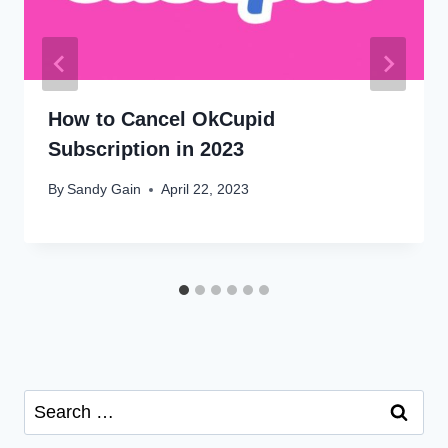
How to Cancel OkCupid
Subscription in 2023
By
Sandy Gain
April 22, 2023
Search
for: