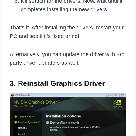
It’ll search for the drivers. Now, wait until it
completes installing the new drivers.
That’s it. After installing the drivers, restart your
PC and see if it’s fixed or not.
Alternatively, you can update the driver with 3rd
party driver updaters as well.
3. Reinstall Graphics Driver