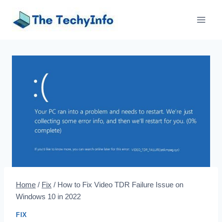
Skip
to
content
Home
/
Fix
/
How to Fix Video TDR Failure Issue on
Windows 10 in 2022
FIX