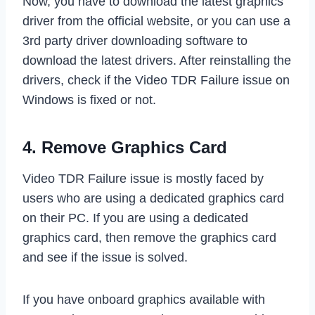
Now, you have to download the latest graphics
driver from the official website, or you can use a
3rd party driver downloading software to
download the latest drivers. After reinstalling the
drivers, check if the Video TDR Failure issue on
Windows is fixed or not.
4. Remove Graphics Card
Video TDR Failure issue is mostly faced by
users who are using a dedicated graphics card
on their PC. If you are using a dedicated
graphics card, then remove the graphics card
and see if the issue is solved.
If you have onboard graphics available with