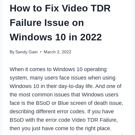
How to Fix Video TDR
Failure Issue on
Windows 10 in 2022
By
Sandy Gain
March 3, 2022
When it comes to Windows 10 operating
system, many users face issues when using
Windows 10 in their day-to-day life. And one of
the most common issues that Windows users
face is the BSoD or Blue screen of death issue,
describing different error codes. If you have
BSoD with the error code Video TDR Failure,
then you just have come to the right place.