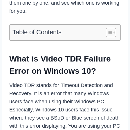
them one by one, and see which one is working
for you.
Table of Contents
What is Video TDR Failure
Error on Windows 10?
Video TDR stands for Timeout Detection and
Recovery. It is an error that many Windows
users face when using their Windows PC.
Especially, Windows 10 users face this issue
where they see a BSoD or Blue screen of death
with this error displaying. You are using your PC