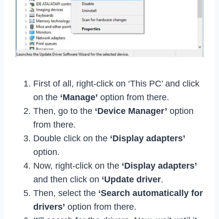
First of all, right-click on ‘This PC’ and click
on the
‘Manage’
option from there.
Then, go to the
‘Device Manager’
option
from there.
Double click on the
‘Display adapters’
option.
Now, right-click on the
‘Display adapters’
and then click on
‘Update driver
.
Then, select the
‘Search automatically for
drivers’
option from there.