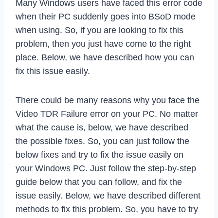
Many Windows users have faced this error code
when their PC suddenly goes into BSoD mode
when using. So, if you are looking to fix this
problem, then you just have come to the right
place. Below, we have described how you can
fix this issue easily.
There could be many reasons why you face the
Video TDR Failure error on your PC. No matter
what the cause is, below, we have described
the possible fixes. So, you can just follow the
below fixes and try to fix the issue easily on
your Windows PC. Just follow the step-by-step
guide below that you can follow, and fix the
issue easily. Below, we have described different
methods to fix this problem. So, you have to try