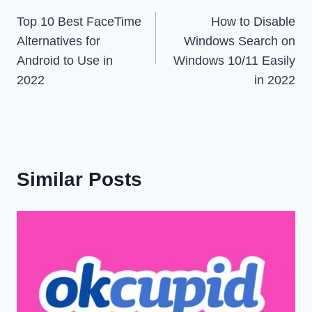
Top 10 Best FaceTime
How to Disable
navigation
Alternatives for
Windows Search on
Android to Use in
Windows 10/11 Easily
2022
in 2022
Similar Posts