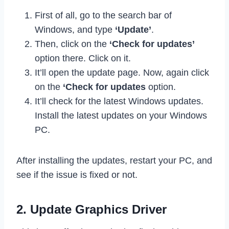
First of all, go to the search bar of
Windows, and type
‘Update’
.
Then, click on the
‘Check for updates’
option there. Click on it.
It’ll open the update page. Now, again click
on the
‘Check for updates
option.
It’ll check for the latest Windows updates.
Install the latest updates on your Windows
PC.
After installing the updates, restart your PC, and
see if the issue is fixed or not.
2. Update Graphics Driver