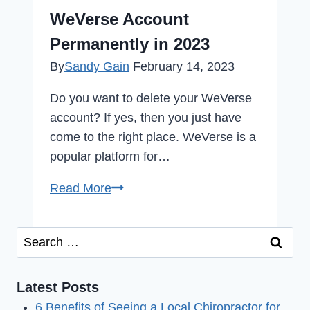
Issue
WeVerse Account
in
Permanently in 2023
2023
By
Sandy Gain
February 14, 2023
Do you want to delete your WeVerse
account? If yes, then you just have
come to the right place. WeVerse is a
popular platform for…
How
Read More
to
Delete
Search
Your
for:
WeVerse
Account
Latest Posts
Permanently
6 Benefits of Seeing a Local Chiropractor for