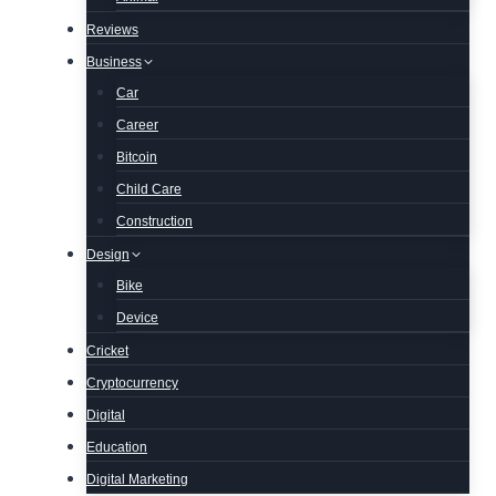
Reviews
Business
Car
Career
Bitcoin
Child Care
Construction
Design
Bike
Device
Cricket
Cryptocurrency
Digital
Education
Digital Marketing