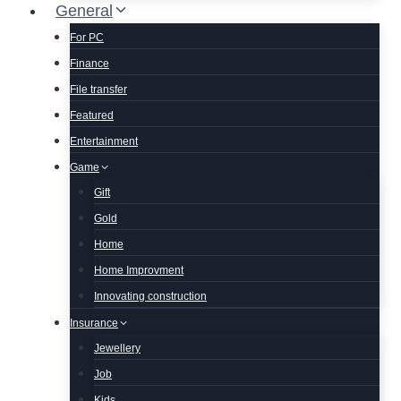
General
For PC
Finance
File transfer
Featured
Entertainment
Game
Gift
Gold
Home
Home Improvment
Innovating construction
Insurance
Jewellery
Job
Kids