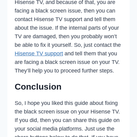
Hisense TV, and because of that, you are
facing a black screen issue, then you can
contact Hisense TV support and tell them
about the issue. If the internal parts of your
TV are damaged, then you probably won’t
be able to fix it yourself. So, just contact the
Hisense TV support
and tell them that you
are facing a black screen issue on your TV.
They’ll help you to proceed further steps.
Conclusion
So, I hope you liked this guide about fixing
the black screen issue on your Hisense TV.
If you did, then you can share this guide on
your social media platforms. Just use the