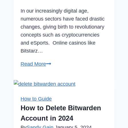
In our increasingly digital age,
numerous sectors have faced drastic
changes, giving birth to revolutionary
concepts such as cryptocurrencies
and eSports. Online casinos like
Bitstarz…
The
Read More
Rise
of
Competitive
Gaming:
How to Guide
How
How to Delete Bitwarden
eSports
Account in 2024
Transforms
By
Sandy Gain
January 5, 2024
Entertainment