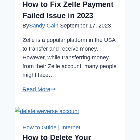
How to Fix Zelle Payment
Community
Failed Issue in 2023
Can
By
Sandy Gain
September 17, 2023
Change
Everything
Zelle is a popular platform in the USA
to transfer and receive money.
However, while transferring money
from their Zelle account, many people
might face…
How
Read More
to
Fix
Zelle
Payment
How to Guide
|
Internet
Failed
How to Delete Your