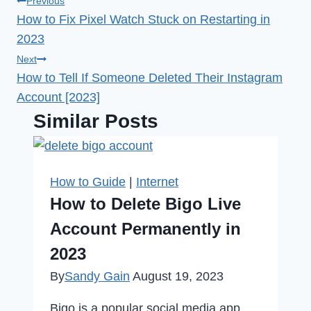
Post
Previous
How to Fix Pixel Watch Stuck on Restarting in
navigation
2023
Next
How to Tell If Someone Deleted Their Instagram
Account [2023]
Similar Posts
How to Guide
|
Internet
How to Delete Bigo Live
Account Permanently in
2023
By
Sandy Gain
August 19, 2023
Bigo is a popular social media app