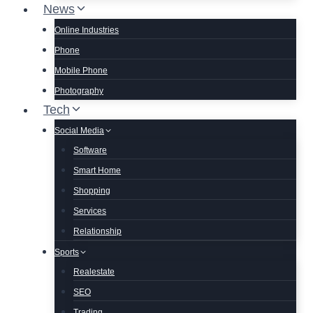
News
Online Industries
Phone
Mobile Phone
Photography
Tech
Social Media
Software
Smart Home
Shopping
Services
Relationship
Sports
Realestate
SEO
Trading