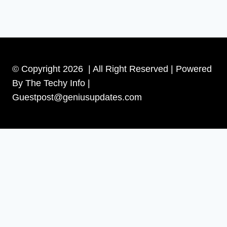
© Copyright 2026 | All Right Reserved | Powered
By The Techy Info |
Guestpost@geniusupdates.com
Contact US
Home
Technology
Toggle
Tips
child
Beauty
menu
Banks