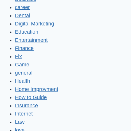
career
Dental
Digital Marketing
Education
Entertainment
Finance
Fix
Game
general
Health
Home Improvment
How to Guide
Insurance
Internet
Law
love