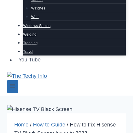
Watches
Web
Windows Games
Welding
Trending
Travel
You Tube
Home
/
How to Guide
/
How to Fix Hisense