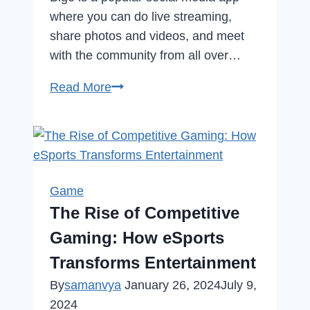
where you can do live streaming,
share photos and videos, and meet
with the community from all over…
How
Read More
to
Delete
Bigo
Live
Account
Game
Permanently
The Rise of Competitive
in
Gaming: How eSports
2023
Transforms Entertainment
By
samanvya
January 26, 2024
July 9,
2024