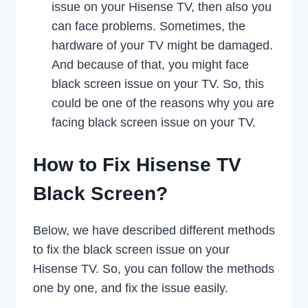
issue on your Hisense TV, then also you
can face problems. Sometimes, the
hardware of your TV might be damaged.
And because of that, you might face
black screen issue on your TV. So, this
could be one of the reasons why you are
facing black screen issue on your TV.
How to Fix Hisense TV
Black Screen?
Below, we have described different methods
to fix the black screen issue on your
Hisense TV. So, you can follow the methods
one by one, and fix the issue easily.