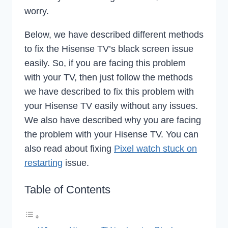
worry.
Below, we have described different methods
to fix the Hisense TV’s black screen issue
easily. So, if you are facing this problem
with your TV, then just follow the methods
we have described to fix this problem with
your Hisense TV easily without any issues.
We also have described why you are facing
the problem with your Hisense TV. You can
also read about fixing
Pixel watch stuck on
restarting
issue.
Table of Contents