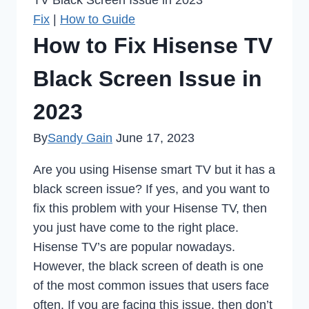
TV Black Screen Issue in 2023
Fix
|
How to Guide
How to Fix Hisense TV
Black Screen Issue in
2023
By
Sandy Gain
June 17, 2023
Are you using Hisense smart TV but it has a
black screen issue? If yes, and you want to
fix this problem with your Hisense TV, then
you just have come to the right place.
Hisense TV’s are popular nowadays.
However, the black screen of death is one
of the most common issues that users face
often. If you are facing this issue, then don’t