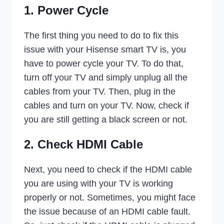
1. Power Cycle
The first thing you need to do to fix this
issue with your Hisense smart TV is, you
have to power cycle your TV. To do that,
turn off your TV and simply unplug all the
cables from your TV. Then, plug in the
cables and turn on your TV. Now, check if
you are still getting a black screen or not.
2. Check HDMI Cable
Next, you need to check if the HDMI cable
you are using with your TV is working
properly or not. Sometimes, you might face
the issue because of an HDMI cable fault.