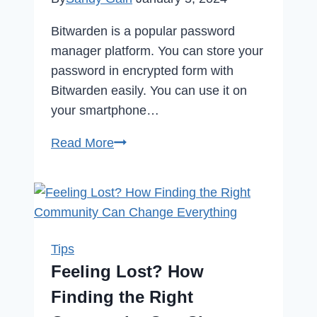
Bitwarden is a popular password
manager platform. You can store your
password in encrypted form with
Bitwarden easily. You can use it on
your smartphone…
How
Read More
to
Delete
Bitwarden
Account
in
Tips
2024
Feeling Lost? How
Finding the Right