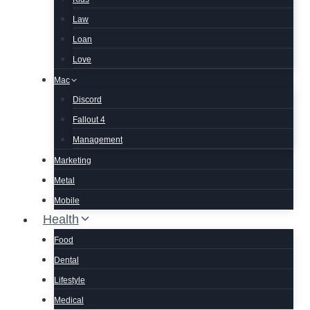
Law
Loan
Love
Mac
Discord
Fallout 4
Management
Marketing
Metal
Mobile
Health
Food
Dental
Lifestyle
Medical