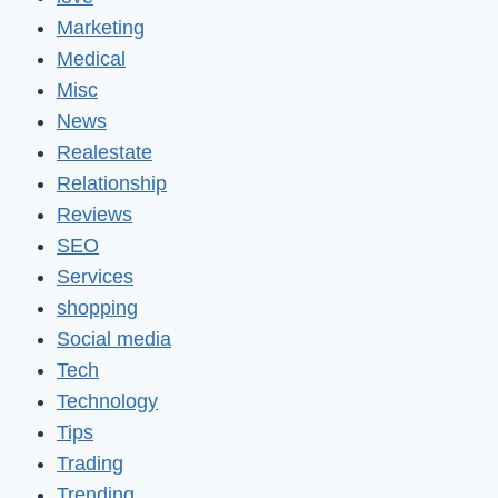
Marketing
Medical
Misc
News
Realestate
Relationship
Reviews
SEO
Services
shopping
Social media
Tech
Technology
Tips
Trading
Trending