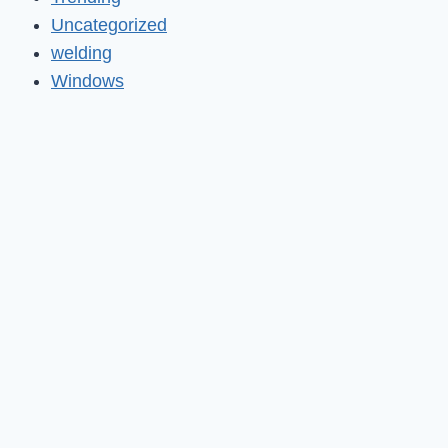
Uncategorized
welding
Windows