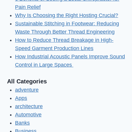
in
Pain Relief
2023
Why Is Choosing the Right Hosting Crucial?
Sustainable Stitching in Footwear: Reducing
Waste Through Better Thread Engineering
How to Reduce Thread Breakage in High-
Speed Garment Production Lines
How Industrial Acoustic Panels Improve Sound
Control in Large Spaces
All Categories
adventure
Apps
architecture
Automotive
Banks
Business