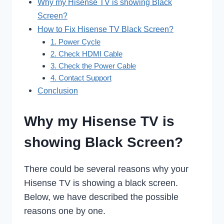
Why my Hisense TV is showing Black
Screen?
How to Fix Hisense TV Black Screen?
1. Power Cycle
2. Check HDMI Cable
3. Check the Power Cable
4. Contact Support
Conclusion
Why my Hisense TV is
showing Black Screen?
There could be several reasons why your
Hisense TV is showing a black screen.
Below, we have described the possible
reasons one by one.