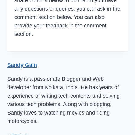
share buttons below to do that. If you have
any questions or queries, you can ask in the
comment section below. You can also
provide your feedback in the comment
section.
Sandy Gain
Sandy is a passionate Blogger and Web
developer from Kolkata, India. He has years of
experience of writing tech contents and solving
various tech problems. Along with blogging,
Sandy loves to watching movies and riding
motorcycles.