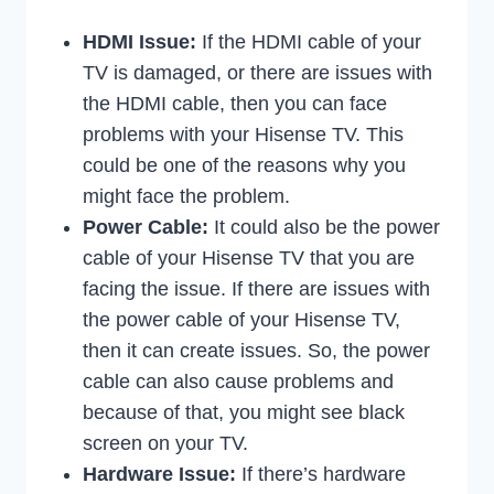
HDMI Issue:
If the HDMI cable of your
TV is damaged, or there are issues with
the HDMI cable, then you can face
problems with your Hisense TV. This
could be one of the reasons why you
might face the problem.
Power Cable:
It could also be the power
cable of your Hisense TV that you are
facing the issue. If there are issues with
the power cable of your Hisense TV,
then it can create issues. So, the power
cable can also cause problems and
because of that, you might see black
screen on your TV.
Hardware Issue:
If there’s hardware