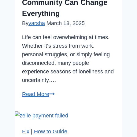
Community Can Change
Everything
By
varsha
March 18, 2025
Life can feel overwhelming at times.
Whether it’s stress from work,
personal struggles, or simply feeling
disconnected, many people
experience seasons of loneliness and
uncertainty….
Feeling
Read More
Lost?
How
Finding
the
Fix
|
How to Guide
Right