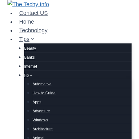
Skip
to
Contact US
content
Home
Technology
Tips
Beauty
Banks
Internet
Fix
Automotive
How to Guide
Apps
Adventure
Windows
Architecture
Animal