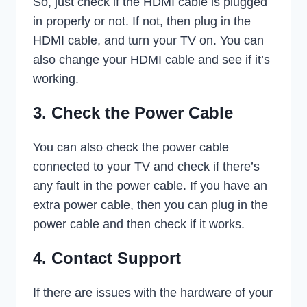
So, just check if the HDMI cable is plugged
in properly or not. If not, then plug in the
HDMI cable, and turn your TV on. You can
also change your HDMI cable and see if it’s
working.
3. Check the Power Cable
You can also check the power cable
connected to your TV and check if there’s
any fault in the power cable. If you have an
extra power cable, then you can plug in the
power cable and then check if it works.
4. Contact Support
If there are issues with the hardware of your