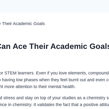
 Their Academic Goals
an Ace Their Academic Goal
 for STEM learners. Even if you love elements, compound
 having low phases when they feel burnt out and even c
 more attention to their mental health.
d stress and stay on top of your studies as a chemistry s
e in chemistry. It validates the fact that a positive attit