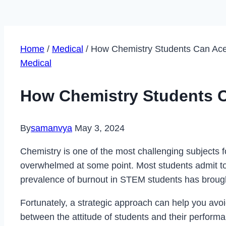
Home
/
Medical
/
How Chemistry Students Can Ace
Medical
How Chemistry Students C
By
samanvya
May 3, 2024
Chemistry is one of the most challenging subjects
overwhelmed at some point. Most students admit to
prevalence of burnout in STEM students has brought
Fortunately, a strategic approach can help you avoi
between the attitude of students and their performanc