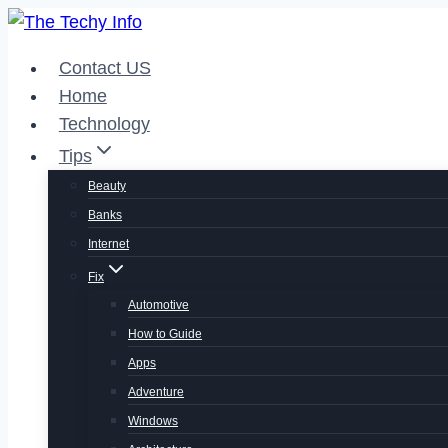
Skip
to
Contact US
content
Home
Technology
Tips
Beauty
Banks
Internet
Fix
Automotive
How to Guide
Apps
Adventure
Windows