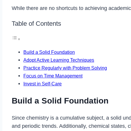
While there are no shortcuts to achieving academic 
Table of Contents
Build a Solid Foundation
Adopt Active Learning Techniques
Practice Regularly with Problem Solving
Focus on Time Management
Invest in Self-Care
Build a Solid Foundation
Since chemistry is a cumulative subject, a solid un
and periodic trends. Additionally, chemical states, 