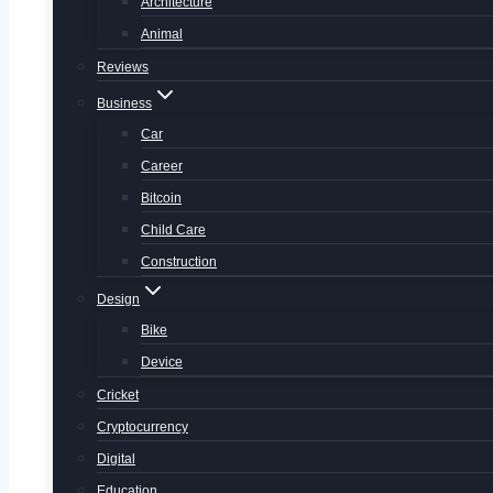
Architecture
Animal
Reviews
Business
Car
Career
Bitcoin
Child Care
Construction
Design
Bike
Device
Cricket
Cryptocurrency
Digital
Education