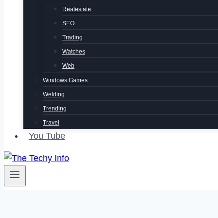
Realestate
SEO
Trading
Watches
Web
Windows Games
Welding
Trending
Travel
You Tube