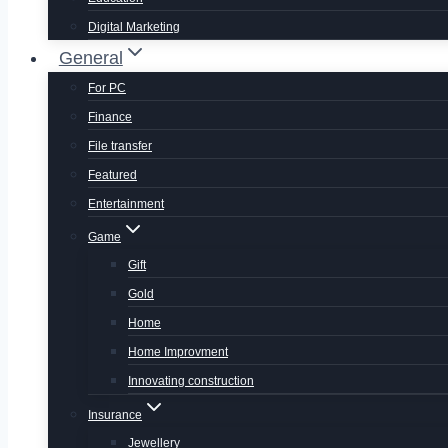
Digital Marketing
General
For PC
Finance
File transfer
Featured
Entertainment
Game
Gift
Gold
Home
Home Improvment
Innovating construction
Insurance
Jewellery