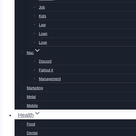
Job
Kids
Law
Loan
Love
Mac
Discord
Fallout 4
Management
Marketing
Metal
Mobile
Health
Food
Dental