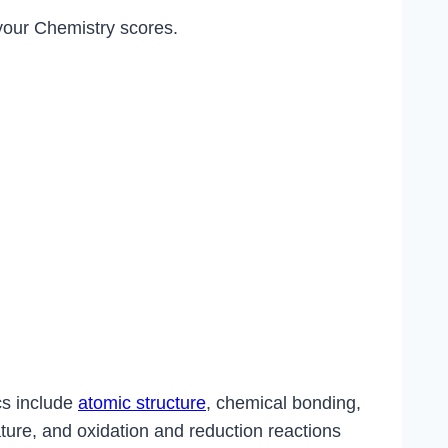
 your Chemistry scores.
cs include
atomic structure
, chemical bonding,
ature, and oxidation and reduction reactions