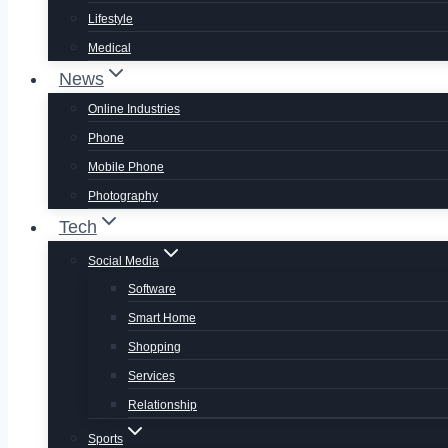
Lifestyle
Medical
News
Online Industries
Phone
Mobile Phone
Photography
Tech
Social Media
Software
Smart Home
Shopping
Services
Relationship
Sports