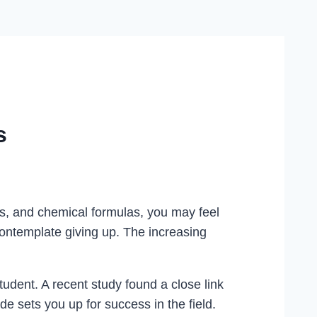
s
s, and chemical formulas, you may feel
ontemplate giving up. The increasing
tudent. A recent study found a close link
ude sets you up for success in the field.