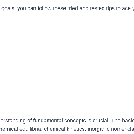
goals, you can follow these tried and tested tips to ace
derstanding of fundamental concepts is crucial. The basi
chemical equilibria, chemical kinetics, inorganic nomencl