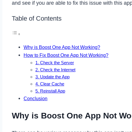
and see if you are able to fix this issue with this 
Table of Contents
Why is Boost One App Not Working?
How to Fix Boost One App Not Working?
1. Check the Server
2. Check the Internet
3. Update the App
4. Clear Cache
5. Reinstall App
Conclusion
Why is Boost One App Not Wo