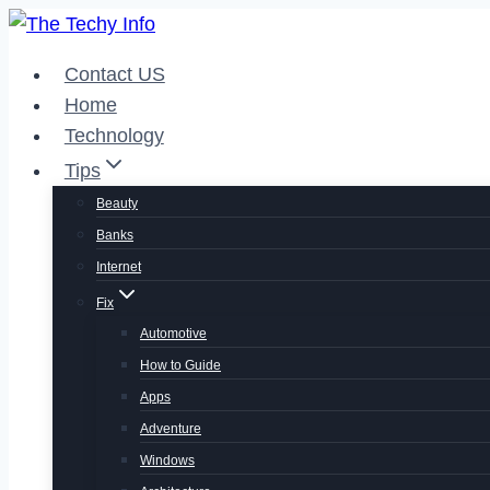
Skip
to
Contact US
content
Home
Technology
Tips
Beauty
Banks
Internet
Fix
Automotive
How to Guide
Apps
Adventure
Windows