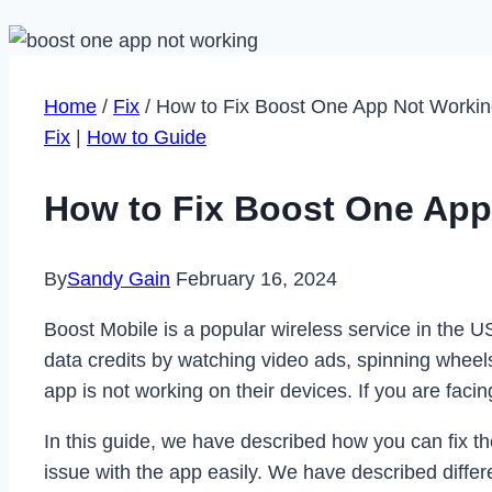
Home
/
Fix
/
How to Fix Boost One App Not Workin
Fix
|
How to Guide
How to Fix Boost One App
By
Sandy Gain
February 16, 2024
Boost Mobile is a popular wireless service in the U
data credits by watching video ads, spinning whee
app is not working on their devices. If you are facin
In this guide, we have described how you can fix th
issue with the app easily. We have described differ