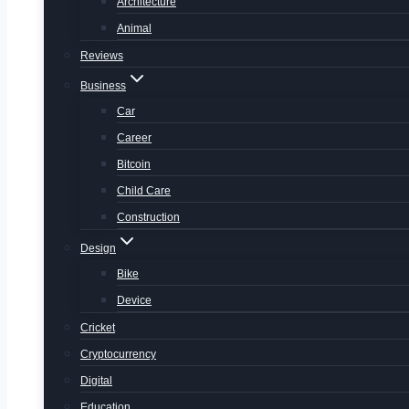
Architecture
Animal
Reviews
Business
Car
Career
Bitcoin
Child Care
Construction
Design
Bike
Device
Cricket
Cryptocurrency
Digital
Education