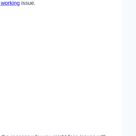
t working
issue.