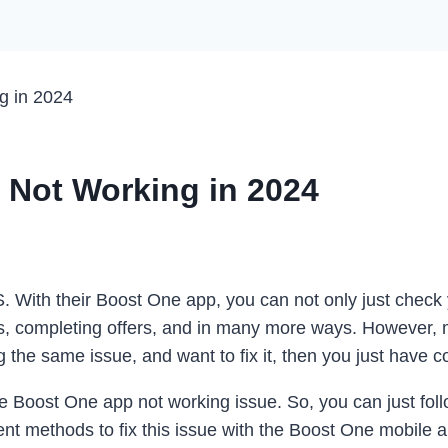
g in 2024
 Not Working in 2024
S. With their Boost One app, you can not only just check
ls, completing offers, and in many more ways. However,
g the same issue, and want to fix it, then you just have c
e Boost One app not working issue. So, you can just follo
ent methods to fix this issue with the Boost One mobile a