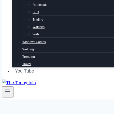
Realestate
SEO
Trading
Watches
Web
Windows Games
Welding
Trending
Travel
You Tube