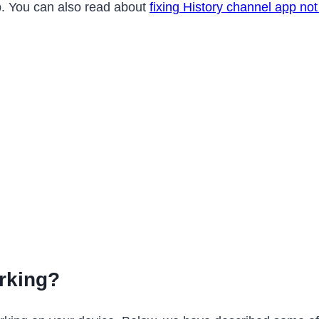
app. You can also read about
fixing History channel app no
rking?