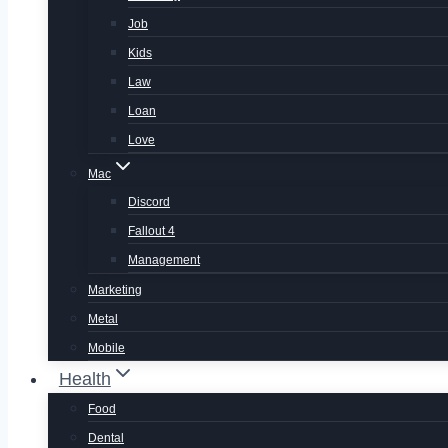
Job
Kids
Law
Loan
Love
Mac
Discord
Fallout 4
Management
Marketing
Metal
Mobile
Health
Food
Dental