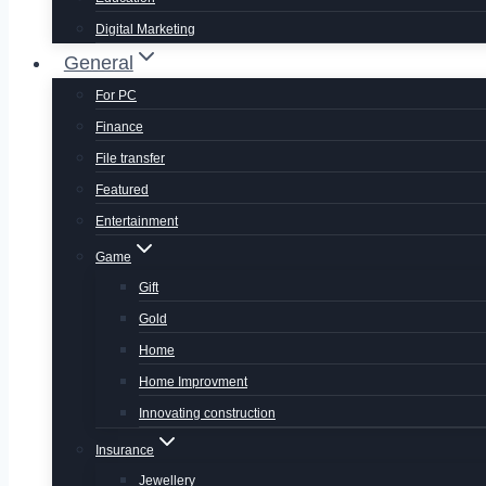
Digital Marketing
General
For PC
Finance
File transfer
Featured
Entertainment
Game
Gift
Gold
Home
Home Improvment
Innovating construction
Insurance
Jewellery