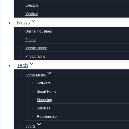
Lifestyle
Medical
News
Online Industries
Phone
Mobile Phone
Photography
Tech
Social Media
Software
Smart Home
Shopping
Services
Relationship
Sports