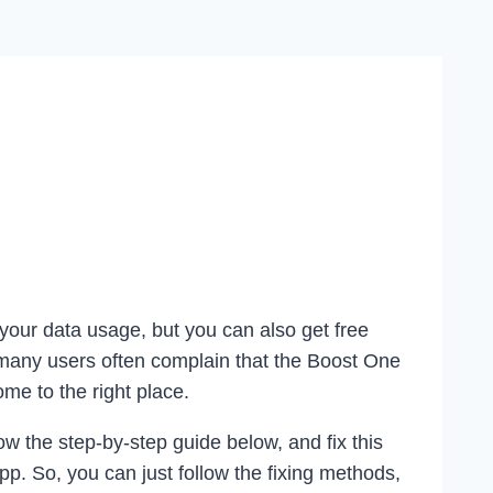
 your data usage, but you can also get free
 many users often complain that the Boost One
ome to the right place.
w the step-by-step guide below, and fix this
pp. So, you can just follow the fixing methods,