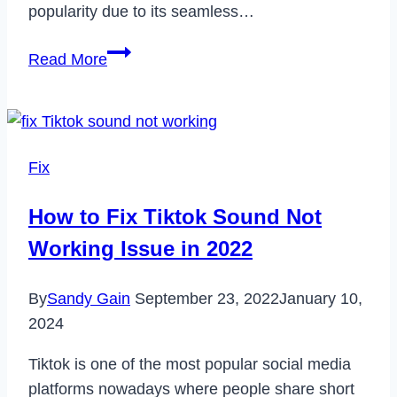
popularity due to its seamless…
Does
Read More
TJ
Maxx
Take
Apple
Fix
Pay?
How to Fix Tiktok Sound Not
Working Issue in 2022
By
Sandy Gain
September 23, 2022
January 10,
2024
Tiktok is one of the most popular social media
platforms nowadays where people share short