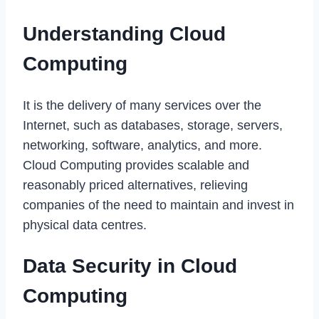
Understanding Cloud
Computing
It is the delivery of many services over the
Internet, such as databases, storage, servers,
networking, software, analytics, and more.
Cloud Computing provides scalable and
reasonably priced alternatives, relieving
companies of the need to maintain and invest in
physical data centres.
Data Security in Cloud
Computing