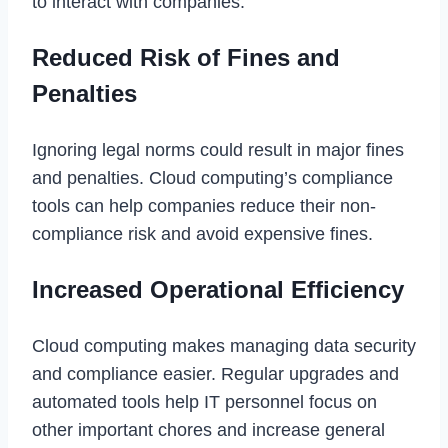
to interact with companies.
Reduced Risk of Fines and
Penalties
Ignoring legal norms could result in major fines
and penalties. Cloud computing’s compliance
tools can help companies reduce their non-
compliance risk and avoid expensive fines.
Increased Operational Efficiency
Cloud computing makes managing data security
and compliance easier. Regular upgrades and
automated tools help IT personnel focus on
other important chores and increase general