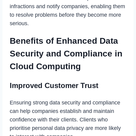
infractions and notify companies, enabling them
to resolve problems before they become more
serious.
Benefits of Enhanced Data
Security and Compliance in
Cloud Computing
Improved Customer Trust
Ensuring strong data security and compliance
can help companies establish and maintain
confidence with their clients. Clients who
prioritise personal data privacy are more likely