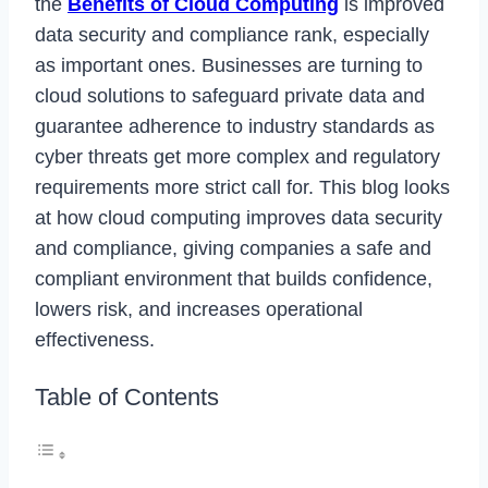
the
Benefits of Cloud Computing
is improved
data security and compliance rank, especially
as important ones. Businesses are turning to
cloud solutions to safeguard private data and
guarantee adherence to industry standards as
cyber threats get more complex and regulatory
requirements more strict call for. This blog looks
at how cloud computing improves data security
and compliance, giving companies a safe and
compliant environment that builds confidence,
lowers risk, and increases operational
effectiveness.
Table of Contents