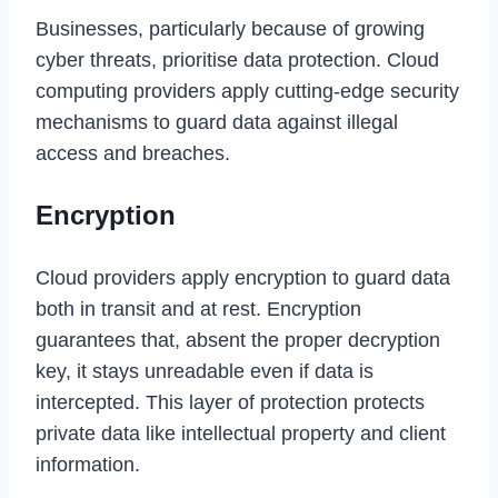
Businesses, particularly because of growing
cyber threats, prioritise data protection. Cloud
computing providers apply cutting-edge security
mechanisms to guard data against illegal
access and breaches.
Encryption
Cloud providers apply encryption to guard data
both in transit and at rest. Encryption
guarantees that, absent the proper decryption
key, it stays unreadable even if data is
intercepted. This layer of protection protects
private data like intellectual property and client
information.