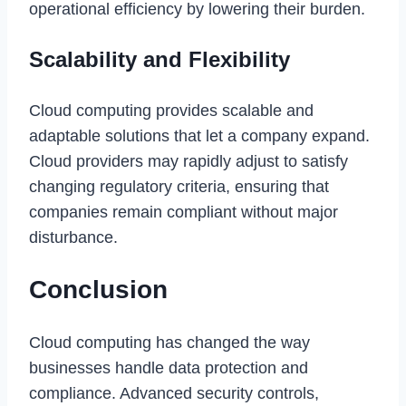
operational efficiency by lowering their burden.
Scalability and Flexibility
Cloud computing provides scalable and
adaptable solutions that let a company expand.
Cloud providers may rapidly adjust to satisfy
changing regulatory criteria, ensuring that
companies remain compliant without major
disturbance.
Conclusion
Cloud computing has changed the way
businesses handle data protection and
compliance. Advanced security controls,