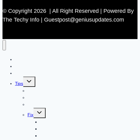
© Copyright 2026 | All Right Reserved | Powered By
The Techy Info | Guestpost@geniusupdates.com
Contact US
Home
Technology
Toggle
Tips
child
menu
Beauty
Banks
Internet
Toggle
Fix
child
menu
Automotive
How to Guide
Apps