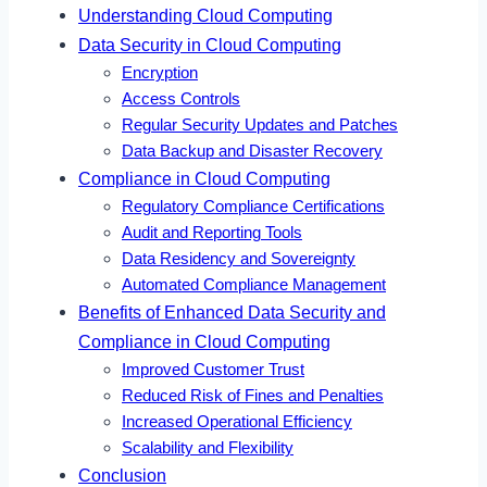
Understanding Cloud Computing
Data Security in Cloud Computing
Encryption
Access Controls
Regular Security Updates and Patches
Data Backup and Disaster Recovery
Compliance in Cloud Computing
Regulatory Compliance Certifications
Audit and Reporting Tools
Data Residency and Sovereignty
Automated Compliance Management
Benefits of Enhanced Data Security and
Compliance in Cloud Computing
Improved Customer Trust
Reduced Risk of Fines and Penalties
Increased Operational Efficiency
Scalability and Flexibility
Conclusion