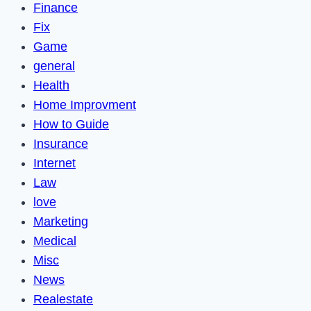
Finance
Fix
Game
general
Health
Home Improvment
How to Guide
Insurance
Internet
Law
love
Marketing
Medical
Misc
News
Realestate