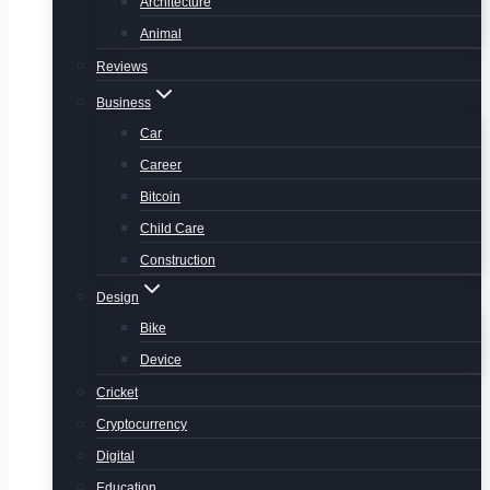
Architecture
Animal
Reviews
Business
Car
Career
Bitcoin
Child Care
Construction
Design
Bike
Device
Cricket
Cryptocurrency
Digital
Education