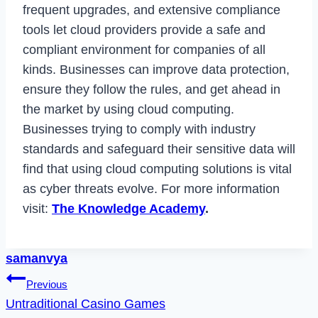
frequent upgrades, and extensive compliance
tools let cloud providers provide a safe and
compliant environment for companies of all
kinds. Businesses can improve data protection,
ensure they follow the rules, and get ahead in
the market by using cloud computing.
Businesses trying to comply with industry
standards and safeguard their sensitive data will
find that using cloud computing solutions is vital
as cyber threats evolve. For more information
visit:
The Knowledge Academy
.
samanvya
Post
Previous
Untraditional Casino Games
navigation