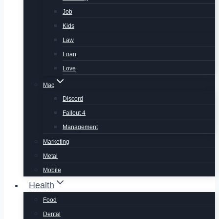
Job
Kids
Law
Loan
Love
Mac
Discord
Fallout 4
Management
Marketing
Metal
Mobile
Health
Food
Dental