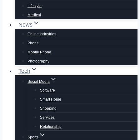
Lifestyle
Medical
News
Online Industries
Phone
Mobile Phone
Photography
Tech
Social Media
Software
Smart Home
Shopping
Services
Relationship
Sports