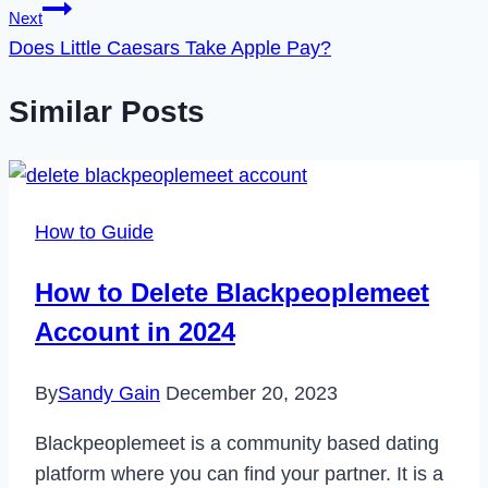
Next
Does Little Caesars Take Apple Pay?
Similar Posts
How to Guide
How to Delete Blackpeoplemeet
Account in 2024
By
Sandy Gain
December 20, 2023
Blackpeoplemeet is a community based dating
platform where you can find your partner. It is a