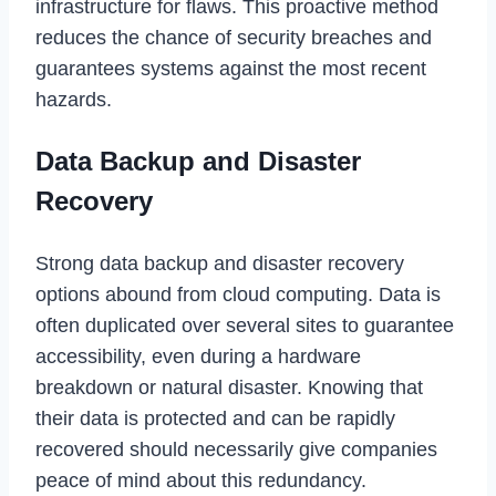
infrastructure for flaws. This proactive method
reduces the chance of security breaches and
guarantees systems against the most recent
hazards.
Data Backup and Disaster
Recovery
Strong data backup and disaster recovery
options abound from cloud computing. Data is
often duplicated over several sites to guarantee
accessibility, even during a hardware
breakdown or natural disaster. Knowing that
their data is protected and can be rapidly
recovered should necessarily give companies
peace of mind about this redundancy.