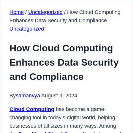
Home
/
Uncategorized
/
How Cloud Computing
Enhances Data Security and Compliance
Uncategorized
How Cloud Computing
Enhances Data Security
and Compliance
By
samanvya
August 9, 2024
Cloud Computing
has become a game-
changing tool in today’s digital world, helping
businesses of all sizes in many ways. Among