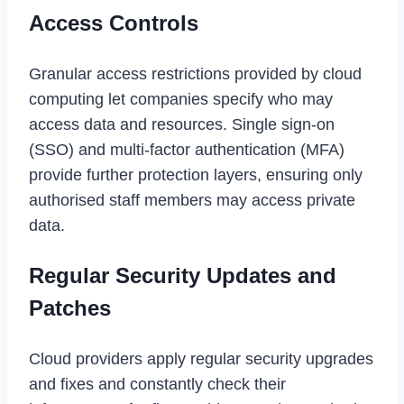
Access Controls
Granular access restrictions provided by cloud
computing let companies specify who may
access data and resources. Single sign-on
(SSO) and multi-factor authentication (MFA)
provide further protection layers, ensuring only
authorised staff members may access private
data.
Regular Security Updates and
Patches
Cloud providers apply regular security upgrades
and fixes and constantly check their