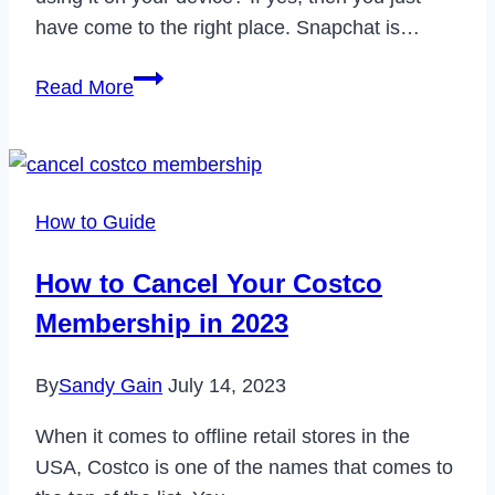
have come to the right place. Snapchat is…
How
Read More
to
Fix
Snapchat
Connection
How to Guide
Error
in
How to Cancel Your Costco
2023
Membership in 2023
By
Sandy Gain
July 14, 2023
When it comes to offline retail stores in the
USA, Costco is one of the names that comes to