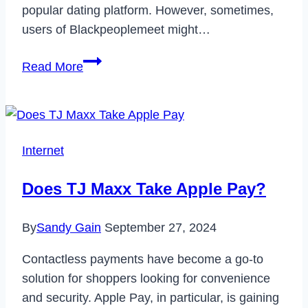
popular dating platform. However, sometimes,
users of Blackpeoplemeet might…
How
Read More
to
Delete
Blackpeoplemeet
Account
Internet
in
2024
Does TJ Maxx Take Apple Pay?
By
Sandy Gain
September 27, 2024
Contactless payments have become a go-to
solution for shoppers looking for convenience
and security. Apple Pay, in particular, is gaining