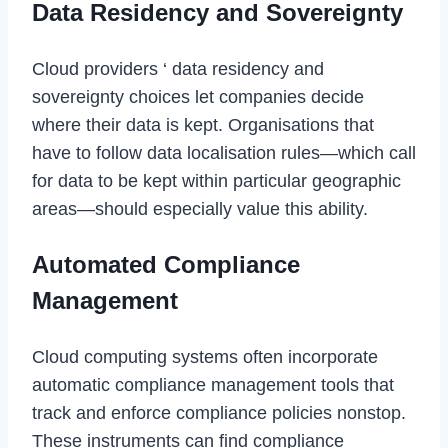
Data Residency and Sovereignty
Cloud providers ‘ data residency and
sovereignty choices let companies decide
where their data is kept. Organisations that
have to follow data localisation rules—which call
for data to be kept within particular geographic
areas—should especially value this ability.
Automated Compliance
Management
Cloud computing systems often incorporate
automatic compliance management tools that
track and enforce compliance policies nonstop.
These instruments can find compliance