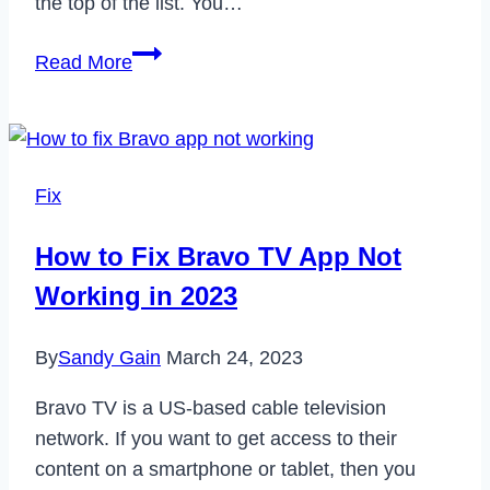
the top of the list. You…
How
Read More
to
Cancel
Your
Costco
Fix
Membership
in
How to Fix Bravo TV App Not
2023
Working in 2023
By
Sandy Gain
March 24, 2023
Bravo TV is a US-based cable television
network. If you want to get access to their
content on a smartphone or tablet, then you