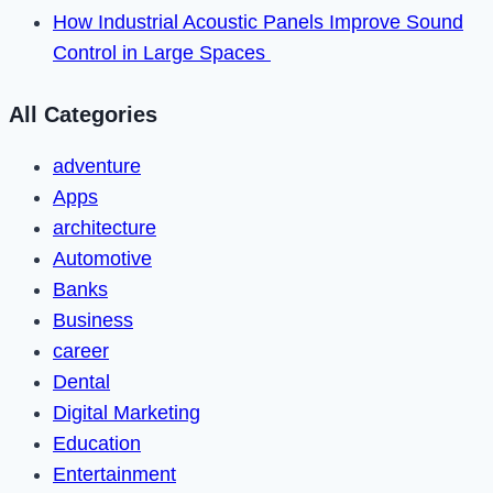
How Industrial Acoustic Panels Improve Sound
Control in Large Spaces
All Categories
adventure
Apps
architecture
Automotive
Banks
Business
career
Dental
Digital Marketing
Education
Entertainment