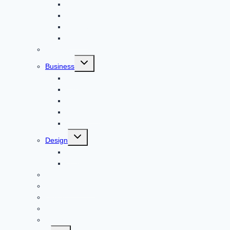
Adventure
Windows
Architecture
Animal
Reviews
Toggle
Business
child
menu
Car
Career
Bitcoin
Child Care
Construction
Toggle
Design
child
menu
Bike
Device
Cricket
Cryptocurrency
Digital
Education
Digital Marketing