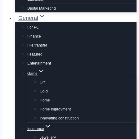
Digital Marketing
General
For PC
Finance
File transfer
Featured
Entertainment
Game
Gift
Gold
Home
Home Improvment
Innovating construction
Insurance
Jewellery