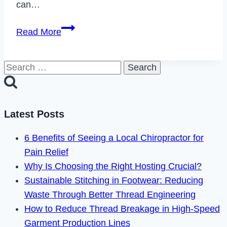
can…
How
Read More
to
Fix
Search
Bravo
for:
TV
App
Not
Latest Posts
Working
6 Benefits of Seeing a Local Chiropractor for
in
Pain Relief
2023
Why Is Choosing the Right Hosting Crucial?
Sustainable Stitching in Footwear: Reducing
Waste Through Better Thread Engineering
How to Reduce Thread Breakage in High-Speed
Garment Production Lines