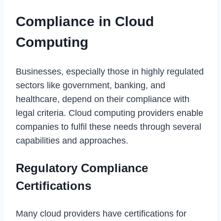
Compliance in Cloud
Computing
Businesses, especially those in highly regulated
sectors like government, banking, and
healthcare, depend on their compliance with
legal criteria. Cloud computing providers enable
companies to fulfil these needs through several
capabilities and approaches.
Regulatory Compliance
Certifications
Many cloud providers have certifications for