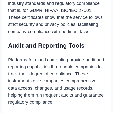
industry standards and regulatory compliance—
that is, for GDPR, HIPAA, ISO/IEC 27001.
These certificates show that the service follows
strict security and privacy policies, facilitating
company compliance with pertinent laws.
Audit and Reporting Tools
Platforms for cloud computing provide audit and
reporting capabilities that enable companies to
track their degree of compliance. These
instruments give companies comprehensive
data access, changes, and usage records,
helping them run frequent audits and guarantee
regulatory compliance.