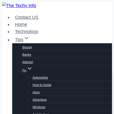
Skip
to
Contact US
content
Home
Technology
Tips
Beauty
Banks
Internet
Fix
Automotive
How to Guide
Apps
Adventure
Windows