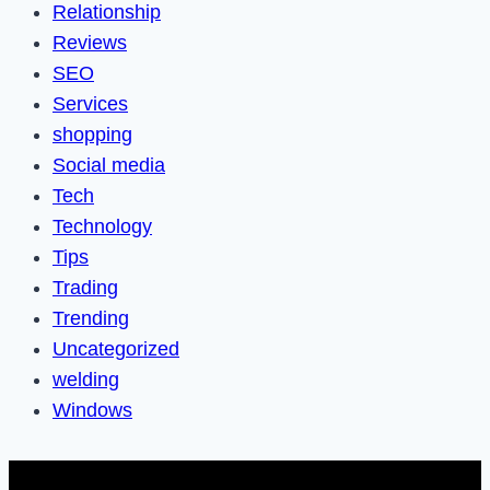
Relationship
Reviews
SEO
Services
shopping
Social media
Tech
Technology
Tips
Trading
Trending
Uncategorized
welding
Windows