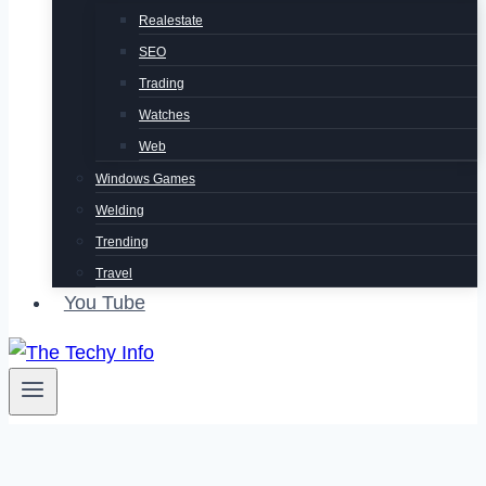
Realestate
SEO
Trading
Watches
Web
Windows Games
Welding
Trending
Travel
You Tube