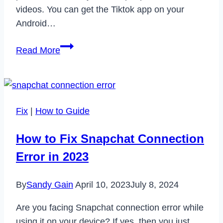
videos. You can get the Tiktok app on your
Android…
How
Read More
to
Fix
Tiktok
Sound
Fix
|
How to Guide
Not
Working
How to Fix Snapchat Connection
Issue
Error in 2023
in
2022
By
Sandy Gain
April 10, 2023
July 8, 2024
Are you facing Snapchat connection error while
using it on your device? If yes, then you just