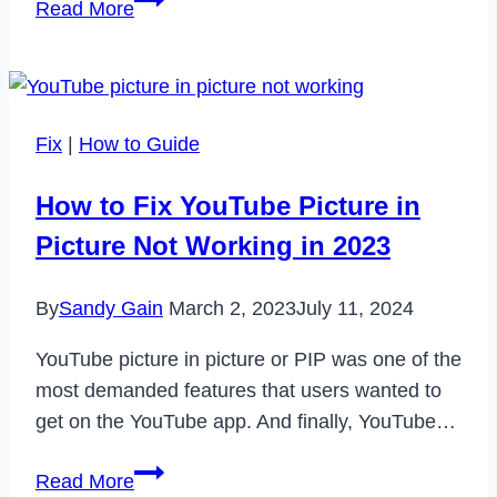
Read More
Verfahren
für
Big
Data
Fix
|
How to Guide
How to Fix YouTube Picture in
Picture Not Working in 2023
By
Sandy Gain
March 2, 2023
July 11, 2024
YouTube picture in picture or PIP was one of the
most demanded features that users wanted to
get on the YouTube app. And finally, YouTube…
How
Read More