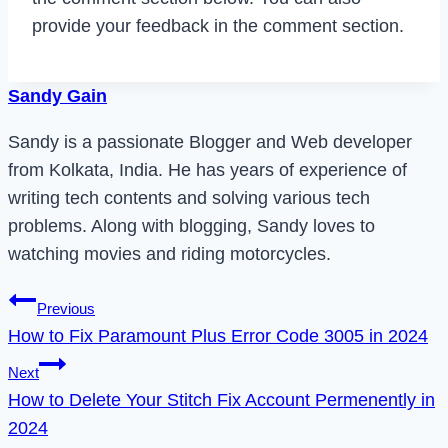
provide your feedback in the comment section.
Sandy Gain
Sandy is a passionate Blogger and Web developer
from Kolkata, India. He has years of experience of
writing tech contents and solving various tech
problems. Along with blogging, Sandy loves to
watching movies and riding motorcycles.
Post
Previous
How to Fix Paramount Plus Error Code 3005 in 2024
navigation
Next
How to Delete Your Stitch Fix Account Permenently in
2024