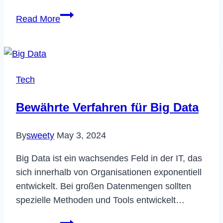
[Fixed]
Read More
Why
is
My
Netflix
Tech
in
Spanish?
Bewährte Verfahren für Big Data
By
sweety
May 3, 2024
Big Data ist ein wachsendes Feld in der IT, das
sich innerhalb von Organisationen exponentiell
entwickelt. Bei großen Datenmengen sollten
spezielle Methoden und Tools entwickelt…
Bewährte