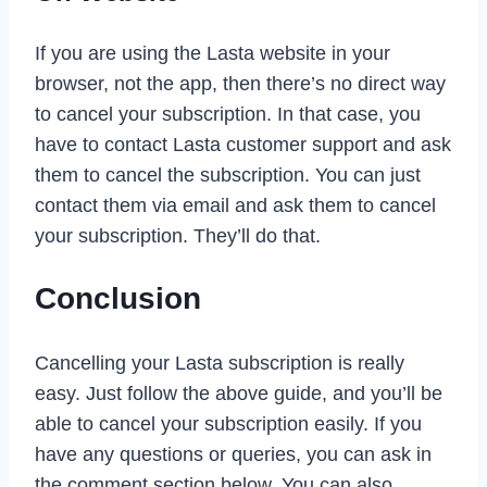
If you are using the Lasta website in your
browser, not the app, then there’s no direct way
to cancel your subscription. In that case, you
have to contact Lasta customer support and ask
them to cancel the subscription. You can just
contact them via email and ask them to cancel
your subscription. They’ll do that.
Conclusion
Cancelling your Lasta subscription is really
easy. Just follow the above guide, and you’ll be
able to cancel your subscription easily. If you
have any questions or queries, you can ask in
the comment section below. You can also