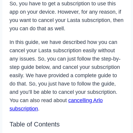
So, you have to get a subscription to use this
app on your device. However, for any reason, if
you want to cancel your Lasta subscription, then
you can do that as well.
In this guide, we have described how you can
cancel your Lasta subscription easily without
any issues. So, you can just follow the step-by-
step guide below, and cancel your subscription
easily. We have provided a complete guide to
do that. So, you just have to follow the guide,
and you’ll be able to cancel your subscription.
You can also read about
cancelling Arlo
subscription
.
Table of Contents