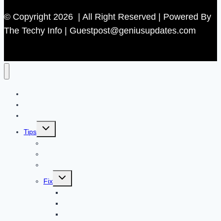
© Copyright 2026 | All Right Reserved | Powered By
The Techy Info | Guestpost@geniusupdates.com
Contact US
Home
Technology
Toggle
Tips
child
menu
Beauty
Banks
Internet
Toggle
Fix
child
menu
Automotive
How to Guide
Apps