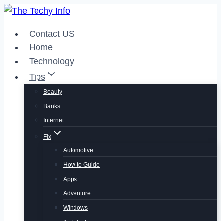
Skip
to
Contact US
content
Home
Technology
Tips
Beauty
Banks
Internet
Fix
Automotive
How to Guide
Apps
Adventure
Windows