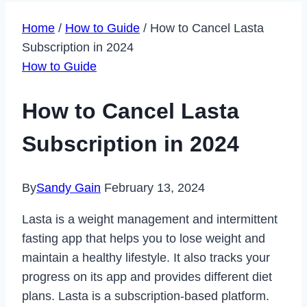
Home
/
How to Guide
/
How to Cancel Lasta
Subscription in 2024
How to Guide
How to Cancel Lasta
Subscription in 2024
By
Sandy Gain
February 13, 2024
Lasta is a weight management and intermittent
fasting app that helps you to lose weight and
maintain a healthy lifestyle. It also tracks your
progress on its app and provides different diet
plans. Lasta is a subscription-based platform.