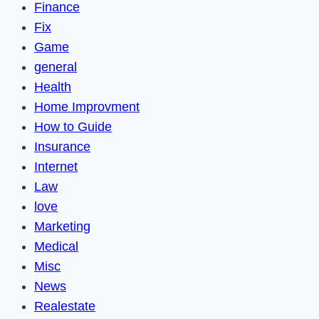
Finance
Fix
Game
general
Health
Home Improvment
How to Guide
Insurance
Internet
Law
love
Marketing
Medical
Misc
News
Realestate