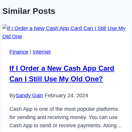
Similar Posts
Finance
|
Internet
If I Order a New Cash App Card
Can I Still Use My Old One?
By
Sandy Gain
February 24, 2024
Cash App is one of the most popular platforms
for sending and receiving money. You can use
Cash App to send or receive payments. Along…