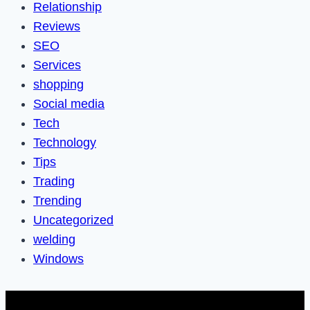
Relationship
Reviews
SEO
Services
shopping
Social media
Tech
Technology
Tips
Trading
Trending
Uncategorized
welding
Windows