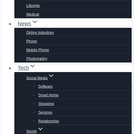
Lifestyle
Medical
News
Online Industries
Phone
Mobile Phone
Photography
Tech
Social Media
Software
Smart Home
Shopping
Services
Relationship
Sports