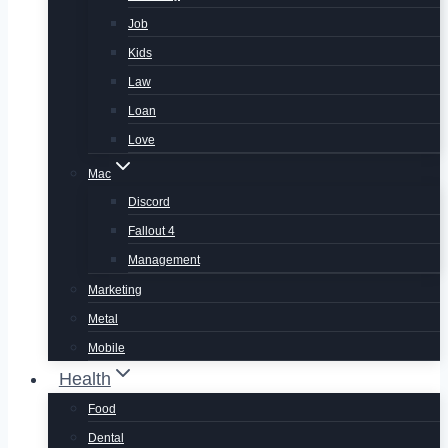
Job
Kids
Law
Loan
Love
Mac
Discord
Fallout 4
Management
Marketing
Metal
Mobile
Health
Food
Dental