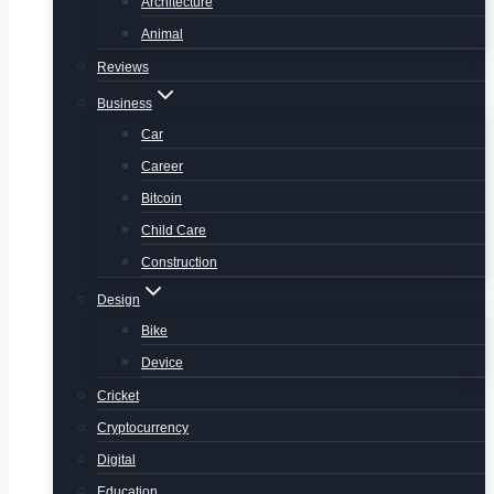
Architecture
Animal
Reviews
Business
Car
Career
Bitcoin
Child Care
Construction
Design
Bike
Device
Cricket
Cryptocurrency
Digital
Education