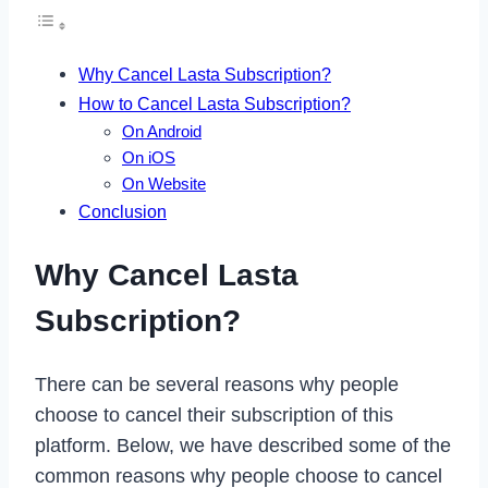
Why Cancel Lasta Subscription?
How to Cancel Lasta Subscription?
On Android
On iOS
On Website
Conclusion
Why Cancel Lasta
Subscription?
There can be several reasons why people
choose to cancel their subscription of this
platform. Below, we have described some of the
common reasons why people choose to cancel