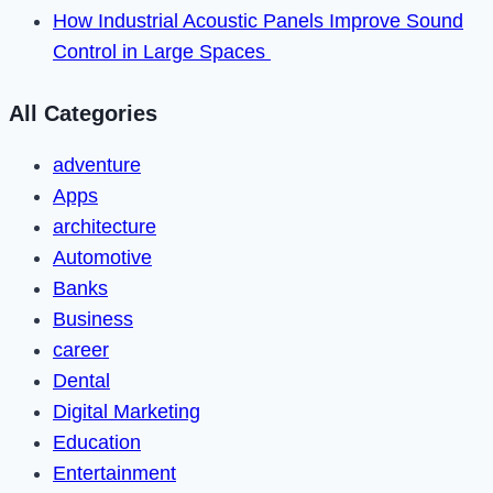
How Industrial Acoustic Panels Improve Sound
Control in Large Spaces
All Categories
adventure
Apps
architecture
Automotive
Banks
Business
career
Dental
Digital Marketing
Education
Entertainment