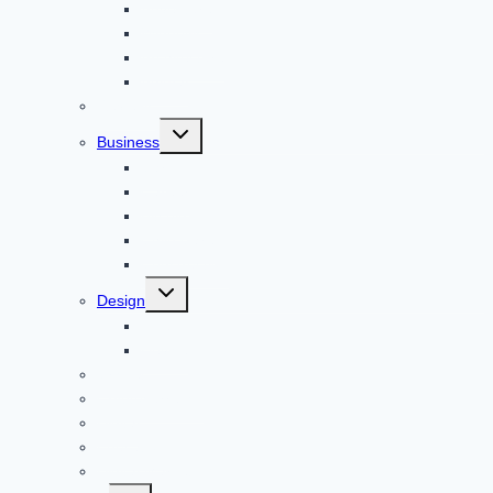
Adventure
Windows
Architecture
Animal
Reviews
Toggle
Business
child
menu
Car
Career
Bitcoin
Child Care
Construction
Toggle
Design
child
menu
Bike
Device
Cricket
Cryptocurrency
Digital
Education
Digital Marketing