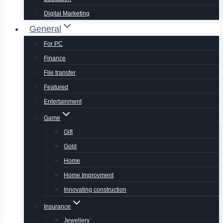
Digital Marketing
General
For PC
Finance
File transfer
Featured
Entertainment
Game
Gift
Gold
Home
Home Improvment
Innovating construction
Insurance
Jewellery