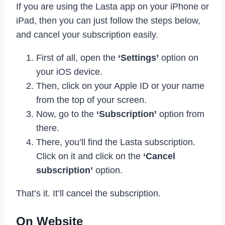
If you are using the Lasta app on your iPhone or
iPad, then you can just follow the steps below,
and cancel your subscription easily.
First of all, open the
‘Settings’
option on
your iOS device.
Then, click on your Apple ID or your name
from the top of your screen.
Now, go to the
‘Subscription’
option from
there.
There, you’ll find the Lasta subscription.
Click on it and click on the
‘Cancel
subscription’
option.
That’s it. It’ll cancel the subscription.
On Website