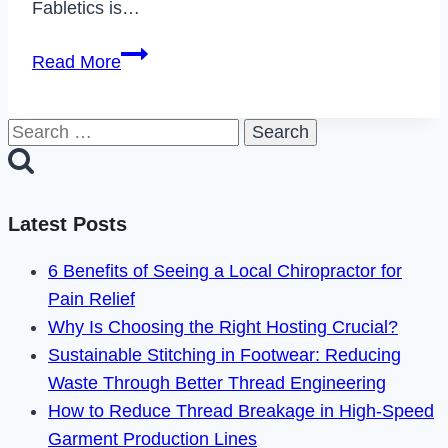
Fabletics is…
How
Read More
to
Cancel
Search
Fabletics
for:
Membership
&
Delete
Latest Posts
Your
6 Benefits of Seeing a Local Chiropractor for
Account
Pain Relief
2022
Why Is Choosing the Right Hosting Crucial?
Sustainable Stitching in Footwear: Reducing
Waste Through Better Thread Engineering
How to Reduce Thread Breakage in High-Speed
Garment Production Lines