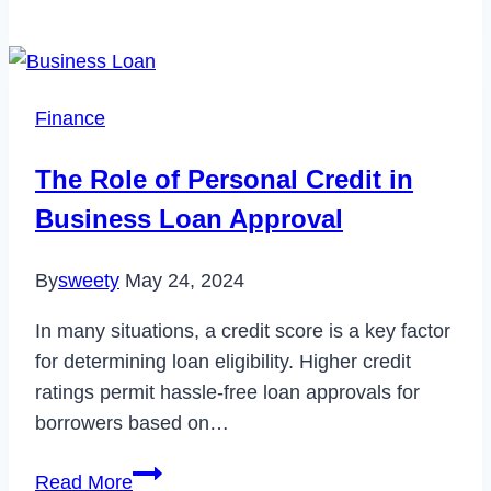
to
Fix
YouTube
Picture
Finance
in
Picture
The Role of Personal Credit in
Not
Business Loan Approval
Working
in
By
sweety
May 24, 2024
2023
In many situations, a credit score is a key factor
for determining loan eligibility. Higher credit
ratings permit hassle-free loan approvals for
borrowers based on…
The
Read More