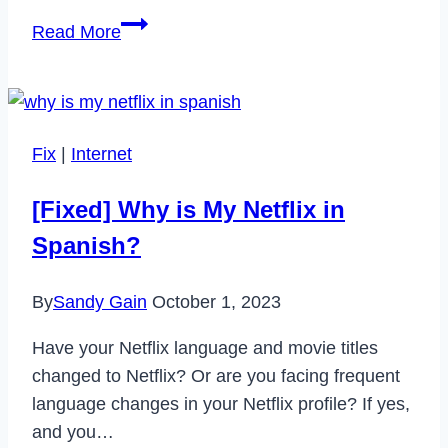
If
Read More
I
Order
a
New
Fix
|
Internet
Cash
App
[Fixed] Why is My Netflix in
Card
Spanish?
Can
I
By
Sandy Gain
October 1, 2023
Still
Use
Have your Netflix language and movie titles
My
changed to Netflix? Or are you facing frequent
Old
language changes in your Netflix profile? If yes,
One?
and you…