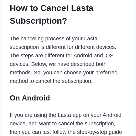
How to Cancel Lasta
Subscription?
The canceling process of your Lasta
subscription is different for different devices.
The steps are different for Android and iOS
devices. Below, we have described both
methods. So, you can choose your preferred
method to cancel the subscription.
On Android
If you are using the Lasta app on your Android
device, and want to cancel the subscription,
then you can just follow the step-by-step guide