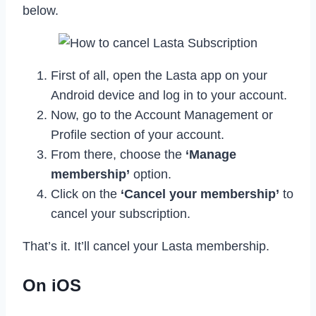
below.
First of all, open the Lasta app on your
Android device and log in to your account.
Now, go to the Account Management or
Profile section of your account.
From there, choose the
‘Manage
membership’
option.
Click on the
‘Cancel your membership’
to
cancel your subscription.
That’s it. It’ll cancel your Lasta membership.
On iOS