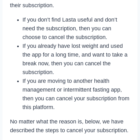
their subscription.
If you don’t find Lasta useful and don’t
need the subscription, then you can
choose to cancel the subscription.
If you already have lost weight and used
the app for a long time, and want to take a
break now, then you can cancel the
subscription.
If you are moving to another health
management or intermittent fasting app,
then you can cancel your subscription from
this platform.
No matter what the reason is, below, we have
described the steps to cancel your subscription.