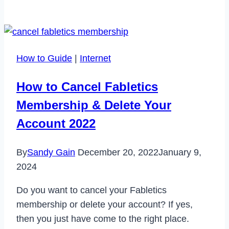
Role
of
Personal
Credit
How to Guide
|
Internet
in
Business
How to Cancel Fabletics
Loan
Membership & Delete Your
Approval
Account 2022
By
Sandy Gain
December 20, 2022
January 9,
2024
Do you want to cancel your Fabletics
membership or delete your account? If yes,
then you just have come to the right place.