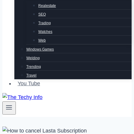
Realestate
SEO
Trading
Watches
Web
Windows Games
Welding
Trending
Travel
You Tube