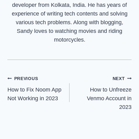
developer from Kolkata, India. He has years of
experience of writing tech contents and solving
various tech problems. Along with blogging,
Sandy loves to watching movies and riding
motorcycles.
Post
PREVIOUS
NEXT
How to Fix Noom App
How to Unfreeze
navigation
Not Working in 2023
Venmo Account in
2023