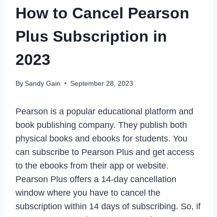
How to Cancel Pearson
Plus Subscription in
2023
By
Sandy Gain
September 28, 2023
Pearson is a popular educational platform and
book publishing company. They publish both
physical books and ebooks for students. You
can subscribe to Pearson Plus and get access
to the ebooks from their app or website.
Pearson Plus offers a 14-day cancellation
window where you have to cancel the
subscription within 14 days of subscribing. So, if