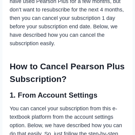
have used Pearson Plus for a few months, but
don’t want to resubscribe for the next 4 months,
then you can cancel your subscription 1 day
before your subscription end date. Below, we
have described how you can cancel the
subscription easily.
How to Cancel Pearson Plus
Subscription?
1. From Account Settings
You can cancel your subscription from this e-
textbook platform from the account settings
option. Below, we have described how you can
do that easily. So, just follow the step-by-step