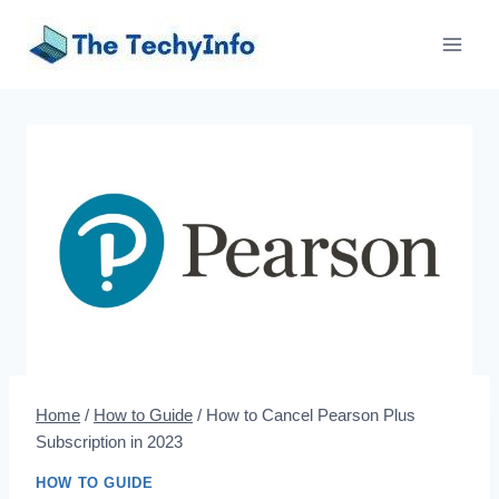
Skip
to
content
Home
/
How to Guide
/
How to Cancel Pearson Plus
Subscription in 2023
HOW TO GUIDE