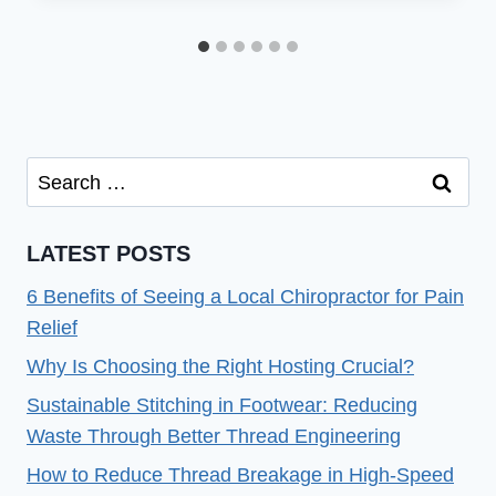
Search
for:
LATEST POSTS
6 Benefits of Seeing a Local Chiropractor for Pain
Relief
Why Is Choosing the Right Hosting Crucial?
Sustainable Stitching in Footwear: Reducing
Waste Through Better Thread Engineering
How to Reduce Thread Breakage in High-Speed