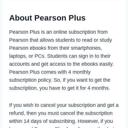
About Pearson Plus
Pearson Plus is an online subscription from
Pearson that allows students to read or study
Pearson ebooks from their smartphones,
laptops, or PCs. Students can sign in to their
accounts and get access to the ebooks easily.
Pearson Plus comes with 4 monthly
subscription policy. So, if you want to get the
subscription, you have to get it for 4 months.
If you wish to cancel your subscription and get a
refund, then you must cancel the subscription
within 14 days of subscribing. However, if you