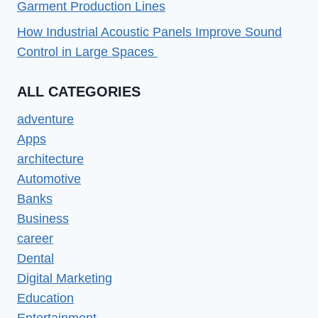
Garment Production Lines
How Industrial Acoustic Panels Improve Sound
Control in Large Spaces
ALL CATEGORIES
adventure
Apps
architecture
Automotive
Banks
Business
career
Dental
Digital Marketing
Education
Entertainment