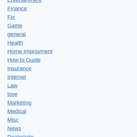
Finance
Fix
Game
general
Health
Home Improvment
How to Guide
Insurance
Internet
Law
love
Marketing
Medical
Misc
News
Realestate