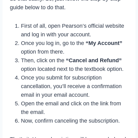
guide below to do that.
First of all, open Pearson’s official website
and log in with your account.
Once you log in, go to the
“My Account”
option from there.
Then, click on the
“Cancel and Refund”
option located next to the textbook option.
Once you submit for subscription
cancellation, you’ll receive a confirmation
email in your email account.
Open the email and click on the link from
the email.
Now, confirm canceling the subscription.