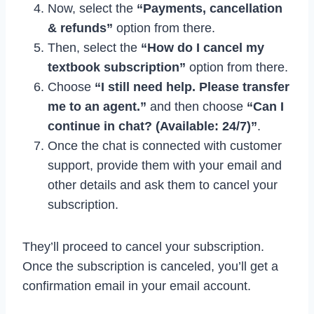
Now, select the
“Payments, cancellation
& refunds”
option from there.
Then, select the
“How do I cancel my
textbook subscription”
option from there.
Choose
“I still need help. Please transfer
me to an agent.”
and then choose
“Can I
continue in chat? (Available: 24/7)”
.
Once the chat is connected with customer
support, provide them with your email and
other details and ask them to cancel your
subscription.
They’ll proceed to cancel your subscription.
Once the subscription is canceled, you’ll get a
confirmation email in your email account.