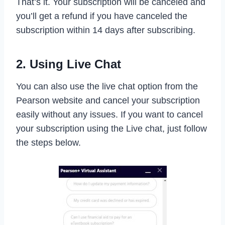
That’s it. Your subscription will be canceled and
you’ll get a refund if you have canceled the
subscription within 14 days after subscribing.
2. Using Live Chat
You can also use the live chat option from the
Pearson website and cancel your subscription
easily without any issues. If you want to cancel
your subscription using the Live chat, just follow
the steps below.