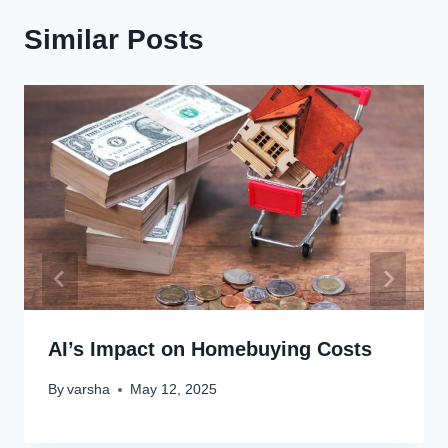
Similar Posts
AI’s Impact on Homebuying Costs
By
varsha
May 12, 2025