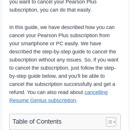
you want to cancel your Pearson Plus
subscription, you can do that easily.
In this guide, we have described how you can
cancel your Pearson Plus subscription from
your smartphone or PC easily. We have
described the step-by-step guide to cancel the
subscription without any issues. So, if you want
to cancel the subscription, just follow the step-
by-step guide below, and you’ll be able to
cancel the subscription successfully and get a
refund. You can also read about
cancelling
Resume Genius subscription
.
Table of Contents