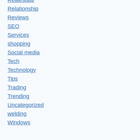
Relationship
Reviews
SEO
Services
shopping
Social media
Tech
Technology
Tips
Trading
Trending
Uncategorized
welding
Windows