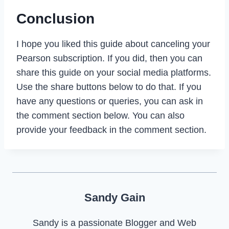
Conclusion
I hope you liked this guide about canceling your
Pearson subscription. If you did, then you can
share this guide on your social media platforms.
Use the share buttons below to do that. If you
have any questions or queries, you can ask in
the comment section below. You can also
provide your feedback in the comment section.
Sandy Gain
Sandy is a passionate Blogger and Web