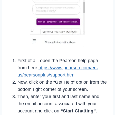
First of all, open the Pearson help page
from here
https://www.pearson.com/en-
us/pearsonplus/support.html
Now, click on the “Get Help” option from the
bottom right corner of your screen.
Then, enter your first and last name and
the email account associated with your
account and click on
“Start Chatting”
.