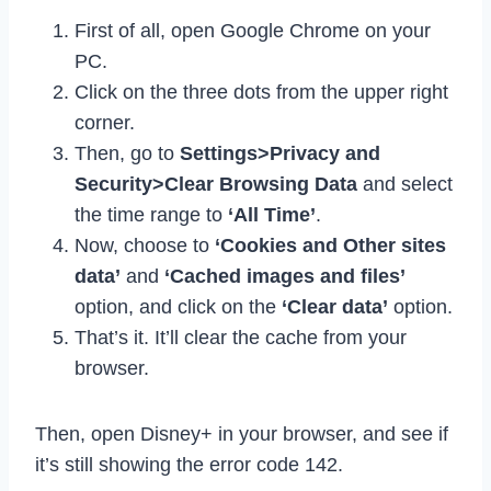
First of all, open Google Chrome on your
PC.
Click on the three dots from the upper right
corner.
Then, go to
Settings>Privacy and
Security>Clear Browsing Data
and select
the time range to
‘All Time’
.
Now, choose to
‘Cookies and Other sites
data’
and
‘Cached images and files’
option, and click on the
‘Clear data’
option.
That’s it. It’ll clear the cache from your
browser.
Then, open Disney+ in your browser, and see if
it’s still showing the error code 142.