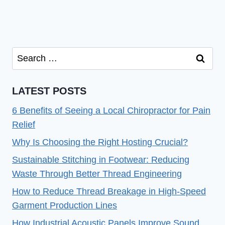
Search
for:
LATEST POSTS
6 Benefits of Seeing a Local Chiropractor for Pain
Relief
Why Is Choosing the Right Hosting Crucial?
Sustainable Stitching in Footwear: Reducing
Waste Through Better Thread Engineering
How to Reduce Thread Breakage in High-Speed
Garment Production Lines
How Industrial Acoustic Panels Improve Sound