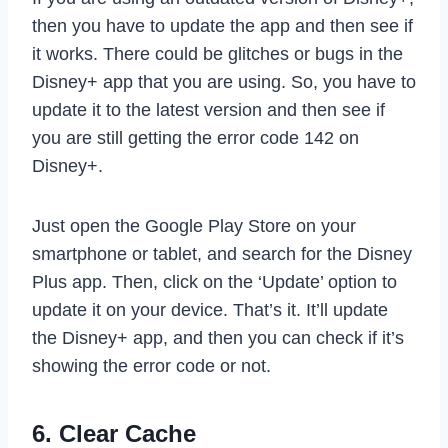
then you have to update the app and then see if
it works. There could be glitches or bugs in the
Disney+ app that you are using. So, you have to
update it to the latest version and then see if
you are still getting the error code 142 on
Disney+.
Just open the Google Play Store on your
smartphone or tablet, and search for the Disney
Plus app. Then, click on the ‘Update’ option to
update it on your device. That’s it. It’ll update
the Disney+ app, and then you can check if it’s
showing the error code or not.
6. Clear Cache