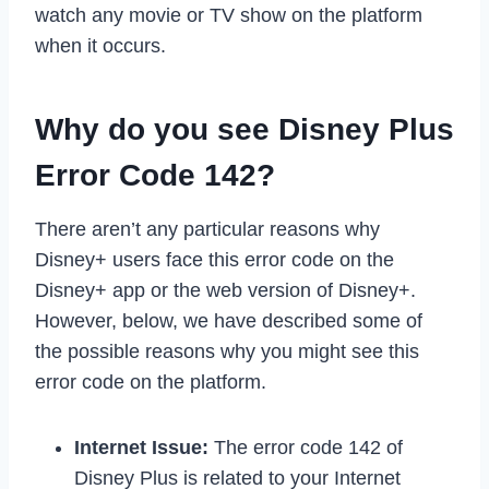
watch any movie or TV show on the platform
when it occurs.
Why do you see Disney Plus
Error Code 142?
There aren’t any particular reasons why
Disney+ users face this error code on the
Disney+ app or the web version of Disney+.
However, below, we have described some of
the possible reasons why you might see this
error code on the platform.
Internet Issue:
The error code 142 of
Disney Plus is related to your Internet