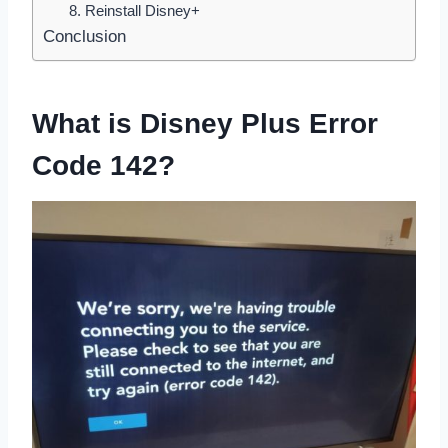
8. Reinstall Disney+
Conclusion
What is Disney Plus Error
Code 142?