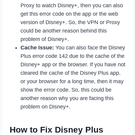
Proxy to watch Disney+, then you can also
get this error code on the app or the web
version of Disney+. So, the VPN or Proxy
could be another reason behind this
problem of Disney+.
Cache Issue:
You can also face the Disney
Plus error code 142 due to the cache of the
Disney+ app or the browser. If you have not
cleared the cache of the Disney Plus app,
or your browser for a long time, then it may
show the error code. So, this could be
another reason why you are facing this
problem on Disney+.
How to Fix Disney Plus