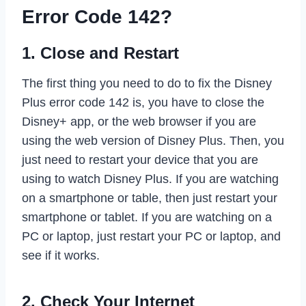
Error Code 142?
1. Close and Restart
The first thing you need to do to fix the Disney
Plus error code 142 is, you have to close the
Disney+ app, or the web browser if you are
using the web version of Disney Plus. Then, you
just need to restart your device that you are
using to watch Disney Plus. If you are watching
on a smartphone or table, then just restart your
smartphone or tablet. If you are watching on a
PC or laptop, just restart your PC or laptop, and
see if it works.
2. Check Your Internet