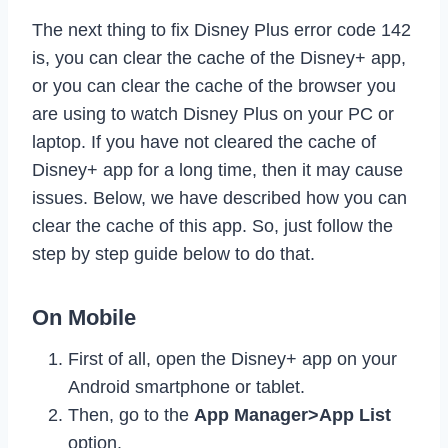
The next thing to fix Disney Plus error code 142
is, you can clear the cache of the Disney+ app,
or you can clear the cache of the browser you
are using to watch Disney Plus on your PC or
laptop. If you have not cleared the cache of
Disney+ app for a long time, then it may cause
issues. Below, we have described how you can
clear the cache of this app. So, just follow the
step by step guide below to do that.
On Mobile
First of all, open the Disney+ app on your
Android smartphone or tablet.
Then, go to the
App Manager>App List
option.