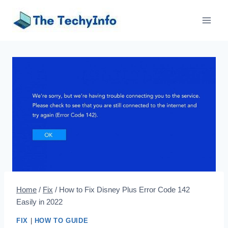
Skip
to
content
Home
/
Fix
/
How to Fix Disney Plus Error Code 142
Easily in 2022
FIX
|
HOW TO GUIDE