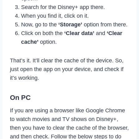
Search for the Disney+ app there.
When you find it, click on it.
Now, go to the
‘Storage’
option from there.
Click on both the
‘Clear data’
and
‘Clear
cache’
option.
That’s it. It’ll clear the cache of the device. So,
just open the app on your device, and check if
it’s working.
On PC
If you are using a browser like Google Chrome
to watch movies and TV shows on Disney+,
then you have to clear the cache of the browser,
and then check. Follow the below steps to do