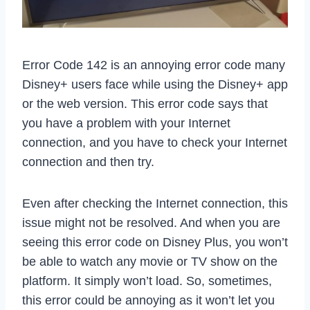
Error Code 142 is an annoying error code many
Disney+ users face while using the Disney+ app
or the web version. This error code says that
you have a problem with your Internet
connection, and you have to check your Internet
connection and then try.
Even after checking the Internet connection, this
issue might not be resolved. And when you are
seeing this error code on Disney Plus, you won’t
be able to watch any movie or TV show on the
platform. It simply won’t load. So, sometimes,
this error could be annoying as it won’t let you