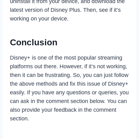
uninstall it from your device, and download the
latest version of Disney Plus. Then, see if it’s
working on your device.
Conclusion
Disney+ is one of the most popular streaming
platforms out there. However, if it’s not working,
then it can be frustrating. So, you can just follow
the above methods and fix this issue of Disney+
easily. If you have any questions or queries, you
can ask in the comment section below. You can
also provide your feedback in the comment
section.