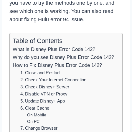
you have to try the methods one by one, and
see which one is working. You can also read
about fixing Hulu error 94 issue.
Table of Contents
What is Disney Plus Error Code 142?
Why do you see Disney Plus Error Code 142?
How to Fix Disney Plus Error Code 142?
1. Close and Restart
2. Check Your Internet Connection
3. Check Disney+ Server
4. Disable VPN or Proxy
5. Update Disney+ App
6. Clear Cache
On Mobile
On PC
7. Change Browser