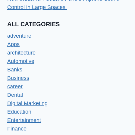
Control in Large Spaces
ALL CATEGORIES
adventure
Apps
architecture
Automotive
Banks
Business
career
Dental
Digital Marketing
Education
Entertainment
Finance