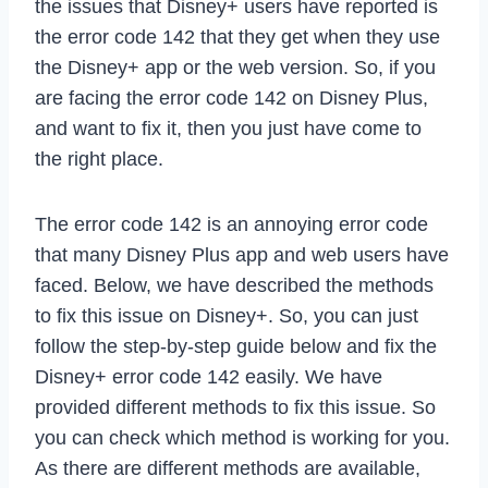
the issues that Disney+ users have reported is
the error code 142 that they get when they use
the Disney+ app or the web version. So, if you
are facing the error code 142 on Disney Plus,
and want to fix it, then you just have come to
the right place.
The error code 142 is an annoying error code
that many Disney Plus app and web users have
faced. Below, we have described the methods
to fix this issue on Disney+. So, you can just
follow the step-by-step guide below and fix the
Disney+ error code 142 easily. We have
provided different methods to fix this issue. So
you can check which method is working for you.
As there are different methods are available,