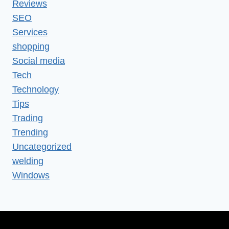
Reviews
SEO
Services
shopping
Social media
Tech
Technology
Tips
Trading
Trending
Uncategorized
welding
Windows