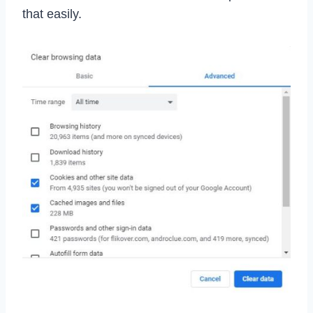
that easily.