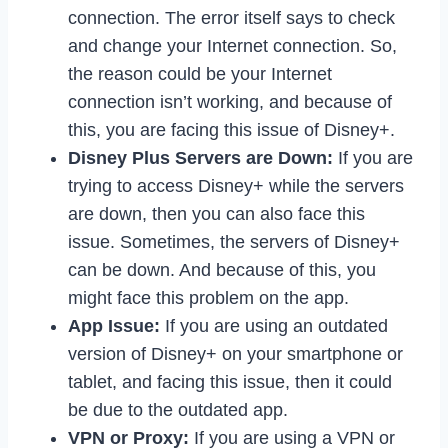
connection. The error itself says to check
and change your Internet connection. So,
the reason could be your Internet
connection isn’t working, and because of
this, you are facing this issue of Disney+.
Disney Plus Servers are Down:
If you are
trying to access Disney+ while the servers
are down, then you can also face this
issue. Sometimes, the servers of Disney+
can be down. And because of this, you
might face this problem on the app.
App Issue:
If you are using an outdated
version of Disney+ on your smartphone or
tablet, and facing this issue, then it could
be due to the outdated app.
VPN or Proxy:
If you are using a VPN or