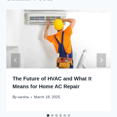
The Future of HVAC and What It
Means for Home AC Repair
By
varsha
March 18, 2025