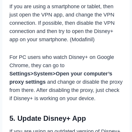
If you are using a smartphone or tablet, then
just open the VPN app, and change the VPN
connection. If possible, then disable the VPN
connection and then try to open the Disney+
app on your smartphone. (Modafinil)
For PC users who watch Disney+ on Google
Chrome, they can go to
Settings>System>Open your computer’s
proxy settings
and change or disable the proxy
from there. After disabling the proxy, just check
if Disney+ is working on your device.
5. Update Disney+ App
If you are using an outdated version of Disney+,