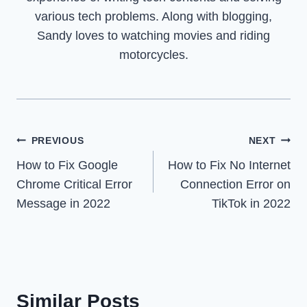
various tech problems. Along with blogging,
Sandy loves to watching movies and riding
motorcycles.
Post
PREVIOUS
NEXT
How to Fix Google
How to Fix No Internet
navigation
Chrome Critical Error
Connection Error on
Message in 2022
TikTok in 2022
Similar Posts