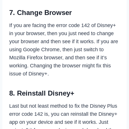
7. Change Browser
If you are facing the error code 142 of Disney+
in your browser, then you just need to change
your browser and then see if it works. If you are
using Google Chrome, then just switch to
Mozilla Firefox browser, and then see if it’s
working. Changing the browser might fix this
issue of Disney+.
8. Reinstall Disney+
Last but not least method to fix the Disney Plus
error code 142 is, you can reinstall the Disney+
app on your device and see if it works. Just