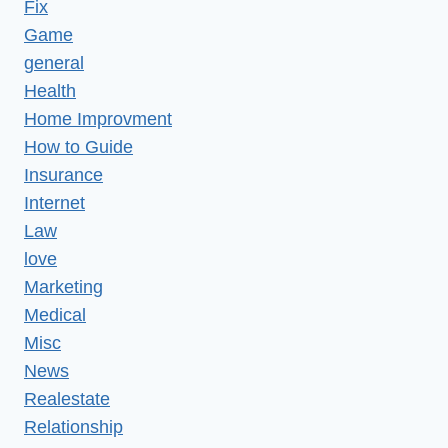
Fix
Game
general
Health
Home Improvment
How to Guide
Insurance
Internet
Law
love
Marketing
Medical
Misc
News
Realestate
Relationship