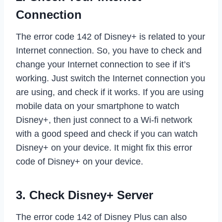
Connection
The error code 142 of Disney+ is related to your
Internet connection. So, you have to check and
change your Internet connection to see if it’s
working. Just switch the Internet connection you
are using, and check if it works. If you are using
mobile data on your smartphone to watch
Disney+, then just connect to a Wi-fi network
with a good speed and check if you can watch
Disney+ on your device. It might fix this error
code of Disney+ on your device.
3. Check Disney+ Server
The error code 142 of Disney Plus can also