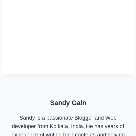
Sandy Gain
Sandy is a passionate Blogger and Web
developer from Kolkata, India. He has years of
experience of writing tech contents and solving