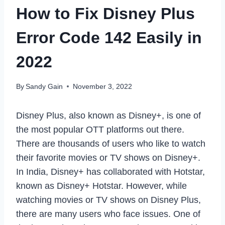
How to Fix Disney Plus
Error Code 142 Easily in
2022
By
Sandy Gain
November 3, 2022
Disney Plus, also known as Disney+, is one of
the most popular OTT platforms out there.
There are thousands of users who like to watch
their favorite movies or TV shows on Disney+.
In India, Disney+ has collaborated with Hotstar,
known as Disney+ Hotstar. However, while
watching movies or TV shows on Disney Plus,
there are many users who face issues. One of