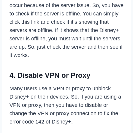
occur because of the server issue. So, you have
to check if the server is offline. You can simply
click this link and check if it’s showing that
servers are offline. If it shows that the Disney+
server is offline, you must wait until the servers
are up. So, just check the server and then see if
it works.
4. Disable VPN or Proxy
Many users use a VPN or proxy to unblock
Disney+ on their devices. So, if you are using a
VPN or proxy, then you have to disable or
change the VPN or proxy connection to fix the
error code 142 of Disney+.