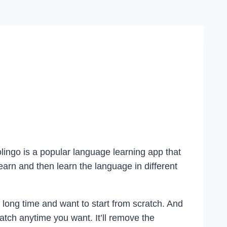
lingo is a popular language learning app that
rn and then learn the language in different
 long time and want to start from scratch. And
atch anytime you want. It’ll remove the