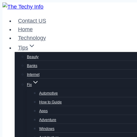
Skip
to
Contact US
content
Home
Technology
Tips
Beauty
Banks
Internet
Fix
Automotive
How to Guide
Apps
Adventure
Windows