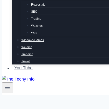
Realestate
SEO
Trading
Watches
Web
Windows Games
Welding
Trending
Travel
You Tube