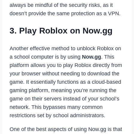
always be mindful of the security risks, as it
doesn’t provide the same protection as a VPN.
3. Play Roblox on Now.gg
Another effective method to unblock Roblox on
a school computer is by using
Now.gg
. This
platform allows you to play Roblox directly from
your browser without needing to download the
game. It essentially functions as a cloud-based
gaming platform, meaning you’re running the
game on their servers instead of your school’s
network. This bypasses many common
restrictions set by school administrators.
One of the best aspects of using Now.gg is that