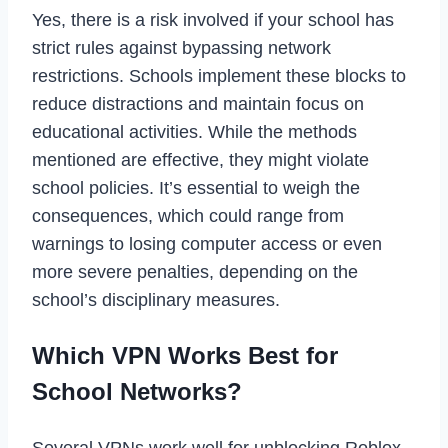
Yes, there is a risk involved if your school has
strict rules against bypassing network
restrictions. Schools implement these blocks to
reduce distractions and maintain focus on
educational activities. While the methods
mentioned are effective, they might violate
school policies. It’s essential to weigh the
consequences, which could range from
warnings to losing computer access or even
more severe penalties, depending on the
school’s disciplinary measures.
Which VPN Works Best for
School Networks?
Several VPNs work well for unblocking Roblox,