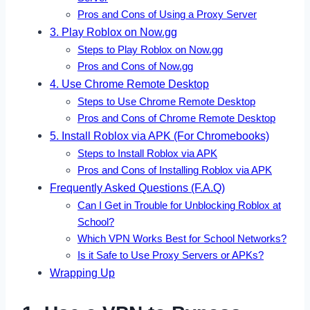
Pros and Cons of Using a Proxy Server
3. Play Roblox on Now.gg
Steps to Play Roblox on Now.gg
Pros and Cons of Now.gg
4. Use Chrome Remote Desktop
Steps to Use Chrome Remote Desktop
Pros and Cons of Chrome Remote Desktop
5. Install Roblox via APK (For Chromebooks)
Steps to Install Roblox via APK
Pros and Cons of Installing Roblox via APK
Frequently Asked Questions (F.A.Q)
Can I Get in Trouble for Unblocking Roblox at
School?
Which VPN Works Best for School Networks?
Is it Safe to Use Proxy Servers or APKs?
Wrapping Up