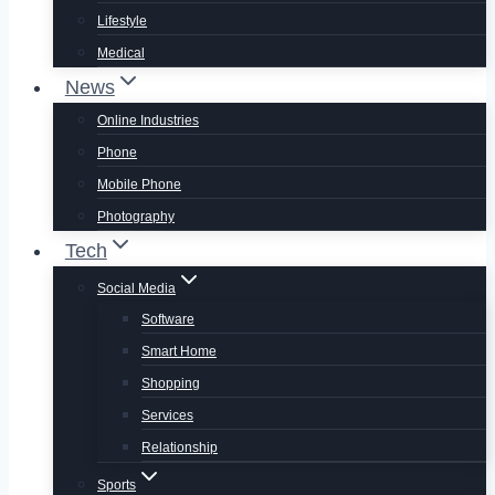
Lifestyle
Medical
News
Online Industries
Phone
Mobile Phone
Photography
Tech
Social Media
Software
Smart Home
Shopping
Services
Relationship
Sports