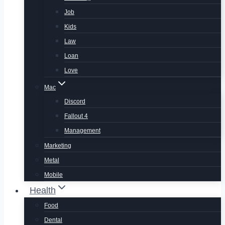
Job
Kids
Law
Loan
Love
Mac
Discord
Fallout 4
Management
Marketing
Metal
Mobile
Health
Food
Dental