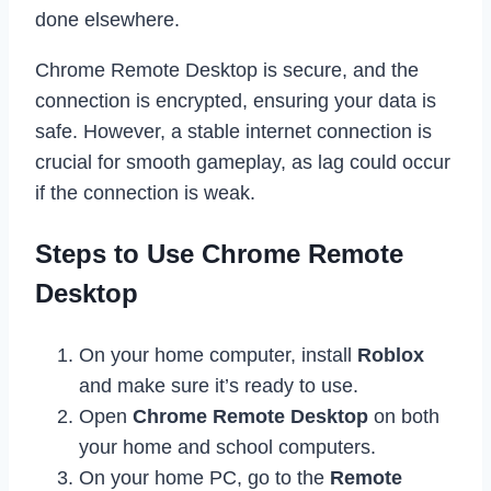
done elsewhere.
Chrome Remote Desktop is secure, and the
connection is encrypted, ensuring your data is
safe. However, a stable internet connection is
crucial for smooth gameplay, as lag could occur
if the connection is weak.
Steps to Use Chrome Remote
Desktop
On your home computer, install
Roblox
and make sure it’s ready to use.
Open
Chrome Remote Desktop
on both
your home and school computers.
On your home PC, go to the
Remote