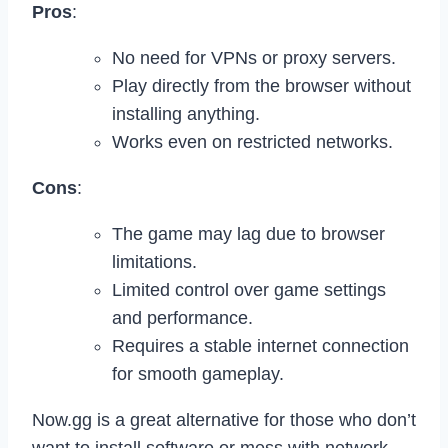
Pros
:
No need for VPNs or proxy servers.
Play directly from the browser without
installing anything.
Works even on restricted networks.
Cons
:
The game may lag due to browser
limitations.
Limited control over game settings
and performance.
Requires a stable internet connection
for smooth gameplay.
Now.gg is a great alternative for those who don’t
want to install software or mess with network