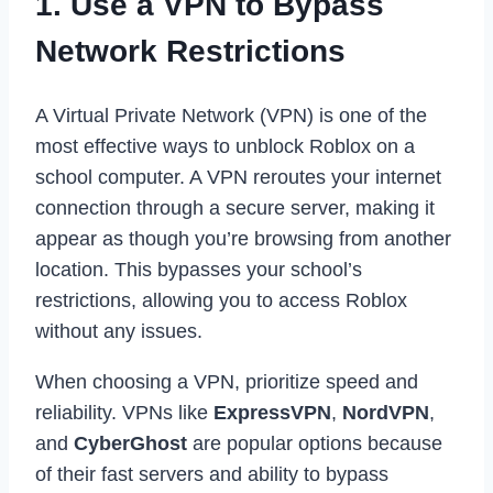
1. Use a VPN to Bypass
Network Restrictions
A Virtual Private Network (VPN) is one of the
most effective ways to unblock Roblox on a
school computer. A VPN reroutes your internet
connection through a secure server, making it
appear as though you’re browsing from another
location. This bypasses your school’s
restrictions, allowing you to access Roblox
without any issues.
When choosing a VPN, prioritize speed and
reliability. VPNs like
ExpressVPN
,
NordVPN
,
and
CyberGhost
are popular options because
of their fast servers and ability to bypass