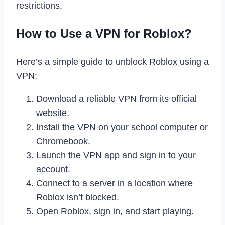
restrictions.
How to Use a VPN for Roblox?
Here’s a simple guide to unblock Roblox using a
VPN:
Download a reliable VPN from its official
website.
Install the VPN on your school computer or
Chromebook.
Launch the VPN app and sign in to your
account.
Connect to a server in a location where
Roblox isn’t blocked.
Open Roblox, sign in, and start playing.