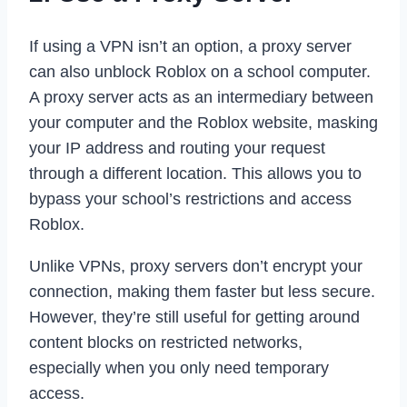
If using a VPN isn’t an option, a proxy server
can also unblock Roblox on a school computer.
A proxy server acts as an intermediary between
your computer and the Roblox website, masking
your IP address and routing your request
through a different location. This allows you to
bypass your school’s restrictions and access
Roblox.
Unlike VPNs, proxy servers don’t encrypt your
connection, making them faster but less secure.
However, they’re still useful for getting around
content blocks on restricted networks,
especially when you only need temporary
access.