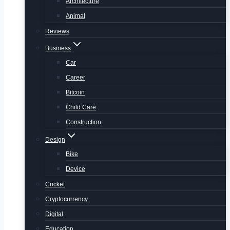
Architecture
Animal
Reviews
Business
Car
Career
Bitcoin
Child Care
Construction
Design
Bike
Device
Cricket
Cryptocurrency
Digital
Education