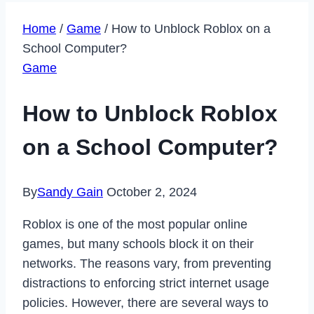
Home
/
Game
/
How to Unblock Roblox on a
School Computer?
Game
How to Unblock Roblox
on a School Computer?
By
Sandy Gain
October 2, 2024
Roblox is one of the most popular online
games, but many schools block it on their
networks. The reasons vary, from preventing
distractions to enforcing strict internet usage
policies. However, there are several ways to