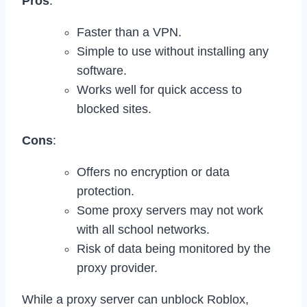
Pros
:
Faster than a VPN.
Simple to use without installing any
software.
Works well for quick access to
blocked sites.
Cons
:
Offers no encryption or data
protection.
Some proxy servers may not work
with all school networks.
Risk of data being monitored by the
proxy provider.
While a proxy server can unblock Roblox,