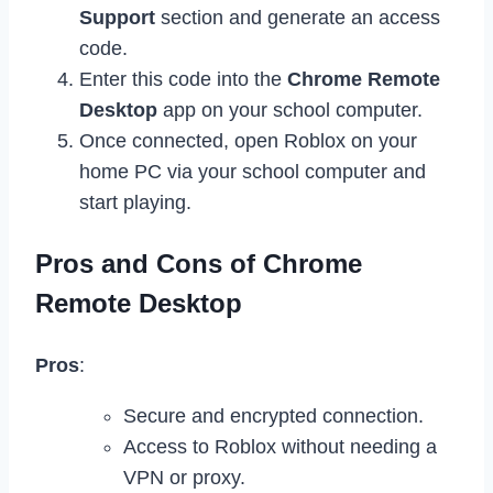
Support
section and generate an access
code.
Enter this code into the
Chrome Remote
Desktop
app on your school computer.
Once connected, open Roblox on your
home PC via your school computer and
start playing.
Pros and Cons of Chrome
Remote Desktop
Pros
:
Secure and encrypted connection.
Access to Roblox without needing a
VPN or proxy.