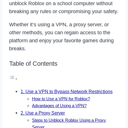
unblock Roblox on a school computer without
breaking any rules or compromising your safety.
Whether it’s using a VPN, a proxy server, or
other methods, you can regain access to the
platform and enjoy your favorite games during
breaks.
Table of Contents
1. Use a VPN to Bypass Network Restrictions
How to Use a VPN for Roblox?
Advantages of Using a VPN?
2. Use a Proxy Server
Steps to Unblock Roblox Using a Proxy
Server