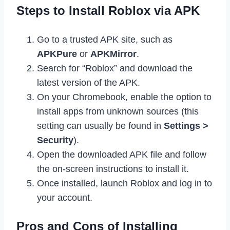
Steps to Install Roblox via APK
Go to a trusted APK site, such as
APKPure
or
APKMirror
.
Search for “Roblox” and download the
latest version of the APK.
On your Chromebook, enable the option to
install apps from unknown sources (this
setting can usually be found in
Settings >
Security
).
Open the downloaded APK file and follow
the on-screen instructions to install it.
Once installed, launch Roblox and log in to
your account.
Pros and Cons of Installing