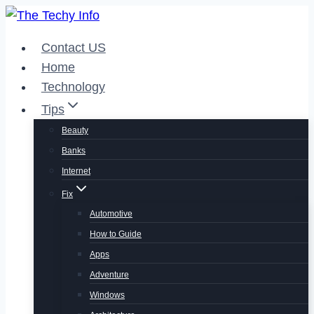
Skip
to
Contact US
content
Home
Technology
Tips
Beauty
Banks
Internet
Fix
Automotive
How to Guide
Apps
Adventure
Windows