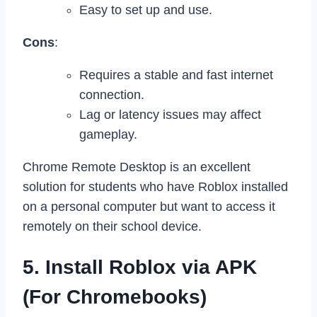
Easy to set up and use.
Cons
:
Requires a stable and fast internet
connection.
Lag or latency issues may affect
gameplay.
Chrome Remote Desktop is an excellent
solution for students who have Roblox installed
on a personal computer but want to access it
remotely on their school device.
5. Install Roblox via APK
(For Chromebooks)