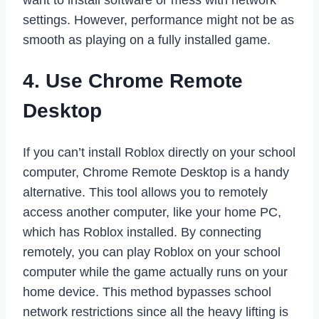
settings. However, performance might not be as
smooth as playing on a fully installed game.
4. Use Chrome Remote
Desktop
If you can’t install Roblox directly on your school
computer, Chrome Remote Desktop is a handy
alternative. This tool allows you to remotely
access another computer, like your home PC,
which has Roblox installed. By connecting
remotely, you can play Roblox on your school
computer while the game actually runs on your
home device. This method bypasses school
network restrictions since all the heavy lifting is