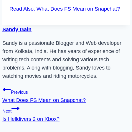
Read Also: What Does FS Mean on Snapchat?
Sandy Gain
Sandy is a passionate Blogger and Web developer
from Kolkata, India. He has years of experience of
writing tech contents and solving various tech
problems. Along with blogging, Sandy loves to
watching movies and riding motorcycles.
Post
Previous
What Does FS Mean on Snapchat?
navigation
Next
Is Helldivers 2 on Xbox?