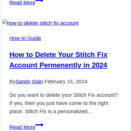
Read More
to
Fix
Nike
SNKRS
How to Guide
App
Not
How to Delete Your Stitch Fix
Working
Account Permenently in 2024
in
2024
By
Sandy Gain
February 15, 2024
Do you want to delete your Stitch Fix account?
If yes, then you just have come to the right
place. Stitch Fix is a personalized…
How
Read More