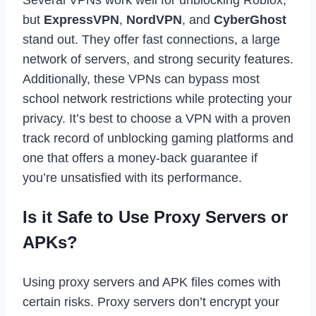
but
ExpressVPN
,
NordVPN
, and
CyberGhost
stand out. They offer fast connections, a large
network of servers, and strong security features.
Additionally, these VPNs can bypass most
school network restrictions while protecting your
privacy. It’s best to choose a VPN with a proven
track record of unblocking gaming platforms and
one that offers a money-back guarantee if
you’re unsatisfied with its performance.
Is it Safe to Use Proxy Servers or
APKs?
Using proxy servers and APK files comes with
certain risks. Proxy servers don’t encrypt your