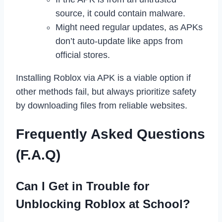
source, it could contain malware.
Might need regular updates, as APKs
don’t auto-update like apps from
official stores.
Installing Roblox via APK is a viable option if
other methods fail, but always prioritize safety
by downloading files from reliable websites.
Frequently Asked Questions
(F.A.Q)
Can I Get in Trouble for
Unblocking Roblox at School?