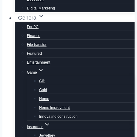
Digital Marketing
General
For PC
Finance
File transfer
Featured
Entertainment
Game
Gift
Gold
Home
Home Improvment
Innovating construction
Insurance
Jewellery