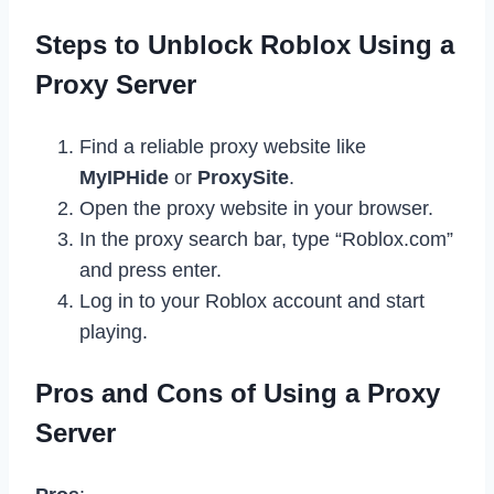
Steps to Unblock Roblox Using a
Proxy Server
Find a reliable proxy website like
MyIPHide
or
ProxySite
.
Open the proxy website in your browser.
In the proxy search bar, type “Roblox.com”
and press enter.
Log in to your Roblox account and start
playing.
Pros and Cons of Using a Proxy
Server