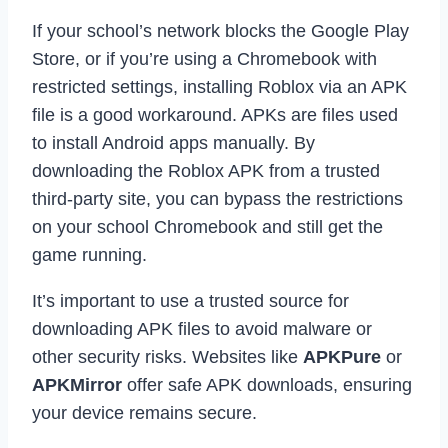
If your school’s network blocks the Google Play
Store, or if you’re using a Chromebook with
restricted settings, installing Roblox via an APK
file is a good workaround. APKs are files used
to install Android apps manually. By
downloading the Roblox APK from a trusted
third-party site, you can bypass the restrictions
on your school Chromebook and still get the
game running.
It’s important to use a trusted source for
downloading APK files to avoid malware or
other security risks. Websites like
APKPure
or
APKMirror
offer safe APK downloads, ensuring
your device remains secure.