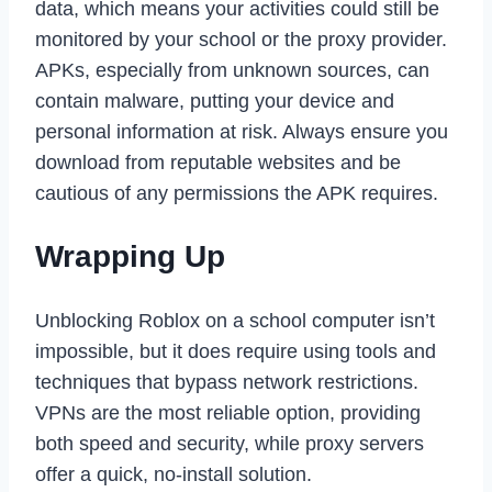
data, which means your activities could still be
monitored by your school or the proxy provider.
APKs, especially from unknown sources, can
contain malware, putting your device and
personal information at risk. Always ensure you
download from reputable websites and be
cautious of any permissions the APK requires.
Wrapping Up
Unblocking Roblox on a school computer isn’t
impossible, but it does require using tools and
techniques that bypass network restrictions.
VPNs are the most reliable option, providing
both speed and security, while proxy servers
offer a quick, no-install solution.