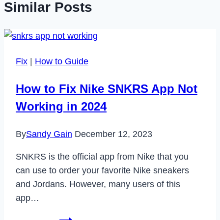
Similar Posts
Fix
|
How to Guide
How to Fix Nike SNKRS App Not
Working in 2024
By
Sandy Gain
December 12, 2023
SNKRS is the official app from Nike that you
can use to order your favorite Nike sneakers
and Jordans. However, many users of this
app…
How