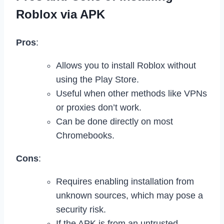
Roblox via APK
Pros
:
Allows you to install Roblox without
using the Play Store.
Useful when other methods like VPNs
or proxies don’t work.
Can be done directly on most
Chromebooks.
Cons
:
Requires enabling installation from
unknown sources, which may pose a
security risk.
If the APK is from an untrusted