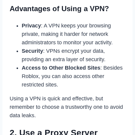
Advantages of Using a VPN?
Privacy
: A VPN keeps your browsing
private, making it harder for network
administrators to monitor your activity.
Security
: VPNs encrypt your data,
providing an extra layer of security.
Access to Other Blocked Sites
: Besides
Roblox, you can also access other
restricted sites.
Using a VPN is quick and effective, but
remember to choose a trustworthy one to avoid
data leaks.
2. Use a Proxy Server