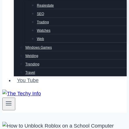
Realestate
SEO
Trading
Watches
Web
Windows Games
Welding
Trending
Travel
You Tube