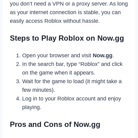
you don’t need a VPN or a proxy server. As long
as your internet connection is stable, you can
easily access Roblox without hassle.
Steps to Play Roblox on Now.gg
Open your browser and visit
Now.gg
.
In the search bar, type “Roblox” and click
on the game when it appears.
Wait for the game to load (it might take a
few minutes).
Log in to your Roblox account and enjoy
playing.
Pros and Cons of Now.gg