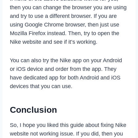
then you can change the browser you are using
and try to use a different browser. If you are
using Google Chrome browser, then just use
Mozilla Firefox instead. Then, try to open the
Nike website and see if it’s working.
You can also try the Nike app on your Android
or iOS device and order from the app. They
have dedicated app for both Android and iOS
devices that you can use.
Conclusion
So, I hope you liked this guide about fixing Nike
website not working issue. If you did, then you