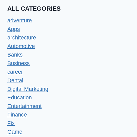
ALL CATEGORIES
adventure
Apps
architecture
Automotive
Banks
Business
career
Dental
Digital Marketing
Education
Entertainment
Finance
Fix
Game