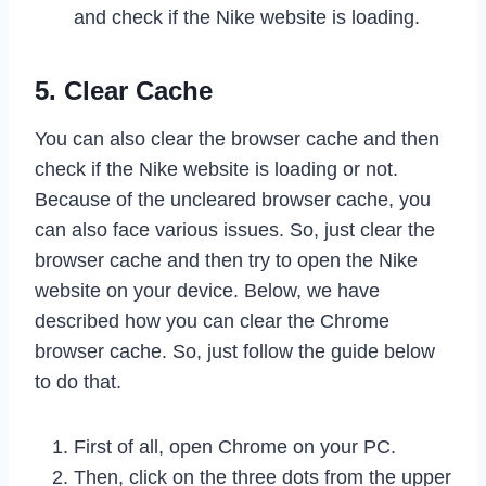
and check if the Nike website is loading.
5. Clear Cache
You can also clear the browser cache and then
check if the Nike website is loading or not.
Because of the uncleared browser cache, you
can also face various issues. So, just clear the
browser cache and then try to open the Nike
website on your device. Below, we have
described how you can clear the Chrome
browser cache. So, just follow the guide below
to do that.
First of all, open Chrome on your PC.
Then, click on the three dots from the upper