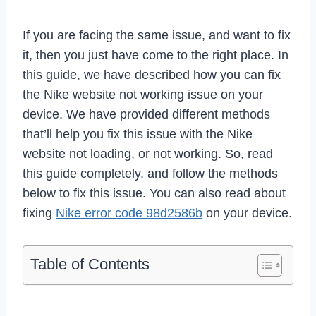
If you are facing the same issue, and want to fix
it, then you just have come to the right place. In
this guide, we have described how you can fix
the Nike website not working issue on your
device. We have provided different methods
that’ll help you fix this issue with the Nike
website not loading, or not working. So, read
this guide completely, and follow the methods
below to fix this issue. You can also read about
fixing
Nike error code 98d2586b
on your device.
Table of Contents