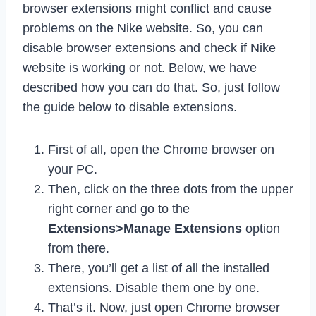
browser extensions might conflict and cause
problems on the Nike website. So, you can
disable browser extensions and check if Nike
website is working or not. Below, we have
described how you can do that. So, just follow
the guide below to disable extensions.
First of all, open the Chrome browser on
your PC.
Then, click on the three dots from the upper
right corner and go to the
Extensions>Manage Extensions
option
from there.
There, you’ll get a list of all the installed
extensions. Disable them one by one.
That’s it. Now, just open Chrome browser