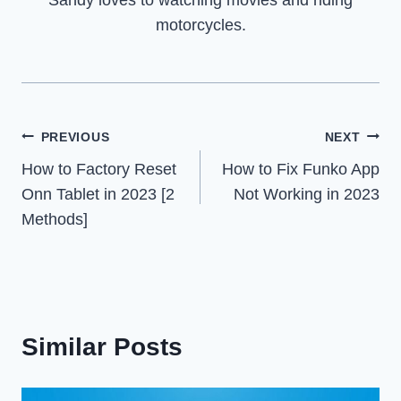
motorcycles.
Post
PREVIOUS
NEXT
How to Factory Reset
How to Fix Funko App
navigation
Onn Tablet in 2023 [2
Not Working in 2023
Methods]
Similar Posts