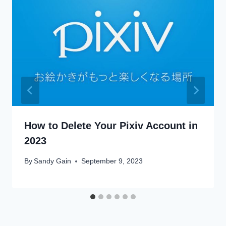
How to Delete Your Pixiv Account in
2023
By
Sandy Gain
September 9, 2023