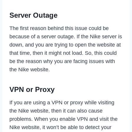
Server Outage
The first reason behind this issue could be
because of a server outage. If the Nike server is
down, and you are trying to open the website at
that time, then it might not load. So, this could
be the reason why you are facing issues with
the Nike website.
VPN or Proxy
If you are using a VPN or proxy while visiting
the Nike website, then it can also cause
problems. When you enable VPN and visit the
Nike website, it won’t be able to detect your