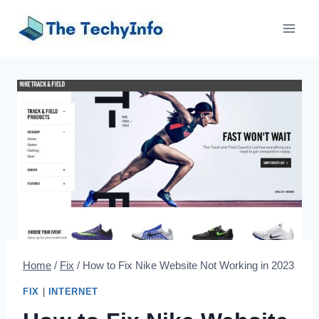
Skip
to
content
Home
/
Fix
/
How to Fix Nike Website Not Working in 2023
FIX
|
INTERNET