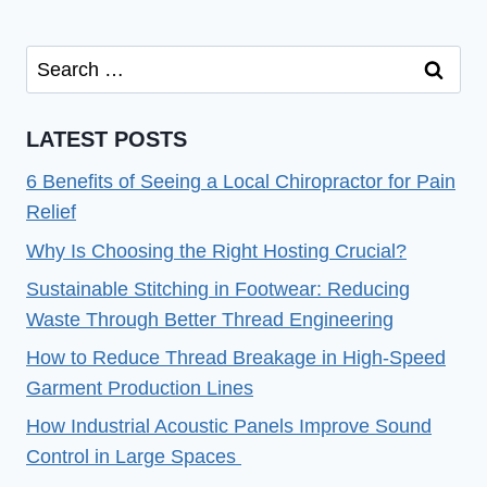
Search
for:
LATEST POSTS
6 Benefits of Seeing a Local Chiropractor for Pain
Relief
Why Is Choosing the Right Hosting Crucial?
Sustainable Stitching in Footwear: Reducing
Waste Through Better Thread Engineering
How to Reduce Thread Breakage in High-Speed
Garment Production Lines
How Industrial Acoustic Panels Improve Sound
Control in Large Spaces