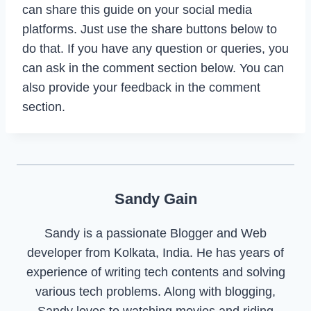
can share this guide on your social media
platforms. Just use the share buttons below to
do that. If you have any question or queries, you
can ask in the comment section below. You can
also provide your feedback in the comment
section.
Sandy Gain
Sandy is a passionate Blogger and Web
developer from Kolkata, India. He has years of
experience of writing tech contents and solving
various tech problems. Along with blogging,
Sandy loves to watching movies and riding