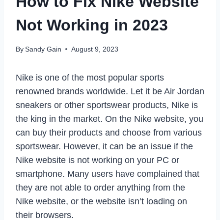
How to Fix Nike Website
Not Working in 2023
By
Sandy Gain
August 9, 2023
Nike is one of the most popular sports
renowned brands worldwide. Let it be Air Jordan
sneakers or other sportswear products, Nike is
the king in the market. On the Nike website, you
can buy their products and choose from various
sportswear. However, it can be an issue if the
Nike website is not working on your PC or
smartphone. Many users have complained that
they are not able to order anything from the
Nike website, or the website isn’t loading on
their browsers.