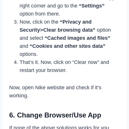
right corner and go to the
“Settings”
option from there.
Now, click on the
“Privacy and
Security>Clear browsing data”
option
and select
“Cached images and files”
and
“Cookies and other sites data”
options.
That’s it. Now, click on “Clear now” and
restart your browser.
Now, open Nike website and check if it’s
working.
6. Change Browser/Use App
If none of the above solutions works for you,