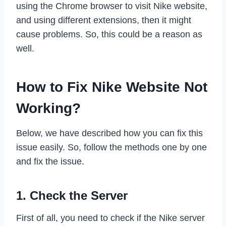
using the Chrome browser to visit Nike website,
and using different extensions, then it might
cause problems. So, this could be a reason as
well.
How to Fix Nike Website Not
Working?
Below, we have described how you can fix this
issue easily. So, follow the methods one by one
and fix the issue.
1. Check the Server
First of all, you need to check if the Nike server