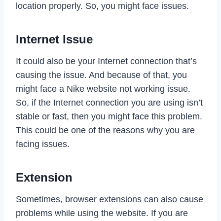
location properly. So, you might face issues.
Internet Issue
It could also be your Internet connection that’s
causing the issue. And because of that, you
might face a Nike website not working issue.
So, if the Internet connection you are using isn’t
stable or fast, then you might face this problem.
This could be one of the reasons why you are
facing issues.
Extension
Sometimes, browser extensions can also cause
problems while using the website. If you are