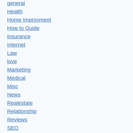
general
Health
Home Improvment
How to Guide
Insurance
Internet
Law
love
Marketing
Medical
Misc
News
Realestate
Relationship
Reviews
SEO