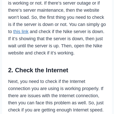
is working or not. If there’s server outage or if
there’s server maintenance, then the website
won’t load. So, the first thing you need to check
is if the server is down or not. You can simply go
to
this link
and check if the Nike server is down.
If it’s showing that the server is down, then just
wait until the server is up. Then, open the Nike
website and check if it’s working.
2. Check the Internet
Next, you need to check if the Internet
connection you are using is working properly. If
there are issues with the Internet connection,
then you can face this problem as well. So, just
check if you are getting enough Internet speed.