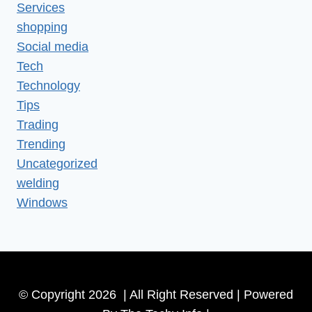
Services
shopping
Social media
Tech
Technology
Tips
Trading
Trending
Uncategorized
welding
Windows
© Copyright 2026 | All Right Reserved | Powered