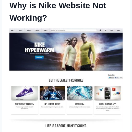
Why is Nike Website Not
Working?