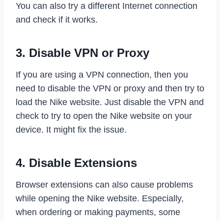
You can also try a different Internet connection
and check if it works.
3. Disable VPN or Proxy
If you are using a VPN connection, then you
need to disable the VPN or proxy and then try to
load the Nike website. Just disable the VPN and
check to try to open the Nike website on your
device. It might fix the issue.
4. Disable Extensions
Browser extensions can also cause problems
while opening the Nike website. Especially,
when ordering or making payments, some