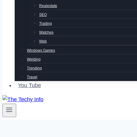
Realestate
SEO
Trading
Watches
Web
Windows Games
Welding
Trending
Travel
You Tube