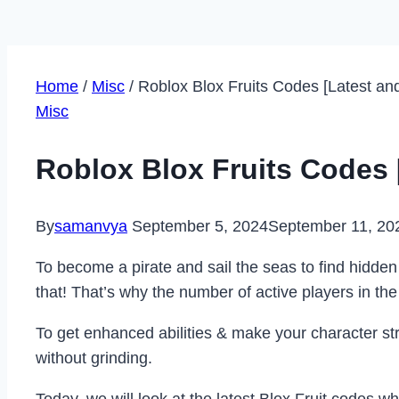
Home
/
Misc
/
Roblox Blox Fruits Codes [Latest a
Misc
Roblox Blox Fruits Codes
By
samanvya
September 5, 2024
September 11, 20
To become a pirate and sail the seas to find hidden
that! That’s why the number of active players in t
To get enhanced abilities & make your character st
without grinding.