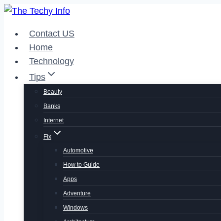
Skip
to
Contact US
content
Home
Technology
Tips
Beauty
Banks
Internet
Fix
Automotive
How to Guide
Apps
Adventure
Windows