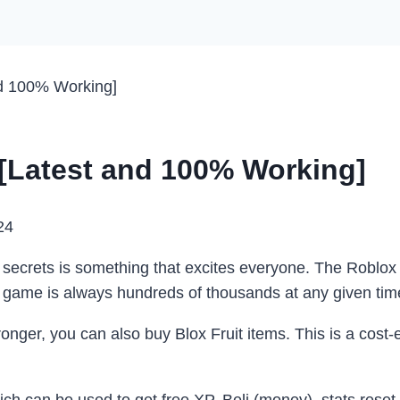
nd 100% Working]
 [Latest and 100% Working]
24
 secrets is something that excites everyone. The Roblox B
he game is always hundreds of thousands at any given tim
ronger, you can also
buy Blox Fruit items
. This is a cost-