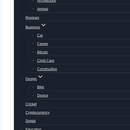
Architecture
Animal
Reviews
Business
Car
Career
Bitcoin
Child Care
Construction
Design
Bike
Device
Cricket
Cryptocurrency
Digital
Education