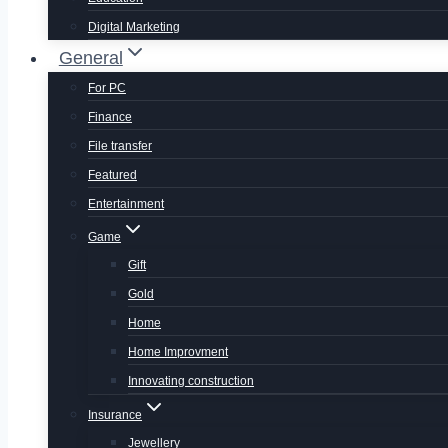
Digital Marketing
General
For PC
Finance
File transfer
Featured
Entertainment
Game
Gift
Gold
Home
Home Improvment
Innovating construction
Insurance
Jewellery