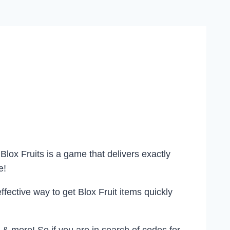
lox Fruits is a game that delivers exactly
e!
effective way to get Blox Fruit items quickly