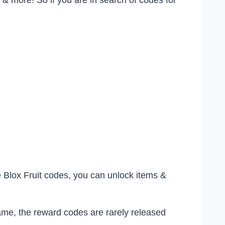
, & more! So if you are in search of codes for
 Blox Fruit codes, you can unlock items &
ame, the reward codes are rarely released