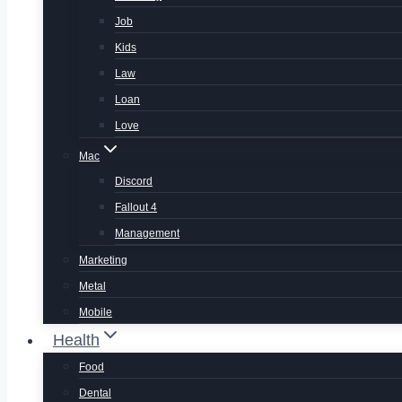
Job
Kids
Law
Loan
Love
Mac
Discord
Fallout 4
Management
Marketing
Metal
Mobile
Health
Food
Dental