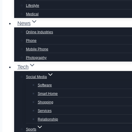
Lifestyle
Medical
News
Online Industries
Phone
Mobile Phone
Photography
Tech
Social Media
Software
Smart Home
Shopping
Services
Relationship
Sports