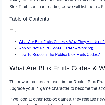
Today, we will look at the latest Blox Fruit codes w
Blox Fruit, continue reading as we will list them all!
Table of Contents
What Are Blox Fruits Codes & Why They Are Used?
Roblox Blox Fruits Codes (Latest & Working)
How To Redeem The Roblox Blox Fruits Codes?
What Are Blox Fruits Codes & 
The reward codes are used in the Roblox Blox Frui
upgrade your in-game character to become the stro
If we look at other Roblox games, they release new