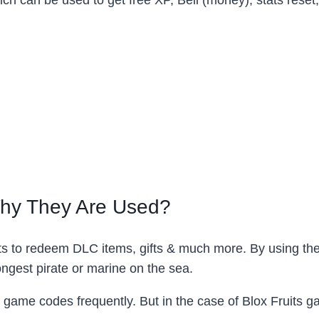
hich can be used to get free XP, Beli (money), stats reset
Why They Are Used?
ts to redeem DLC items, gifts & much more. By using the
ngest pirate or marine on the sea.
 game codes frequently. But in the case of Blox Fruits g