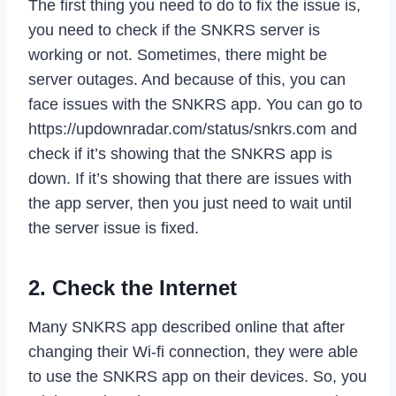
The first thing you need to do to fix the issue is,
you need to check if the SNKRS server is
working or not. Sometimes, there might be
server outages. And because of this, you can
face issues with the SNKRS app. You can go to
https://updownradar.com/status/snkrs.com and
check if it’s showing that the SNKRS app is
down. If it’s showing that there are issues with
the app server, then you just need to wait until
the server issue is fixed.
2. Check the Internet
Many SNKRS app described online that after
changing their Wi-fi connection, they were able
to use the SNKRS app on their devices. So, you