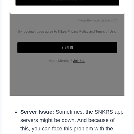
Server Issue:
Sometimes, the SNKRS app
servers might be down. And because of
this, you can face this problem with the