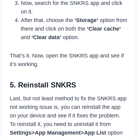
Now, search for the SNKRS app and click
on it.
After that, choose the
‘Storage’
option from
there and click on both the
‘Clear cache’
and
‘Clear data’
option.
That’s it. Now, open the SNKRS app and see if
it’s working.
5. Reinstall SNKRS
Last, but not least method to fix the SNKRS app
not working issue is, you can reinstall the app
on your device and see if it fixes the problem.
To reinstall it, you need to uninstall it from
Settings>App Management>App List
option