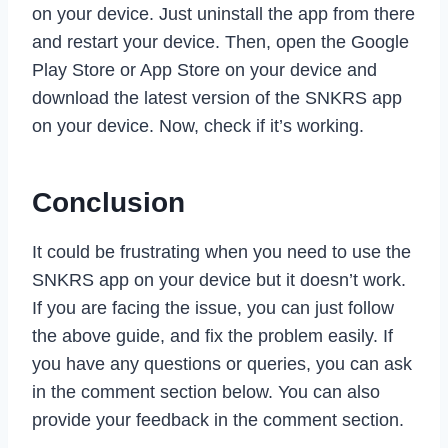
on your device. Just uninstall the app from there
and restart your device. Then, open the Google
Play Store or App Store on your device and
download the latest version of the SNKRS app
on your device. Now, check if it’s working.
Conclusion
It could be frustrating when you need to use the
SNKRS app on your device but it doesn’t work.
If you are facing the issue, you can just follow
the above guide, and fix the problem easily. If
you have any questions or queries, you can ask
in the comment section below. You can also
provide your feedback in the comment section.