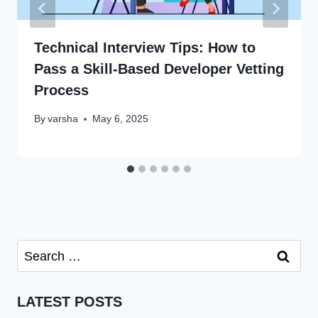
Technical Interview Tips: How to
Pass a Skill-Based Developer Vetting
Process
By
varsha
May 6, 2025
Search
for:
LATEST POSTS