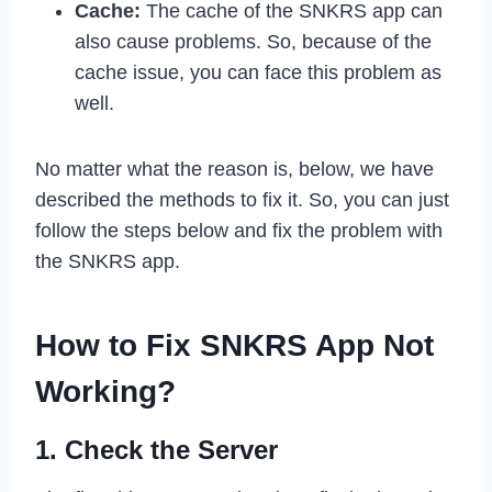
Cache:
The cache of the SNKRS app can
also cause problems. So, because of the
cache issue, you can face this problem as
well.
No matter what the reason is, below, we have
described the methods to fix it. So, you can just
follow the steps below and fix the problem with
the SNKRS app.
How to Fix SNKRS App Not
Working?
1. Check the Server