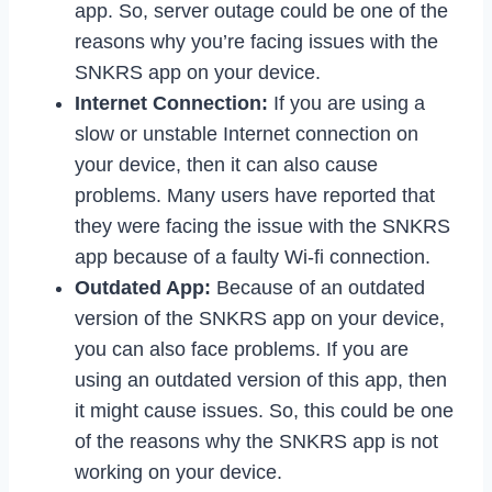
app. So, server outage could be one of the
reasons why you’re facing issues with the
SNKRS app on your device.
Internet Connection:
If you are using a
slow or unstable Internet connection on
your device, then it can also cause
problems. Many users have reported that
they were facing the issue with the SNKRS
app because of a faulty Wi-fi connection.
Outdated App:
Because of an outdated
version of the SNKRS app on your device,
you can also face problems. If you are
using an outdated version of this app, then
it might cause issues. So, this could be one
of the reasons why the SNKRS app is not
working on your device.