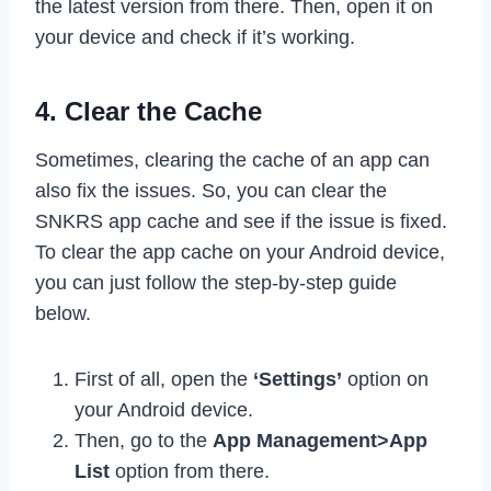
the latest version from there. Then, open it on
your device and check if it’s working.
4. Clear the Cache
Sometimes, clearing the cache of an app can
also fix the issues. So, you can clear the
SNKRS app cache and see if the issue is fixed.
To clear the app cache on your Android device,
you can just follow the step-by-step guide
below.
First of all, open the
‘Settings’
option on
your Android device.
Then, go to the
App Management>App
List
option from there.