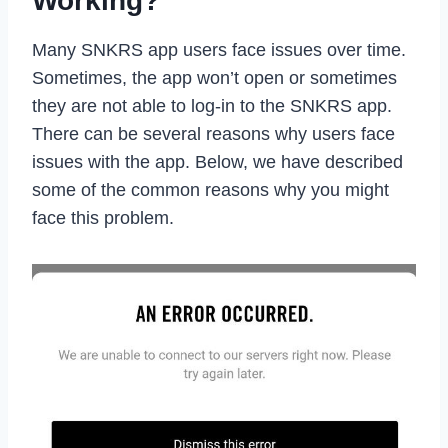
Working?
Many SNKRS app users face issues over time.
Sometimes, the app won’t open or sometimes
they are not able to log-in to the SNKRS app.
There can be several reasons why users face
issues with the app. Below, we have described
some of the common reasons why you might
face this problem.