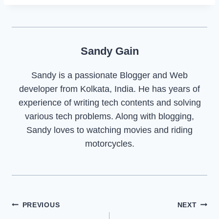
Sandy Gain
Sandy is a passionate Blogger and Web
developer from Kolkata, India. He has years of
experience of writing tech contents and solving
various tech problems. Along with blogging,
Sandy loves to watching movies and riding
motorcycles.
Post
PREVIOUS
NEXT