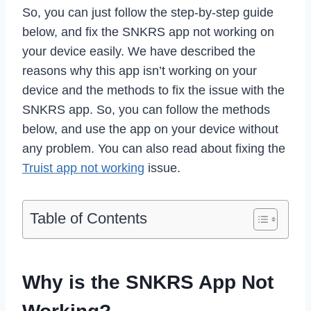
So, you can just follow the step-by-step guide
below, and fix the SNKRS app not working on
your device easily. We have described the
reasons why this app isn’t working on your
device and the methods to fix the issue with the
SNKRS app. So, you can follow the methods
below, and use the app on your device without
any problem. You can also read about fixing the
Truist app not working
issue.
Table of Contents
Why is the SNKRS App Not