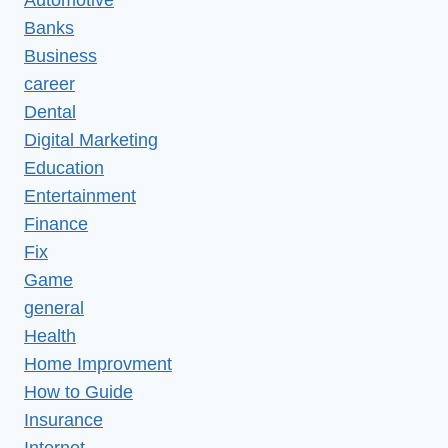
Banks
Business
career
Dental
Digital Marketing
Education
Entertainment
Finance
Fix
Game
general
Health
Home Improvment
How to Guide
Insurance
Internet