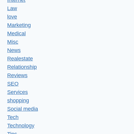
Law
love
Marketing
Medical
Misc
News
Realestate
Relationship
Reviews
SEO
Services
shopping
Social media
Tech
Technology
Tips