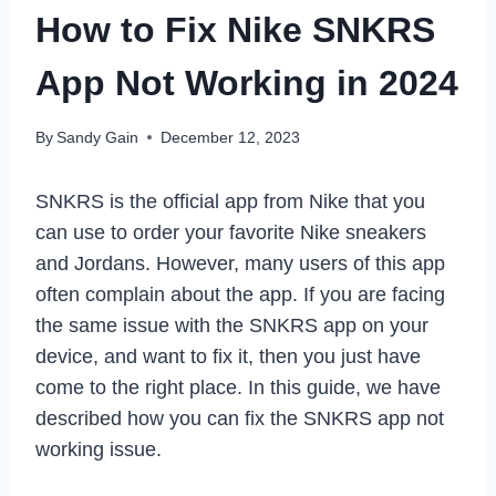
How to Fix Nike SNKRS
App Not Working in 2024
By
Sandy Gain
December 12, 2023
SNKRS is the official app from Nike that you
can use to order your favorite Nike sneakers
and Jordans. However, many users of this app
often complain about the app. If you are facing
the same issue with the SNKRS app on your
device, and want to fix it, then you just have
come to the right place. In this guide, we have
described how you can fix the SNKRS app not
working issue.