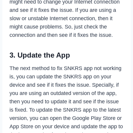
might need to change your Internet connection
and see if it fixes the issue. If you are using a
slow or unstable Internet connection, then it
might cause problems. So, just check the
connection and then see if it fixes the issue.
3. Update the App
The next method to fix SNKRS app not working
is, you can update the SNKRS app on your
device and see if it fixes the issue. Specially, if
you are using an outdated version of the app,
then you need to update it and see if the issue
is fixed. To update the SNKRS app to the latest
version, you can open the Google Play Store or
App Store on your device and update the app to