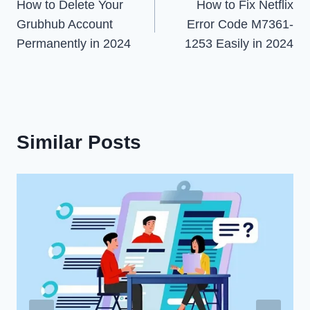
How to Delete Your
How to Fix Netflix
navigation
Grubhub Account
Error Code M7361-
Permanently in 2024
1253 Easily in 2024
Similar Posts