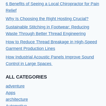
6 Benefits of Seeing a Local Chiropractor for Pain
Relief
Why Is Choosing the Right Hosting Crucial?
Sustainable Stitching in Footwear: Reducing
Waste Through Better Thread Engineering
How to Reduce Thread Breakage in High-Speed
Garment Production Lines
How Industrial Acoustic Panels Improve Sound
Control in Large Spaces
ALL CATEGORIES
adventure
Apps
architecture
Automotive