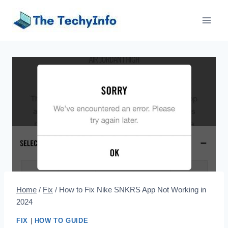
Skip
to
content
Home
/
Fix
/
How to Fix Nike SNKRS App Not Working in
2024
FIX
|
HOW TO GUIDE