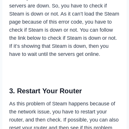
servers are down. So, you have to check if
Steam is down or not. As it can’t load the Steam
page because of this error code, you have to
check if Steam is down or not. You can follow
the link below to check if Steam is down or not.
If it’s showing that Steam is down, then you
have to wait until the servers get online.
Check If Steam is Down
3. Restart Your Router
As this problem of Steam happens because of
the network issue, you have to restart your
router, and then check. If possible, you can also
reset your router and then see if this problem