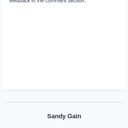
feedback in the comment section.
Sandy Gain