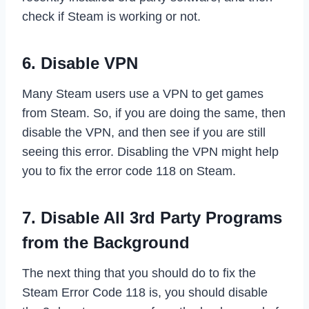
check if Steam is working or not.
6. Disable VPN
Many Steam users use a VPN to get games
from Steam. So, if you are doing the same, then
disable the VPN, and then see if you are still
seeing this error. Disabling the VPN might help
you to fix the error code 118 on Steam.
7. Disable All 3rd Party Programs
from the Background
The next thing that you should do to fix the
Steam Error Code 118 is, you should disable