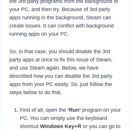
the 3rd party programs from the background of
your PC, and then try. Because of 3rd party
apps running in the background, Steam can
create issues. It can conflict with background
running apps on your PC.
So, in that case, you should disable the 3rd
party apps at once to fix this issue of Steam,
and use Steam again. Below, we have
described how you can disable the 3rd party
apps from your PC easily. So, just follow the
steps below to do that.
First of all, open the
‘Run’
program on your
PC. You can simply use the keyboard
shortcut
Windows Key+R
or you can go to