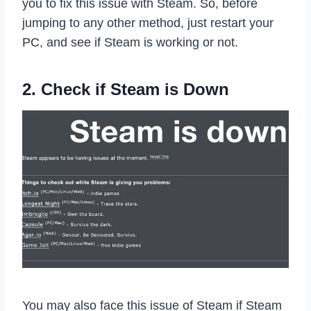
you to fix this issue with Steam. So, before
jumping to any other method, just restart your
PC, and see if Steam is working or not.
2. Check if Steam is Down
You may also face this issue of Steam if Steam