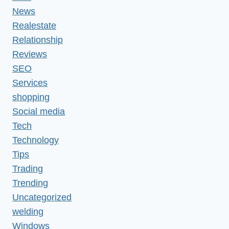
News
Realestate
Relationship
Reviews
SEO
Services
shopping
Social media
Tech
Technology
Tips
Trading
Trending
Uncategorized
welding
Windows