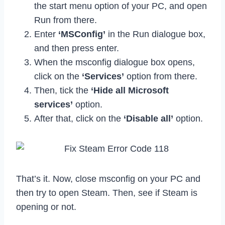
the start menu option of your PC, and open
Run from there.
Enter
‘MSConfig’
in the Run dialogue box,
and then press enter.
When the msconfig dialogue box opens,
click on the
‘Services’
option from there.
Then, tick the
‘Hide all Microsoft
services’
option.
After that, click on the
‘Disable all’
option.
That’s it. Now, close msconfig on your PC and
then try to open Steam. Then, see if Steam is
opening or not.