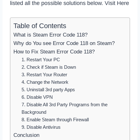
listed all the possible solutions below. Visit Here
Table of Contents
What is Steam Error Code 118?
Why do You see Error Code 118 on Steam?
How to Fix Steam Error Code 118?
1. Restart Your PC
2. Check if Steam is Down
3. Restart Your Router
4. Change the Network
5. Uninstall 3rd party Apps
6. Disable VPN
7. Disable All 3rd Party Programs from the
Background
8. Enable Steam through Firewall
9. Disable Antivirus
Conclusion