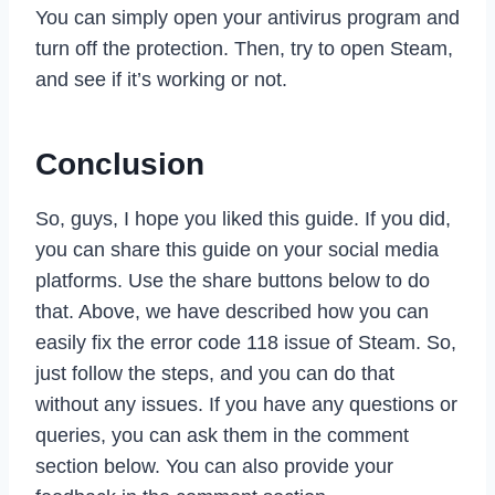
You can simply open your antivirus program and
turn off the protection. Then, try to open Steam,
and see if it’s working or not.
Conclusion
So, guys, I hope you liked this guide. If you did,
you can share this guide on your social media
platforms. Use the share buttons below to do
that. Above, we have described how you can
easily fix the error code 118 issue of Steam. So,
just follow the steps, and you can do that
without any issues. If you have any questions or
queries, you can ask them in the comment
section below. You can also provide your