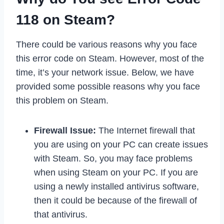
118 on Steam?
There could be various reasons why you face
this error code on Steam. However, most of the
time, it’s your network issue. Below, we have
provided some possible reasons why you face
this problem on Steam.
Firewall Issue:
The Internet firewall that
you are using on your PC can create issues
with Steam. So, you may face problems
when using Steam on your PC. If you are
using a newly installed antivirus software,
then it could be because of the firewall of
that antivirus.