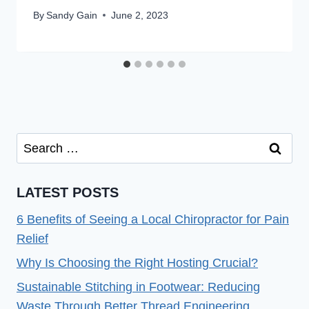
By
Sandy Gain
June 2, 2023
Search
for:
LATEST POSTS
6 Benefits of Seeing a Local Chiropractor for Pain
Relief
Why Is Choosing the Right Hosting Crucial?
Sustainable Stitching in Footwear: Reducing
Waste Through Better Thread Engineering