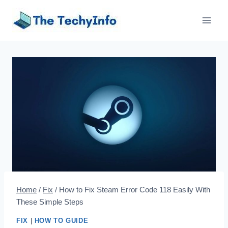
Skip
to
content
Home
/
Fix
/
How to Fix Steam Error Code 118 Easily With
These Simple Steps
FIX
|
HOW TO GUIDE