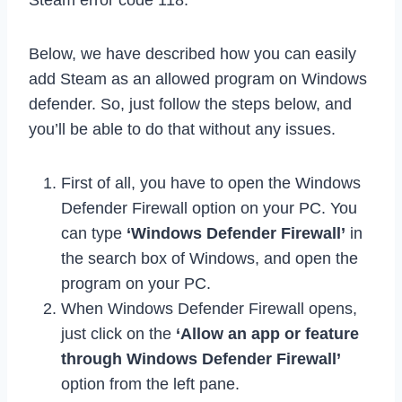
Steam error code 118.
Below, we have described how you can easily
add Steam as an allowed program on Windows
defender. So, just follow the steps below, and
you’ll be able to do that without any issues.
First of all, you have to open the Windows
Defender Firewall option on your PC. You
can type
‘Windows Defender Firewall’
in
the search box of Windows, and open the
program on your PC.
When Windows Defender Firewall opens,
just click on the
‘Allow an app or feature
through Windows Defender Firewall’
option from the left pane.