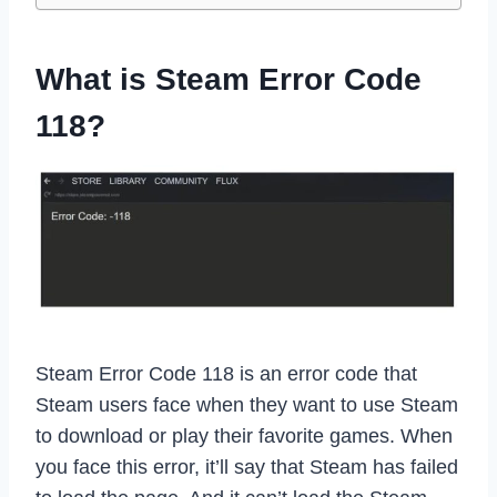
What is Steam Error Code
118?
Steam Error Code 118 is an error code that
Steam users face when they want to use Steam
to download or play their favorite games. When
you face this error, it’ll say that Steam has failed