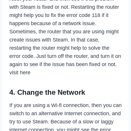
with Steam is fixed or not. Restarting the router
might help you to fix the error code 118 if it
happens because of a network issue.
Sometimes, the router that you are using might
create issues with Steam. In that case,
restarting the router might help to solve the
error code. Just turn off the router, and turn it on
again to see if the issue has been fixed or not.
visit here
4. Change the Network
If you are using a Wi-fi connection, then you can
switch to an alternative Internet connection, and
try to use Steam. Because of a slow or laggy
internet connection, you might see the error