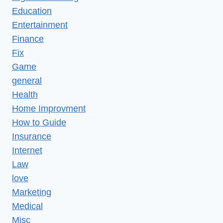
Education
Entertainment
Finance
Fix
Game
general
Health
Home Improvment
How to Guide
Insurance
Internet
Law
love
Marketing
Medical
Misc