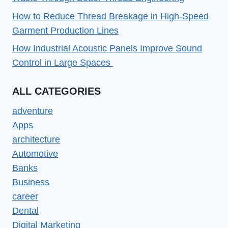
How to Reduce Thread Breakage in High-Speed
Garment Production Lines
How Industrial Acoustic Panels Improve Sound
Control in Large Spaces
ALL CATEGORIES
adventure
Apps
architecture
Automotive
Banks
Business
career
Dental
Digital Marketing