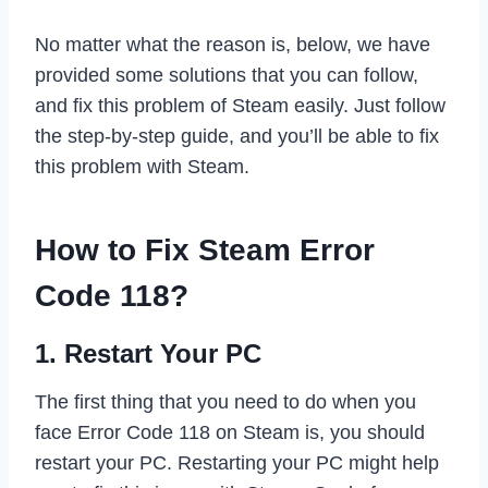
No matter what the reason is, below, we have
provided some solutions that you can follow,
and fix this problem of Steam easily. Just follow
the step-by-step guide, and you’ll be able to fix
this problem with Steam.
How to Fix Steam Error
Code 118?
1. Restart Your PC
The first thing that you need to do when you
face Error Code 118 on Steam is, you should
restart your PC. Restarting your PC might help