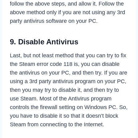
follow the above steps, and allow it. Follow the
above method only if you are not using any 3rd
party antivirus software on your PC.
9. Disable Antivirus
Last, but not least method that you can try to fix
the Steam error code 118 is, you can disable
the antivirus on your PC, and then try. If you are
using a 3rd party antivirus program on your PC,
then you may try to disable it, and then try to
use Steam. Most of the Antivirus program
controls the firewall setting on Windows PC. So,
you have to disable it so that it doesn’t block
Steam from connecting to the Internet.