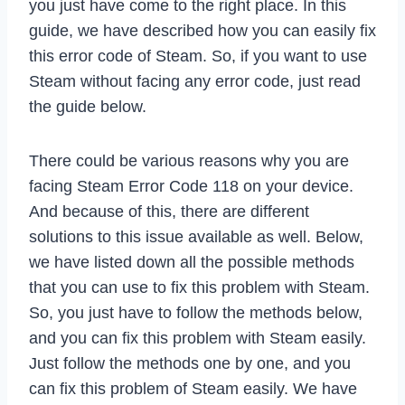
you just have come to the right place. In this
guide, we have described how you can easily fix
this error code of Steam. So, if you want to use
Steam without facing any error code, just read
the guide below.
There could be various reasons why you are
facing Steam Error Code 118 on your device.
And because of this, there are different
solutions to this issue available as well. Below,
we have listed down all the possible methods
that you can use to fix this problem with Steam.
So, you just have to follow the methods below,
and you can fix this problem with Steam easily.
Just follow the methods one by one, and you
can fix this problem of Steam easily. We have