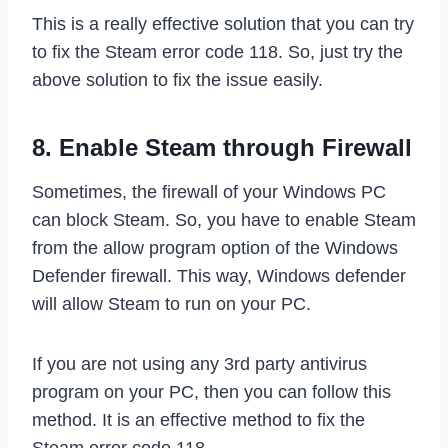
This is a really effective solution that you can try
to fix the Steam error code 118. So, just try the
above solution to fix the issue easily.
8. Enable Steam through Firewall
Sometimes, the firewall of your Windows PC
can block Steam. So, you have to enable Steam
from the allow program option of the Windows
Defender firewall. This way, Windows defender
will allow Steam to run on your PC.
If you are not using any 3rd party antivirus
program on your PC, then you can follow this
method. It is an effective method to fix the