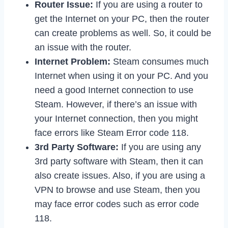
Router Issue:
If you are using a router to
get the Internet on your PC, then the router
can create problems as well. So, it could be
an issue with the router.
Internet Problem:
Steam consumes much
Internet when using it on your PC. And you
need a good Internet connection to use
Steam. However, if there’s an issue with
your Internet connection, then you might
face errors like Steam Error code 118.
3rd Party Software:
If you are using any
3rd party software with Steam, then it can
also create issues. Also, if you are using a
VPN to browse and use Steam, then you
may face error codes such as error code
118.