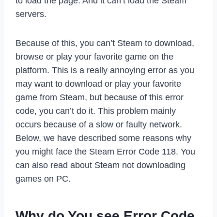
to load the page. And it can’t load the Steam
servers.
Because of this, you can’t Steam to download,
browse or play your favorite game on the
platform. This is a really annoying error as you
may want to download or play your favorite
game from Steam, but because of this error
code, you can’t do it. This problem mainly
occurs because of a slow or faulty network.
Below, we have described some reasons why
you might face the Steam Error Code 118. You
can also read about Steam not downloading
games on PC.
Why do You see Error Code