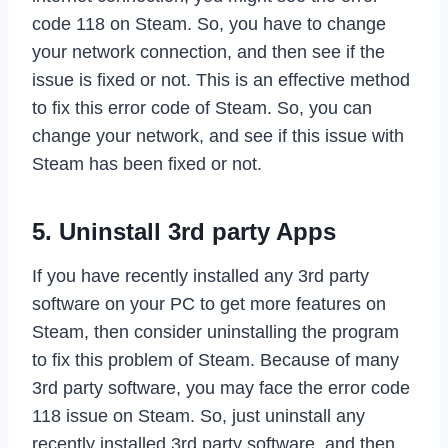
code 118 on Steam. So, you have to change
your network connection, and then see if the
issue is fixed or not. This is an effective method
to fix this error code of Steam. So, you can
change your network, and see if this issue with
Steam has been fixed or not.
5. Uninstall 3rd party Apps
If you have recently installed any 3rd party
software on your PC to get more features on
Steam, then consider uninstalling the program
to fix this problem of Steam. Because of many
3rd party software, you may face the error code
118 issue on Steam. So, just uninstall any
recently installed 3rd party software, and then