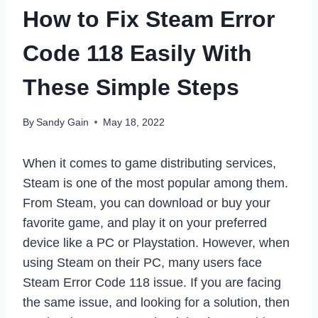
How to Fix Steam Error
Code 118 Easily With
These Simple Steps
By
Sandy Gain
May 18, 2022
When it comes to game distributing services,
Steam is one of the most popular among them.
From Steam, you can download or buy your
favorite game, and play it on your preferred
device like a PC or Playstation. However, when
using Steam on their PC, many users face
Steam Error Code 118 issue. If you are facing
the same issue, and looking for a solution, then