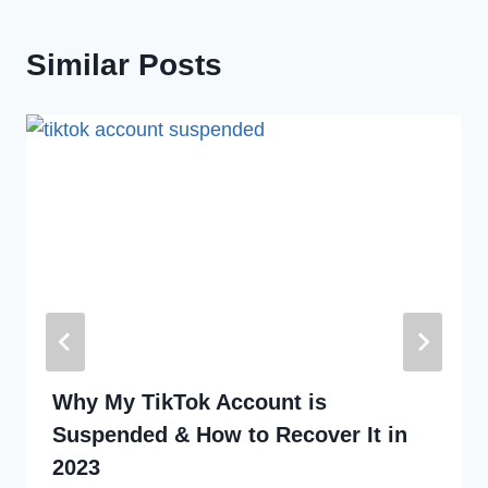
Similar Posts
Why My TikTok Account is
Suspended & How to Recover It in
2023