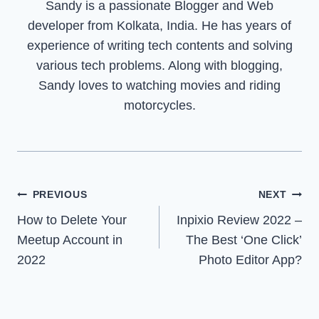
Sandy is a passionate Blogger and Web
developer from Kolkata, India. He has years of
experience of writing tech contents and solving
various tech problems. Along with blogging,
Sandy loves to watching movies and riding
motorcycles.
Post
PREVIOUS
NEXT
How to Delete Your
Inpixio Review 2022 –
navigation
Meetup Account in
The Best ‘One Click’
2022
Photo Editor App?