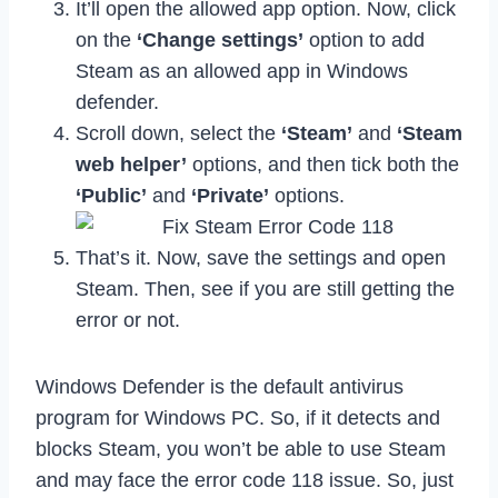
It’ll open the allowed app option. Now, click
on the
‘Change settings’
option to add
Steam as an allowed app in Windows
defender.
Scroll down, select the
‘Steam’
and
‘Steam
web helper’
options, and then tick both the
‘Public’
and
‘Private’
options.
That’s it. Now, save the settings and open
Steam. Then, see if you are still getting the
error or not.
Windows Defender is the default antivirus
program for Windows PC. So, if it detects and
blocks Steam, you won’t be able to use Steam
and may face the error code 118 issue. So, just