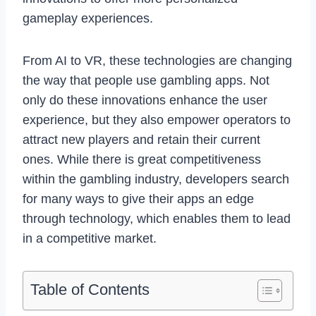
gameplay experiences.
From AI to VR, these technologies are changing
the way that people use gambling apps. Not
only do these innovations enhance the user
experience, but they also empower operators to
attract new players and retain their current
ones. While there is great competitiveness
within the gambling industry, developers search
for many ways to give their apps an edge
through technology, which enables them to lead
in a competitive market.
Table of Contents