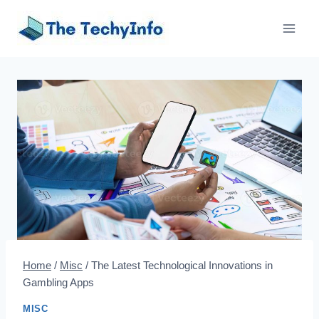
Skip
to
content
Home
/
Misc
/
The Latest Technological Innovations in
Gambling Apps
MISC