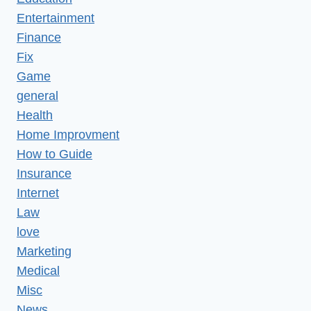
Entertainment
Finance
Fix
Game
general
Health
Home Improvment
How to Guide
Insurance
Internet
Law
love
Marketing
Medical
Misc
News