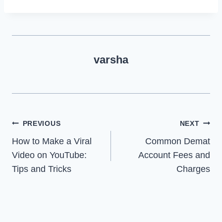
varsha
Post
PREVIOUS
NEXT
How to Make a Viral
Common Demat
navigation
Video on YouTube:
Account Fees and
Tips and Tricks
Charges