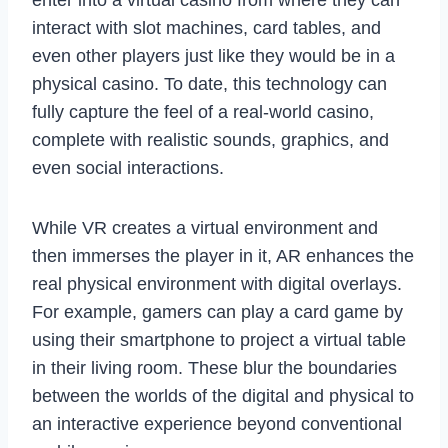
interact with slot machines, card tables, and
even other players just like they would be in a
physical casino. To date, this technology can
fully capture the feel of a real-world casino,
complete with realistic sounds, graphics, and
even social interactions.
While VR creates a virtual environment and
then immerses the player in it, AR enhances the
real physical environment with digital overlays.
For example, gamers can play a card game by
using their smartphone to project a virtual table
in their living room. These blur the boundaries
between the worlds of the digital and physical to
an interactive experience beyond conventional