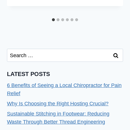
Search
for:
LATEST POSTS
6 Benefits of Seeing a Local Chiropractor for Pain
Relief
Why Is Choosing the Right Hosting Crucial?
Sustainable Stitching in Footwear: Reducing
Waste Through Better Thread Engineering