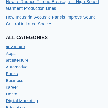
How to Reduce Thread Breakage in High-Speed
Garment Production Lines
How Industrial Acoustic Panels Improve Sound
Control in Large Spaces
ALL CATEGORIES
adventure
Apps
architecture
Automotive
Banks
Business
career
Dental
Digital Marketing
Education