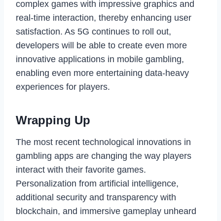
complex games with impressive graphics and
real-time interaction, thereby enhancing user
satisfaction. As 5G continues to roll out,
developers will be able to create even more
innovative applications in mobile gambling,
enabling even more entertaining data-heavy
experiences for players.
Wrapping Up
The most recent technological innovations in
gambling apps are changing the way players
interact with their favorite games.
Personalization from artificial intelligence,
additional security and transparency with
blockchain, and immersive gameplay unheard