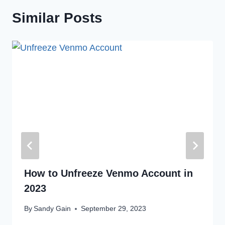
Similar Posts
How to Unfreeze Venmo Account in
2023
By
Sandy Gain
September 29, 2023