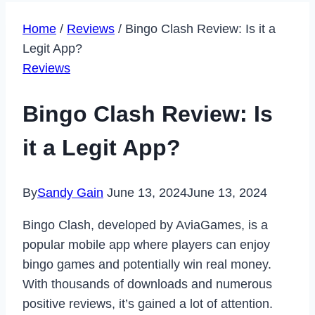
Home
/
Reviews
/
Bingo Clash Review: Is it a
Legit App?
Reviews
Bingo Clash Review: Is
it a Legit App?
By
Sandy Gain
June 13, 2024
June 13, 2024
Bingo Clash, developed by AviaGames, is a
popular mobile app where players can enjoy
bingo games and potentially win real money.
With thousands of downloads and numerous
positive reviews, it’s gained a lot of attention.