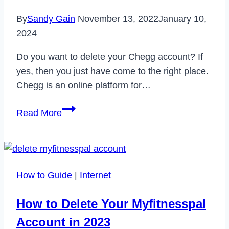
By
Sandy Gain
November 13, 2022
January 10,
2024
Do you want to delete your Chegg account? If
yes, then you just have come to the right place.
Chegg is an online platform for…
How
Read More
to
Delete
Chegg
Account
How to Guide
|
Internet
&
Cancel
How to Delete Your Myfitnesspal
Chegg
Account in 2023
Subscription