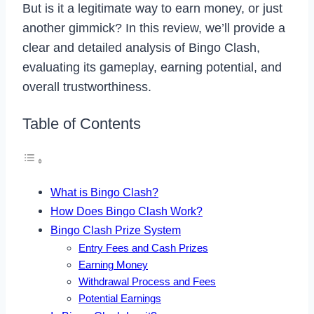
But is it a legitimate way to earn money, or just
another gimmick? In this review, we’ll provide a
clear and detailed analysis of Bingo Clash,
evaluating its gameplay, earning potential, and
overall trustworthiness.
Table of Contents
What is Bingo Clash?
How Does Bingo Clash Work?
Bingo Clash Prize System
Entry Fees and Cash Prizes
Earning Money
Withdrawal Process and Fees
Potential Earnings