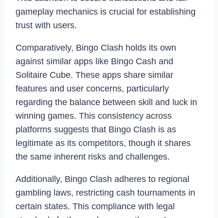
gameplay mechanics is crucial for establishing
trust with users.
Comparatively, Bingo Clash holds its own
against similar apps like Bingo Cash and
Solitaire Cube. These apps share similar
features and user concerns, particularly
regarding the balance between skill and luck in
winning games. This consistency across
platforms suggests that Bingo Clash is as
legitimate as its competitors, though it shares
the same inherent risks and challenges.
Additionally, Bingo Clash adheres to regional
gambling laws, restricting cash tournaments in
certain states. This compliance with legal