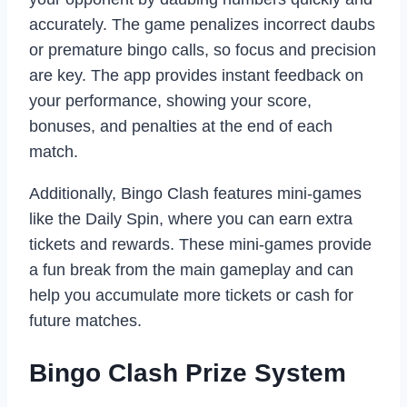
accurately. The game penalizes incorrect daubs
or premature bingo calls, so focus and precision
are key. The app provides instant feedback on
your performance, showing your score,
bonuses, and penalties at the end of each
match.
Additionally, Bingo Clash features mini-games
like the Daily Spin, where you can earn extra
tickets and rewards. These mini-games provide
a fun break from the main gameplay and can
help you accumulate more tickets or cash for
future matches.
Bingo Clash Prize System