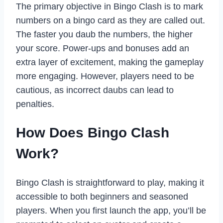
The primary objective in Bingo Clash is to mark
numbers on a bingo card as they are called out.
The faster you daub the numbers, the higher
your score. Power-ups and bonuses add an
extra layer of excitement, making the gameplay
more engaging. However, players need to be
cautious, as incorrect daubs can lead to
penalties.
How Does Bingo Clash
Work?
Bingo Clash is straightforward to play, making it
accessible to both beginners and seasoned
players. When you first launch the app, you’ll be