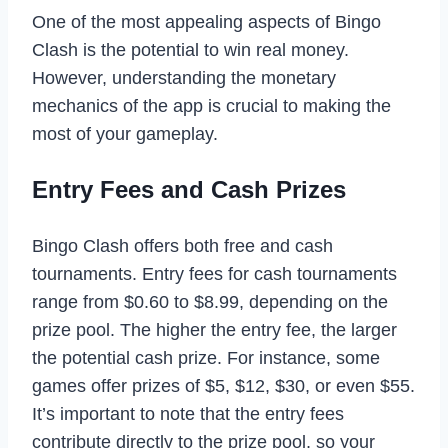
One of the most appealing aspects of Bingo
Clash is the potential to win real money.
However, understanding the monetary
mechanics of the app is crucial to making the
most of your gameplay.
Entry Fees and Cash Prizes
Bingo Clash offers both free and cash
tournaments. Entry fees for cash tournaments
range from $0.60 to $8.99, depending on the
prize pool. The higher the entry fee, the larger
the potential cash prize. For instance, some
games offer prizes of $5, $12, $30, or even $55.
It’s important to note that the entry fees
contribute directly to the prize pool, so your