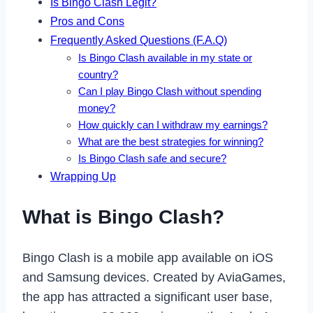
Is Bingo Clash Legit?
Pros and Cons
Frequently Asked Questions (F.A.Q)
Is Bingo Clash available in my state or
country?
Can I play Bingo Clash without spending
money?
How quickly can I withdraw my earnings?
What are the best strategies for winning?
Is Bingo Clash safe and secure?
Wrapping Up
What is Bingo Clash?
Bingo Clash is a mobile app available on iOS
and Samsung devices. Created by AviaGames,
the app has attracted a significant user base,