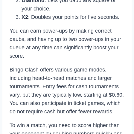
Diamond
: Lets you daub any square of
your choice.
X2
: Doubles your points for five seconds.
You can earn power-ups by making correct
daubs, and having up to two power-ups in your
queue at any time can significantly boost your
score.
Bingo Clash offers various game modes,
including head-to-head matches and larger
tournaments. Entry fees for cash tournaments
vary, but they are typically low, starting at $0.60.
You can also participate in ticket games, which
do not require cash but offer fewer rewards.
To win a match, you need to score higher than
your opponent by daubing numbers quickly and