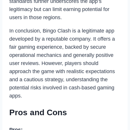
standards further underscores the app’s
legitimacy but can limit earning potential for
users in those regions.
In conclusion, Bingo Clash is a legitimate app
developed by a reputable company. It offers a
fair gaming experience, backed by secure
operational mechanics and generally positive
user reviews. However, players should
approach the game with realistic expectations
and a cautious strategy, understanding the
potential risks involved in cash-based gaming
apps.
Pros and Cons
Pros: