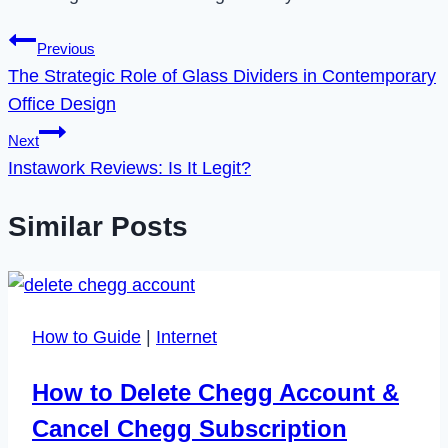
Post
Previous
The Strategic Role of Glass Dividers in Contemporary
navigation
Office Design
Next
Instawork Reviews: Is It Legit?
Similar Posts
How to Guide
|
Internet
How to Delete Chegg Account &
Cancel Chegg Subscription