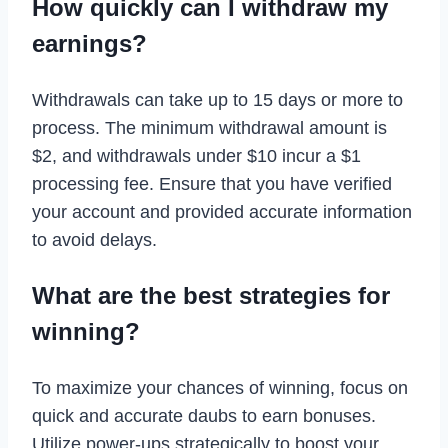
How quickly can I withdraw my
earnings?
Withdrawals can take up to 15 days or more to
process. The minimum withdrawal amount is
$2, and withdrawals under $10 incur a $1
processing fee. Ensure that you have verified
your account and provided accurate information
to avoid delays.
What are the best strategies for
winning?
To maximize your chances of winning, focus on
quick and accurate daubs to earn bonuses.
Utilize power-ups strategically to boost your