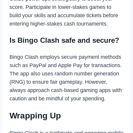
score. Participate in lower-stakes games to
build your skills and accumulate tickets before
entering higher-stakes cash tournaments.
Is Bingo Clash safe and secure?
Bingo Clash employs secure payment methods
such as PayPal and Apple Pay for transactions.
The app also uses random number generation
(RNG) to ensure fair gameplay. However,
always approach cash-based gaming apps with
caution and be mindful of your spending.
Wrapping Up