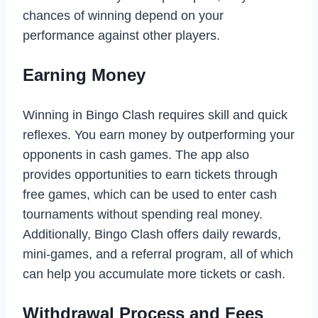
chances of winning depend on your
performance against other players.
Earning Money
Winning in Bingo Clash requires skill and quick
reflexes. You earn money by outperforming your
opponents in cash games. The app also
provides opportunities to earn tickets through
free games, which can be used to enter cash
tournaments without spending real money.
Additionally, Bingo Clash offers daily rewards,
mini-games, and a referral program, all of which
can help you accumulate more tickets or cash.
Withdrawal Process and Fees