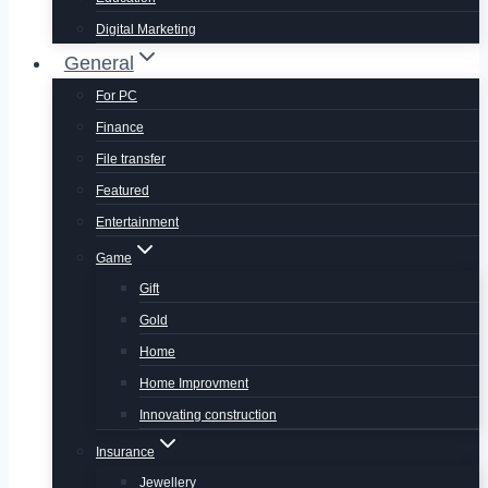
Digital Marketing
General
For PC
Finance
File transfer
Featured
Entertainment
Game
Gift
Gold
Home
Home Improvment
Innovating construction
Insurance
Jewellery