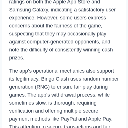
ratings on both the Apple App Store and
Samsung Galaxy, indicating a satisfactory user
experience. However, some users express
concerns about the fairness of the game,
suspecting that they may occasionally play
against computer-generated opponents, and
note the difficulty of consistently winning cash
prizes.
The app’s operational mechanics also support
its legitimacy. Bingo Clash uses random number
generation (RNG) to ensure fair play during
games. The app’s withdrawal process, while
sometimes slow, is thorough, requiring
verification and offering multiple secure
payment methods like PayPal and Apple Pay.
This attention to secure transactions and fair