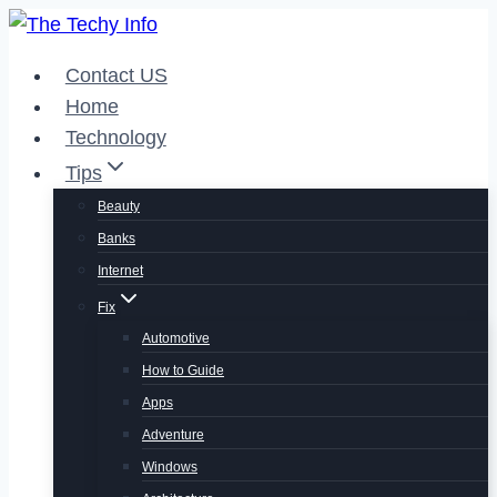
Skip
to
Contact US
content
Home
Technology
Tips
Beauty
Banks
Internet
Fix
Automotive
How to Guide
Apps
Adventure
Windows