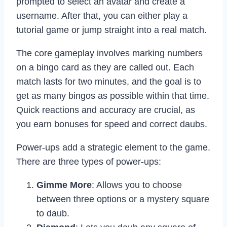
prompted to select an avatar and create a
username. After that, you can either play a
tutorial game or jump straight into a real match.
The core gameplay involves marking numbers
on a bingo card as they are called out. Each
match lasts for two minutes, and the goal is to
get as many bingos as possible within that time.
Quick reactions and accuracy are crucial, as
you earn bonuses for speed and correct daubs.
Power-ups add a strategic element to the game.
There are three types of power-ups:
Gimme More
: Allows you to choose
between three options or a mystery square
to daub.