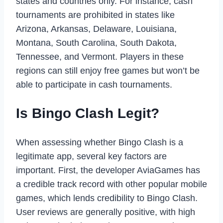
states and countries only. For instance, cash
tournaments are prohibited in states like
Arizona, Arkansas, Delaware, Louisiana,
Montana, South Carolina, South Dakota,
Tennessee, and Vermont. Players in these
regions can still enjoy free games but won’t be
able to participate in cash tournaments.
Is Bingo Clash Legit?
When assessing whether Bingo Clash is a
legitimate app, several key factors are
important. First, the developer AviaGames has
a credible track record with other popular mobile
games, which lends credibility to Bingo Clash.
User reviews are generally positive, with high