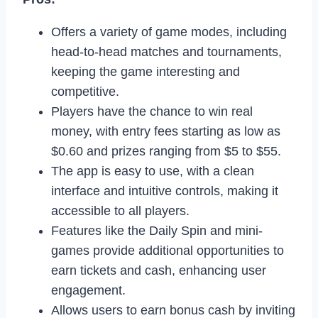
Offers a variety of game modes, including
head-to-head matches and tournaments,
keeping the game interesting and
competitive.
Players have the chance to win real
money, with entry fees starting as low as
$0.60 and prizes ranging from $5 to $55.
The app is easy to use, with a clean
interface and intuitive controls, making it
accessible to all players.
Features like the Daily Spin and mini-
games provide additional opportunities to
earn tickets and cash, enhancing user
engagement.
Allows users to earn bonus cash by inviting