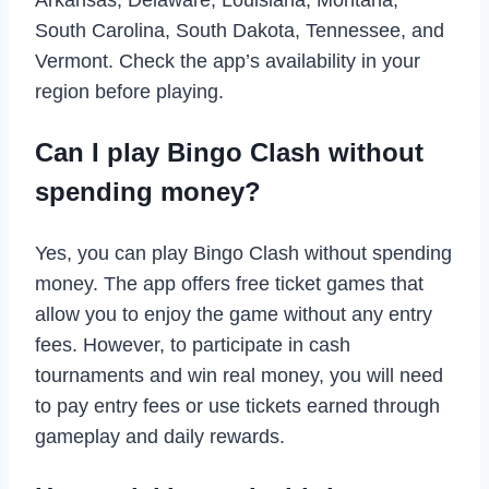
South Carolina, South Dakota, Tennessee, and
Vermont. Check the app’s availability in your
region before playing.
Can I play Bingo Clash without
spending money?
Yes, you can play Bingo Clash without spending
money. The app offers free ticket games that
allow you to enjoy the game without any entry
fees. However, to participate in cash
tournaments and win real money, you will need
to pay entry fees or use tickets earned through
gameplay and daily rewards.