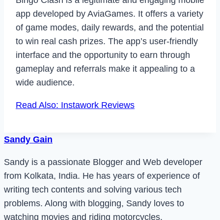
Bingo Clash is a legitimate and engaging mobile
app developed by AviaGames. It offers a variety
of game modes, daily rewards, and the potential
to win real cash prizes. The app’s user-friendly
interface and the opportunity to earn through
gameplay and referrals make it appealing to a
wide audience.
Read Also: Instawork Reviews
Sandy Gain
Sandy is a passionate Blogger and Web developer
from Kolkata, India. He has years of experience of
writing tech contents and solving various tech
problems. Along with blogging, Sandy loves to
watching movies and riding motorcycles.