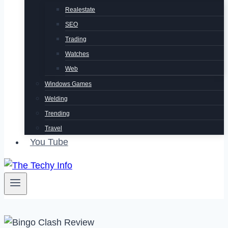
Realestate
SEO
Trading
Watches
Web
Windows Games
Welding
Trending
Travel
You Tube