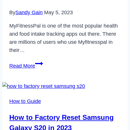
By
Sandy Gain
May 5, 2023
MyFitnessPal is one of the most popular health
and food intake tracking apps out there. There
are millions of users who use Myfitnesspal in
their…
How
Read More
to
Delete
Your
Myfitnesspal
How to Guide
Account
in
How to Factory Reset Samsung
2023
Galaxy S20 in 2023