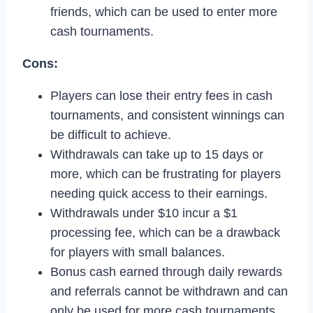
friends, which can be used to enter more
cash tournaments.
Cons:
Players can lose their entry fees in cash
tournaments, and consistent winnings can
be difficult to achieve.
Withdrawals can take up to 15 days or
more, which can be frustrating for players
needing quick access to their earnings.
Withdrawals under $10 incur a $1
processing fee, which can be a drawback
for players with small balances.
Bonus cash earned through daily rewards
and referrals cannot be withdrawn and can
only be used for more cash tournaments.