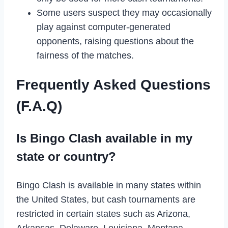
Some users suspect they may occasionally
play against computer-generated
opponents, raising questions about the
fairness of the matches.
Frequently Asked Questions
(F.A.Q)
Is Bingo Clash available in my
state or country?
Bingo Clash is available in many states within
the United States, but cash tournaments are
restricted in certain states such as Arizona,
Arkansas, Delaware, Louisiana, Montana,