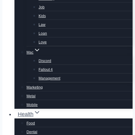
Job
Kids
Law
Loan
Love
Mac
Discord
Fallout 4
Management
Marketing
Metal
Mobile
Health
Food
Dental