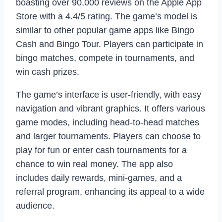
boasting over 90,000 reviews on the Apple App
Store with a 4.4/5 rating. The game’s model is
similar to other popular game apps like Bingo
Cash and Bingo Tour. Players can participate in
bingo matches, compete in tournaments, and
win cash prizes.
The game’s interface is user-friendly, with easy
navigation and vibrant graphics. It offers various
game modes, including head-to-head matches
and larger tournaments. Players can choose to
play for fun or enter cash tournaments for a
chance to win real money. The app also
includes daily rewards, mini-games, and a
referral program, enhancing its appeal to a wide
audience.