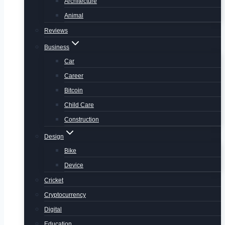
Architecture
Animal
Reviews
Business
Car
Career
Bitcoin
Child Care
Construction
Design
Bike
Device
Cricket
Cryptocurrency
Digital
Education