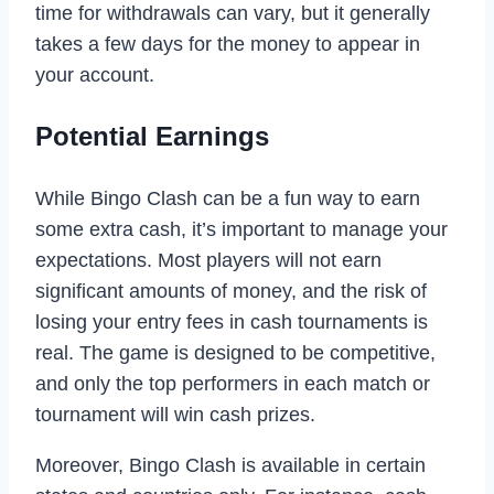
time for withdrawals can vary, but it generally
takes a few days for the money to appear in
your account.
Potential Earnings
While Bingo Clash can be a fun way to earn
some extra cash, it’s important to manage your
expectations. Most players will not earn
significant amounts of money, and the risk of
losing your entry fees in cash tournaments is
real. The game is designed to be competitive,
and only the top performers in each match or
tournament will win cash prizes.
Moreover, Bingo Clash is available in certain