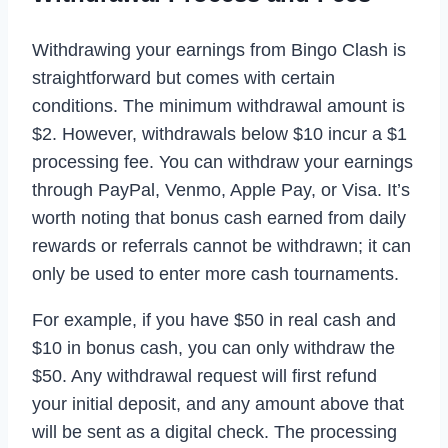
Withdrawing your earnings from Bingo Clash is
straightforward but comes with certain
conditions. The minimum withdrawal amount is
$2. However, withdrawals below $10 incur a $1
processing fee. You can withdraw your earnings
through PayPal, Venmo, Apple Pay, or Visa. It’s
worth noting that bonus cash earned from daily
rewards or referrals cannot be withdrawn; it can
only be used to enter more cash tournaments.
For example, if you have $50 in real cash and
$10 in bonus cash, you can only withdraw the
$50. Any withdrawal request will first refund
your initial deposit, and any amount above that
will be sent as a digital check. The processing