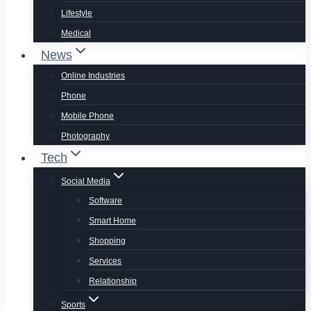
Lifestyle
Medical
News
Online Industries
Phone
Mobile Phone
Photography
Tech
Social Media
Software
Smart Home
Shopping
Services
Relationship
Sports