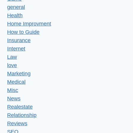
general
Health
Home Improvment
How to Guide
Insurance
Internet
Law
love
Marketing
Medical
Misc
News
Realestate
Relationship
Reviews
SEO