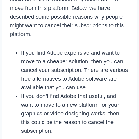
move from this platform. Below, we have
described some possible reasons why people
might want to cancel their subscriptions to this
platform.
If you find Adobe expensive and want to
move to a cheaper solution, then you can
cancel your subscription. There are various
free alternatives to Adobe software are
available that you can use.
If you don’t find Adobe that useful, and
want to move to a new platform for your
graphics or video designing works, then
this could be the reason to cancel the
subscription.