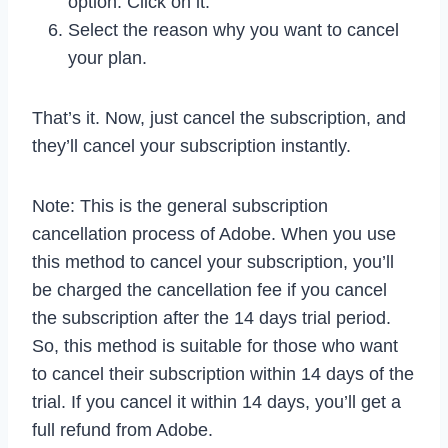
option. Click on it.
Select the reason why you want to cancel
your plan.
That’s it. Now, just cancel the subscription, and
they’ll cancel your subscription instantly.
Note: This is the general subscription
cancellation process of Adobe. When you use
this method to cancel your subscription, you’ll
be charged the cancellation fee if you cancel
the subscription after the 14 days trial period.
So, this method is suitable for those who want
to cancel their subscription within 14 days of the
trial. If you cancel it within 14 days, you’ll get a
full refund from Adobe.