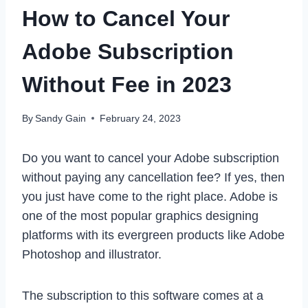
How to Cancel Your
Adobe Subscription
Without Fee in 2023
By
Sandy Gain
February 24, 2023
Do you want to cancel your Adobe subscription
without paying any cancellation fee? If yes, then
you just have come to the right place. Adobe is
one of the most popular graphics designing
platforms with its evergreen products like Adobe
Photoshop and illustrator.
The subscription to this software comes at a