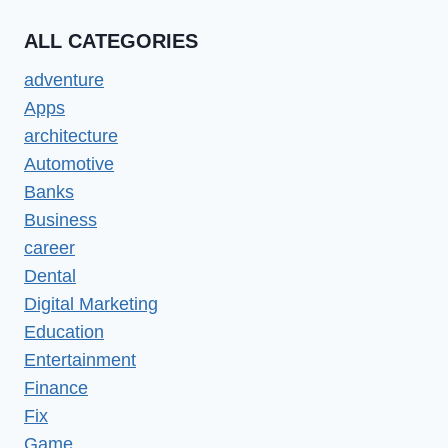
ALL CATEGORIES
adventure
Apps
architecture
Automotive
Banks
Business
career
Dental
Digital Marketing
Education
Entertainment
Finance
Fix
Game