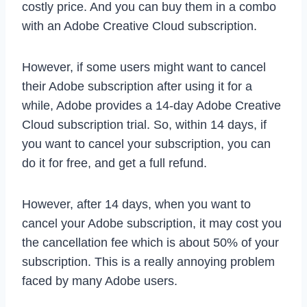
costly price. And you can buy them in a combo
with an Adobe Creative Cloud subscription.
However, if some users might want to cancel
their Adobe subscription after using it for a
while, Adobe provides a 14-day Adobe Creative
Cloud subscription trial. So, within 14 days, if
you want to cancel your subscription, you can
do it for free, and get a full refund.
However, after 14 days, when you want to
cancel your Adobe subscription, it may cost you
the cancellation fee which is about 50% of your
subscription. This is a really annoying problem
faced by many Adobe users.