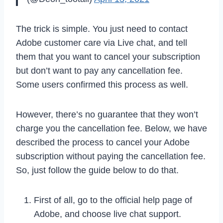
The trick is simple. You just need to contact
Adobe customer care via Live chat, and tell
them that you want to cancel your subscription
but don’t want to pay any cancellation fee.
Some users confirmed this process as well.
However, there’s no guarantee that they won’t
charge you the cancellation fee. Below, we have
described the process to cancel your Adobe
subscription without paying the cancellation fee.
So, just follow the guide below to do that.
First of all, go to the official help page of
Adobe, and choose live chat support.