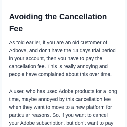
Avoiding the Cancellation
Fee
As told earlier, if you are an old customer of
Adbove, and don’t have the 14 days trial period
in your account, then you have to pay the
cancellation fee. This is really annoying and
people have complained about this over time.
A user, who has used Adobe products for a long
time, maybe annoyed by this cancellation fee
when they want to move to a new platform for
particular reasons. So, if you want to cancel
your Adobe subscription, but don’t want to pay