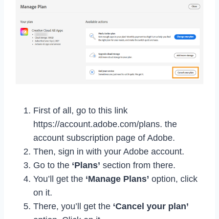
First of all, go to this link
https://account.adobe.com/plans. the
account subscription page of Adobe.
Then, sign in with your Adobe account.
Go to the
‘Plans’
section from there.
You’ll get the
‘Manage Plans’
option, click
on it.
There, you’ll get the
‘Cancel your plan’