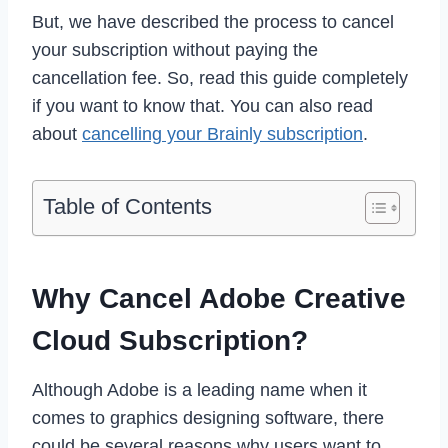
But, we have described the process to cancel
your subscription without paying the
cancellation fee. So, read this guide completely
if you want to know that. You can also read
about
cancelling your Brainly subscription
.
Table of Contents
Why Cancel Adobe Creative
Cloud Subscription?
Although Adobe is a leading name when it
comes to graphics designing software, there
could be several reasons why users want to