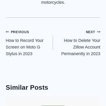
motorcycles.
Post
PREVIOUS
NEXT
How to Record Your
How to Delete Your
navigation
Screen on Moto G
Zillow Account
Stylus in 2023
Permanently in 2023
Similar Posts