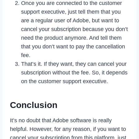
Once you are connected to the customer
support executive, just tell them that you
are a regular user of Adobe, but want to
cancel your subscription because you don’t
need the product anymore. And tell them
that you don’t want to pay the cancellation
fee.
That’s it. If they want, they can cancel your
subscription without the fee. So, it depends
on the customer support executive.
Conclusion
It’s no doubt that Adobe software is really
helpful. However, for any reason, if you want to
cancel your subscription from this platform, just