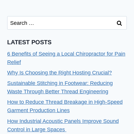
Search
for:
LATEST POSTS
6 Benefits of Seeing a Local Chiropractor for Pain
Relief
Why Is Choosing the Right Hosting Crucial?
Sustainable Stitching in Footwear: Reducing
Waste Through Better Thread Engineering
How to Reduce Thread Breakage in High-Speed
Garment Production Lines
How Industrial Acoustic Panels Improve Sound
Control in Large Spaces