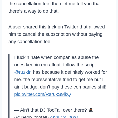
the cancellation fee, then let me tell you that
there’s a way to do that.
A user shared this trick on Twitter that allowed
him to cancel the subscription without paying
any cancellation fee.
I fuckin hate when companies abuse the
ones keepin em afloat. follow the script
@ruzkin
has because it definitely worked for
me. the representative tried to get me but I
ain’t budge. don’t pay these companies shit!
pic.twitter.com/Rsr6kS9ikQ
— Ain’t that DJ TooTall over there?
(@Deon_tootall)
April 13, 2021