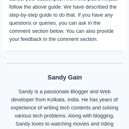
follow the above guide. We have described the
step-by-step guide to do that. If you have any
questions or queries, you can ask in the
comment section below. You can also provide
your feedback in the comment section.
Sandy Gain
Sandy is a passionate Blogger and Web
developer from Kolkata, India. He has years of
experience of writing tech contents and solving
various tech problems. Along with blogging,
Sandy loves to watching movies and riding