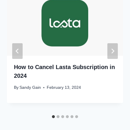
How to Cancel Lasta Subscription in
2024
By
Sandy Gain
February 13, 2024