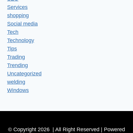
Services
shopping
Social media
Tech
Technology
Tips
Trading
Trending
Uncategorized
welding
Windows
© Copyright 2026 | All Right Reserved | Powered