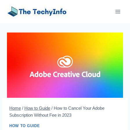
Skip
to
content
Home
/
How to Guide
/
How to Cancel Your Adobe
Subscription Without Fee in 2023
HOW TO GUIDE