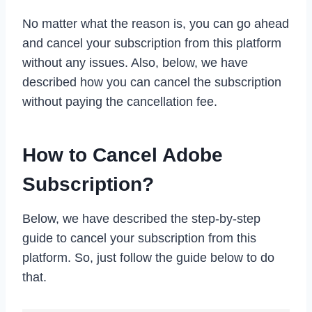
No matter what the reason is, you can go ahead
and cancel your subscription from this platform
without any issues. Also, below, we have
described how you can cancel the subscription
without paying the cancellation fee.
How to Cancel Adobe
Subscription?
Below, we have described the step-by-step
guide to cancel your subscription from this
platform. So, just follow the guide below to do
that.