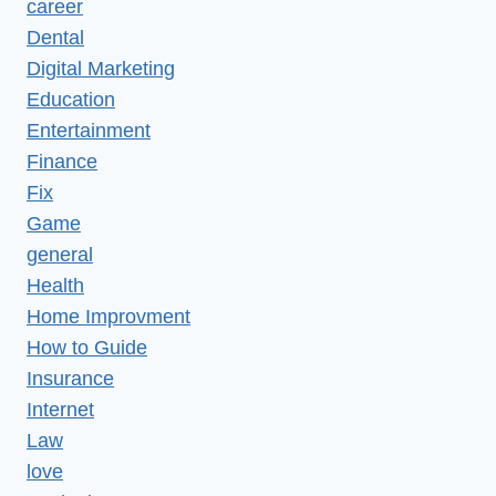
career
Dental
Digital Marketing
Education
Entertainment
Finance
Fix
Game
general
Health
Home Improvment
How to Guide
Insurance
Internet
Law
love