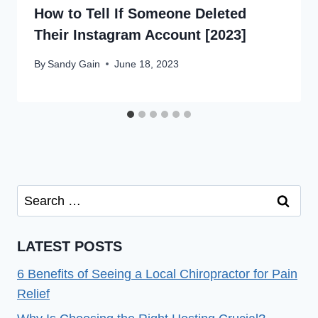
How to Tell If Someone Deleted
Their Instagram Account [2023]
By
Sandy Gain
June 18, 2023
Search
for:
LATEST POSTS
6 Benefits of Seeing a Local Chiropractor for Pain
Relief