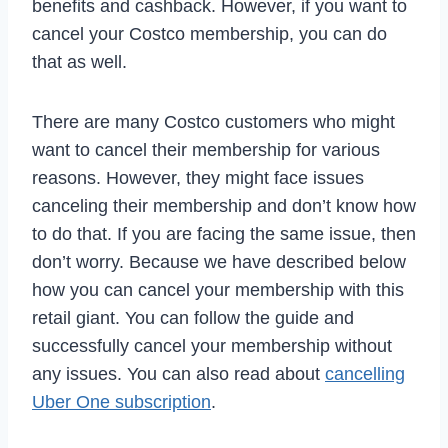
benefits and cashback. However, if you want to
cancel your Costco membership, you can do
that as well.
There are many Costco customers who might
want to cancel their membership for various
reasons. However, they might face issues
canceling their membership and don’t know how
to do that. If you are facing the same issue, then
don’t worry. Because we have described below
how you can cancel your membership with this
retail giant. You can follow the guide and
successfully cancel your membership without
any issues. You can also read about
cancelling
Uber One subscription
.