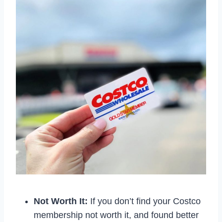
Not Worth It:
If you don’t find your Costco
membership not worth it, and found better