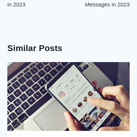
in 2023
Messages in 2023
Similar Posts