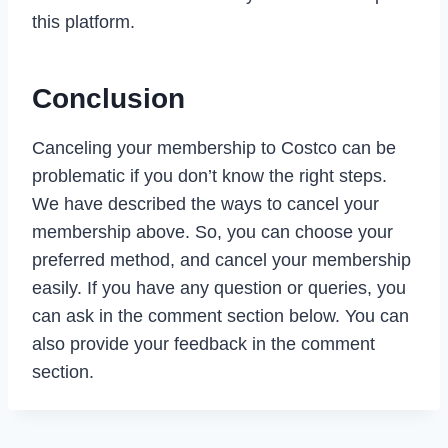
this platform.
Conclusion
Canceling your membership to Costco can be
problematic if you don’t know the right steps.
We have described the ways to cancel your
membership above. So, you can choose your
preferred method, and cancel your membership
easily. If you have any question or queries, you
can ask in the comment section below. You can
also provide your feedback in the comment
section.