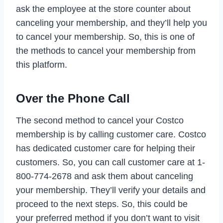
ask the employee at the store counter about
canceling your membership, and they’ll help you
to cancel your membership. So, this is one of
the methods to cancel your membership from
this platform.
Over the Phone Call
The second method to cancel your Costco
membership is by calling customer care. Costco
has dedicated customer care for helping their
customers. So, you can call customer care at 1-
800-774-2678 and ask them about canceling
your membership. They’ll verify your details and
proceed to the next steps. So, this could be
your preferred method if you don’t want to visit