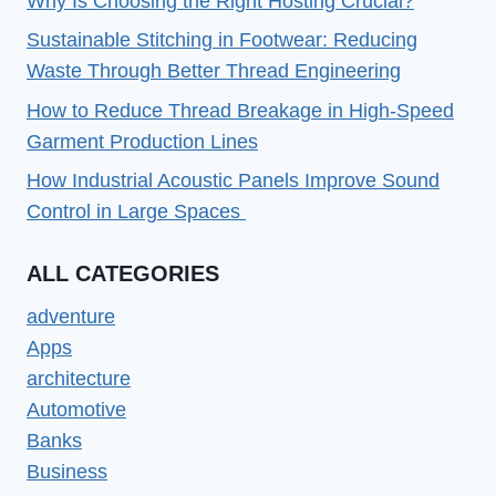
Why Is Choosing the Right Hosting Crucial?
Sustainable Stitching in Footwear: Reducing
Waste Through Better Thread Engineering
How to Reduce Thread Breakage in High-Speed
Garment Production Lines
How Industrial Acoustic Panels Improve Sound
Control in Large Spaces
ALL CATEGORIES
adventure
Apps
architecture
Automotive
Banks
Business