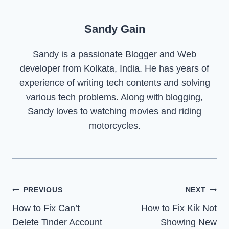
Sandy Gain
Sandy is a passionate Blogger and Web
developer from Kolkata, India. He has years of
experience of writing tech contents and solving
various tech problems. Along with blogging,
Sandy loves to watching movies and riding
motorcycles.
Post
PREVIOUS
NEXT
How to Fix Can’t
How to Fix Kik Not
navigation
Delete Tinder Account
Showing New