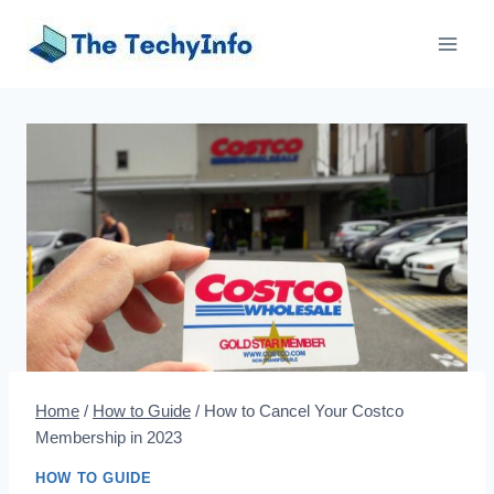
Skip
to
content
Home
/
How to Guide
/
How to Cancel Your Costco
Membership in 2023
HOW TO GUIDE