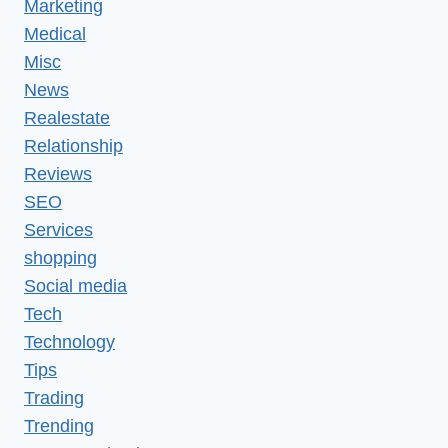
Marketing
Medical
Misc
News
Realestate
Relationship
Reviews
SEO
Services
shopping
Social media
Tech
Technology
Tips
Trading
Trending