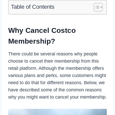
Table of Contents
Why Cancel Costco
Membership?
There could be several reasons why people
choose to cancel their membership from this
retail platform. Although the membership offers
various plans and perks, some customers might
need to do that for different reasons. Below, we
have described some of the common reasons
why you might want to cancel your membership.