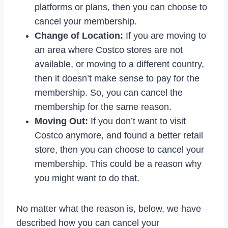
platforms or plans, then you can choose to
cancel your membership.
Change of Location:
If you are moving to
an area where Costco stores are not
available, or moving to a different country,
then it doesn’t make sense to pay for the
membership. So, you can cancel the
membership for the same reason.
Moving Out:
If you don’t want to visit
Costco anymore, and found a better retail
store, then you can choose to cancel your
membership. This could be a reason why
you might want to do that.
No matter what the reason is, below, we have
described how you can cancel your