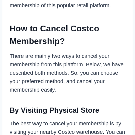
membership of this popular retail platform.
How to Cancel Costco
Membership?
There are mainly two ways to cancel your
membership from this platform. Below, we have
described both methods. So, you can choose
your preferred method, and cancel your
membership easily.
By Visiting Physical Store
The best way to cancel your membership is by
visiting your nearby Costco warehouse. You can