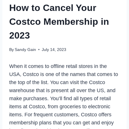
How to Cancel Your
Costco Membership in
2023
By
Sandy Gain
July 14, 2023
When it comes to offline retail stores in the
USA, Costco is one of the names that comes to
the top of the list. You can visit the Costco
warehouse that is present all over the US, and
make purchases. You’ll find all types of retail
items at Costco, from groceries to electronic
items. For frequent customers, Costco offers
membership plans that you can get and enjoy