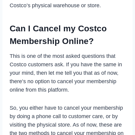
Costco’s physical warehouse or store.
Can I Cancel my Costco
Membership Online?
This is one of the most asked questions that
Costco customers ask. If you have the same in
your mind, then let me tell you that as of now,
there’s no option to cancel your membership
online from this platform.
So, you either have to cancel your membership
by doing a phone call to customer care, or by
visiting the physical store. As of now, these are
the two methods to cancel your membership on