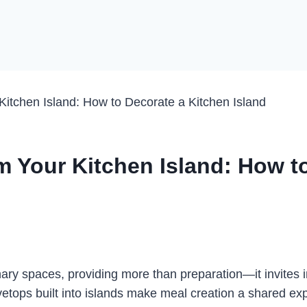
Kitchen Island: How to Decorate a Kitchen Island
rm Your Kitchen Island: How t
nary spaces, providing more than preparation—it invites i
ops built into islands make meal creation a shared expe