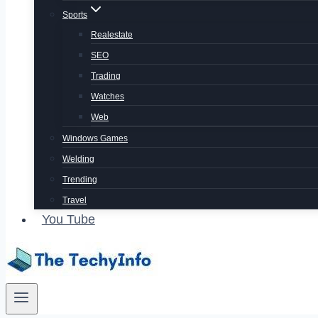
Sports
Realestate
SEO
Trading
Watches
Web
Windows Games
Welding
Trending
Travel
You Tube