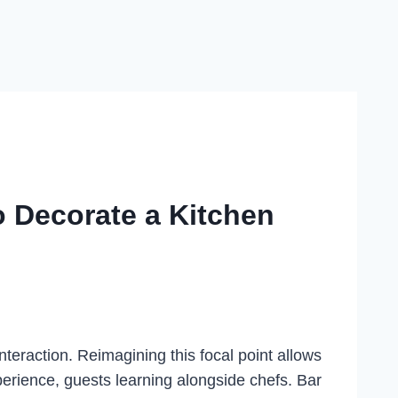
o Decorate a Kitchen
nteraction. Reimagining this focal point allows
rience, guests learning alongside chefs. Bar