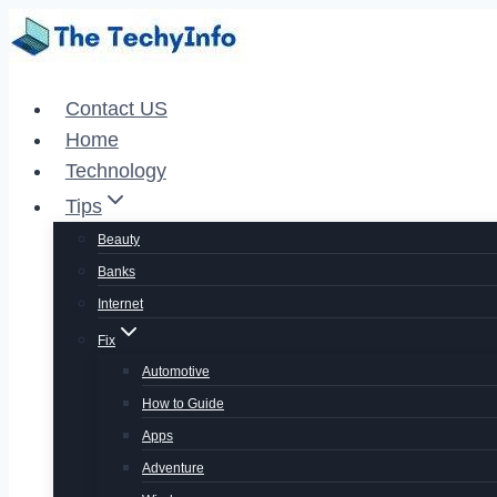
Skip
to
content
Contact US
Home
Technology
Tips
Beauty
Banks
Internet
Fix
Automotive
How to Guide
Apps
Adventure