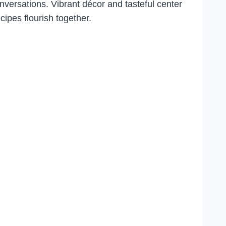
conversations. Vibrant décor and tasteful center
ipes flourish together.