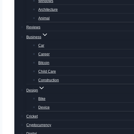
Windows
Architecture
Animal
Reviews
Business
Car
Career
Bitcoin
Child Care
Construction
Design
Bike
Device
Cricket
Cryptocurrency
Digital