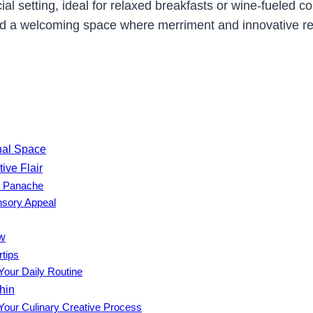
cial setting, ideal for relaxed breakfasts or wine-fueled 
nd a welcoming space where merriment and innovative rec
onal Space
ive Flair
h Panache
nsory Appeal
ow
rtips
Your Daily Routine
hin
 Your Culinary Creative Process