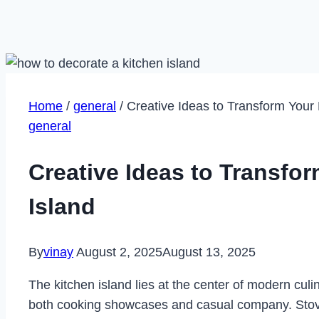
Home
/
general
/
Creative Ideas to Transform Your 
general
Creative Ideas to Transfo
Island
By
vinay
August 2, 2025
August 13, 2025
The kitchen island lies at the center of modern culi
both cooking showcases and casual company. Stovet