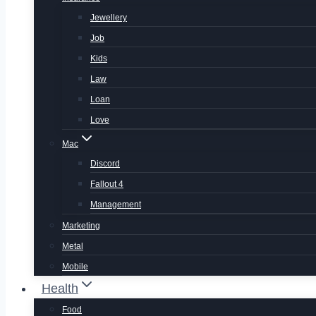
Jewellery
Job
Kids
Law
Loan
Love
Mac
Discord
Fallout 4
Management
Marketing
Metal
Mobile
Health
Food