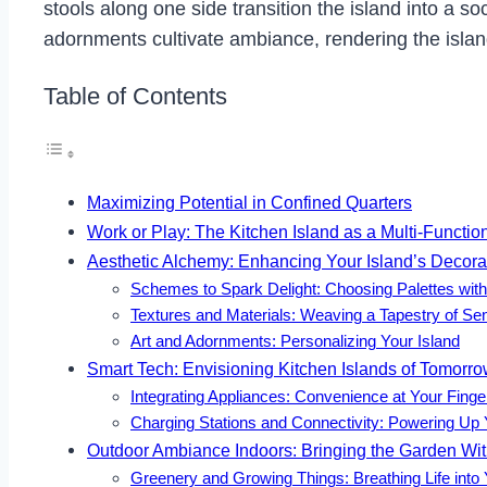
stools along one side transition the island into a so
adornments cultivate ambiance, rendering the isla
Table of Contents
Maximizing Potential in Confined Quarters
Work or Play: The Kitchen Island as a Multi-Functi
Aesthetic Alchemy: Enhancing Your Island’s Decorat
Schemes to Spark Delight: Choosing Palettes wit
Textures and Materials: Weaving a Tapestry of Se
Art and Adornments: Personalizing Your Island
Smart Tech: Envisioning Kitchen Islands of Tomorr
Integrating Appliances: Convenience at Your Finge
Charging Stations and Connectivity: Powering Up 
Outdoor Ambiance Indoors: Bringing the Garden Wit
Greenery and Growing Things: Breathing Life into