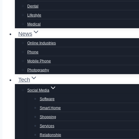
Dental
Lifestyle
Medical
News
Online Industries
Phone
Mobile Phone
Photography
Tech
Social Media
Software
Smart Home
Shopping
Services
Relationship