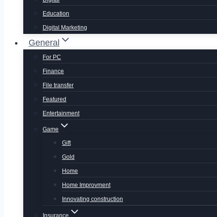
Education
Digital Marketing
General
For PC
Finance
File transfer
Featured
Entertainment
Game
Gift
Gold
Home
Home Improvment
Innovating construction
Insurance