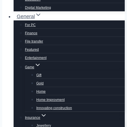
Digital Marketing
General
For PC
Finance
File transfer
Featured
Entertainment
Game
Gift
Gold
Home
Home Improvment
Innovating construction
Insurance
Jewellery