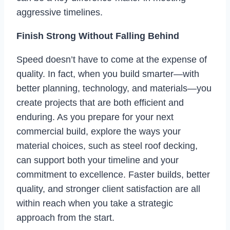
aggressive timelines.
Finish Strong Without Falling Behind
Speed doesn’t have to come at the expense of
quality. In fact, when you build smarter—with
better planning, technology, and materials—you
create projects that are both efficient and
enduring. As you prepare for your next
commercial build, explore the ways your
material choices, such as steel roof decking,
can support both your timeline and your
commitment to excellence. Faster builds, better
quality, and stronger client satisfaction are all
within reach when you take a strategic
approach from the start.