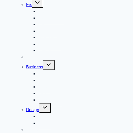
Toggle
Fix
child
menu
Automotive
How to Guide
Apps
Adventure
Windows
Architecture
Animal
Reviews
Toggle
Business
child
menu
Car
Career
Bitcoin
Child Care
Construction
Toggle
Design
child
menu
Bike
Device
Cricket