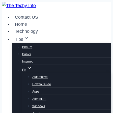
Skip
to
Contact US
content
Home
Technology
Tips
Beauty
Banks
Internet
Fix
Automotive
How to Guide
Apps
Adventure
Windows