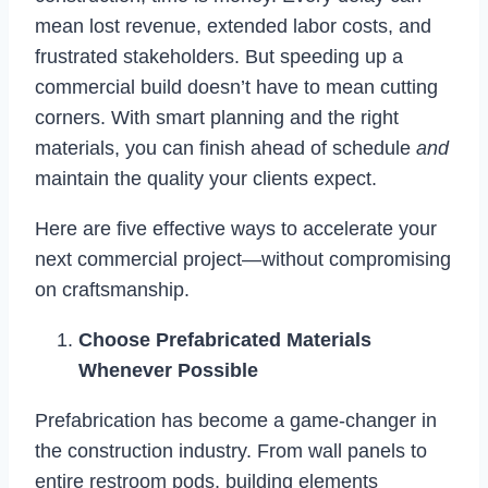
mean lost revenue, extended labor costs, and
frustrated stakeholders. But speeding up a
commercial build doesn’t have to mean cutting
corners. With smart planning and the right
materials, you can finish ahead of schedule
and
maintain the quality your clients expect.
Here are five effective ways to accelerate your
next commercial project—without compromising
on craftsmanship.
Choose Prefabricated Materials
Whenever Possible
Prefabrication has become a game-changer in
the construction industry. From wall panels to
entire restroom pods, building elements