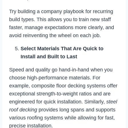
Try building a company playbook for recurring
build types. This allows you to train new staff
faster, manage expectations more clearly, and
avoid reinventing the wheel on each job.
Select Materials That Are Quick to
Install and Built to Last
Speed and quality go hand-in-hand when you
choose high-performance materials. For
example, composite floor decking systems offer
exceptional strength-to-weight ratios and are
engineered for quick installation. Similarly,
steel
roof decking
provides long spans and supports
various roofing systems while allowing for fast,
precise installation.