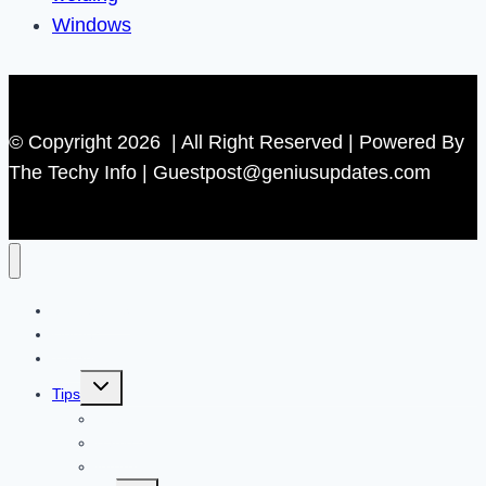
Windows
© Copyright 2026 | All Right Reserved | Powered By
The Techy Info | Guestpost@geniusupdates.com
Contact US
Home
Technology
Toggle
Tips
child
menu
Beauty
Banks
Internet