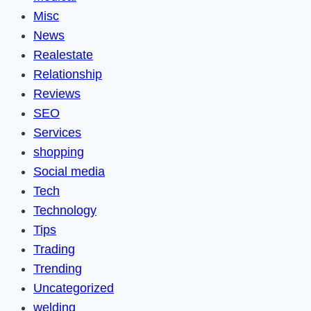
Misc
News
Realestate
Relationship
Reviews
SEO
Services
shopping
Social media
Tech
Technology
Tips
Trading
Trending
Uncategorized
welding