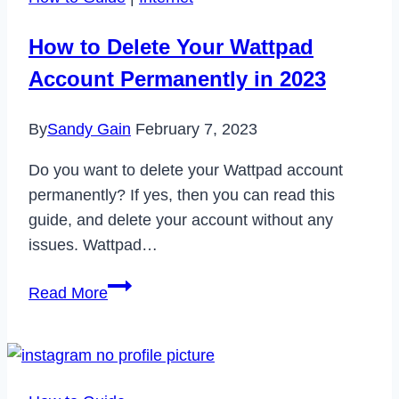
How to Delete Your Wattpad
Account Permanently in 2023
By
Sandy Gain
February 7, 2023
Do you want to delete your Wattpad account
permanently? If yes, then you can read this
guide, and delete your account without any
issues. Wattpad…
How
Read More
to
Delete
Your
Wattpad