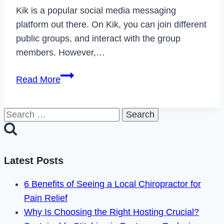
Kik is a popular social media messaging
platform out there. On Kik, you can join different
public groups, and interact with the group
members. However,…
How
Read More
to
Fix
Search
Can’t
for:
Join
Kik
Groups
Latest Posts
in
6 Benefits of Seeing a Local Chiropractor for
2023
Pain Relief
Why Is Choosing the Right Hosting Crucial?