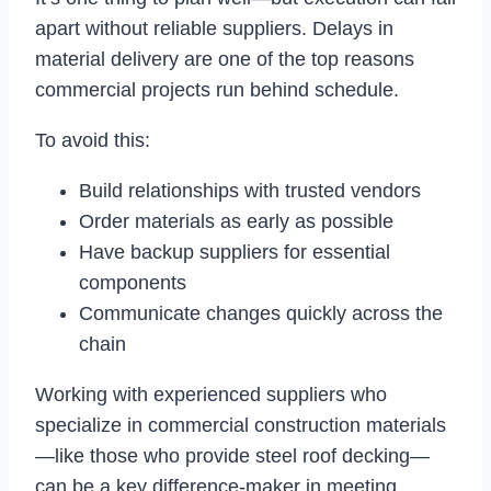
apart without reliable suppliers. Delays in
material delivery are one of the top reasons
commercial projects run behind schedule.
To avoid this:
Build relationships with trusted vendors
Order materials as early as possible
Have backup suppliers for essential
components
Communicate changes quickly across the
chain
Working with experienced suppliers who
specialize in commercial construction materials
—like those who provide steel roof decking—
can be a key difference-maker in meeting