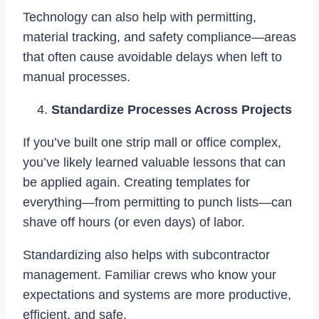
Technology can also help with permitting,
material tracking, and safety compliance—areas
that often cause avoidable delays when left to
manual processes.
Standardize Processes Across Projects
If you’ve built one strip mall or office complex,
you’ve likely learned valuable lessons that can
be applied again. Creating templates for
everything—from permitting to punch lists—can
shave off hours (or even days) of labor.
Standardizing also helps with subcontractor
management. Familiar crews who know your
expectations and systems are more productive,
efficient, and safe.