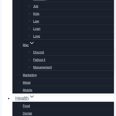
Job
Kids
Law
Loan
Love
Mac
Discord
Fallout 4
Management
Marketing
Metal
Mobile
Health
Food
Dental