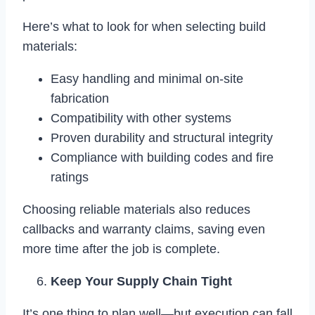
Here’s what to look for when selecting build
materials:
Easy handling and minimal on-site
fabrication
Compatibility with other systems
Proven durability and structural integrity
Compliance with building codes and fire
ratings
Choosing reliable materials also reduces
callbacks and warranty claims, saving even
more time after the job is complete.
Keep Your Supply Chain Tight
It’s one thing to plan well—but execution can fall