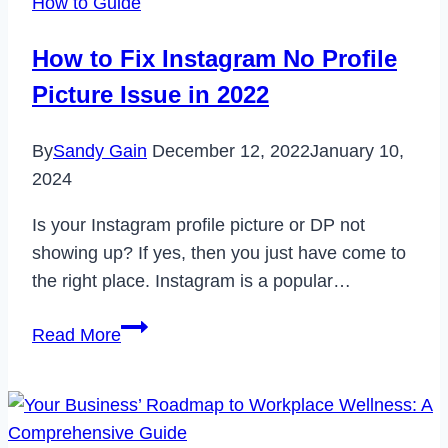
How to Guide
Account
Permanently
How to Fix Instagram No Profile
in
Picture Issue in 2022
2023
By
Sandy Gain
December 12, 2022
January 10,
2024
Is your Instagram profile picture or DP not
showing up? If yes, then you just have come to
the right place. Instagram is a popular…
How
Read More
to
Fix
Instagram
No