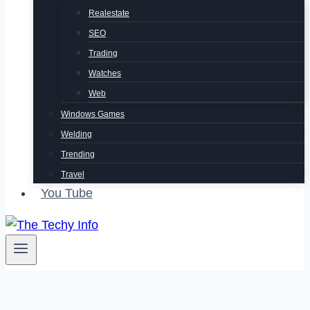
Realestate
SEO
Trading
Watches
Web
Windows Games
Welding
Trending
Travel
You Tube