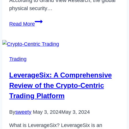
According to Grand View Research, the global
physical security…
7
Read More
Best
Practices
for
Physical
Trading
Security
in
LeverageSix: A Comprehensive
Manufacturing
Review of the Crypto-Centric
Facilities
Trading Platform
By
sweety
May 3, 2024
May 3, 2024
What is LeverageSix? LeverageSix is an