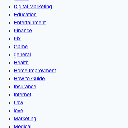
Digital Marketing
Education
Entertainment
Finance
Fix
Game
general
Health
Home Improvment
How to Guide
Insurance
Internet
Law
love
Marketing
Medical