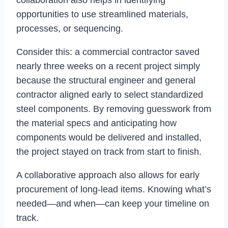
collaboration also helps in identifying
opportunities to use streamlined materials,
processes, or sequencing.
Consider this: a commercial contractor saved
nearly three weeks on a recent project simply
because the structural engineer and general
contractor aligned early to select standardized
steel components. By removing guesswork from
the material specs and anticipating how
components would be delivered and installed,
the project stayed on track from start to finish.
A collaborative approach also allows for early
procurement of long-lead items. Knowing what’s
needed—and when—can keep your timeline on
track.