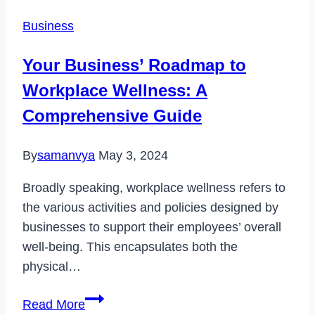
Profile
Business
Picture
Issue
Your Business’ Roadmap to
in
Workplace Wellness: A
2022
Comprehensive Guide
By
samanvya
May 3, 2024
Broadly speaking, workplace wellness refers to
the various activities and policies designed by
businesses to support their employees’ overall
well-being. This encapsulates both the
physical…
Your
Read More