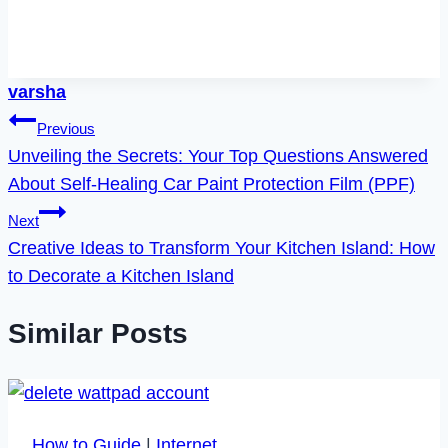
varsha
Post
Previous
Unveiling the Secrets: Your Top Questions Answered
navigation
About Self-Healing Car Paint Protection Film (PPF)
Next
Creative Ideas to Transform Your Kitchen Island: How
to Decorate a Kitchen Island
Similar Posts
How to Guide
|
Internet