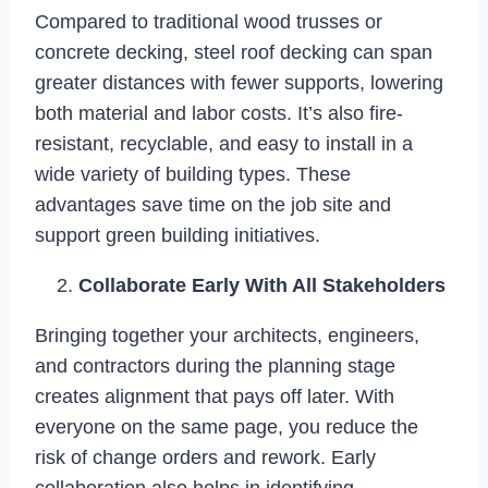
Compared to traditional wood trusses or
concrete decking, steel roof decking can span
greater distances with fewer supports, lowering
both material and labor costs. It’s also fire-
resistant, recyclable, and easy to install in a
wide variety of building types. These
advantages save time on the job site and
support green building initiatives.
Collaborate Early With All Stakeholders
Bringing together your architects, engineers,
and contractors during the planning stage
creates alignment that pays off later. With
everyone on the same page, you reduce the
risk of change orders and rework. Early