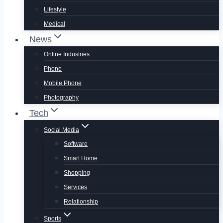
Lifestyle
Medical
News
Online Industries
Phone
Mobile Phone
Photography
Tech
Social Media
Software
Smart Home
Shopping
Services
Relationship
Sports