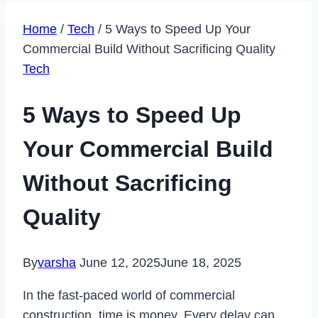
Home
/
Tech
/
5 Ways to Speed Up Your
Commercial Build Without Sacrificing Quality
Tech
5 Ways to Speed Up
Your Commercial Build
Without Sacrificing
Quality
By
varsha
June 12, 2025
June 18, 2025
In the fast-paced world of commercial
construction, time is money. Every delay can