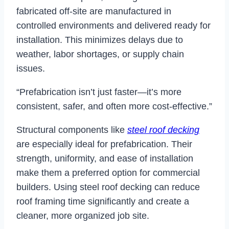
fabricated off-site are manufactured in
controlled environments and delivered ready for
installation. This minimizes delays due to
weather, labor shortages, or supply chain
issues.
“Prefabrication isn’t just faster—it’s more
consistent, safer, and often more cost-effective.”
Structural components like
steel roof decking
are especially ideal for prefabrication. Their
strength, uniformity, and ease of installation
make them a preferred option for commercial
builders. Using steel roof decking can reduce
roof framing time significantly and create a
cleaner, more organized job site.