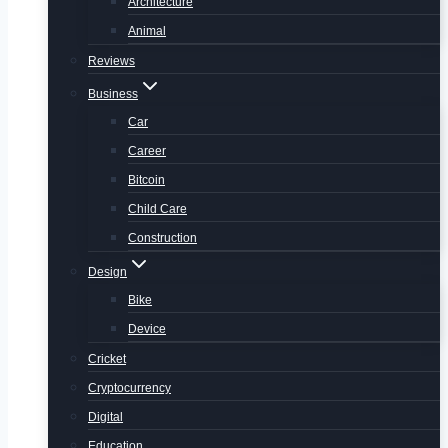
Architecture
Animal
Reviews
Business
Car
Career
Bitcoin
Child Care
Construction
Design
Bike
Device
Cricket
Cryptocurrency
Digital
Education