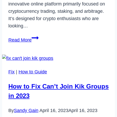
innovative online platform primarily focused on
cryptocurrency trading, staking, and arbitrage.
It’s designed for crypto enthusiasts who are
looking…
LeverageSix:
Read More
A
Comprehensive
Review
of
Fix
|
How to Guide
the
Crypto-
How to Fix Can’t Join Kik Groups
Centric
in 2023
Trading
Platform
By
Sandy Gain
April 16, 2023
April 16, 2023