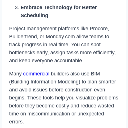
Embrace Technology for Better
Scheduling
Project management platforms like Procore,
Buildertrend, or Monday.com allow teams to
track progress in real time. You can spot
bottlenecks early, assign tasks more efficiently,
and keep everyone accountable.
Many
commercial
builders also use BIM
(Building Information Modeling) to plan smarter
and avoid issues before construction even
begins. These tools help you visualize problems
before they become costly and reduce wasted
time on miscommunication or unexpected
errors.