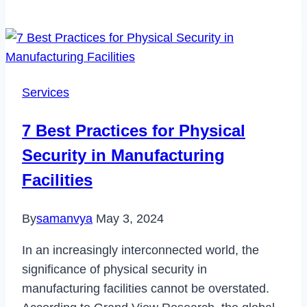
Business’
Roadmap
to
Workplace
Wellness:
Services
A
Comprehensive
7 Best Practices for Physical
Guide
Security in Manufacturing
Facilities
By
samanvya
May 3, 2024
In an increasingly interconnected world, the
significance of physical security in
manufacturing facilities cannot be overstated.