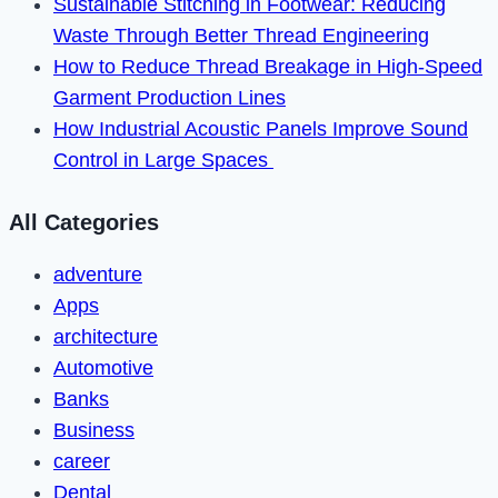
Sustainable Stitching in Footwear: Reducing
Waste Through Better Thread Engineering
How to Reduce Thread Breakage in High-Speed
Garment Production Lines
How Industrial Acoustic Panels Improve Sound
Control in Large Spaces
All Categories
adventure
Apps
architecture
Automotive
Banks
Business
career
Dental