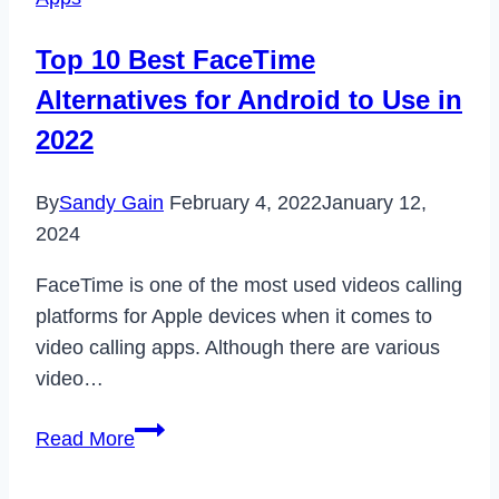
or
Artist
Top 10 Best FaceTime
on
Alternatives for Android to Use in
Spotify
in
2022
2024
By
Sandy Gain
February 4, 2022
January 12,
2024
FaceTime is one of the most used videos calling
platforms for Apple devices when it comes to
video calling apps. Although there are various
video…
Top
Read More
10
Best