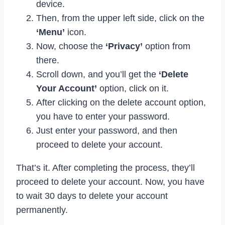
device.
Then, from the upper left side, click on the
‘Menu’
icon.
Now, choose the
‘Privacy’
option from
there.
Scroll down, and you’ll get the
‘Delete
Your Account’
option, click on it.
After clicking on the delete account option,
you have to enter your password.
Just enter your password, and then
proceed to delete your account.
That’s it. After completing the process, they’ll
proceed to delete your account. Now, you have
to wait 30 days to delete your account
permanently.