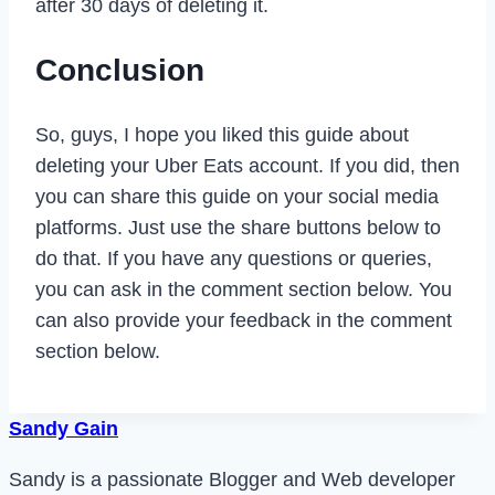
after 30 days of deleting it.
Conclusion
So, guys, I hope you liked this guide about
deleting your Uber Eats account. If you did, then
you can share this guide on your social media
platforms. Just use the share buttons below to
do that. If you have any questions or queries,
you can ask in the comment section below. You
can also provide your feedback in the comment
section below.
Sandy Gain
Sandy is a passionate Blogger and Web developer