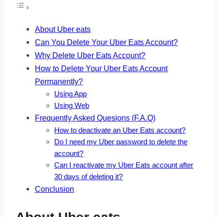
About Uber eats
Can You Delete Your Uber Eats Account?
Why Delete Uber Eats Account?
How to Delete Your Uber Eats Account
Permanently?
Using App
Using Web
Frequently Asked Quesions (F.A.Q)
How to deactivate an Uber Eats account?
Do I need my Uber password to delete the
account?
Can I reactivate my Uber Eats account after
30 days of deleting it?
Conclusion