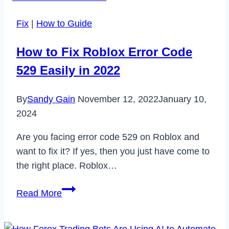
Unblock
Fix
|
How to Guide
Someone
on
How to Fix Roblox Error Code
Cash
529 Easily in 2022
App
in
By
Sandy Gain
November 12, 2022
January 10,
2024
2024
Are you facing error code 529 on Roblox and
want to fix it? If yes, then you just have come to
the right place. Roblox…
How
Read More
to
Fix