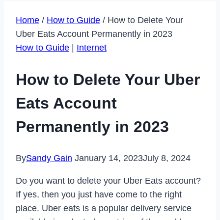
Home
/
How to Guide
/
How to Delete Your
Uber Eats Account Permanently in 2023
How to Guide
|
Internet
How to Delete Your Uber
Eats Account
Permanently in 2023
By
Sandy Gain
January 14, 2023
July 8, 2024
Do you want to delete your Uber Eats account?
If yes, then you just have come to the right
place. Uber eats is a popular delivery service