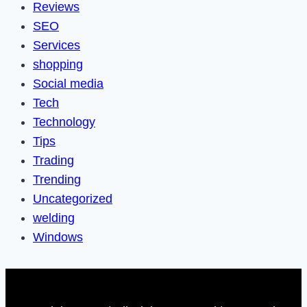
Reviews
SEO
Services
shopping
Social media
Tech
Technology
Tips
Trading
Trending
Uncategorized
welding
Windows