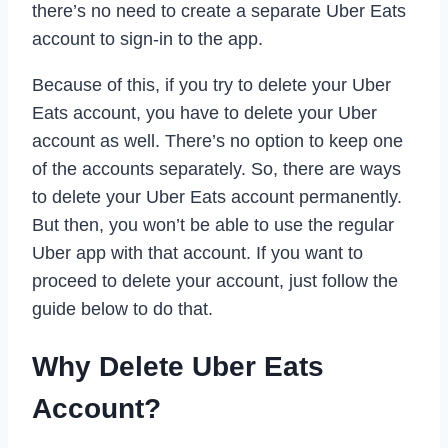
there’s no need to create a separate Uber Eats
account to sign-in to the app.
Because of this, if you try to delete your Uber
Eats account, you have to delete your Uber
account as well. There’s no option to keep one
of the accounts separately. So, there are ways
to delete your Uber Eats account permanently.
But then, you won’t be able to use the regular
Uber app with that account. If you want to
proceed to delete your account, just follow the
guide below to do that.
Why Delete Uber Eats
Account?