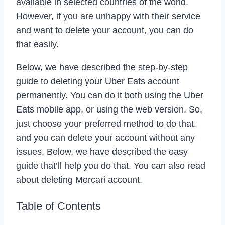
available in selected countries of the world.
However, if you are unhappy with their service
and want to delete your account, you can do
that easily.
Below, we have described the step-by-step
guide to deleting your Uber Eats account
permanently. You can do it both using the Uber
Eats mobile app, or using the web version. So,
just choose your preferred method to do that,
and you can delete your account without any
issues. Below, we have described the easy
guide that’ll help you do that. You can also read
about deleting Mercari account.
Table of Contents