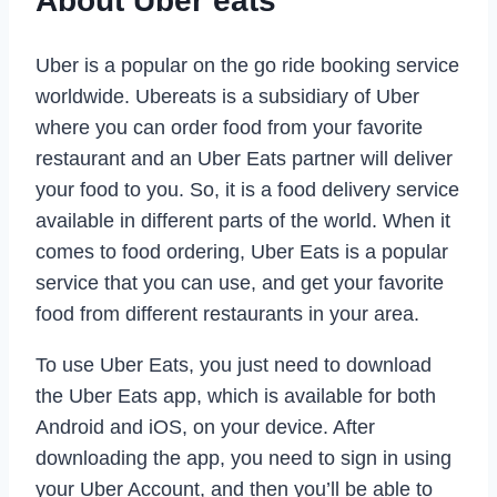
About Uber eats
Uber is a popular on the go ride booking service
worldwide. Ubereats is a subsidiary of Uber
where you can order food from your favorite
restaurant and an Uber Eats partner will deliver
your food to you. So, it is a food delivery service
available in different parts of the world. When it
comes to food ordering, Uber Eats is a popular
service that you can use, and get your favorite
food from different restaurants in your area.
To use Uber Eats, you just need to download
the Uber Eats app, which is available for both
Android and iOS, on your device. After
downloading the app, you need to sign in using
your Uber Account, and then you’ll be able to