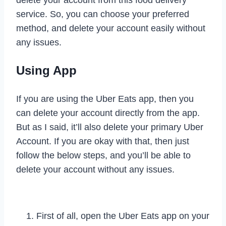
delete your account from this food delivery
service. So, you can choose your preferred
method, and delete your account easily without
any issues.
Using App
If you are using the Uber Eats app, then you
can delete your account directly from the app.
But as I said, it’ll also delete your primary Uber
Account. If you are okay with that, then just
follow the below steps, and you’ll be able to
delete your account without any issues.
First of all, open the Uber Eats app on your