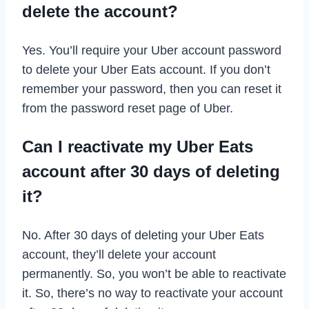
delete the account?
Yes. You’ll require your Uber account password
to delete your Uber Eats account. If you don’t
remember your password, then you can reset it
from the password reset page of Uber.
Can I reactivate my Uber Eats
account after 30 days of deleting
it?
No. After 30 days of deleting your Uber Eats
account, they’ll delete your account
permanently. So, you won’t be able to reactivate
it. So, there’s no way to reactivate your account