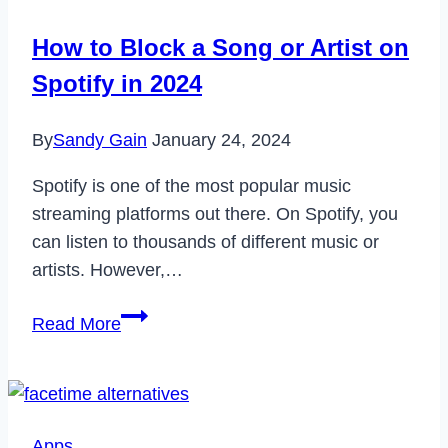
How to Block a Song or Artist on
Spotify in 2024
By
Sandy Gain
January 24, 2024
Spotify is one of the most popular music
streaming platforms out there. On Spotify, you
can listen to thousands of different music or
artists. However,…
How
Read More
to
Block
a
Song
Apps