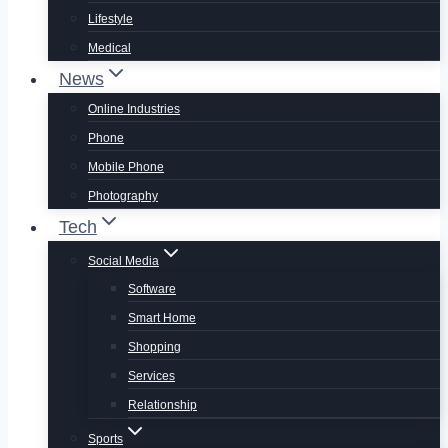
Lifestyle
Medical
News
Online Industries
Phone
Mobile Phone
Photography
Tech
Social Media
Software
Smart Home
Shopping
Services
Relationship
Sports