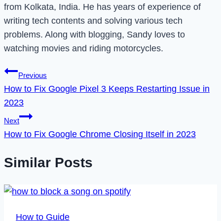
from Kolkata, India. He has years of experience of
writing tech contents and solving various tech
problems. Along with blogging, Sandy loves to
watching movies and riding motorcycles.
Post
Previous
How to Fix Google Pixel 3 Keeps Restarting Issue in
navigation
2023
Next
How to Fix Google Chrome Closing Itself in 2023
Similar Posts
How to Guide