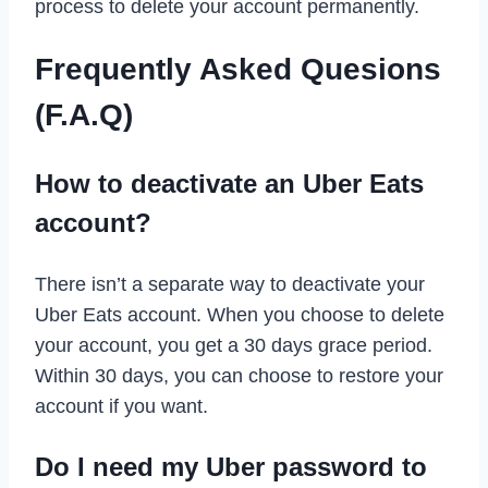
process to delete your account permanently.
Frequently Asked Quesions
(F.A.Q)
How to deactivate an Uber Eats
account?
There isn’t a separate way to deactivate your
Uber Eats account. When you choose to delete
your account, you get a 30 days grace period.
Within 30 days, you can choose to restore your
account if you want.
Do I need my Uber password to