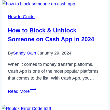
FaceTime
Alternatives
How to Guide
for
Android
How to Block & Unblock
to
Someone on Cash App in 2024
Use
in
By
Sandy Gain
January 29, 2024
2022
When it comes to money transfer platforms,
Cash App is one of the most popular platforms
that comes to the list. With Cash App, you…
How
Read More
to
Block
&