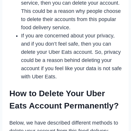
service, then you can delete your account.
This could be a reason why people choose
to delete their accounts from this popular
food delivery service.
If you are concerned about your privacy,
and if you don’t feel safe, then you can
delete your Uber Eats account. So, privacy
could be a reason behind deleting your
account if you feel like your data is not safe
with Uber Eats.
How to Delete Your Uber
Eats Account Permanently?
Below, we have described different methods to