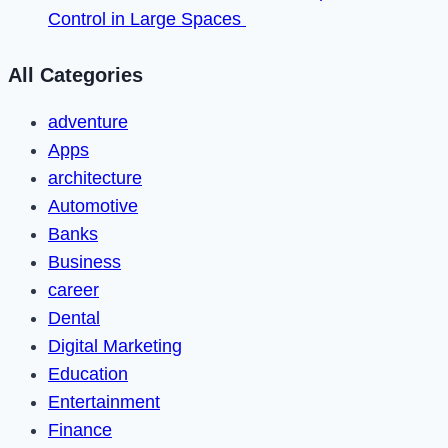
Control in Large Spaces
All Categories
adventure
Apps
architecture
Automotive
Banks
Business
career
Dental
Digital Marketing
Education
Entertainment
Finance