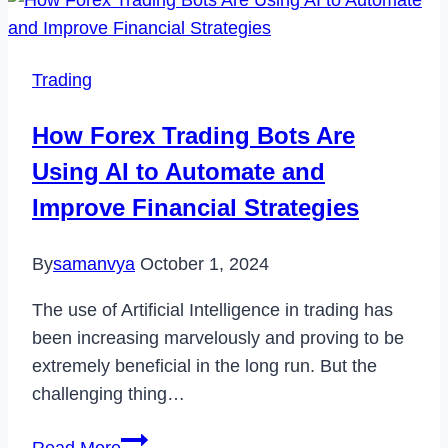
Roblox
Error
Code
Trading
529
Easily
How Forex Trading Bots Are
in
Using AI to Automate and
2022
Improve Financial Strategies
By
samanvya
October 1, 2024
The use of Artificial Intelligence in trading has
been increasing marvelously and proving to be
extremely beneficial in the long run. But the
challenging thing…
How