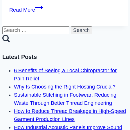
The
Read More
Most
Innovative
Search
Uses
for:
of
AI
Across
Latest Posts
Diverse
6 Benefits of Seeing a Local Chiropractor for
Domains
Pain Relief
Why Is Choosing the Right Hosting Crucial?
Sustainable Stitching in Footwear: Reducing
Waste Through Better Thread Engineering
How to Reduce Thread Breakage in High-Speed
Garment Production Lines
How Industrial Acoustic Panels Improve Sound