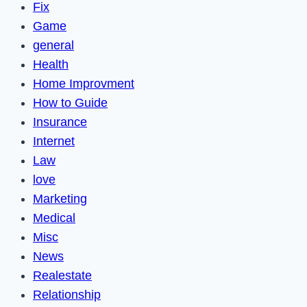
Fix
Game
general
Health
Home Improvment
How to Guide
Insurance
Internet
Law
love
Marketing
Medical
Misc
News
Realestate
Relationship