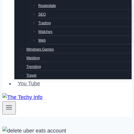
Realestate
SEO
Trading
Watches
Web
Windows Games
Welding
Trending
Travel
You Tube