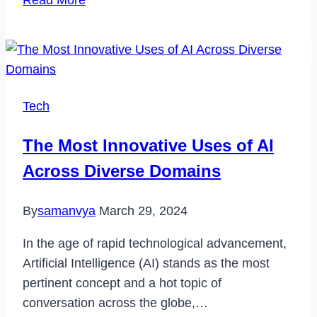
Read More
Forex
Trading
Bots
Are
Using
Tech
AI
to
The Most Innovative Uses of AI
Automate
Across Diverse Domains
and
Improve
By
samanvya
March 29, 2024
Financial
Strategies
In the age of rapid technological advancement,
Artificial Intelligence (AI) stands as the most
pertinent concept and a hot topic of
conversation across the globe,…