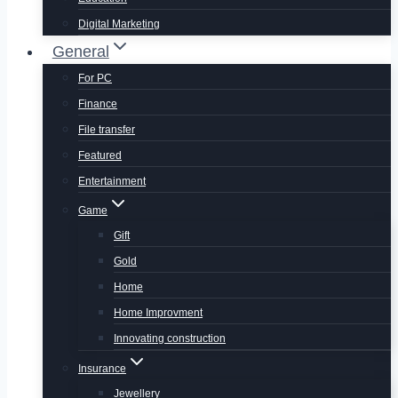
Digital Marketing
General
For PC
Finance
File transfer
Featured
Entertainment
Game
Gift
Gold
Home
Home Improvment
Innovating construction
Insurance
Jewellery