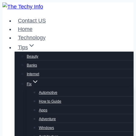
Skip
to
Contact US
content
Home
Technology
Tips
Beauty
Banks
Internet
Fix
Automotive
How to Guide
Apps
Adventure
Windows