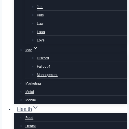
Job
Kids
Law
Loan
Love
Mac
Discord
Fallout 4
Management
Marketing
Metal
Mobile
Health
Food
Dental