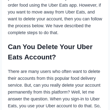
order food using the Uber Eats app. However, if
you want to move away from Uber Eats, and
want to delete your account, then you can follow
the process below. We have described the
complete steps to do that.
Can You Delete Your Uber
Eats Account?
There are many users who often want to delete
their accounts from this popular food delivery
service. But, can you really delete your account
permanently from this platform? Well, let me
answer the question. When you sign-in to Uber
Eats, you use your Uber account to do that. So,