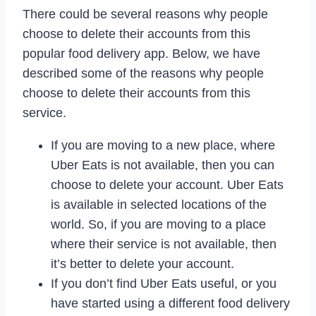
There could be several reasons why people
choose to delete their accounts from this
popular food delivery app. Below, we have
described some of the reasons why people
choose to delete their accounts from this
service.
If you are moving to a new place, where
Uber Eats is not available, then you can
choose to delete your account. Uber Eats
is available in selected locations of the
world. So, if you are moving to a place
where their service is not available, then
it’s better to delete your account.
If you don’t find Uber Eats useful, or you
have started using a different food delivery