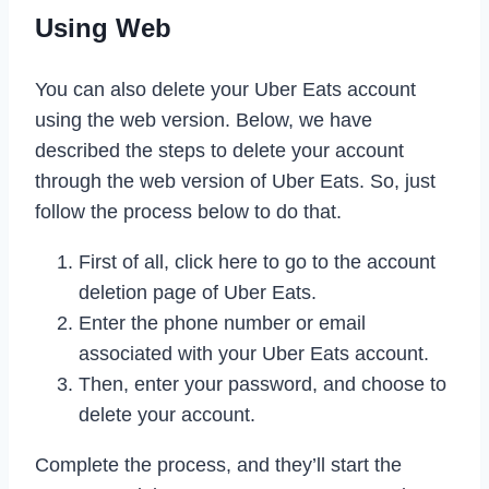
Using Web
You can also delete your Uber Eats account
using the web version. Below, we have
described the steps to delete your account
through the web version of Uber Eats. So, just
follow the process below to do that.
First of all, click here to go to the account
deletion page of Uber Eats.
Enter the phone number or email
associated with your Uber Eats account.
Then, enter your password, and choose to
delete your account.
Complete the process, and they’ll start the