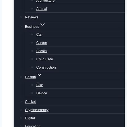
Architecture
Animal
Reviews
Business
Car
Career
Bitcoin
Child Care
Construction
Design
Bike
Device
Cricket
Cryptocurrency
Digital
Education