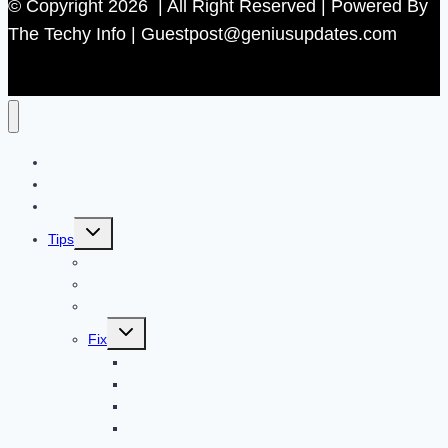
© Copyright 2026 | All Right Reserved | Powered By
The Techy Info | Guestpost@geniusupdates.com
Contact US
Home
Technology
Toggle
Tips
child
menu
Beauty
Banks
Internet
Toggle
Fix
child
menu
Automotive
How to Guide
Apps
Adventure