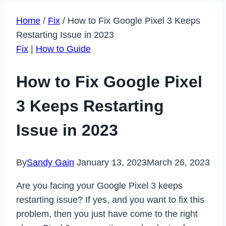
Home
/
Fix
/
How to Fix Google Pixel 3 Keeps
Restarting Issue in 2023
Fix
|
How to Guide
How to Fix Google Pixel
3 Keeps Restarting
Issue in 2023
By
Sandy Gain
January 13, 2023
March 26, 2023
Are you facing your Google Pixel 3 keeps
restarting issue? If yes, and you want to fix this
problem, then you just have come to the right