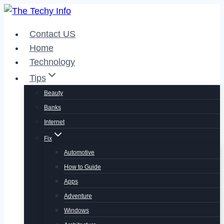
Skip
to
Contact US
content
Home
Technology
Tips
Beauty
Banks
Internet
Fix
Automotive
How to Guide
Apps
Adventure
Windows