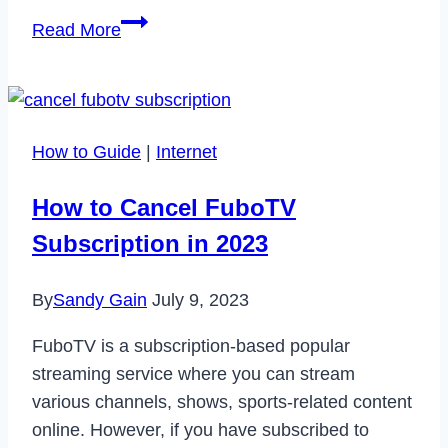
How
Read More
to
Fix
Bally
Sports
How to Guide
|
Internet
App
Not
How to Cancel FuboTV
Working
Subscription in 2023
in
2023
By
Sandy Gain
July 9, 2023
FuboTV is a subscription-based popular
streaming service where you can stream
various channels, shows, sports-related content
online. However, if you have subscribed to