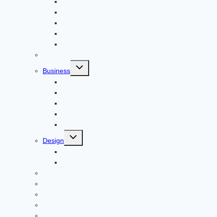
Apps
Adventure
Windows
Architecture
Animal
Reviews
Toggle
Business
child
menu
Car
Career
Bitcoin
Child Care
Construction
Toggle
Design
child
menu
Bike
Device
Cricket
Cryptocurrency
Digital
Education
Digital Marketing