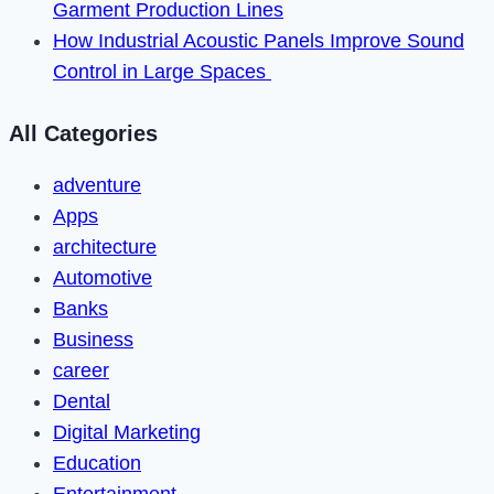
Garment Production Lines
How Industrial Acoustic Panels Improve Sound
Control in Large Spaces
All Categories
adventure
Apps
architecture
Automotive
Banks
Business
career
Dental
Digital Marketing
Education
Entertainment