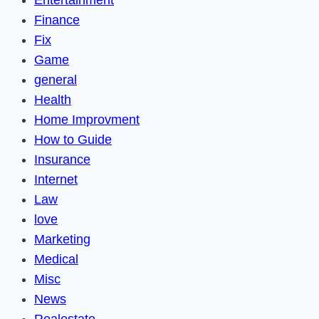
Finance
Fix
Game
general
Health
Home Improvment
How to Guide
Insurance
Internet
Law
love
Marketing
Medical
Misc
News
Realestate