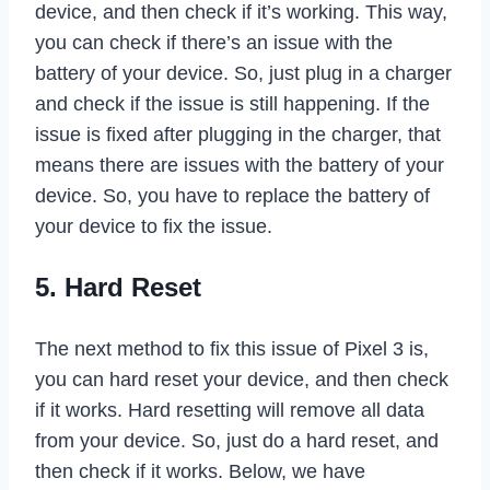
device, and then check if it’s working. This way,
you can check if there’s an issue with the
battery of your device. So, just plug in a charger
and check if the issue is still happening. If the
issue is fixed after plugging in the charger, that
means there are issues with the battery of your
device. So, you have to replace the battery of
your device to fix the issue.
5. Hard Reset
The next method to fix this issue of Pixel 3 is,
you can hard reset your device, and then check
if it works. Hard resetting will remove all data
from your device. So, just do a hard reset, and
then check if it works. Below, we have