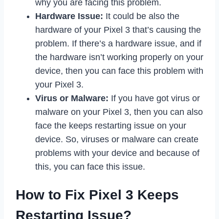
why you are facing this problem.
Hardware Issue:
It could be also the
hardware of your Pixel 3 that’s causing the
problem. If there’s a hardware issue, and if
the hardware isn’t working properly on your
device, then you can face this problem with
your Pixel 3.
Virus or Malware:
If you have got virus or
malware on your Pixel 3, then you can also
face the keeps restarting issue on your
device. So, viruses or malware can create
problems with your device and because of
this, you can face this issue.
How to Fix Pixel 3 Keeps
Restarting Issue?