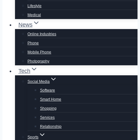
Lifestyle
Medical
News
Online Industries
Phone
Mobile Phone
Photography
Tech
Social Media
Software
Smart Home
Shopping
Services
Relationship
Sports