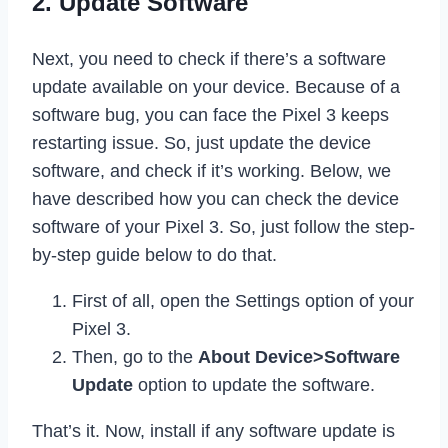
2. Update Software
Next, you need to check if there’s a software
update available on your device. Because of a
software bug, you can face the Pixel 3 keeps
restarting issue. So, just update the device
software, and check if it’s working. Below, we
have described how you can check the device
software of your Pixel 3. So, just follow the step-
by-step guide below to do that.
First of all, open the Settings option of your
Pixel 3.
Then, go to the
About Device>Software
Update
option to update the software.
That’s it. Now, install if any software update is