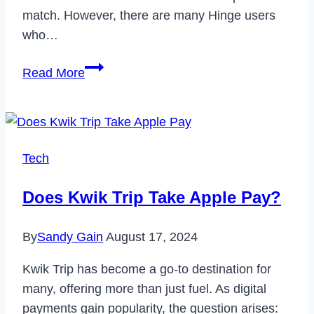
match. However, there are many Hinge users
who…
How
Read More
to
Delete
Hinge
Account
Tech
&
Cancel
Does Kwik Trip Take Apple Pay?
Subscription
in
By
Sandy Gain
August 17, 2024
2022
Kwik Trip has become a go-to destination for
many, offering more than just fuel. As digital
payments gain popularity, the question arises: