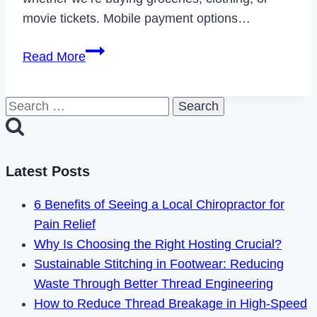
movie tickets. Mobile payment options…
Does
Read More
Regal
Take
Search
Apple
for:
Pay
in
2024?
Latest Posts
6 Benefits of Seeing a Local Chiropractor for
Pain Relief
Why Is Choosing the Right Hosting Crucial?
Sustainable Stitching in Footwear: Reducing
Waste Through Better Thread Engineering
How to Reduce Thread Breakage in High-Speed