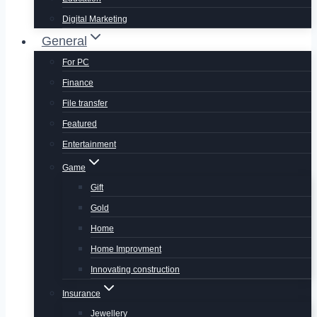
Digital Marketing
General
For PC
Finance
File transfer
Featured
Entertainment
Game
Gift
Gold
Home
Home Improvment
Innovating construction
Insurance
Jewellery