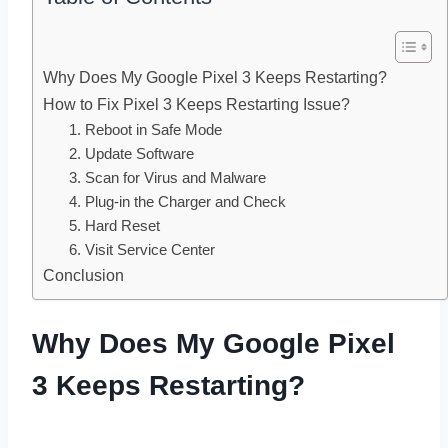
Why Does My Google Pixel 3 Keeps Restarting?
How to Fix Pixel 3 Keeps Restarting Issue?
1. Reboot in Safe Mode
2. Update Software
3. Scan for Virus and Malware
4. Plug-in the Charger and Check
5. Hard Reset
6. Visit Service Center
Conclusion
Why Does My Google Pixel
3 Keeps Restarting?