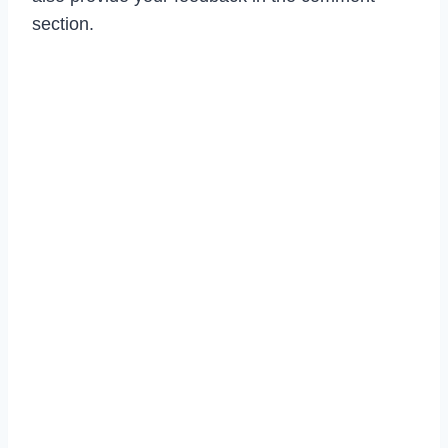
section.