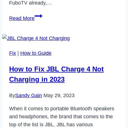
FuboTV already,…
How
Read More
to
Cancel
FuboTV
Subscription
Fix
|
How to Guide
in
2023
How to Fix JBL Charge 4 Not
Charging in 2023
By
Sandy Gain
May 29, 2023
When it comes to portable Bluetooth speakers
and headphones, the brand that comes to the
top of the list is JBL. JBL has various