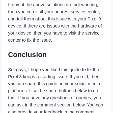
If any of the above solutions are not working,
then you can visit your nearest service center,
and tell them about this issue with your Pixel 3
device. If there are issues with the hardware of
your device, then you have to visit the service
center to fix the issue.
Conclusion
So, guys, I hope you liked this guide to fix the
Pixel 3 keeps restarting issue. If you did, then
you can share this guide on your social media
platforms. Use the share buttons below to do
that. If you have any questions or queries, you
can ask in the comment section below. You can
also provide your feedback in the comment