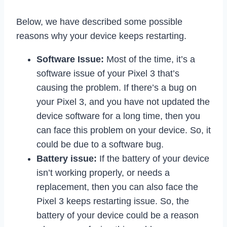
Below, we have described some possible
reasons why your device keeps restarting.
Software Issue:
Most of the time, it’s a
software issue of your Pixel 3 that’s
causing the problem. If there’s a bug on
your Pixel 3, and you have not updated the
device software for a long time, then you
can face this problem on your device. So, it
could be due to a software bug.
Battery issue:
If the battery of your device
isn’t working properly, or needs a
replacement, then you can also face the
Pixel 3 keeps restarting issue. So, the
battery of your device could be a reason