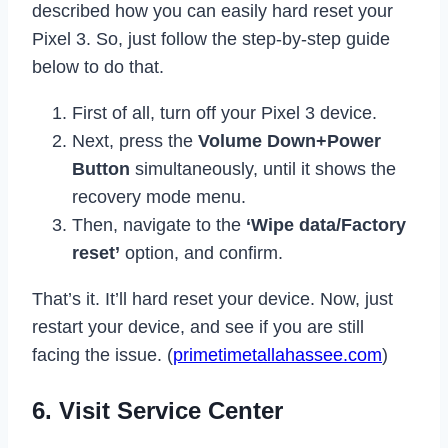
described how you can easily hard reset your
Pixel 3. So, just follow the step-by-step guide
below to do that.
First of all, turn off your Pixel 3 device.
Next, press the
Volume Down+Power
Button
simultaneously, until it shows the
recovery mode menu.
Then, navigate to the
‘Wipe data/Factory
reset’
option, and confirm.
That’s it. It’ll hard reset your device. Now, just
restart your device, and see if you are still
facing the issue. (
primetimetallahassee.com
)
6. Visit Service Center