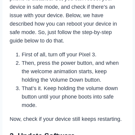
device in safe mode, and check if there’s an
issue with your device. Below, we have
described how you can reboot your device in
safe mode. So, just follow the step-by-step
guide below to do that.
First of all, turn off your Pixel 3.
Then, press the power button, and when
the welcome animation starts, keep
holding the Volume Down button.
That’s it. Keep holding the volume down
button until your phone boots into safe
mode.
Now, check if your device still keeps restarting.