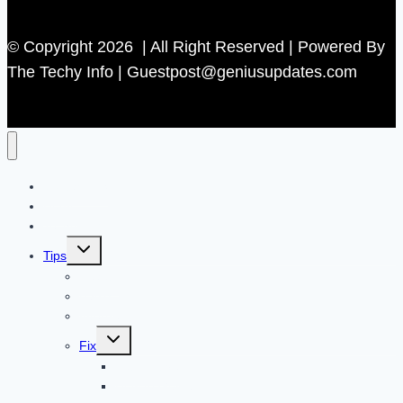
© Copyright 2026 | All Right Reserved | Powered By
The Techy Info | Guestpost@geniusupdates.com
Contact US
Home
Technology
Toggle
Tips
child
menu
Beauty
Banks
Internet
Toggle
Fix
child
menu
Automotive
How to Guide