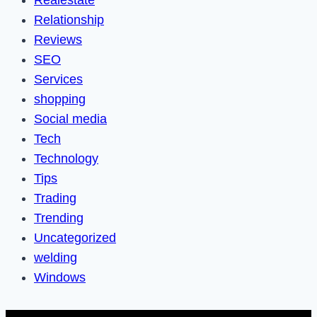
Relationship
Reviews
SEO
Services
shopping
Social media
Tech
Technology
Tips
Trading
Trending
Uncategorized
welding
Windows