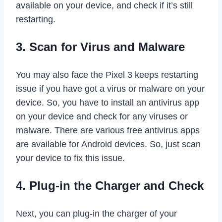
available on your device, and check if it’s still
restarting.
3. Scan for Virus and Malware
You may also face the Pixel 3 keeps restarting
issue if you have got a virus or malware on your
device. So, you have to install an antivirus app
on your device and check for any viruses or
malware. There are various free antivirus apps
are available for Android devices. So, just scan
your device to fix this issue.
4. Plug-in the Charger and Check
Next, you can plug-in the charger of your