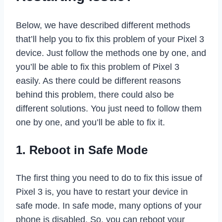
Below, we have described different methods
that’ll help you to fix this problem of your Pixel 3
device. Just follow the methods one by one, and
you’ll be able to fix this problem of Pixel 3
easily. As there could be different reasons
behind this problem, there could also be
different solutions. You just need to follow them
one by one, and you’ll be able to fix it.
1. Reboot in Safe Mode
The first thing you need to do to fix this issue of
Pixel 3 is, you have to restart your device in
safe mode. In safe mode, many options of your
phone is disabled. So, you can reboot your