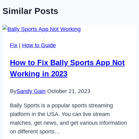
Similar Posts
Fix
|
How to Guide
How to Fix Bally Sports App Not
Working in 2023
By
Sandy Gain
October 21, 2023
Bally Sports is a popular sports streaming
platform in the USA. You can live stream
matches, get news, and get various information
on different sports…