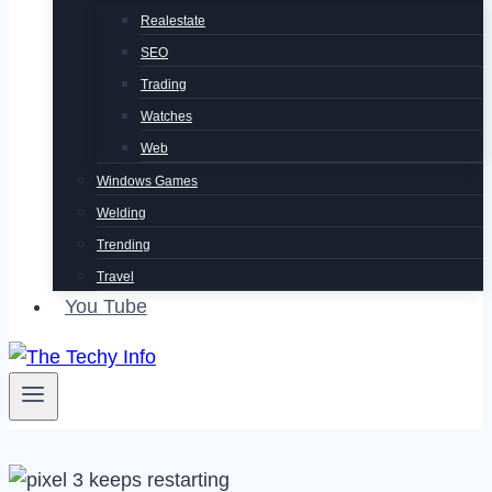
Realestate
SEO
Trading
Watches
Web
Windows Games
Welding
Trending
Travel
You Tube