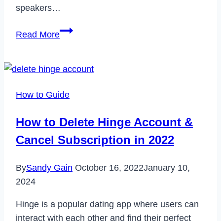
speakers…
How
Read More
to
Fix
JBL
Charge
How to Guide
4
Not
How to Delete Hinge Account &
Charging
Cancel Subscription in 2022
in
2023
By
Sandy Gain
October 16, 2022
January 10,
2024
Hinge is a popular dating app where users can
interact with each other and find their perfect