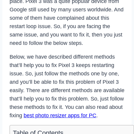
place. Pixel 3 was a quite popular device from
Google still used by many users worldwide. And
some of them have complained about this
restart loop issue. So, if you are facing the
same issue, and you want to fix it, then you just
need to follow the below steps.
Below, we have described different methods
that’ll help you to fix Pixel 3 keeps restarting
issue. So, just follow the methods one by one,
and you’ll be able to fix this problem of Pixel 3
easily. There are different methods are available
that’ll help you to fix this problem. So, just follow
these methods to fix it. You can also read about
fixing
best photo resizer apps for PC
.
Table of Contents