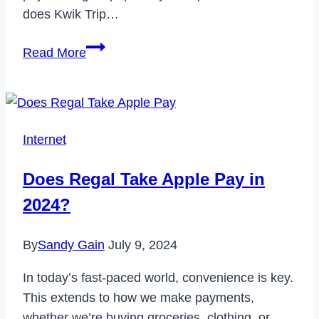
does Kwik Trip…
Does
Read More
Kwik
Trip
Take
Apple
Internet
Pay?
Does Regal Take Apple Pay in
2024?
By
Sandy Gain
July 9, 2024
In today’s fast-paced world, convenience is key.
This extends to how we make payments,
whether we’re buying groceries, clothing, or