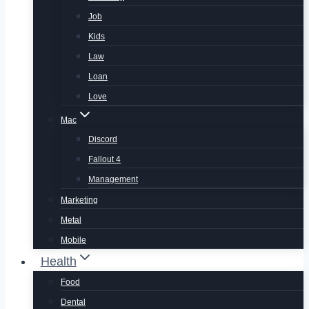
Job
Kids
Law
Loan
Love
Mac
Discord
Fallout 4
Management
Marketing
Metal
Mobile
Health
Food
Dental