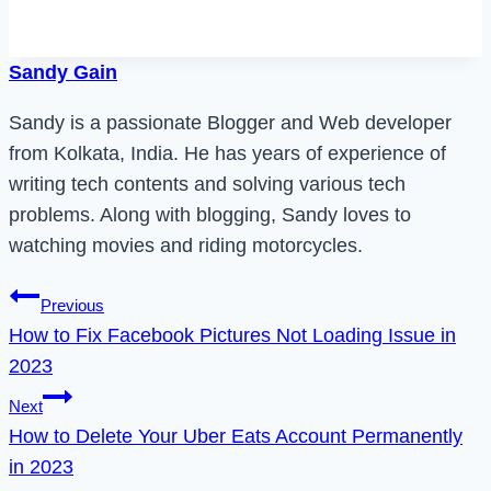
Sandy Gain
Sandy is a passionate Blogger and Web developer
from Kolkata, India. He has years of experience of
writing tech contents and solving various tech
problems. Along with blogging, Sandy loves to
watching movies and riding motorcycles.
Post
Previous
How to Fix Facebook Pictures Not Loading Issue in
navigation
2023
Next
How to Delete Your Uber Eats Account Permanently
in 2023