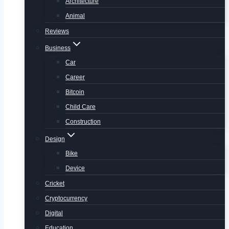
Architecture
Animal
Reviews
Business
Car
Career
Bitcoin
Child Care
Construction
Design
Bike
Device
Cricket
Cryptocurrency
Digital
Education