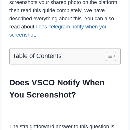
screenshots your shared photo on the platform,
then read this guide completely. We have
described everything about this. You can also
read about
does Telegram notify when you
screenshot
.
Table of Contents
Does VSCO Notify When
You Screenshot?
The straightforward answer to this question is,