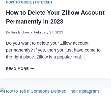
HOW TO GUIDE
|
INTERNET
How to Delete Your Zillow Account
Permanently in 2023
By
Sandy Gain
February 27, 2023
Do you want to delete your Zillow account
permanently? If yes, then you just have come to
the right place. Zillow is a popular real…
HOW
READ MORE
TO
DELETE
YOUR
ZILLOW
ACCOUNT
PERMANENTLY
IN