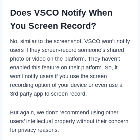
Does VSCO Notify When
You Screen Record?
No, similar to the screenshot, VSCO won’t notify
users if they screen-record someone’s shared
photo or video on the platform. They haven’t
enabled this feature on their platform. So, it
won’t notify users if you use the screen
recording option of your device or even use a
3rd party app to screen record.
But again, we don’t recommend using other
users’ intellectual property without their concern
for privacy reasons.