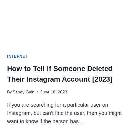
2023
INTERNET
How to Tell If Someone Deleted
Their Instagram Account [2023]
By
Sandy Gain
June 18, 2023
If you are searching for a particular user on
Instagram, but can’t find the user, then you might
want to know if the person has…