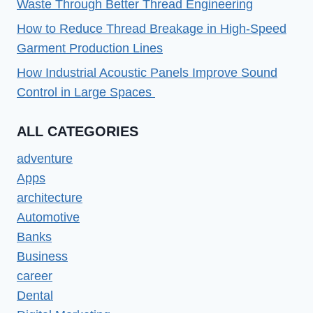
Waste Through Better Thread Engineering
How to Reduce Thread Breakage in High-Speed
Garment Production Lines
How Industrial Acoustic Panels Improve Sound
Control in Large Spaces
ALL CATEGORIES
adventure
Apps
architecture
Automotive
Banks
Business
career
Dental