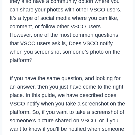
they also have a community option where you
can share your photos with other VSCO users.
It’s a type of social media where you can like,
comment, or follow other VSCO users.
However, one of the most common questions
that VSCO users ask is, Does VSCO notify
when you screenshot someone’s photo on the
platform?
If you have the same question, and looking for
an answer, then you just have come to the right
place. In this guide, we have described does
VSCO notify when you take a screenshot on the
platform. So, if you want to take a screenshot of
someone’s picture shared on VSCO, or if you
want to know if you’ll be notified when someone