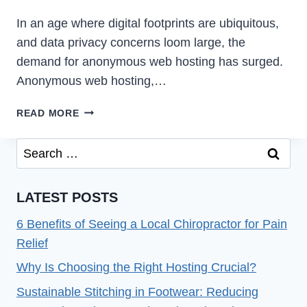
In an age where digital footprints are ubiquitous,
and data privacy concerns loom large, the
demand for anonymous web hosting has surged.
Anonymous web hosting,…
THE
READ MORE
POWER
OF
Search
ANONYMOUS
for:
WEB
HOSTING
LATEST POSTS
6 Benefits of Seeing a Local Chiropractor for Pain
Relief
Why Is Choosing the Right Hosting Crucial?
Sustainable Stitching in Footwear: Reducing