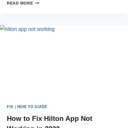
HOW
READ MORE
TO
TELL
IF
SOMEONE
DELETED
THEIR
INSTAGRAM
ACCOUNT
[2023]
FIX
|
HOW TO GUIDE
How to Fix Hilton App Not