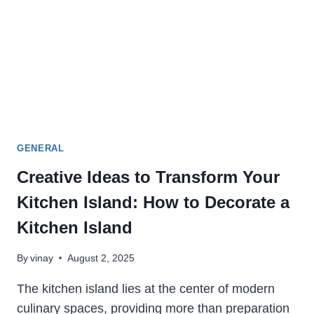
GENERAL
Creative Ideas to Transform Your
Kitchen Island: How to Decorate a
Kitchen Island
By
vinay
August 2, 2025
The kitchen island lies at the center of modern
culinary spaces, providing more than preparation