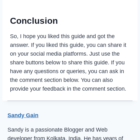
Conclusion
So, I hope you liked this guide and got the
answer. If you liked this guide, you can share it
on your social media platforms. Just use the
share buttons below to share this guide. If you
have any questions or queries, you can ask in
the comment section below. You can also
provide your feedback in the comment section.
Sandy Gain
Sandy is a passionate Blogger and Web
developer from Kolkata, India. He has years of