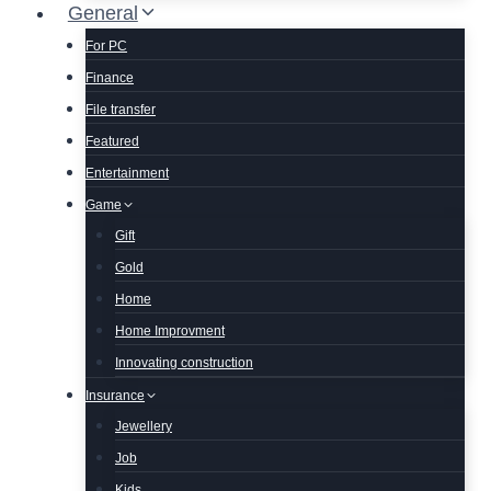
General
For PC
Finance
File transfer
Featured
Entertainment
Game
Gift
Gold
Home
Home Improvment
Innovating construction
Insurance
Jewellery
Job
Kids