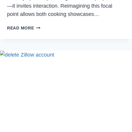
—it invites interaction. Reimagining this focal
point allows both cooking showcases…
CREATIVE
READ MORE
IDEAS
TO
TRANSFORM
YOUR
KITCHEN
ISLAND:
HOW
TO
DECORATE
A
KITCHEN
ISLAND