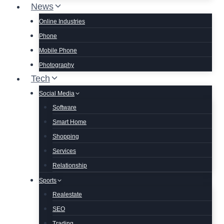
News
Online Industries
Phone
Mobile Phone
Photography
Tech
Social Media
Software
Smart Home
Shopping
Services
Relationship
Sports
Realestate
SEO
Trading