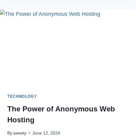
GMAIL
NOTIFICATIONS
NOT
WORKING
ON
ANDROID
DEVICES
TECHNOLOGY
The Power of Anonymous Web
Hosting
By
sweety
June 12, 2024