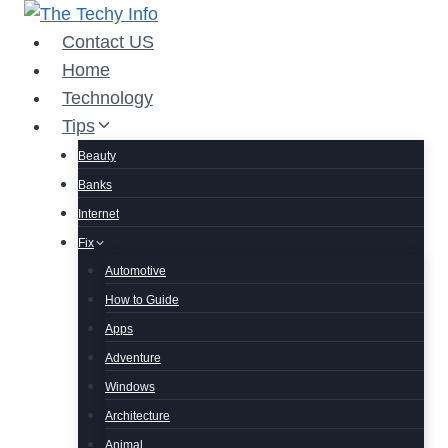
Skip
to
Contact US
content
Home
Technology
Tips
Beauty
Banks
Internet
Fix
Automotive
How to Guide
Apps
Adventure
Windows
Architecture
Animal