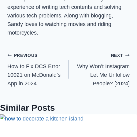
experience of writing tech contents and solving
various tech problems. Along with blogging,
Sandy loves to watching movies and riding
motorcycles.
Post
PREVIOUS
NEXT
How to Fix DCS Error
Why Won’t Instagram
navigation
10021 on McDonald’s
Let Me Unfollow
App in 2024
People? [2024]
Similar Posts