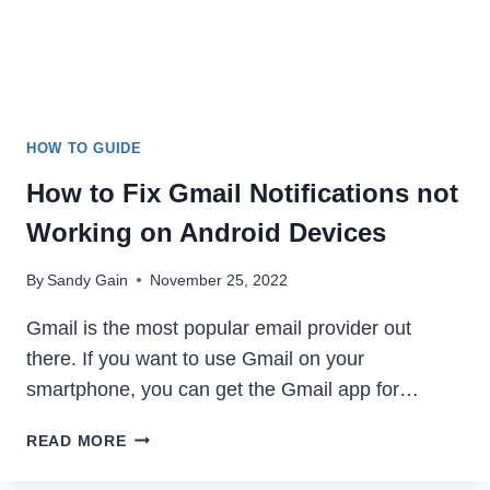
HOW TO GUIDE
How to Fix Gmail Notifications not
Working on Android Devices
By
Sandy Gain
November 25, 2022
Gmail is the most popular email provider out
there. If you want to use Gmail on your
smartphone, you can get the Gmail app for…
HOW
READ MORE
TO
FIX