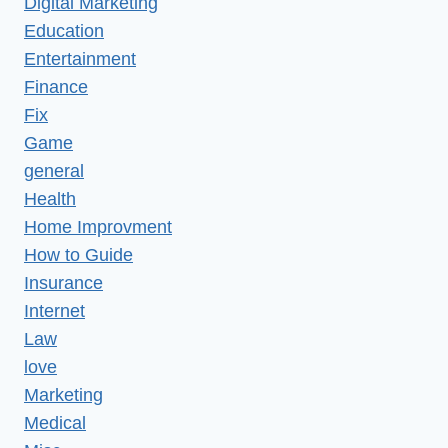
Digital Marketing
Education
Entertainment
Finance
Fix
Game
general
Health
Home Improvment
How to Guide
Insurance
Internet
Law
love
Marketing
Medical