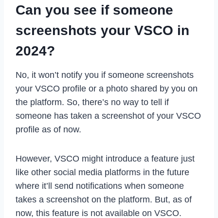
Can you see if someone
screenshots your VSCO in
2024?
No, it won’t notify you if someone screenshots
your VSCO profile or a photo shared by you on
the platform. So, there’s no way to tell if
someone has taken a screenshot of your VSCO
profile as of now.
However, VSCO might introduce a feature just
like other social media platforms in the future
where it’ll send notifications when someone
takes a screenshot on the platform. But, as of
now, this feature is not available on VSCO.