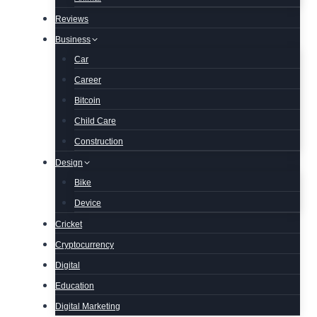
Reviews
Business
Car
Career
Bitcoin
Child Care
Construction
Design
Bike
Device
Cricket
Cryptocurrency
Digital
Education
Digital Marketing