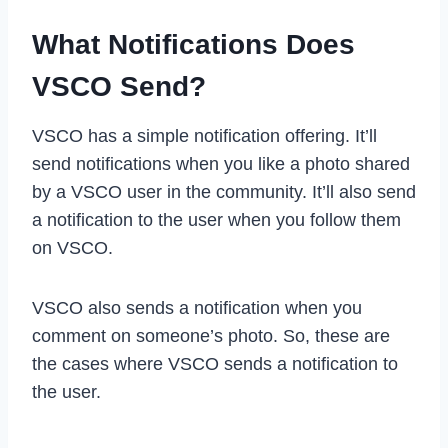
What Notifications Does
VSCO Send?
VSCO has a simple notification offering. It’ll
send notifications when you like a photo shared
by a VSCO user in the community. It’ll also send
a notification to the user when you follow them
on VSCO.
VSCO also sends a notification when you
comment on someone’s photo. So, these are
the cases where VSCO sends a notification to
the user.