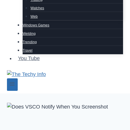
Watches
Web
Windows Games
Welding
Trending
Travel
You Tube