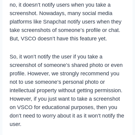
no, it doesn’t notify users when you take a
screenshot. Nowadays, many social media
platforms like Snapchat notify users when they
take screenshots of someone’s profile or chat.
But, VSCO doesn’t have this feature yet.
So, it won’t notify the user if you take a
screenshot of someone’s shared photo or even
profile. However, we strongly recommend you
not to use someone’s personal photo or
intellectual property without getting permission.
However, if you just want to take a screenshot
on VSCO for educational purposes, then you
don’t need to worry about it as it won’t notify the
user.