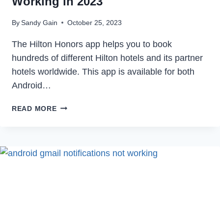
Working in 2023
By
Sandy Gain
October 25, 2023
The Hilton Honors app helps you to book
hundreds of different Hilton hotels and its partner
hotels worldwide. This app is available for both
Android…
HOW
READ MORE
TO
FIX
HILTON
APP
NOT
WORKING
IN
2023