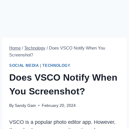
Home
/
Technology
/
Does VSCO Notify When You
Screenshot?
SOCIAL MEDIA
|
TECHNOLOGY
Does VSCO Notify When
You Screenshot?
By
Sandy Gain
February 20, 2024
VSCO is a popular photo editor app. However,