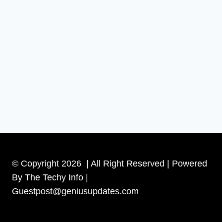
© Copyright 2026 | All Right Reserved | Powered
By The Techy Info |
Guestpost@geniusupdates.com