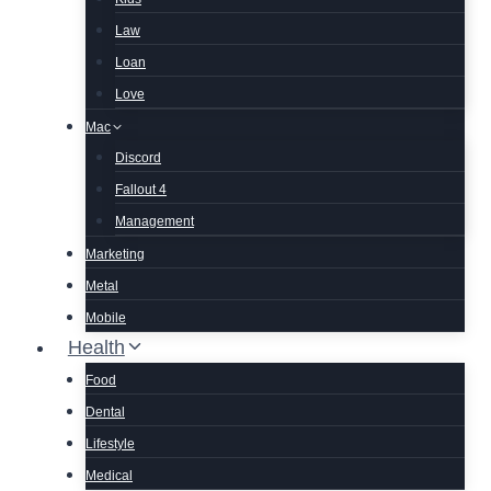
Law
Loan
Love
Mac
Discord
Fallout 4
Management
Marketing
Metal
Mobile
Health
Food
Dental
Lifestyle
Medical