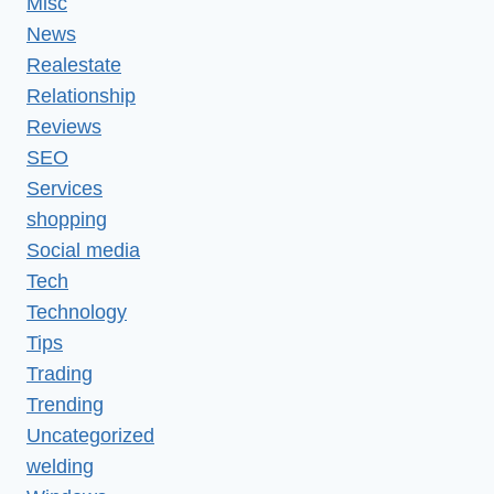
Misc
News
Realestate
Relationship
Reviews
SEO
Services
shopping
Social media
Tech
Technology
Tips
Trading
Trending
Uncategorized
welding