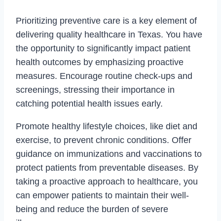
Prioritizing preventive care is a key element of
delivering quality healthcare in Texas. You have
the opportunity to significantly impact patient
health outcomes by emphasizing proactive
measures. Encourage routine check-ups and
screenings, stressing their importance in
catching potential health issues early.
Promote healthy lifestyle choices, like diet and
exercise, to prevent chronic conditions. Offer
guidance on immunizations and vaccinations to
protect patients from preventable diseases. By
taking a proactive approach to healthcare, you
can empower patients to maintain their well-
being and reduce the burden of severe