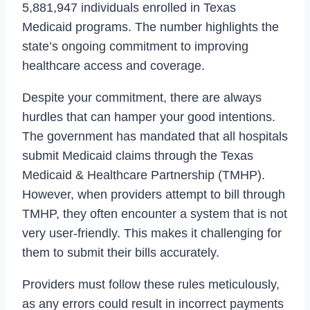
5,881,947 individuals enrolled in Texas
Medicaid programs. The number highlights the
state’s ongoing commitment to improving
healthcare access and coverage.
Despite your commitment, there are always
hurdles that can hamper your good intentions.
The government has mandated that all hospitals
submit Medicaid claims through the Texas
Medicaid & Healthcare Partnership (TMHP).
However, when providers attempt to bill through
TMHP, they often encounter a system that is not
very user-friendly. This makes it challenging for
them to submit their bills accurately.
Providers must follow these rules meticulously,
as any errors could result in incorrect payments