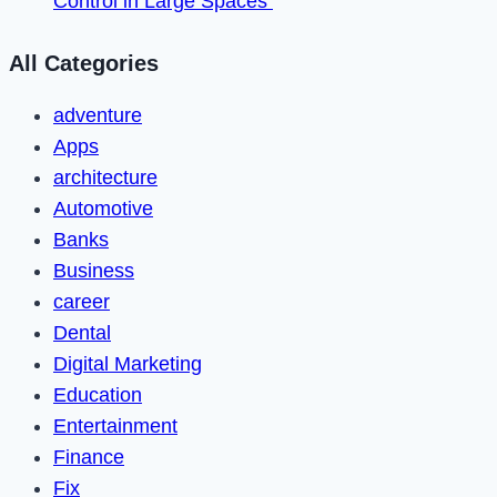
Control in Large Spaces
All Categories
adventure
Apps
architecture
Automotive
Banks
Business
career
Dental
Digital Marketing
Education
Entertainment
Finance
Fix