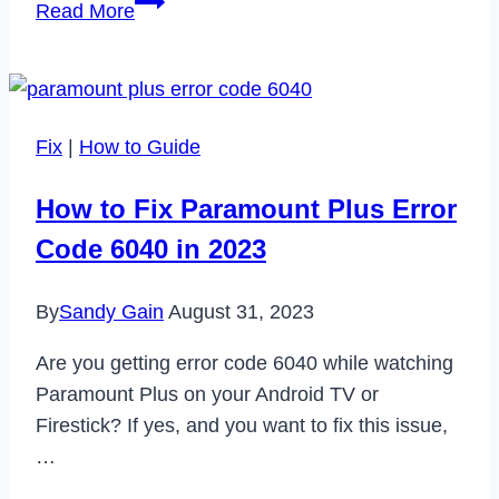
How
Read More
to
Fix
DJI
Fly
Fix
|
How to Guide
App
Not
How to Fix Paramount Plus Error
Working
Code 6040 in 2023
in
2023
By
Sandy Gain
August 31, 2023
Are you getting error code 6040 while watching
Paramount Plus on your Android TV or
Firestick? If yes, and you want to fix this issue,
…