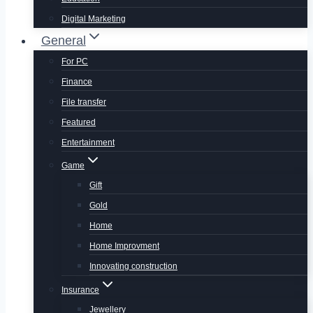
Digital Marketing
General
For PC
Finance
File transfer
Featured
Entertainment
Game
Gift
Gold
Home
Home Improvment
Innovating construction
Insurance
Jewellery