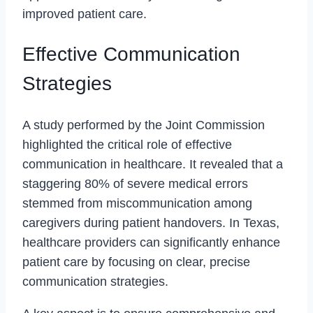
improved patient care.
Effective Communication
Strategies
A study performed by the Joint Commission
highlighted the critical role of effective
communication in healthcare. It revealed that a
staggering 80% of severe medical errors
stemmed from miscommunication among
caregivers during patient handovers. In Texas,
healthcare providers can significantly enhance
patient care by focusing on clear, precise
communication strategies.