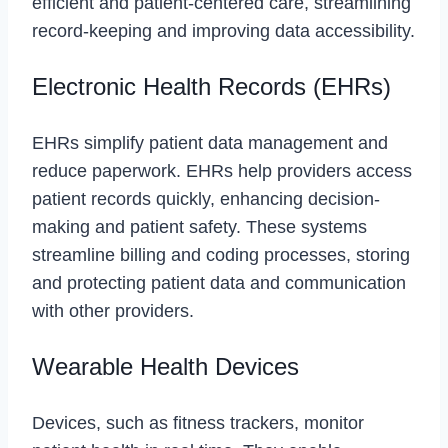
efficient and patient-centered care, streamlining
record-keeping and improving data accessibility.
Electronic Health Records (EHRs)
EHRs simplify patient data management and
reduce paperwork. EHRs help providers access
patient records quickly, enhancing decision-
making and patient safety. These systems
streamline billing and coding processes, storing
and protecting patient data and communication
with other providers.
Wearable Health Devices
Devices, such as fitness trackers, monitor