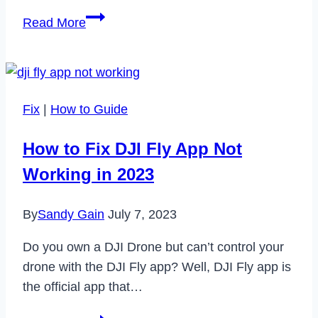
Bewährte
Read More
Verfahren
für
Big
Data
Fix
|
How to Guide
How to Fix DJI Fly App Not
Working in 2023
By
Sandy Gain
July 7, 2023
Do you own a DJI Drone but can’t control your
drone with the DJI Fly app? Well, DJI Fly app is
the official app that…