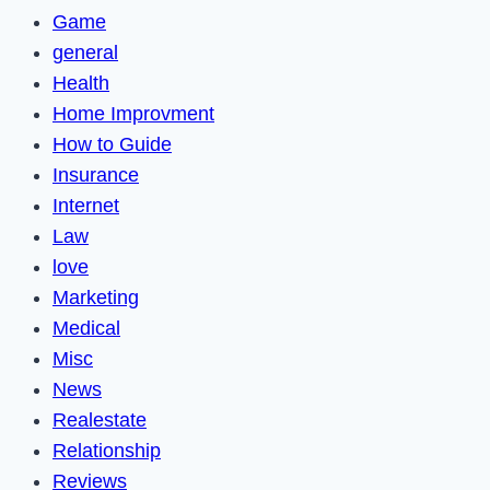
Game
general
Health
Home Improvment
How to Guide
Insurance
Internet
Law
love
Marketing
Medical
Misc
News
Realestate
Relationship
Reviews