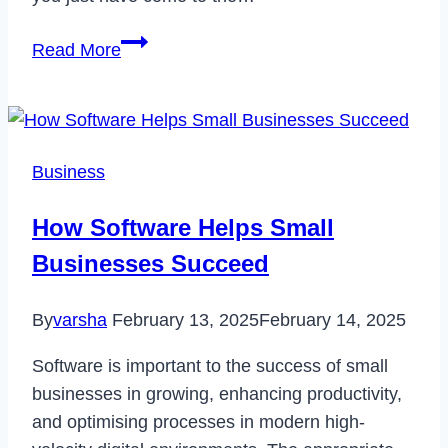
How
Read More
to
Fix
Your
Login
Business
Has
been
How Software Helps Small
Blocked
Businesses Succeed
Error
on
By
varsha
February 13, 2025
February 14, 2025
Hulu
in
Software is important to the success of small
2023
businesses in growing, enhancing productivity,
and optimising processes in modern high-