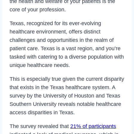
the health and welfare of your patients is the
core of your profession.
Texas, recognized for its ever-evolving
healthcare environment, offers distinct
challenges and opportunities in the realm of
patient care. Texas is a vast region, and you’re
tasked with catering to a diverse population with
unique healthcare needs.
This is especially true given the current disparity
that exists in the Texas healthcare system. A
survey by the University of Houston and Texas
Southern University reveals notable healthcare
access disparities in Texas.
The survey revealed that
21% of participants