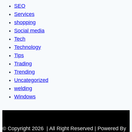
SEO
Services
shopping
Social media
Tech
Technology
Tips
Trading
Trending
Uncategorized
welding
Windows
© Copyright 2026 | All Right Reserved | Powered By