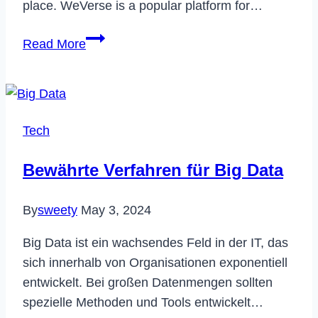
place. WeVerse is a popular platform for…
How
Read More
to
Delete
Your
WeVerse
Tech
Account
Permanently
Bewährte Verfahren für Big Data
in
2023
By
sweety
May 3, 2024
Big Data ist ein wachsendes Feld in der IT, das
sich innerhalb von Organisationen exponentiell
entwickelt. Bei großen Datenmengen sollten
spezielle Methoden und Tools entwickelt…