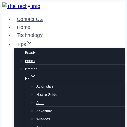
Skip
to
Contact US
content
Home
Technology
Tips
Beauty
Banks
Internet
Fix
Automotive
How to Guide
Apps
Adventure
Windows