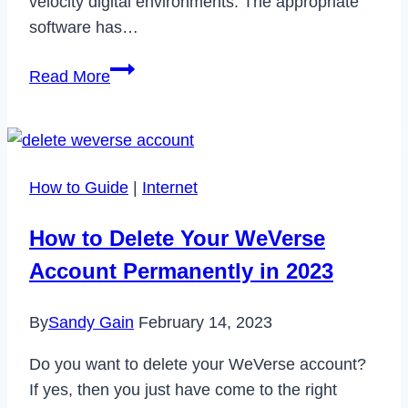
velocity digital environments. The appropriate
software has…
How
Read More
Software
Helps
Small
Businesses
How to Guide
|
Internet
Succeed
How to Delete Your WeVerse
Account Permanently in 2023
By
Sandy Gain
February 14, 2023
Do you want to delete your WeVerse account?
If yes, then you just have come to the right