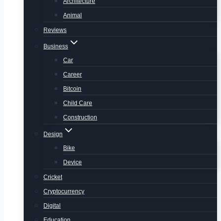
Architecture
Animal
Reviews
Business
Car
Career
Bitcoin
Child Care
Construction
Design
Bike
Device
Cricket
Cryptocurrency
Digital
Education