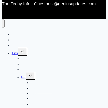
The Techy Info | Guestpost@geniusupdates.com
Contact US
Home
Technology
Toggle
Tips
child
menu
Beauty
Banks
Internet
Toggle
Fix
child
menu
Automotive
How to Guide
Apps
Adventure
Windows