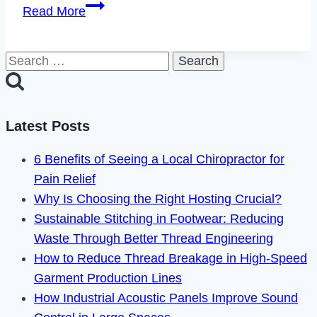
How
Read More
to
Fix
Search
Paramount
for:
Plus
Error
Code
Latest Posts
6040
6 Benefits of Seeing a Local Chiropractor for
in
Pain Relief
2023
Why Is Choosing the Right Hosting Crucial?
Sustainable Stitching in Footwear: Reducing
Waste Through Better Thread Engineering
How to Reduce Thread Breakage in High-Speed
Garment Production Lines
How Industrial Acoustic Panels Improve Sound