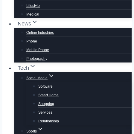
Lifestyle
Medical
News
Online Industries
Phone
Mobile Phone
Photography
Tech
Social Media
Software
Smart Home
Shopping
Services
Relationship
Sports