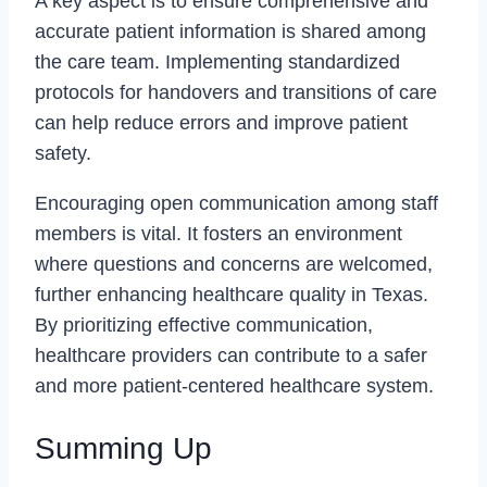
A key aspect is to ensure comprehensive and
accurate patient information is shared among
the care team. Implementing standardized
protocols for handovers and transitions of care
can help reduce errors and improve patient
safety.
Encouraging open communication among staff
members is vital. It fosters an environment
where questions and concerns are welcomed,
further enhancing healthcare quality in Texas.
By prioritizing effective communication,
healthcare providers can contribute to a safer
and more patient-centered healthcare system.
Summing Up