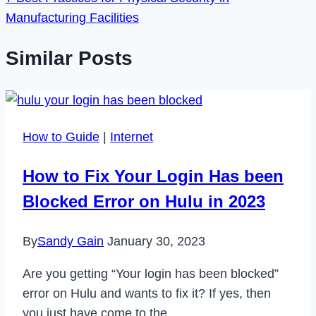
Manufacturing Facilities
Similar Posts
How to Guide
|
Internet
How to Fix Your Login Has been
Blocked Error on Hulu in 2023
By
Sandy Gain
January 30, 2023
Are you getting “Your login has been blocked”
error on Hulu and wants to fix it? If yes, then
you just have come to the…