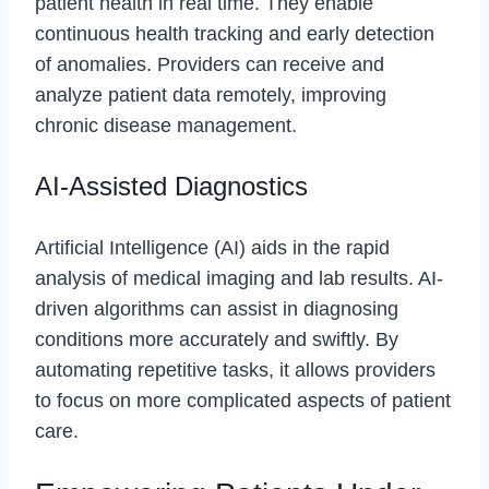
patient health in real time. They enable
continuous health tracking and early detection
of anomalies. Providers can receive and
analyze patient data remotely, improving
chronic disease management.
AI-Assisted Diagnostics
Artificial Intelligence (AI) aids in the rapid
analysis of medical imaging and lab results. AI-
driven algorithms can assist in diagnosing
conditions more accurately and swiftly. By
automating repetitive tasks, it allows providers
to focus on more complicated aspects of patient
care.