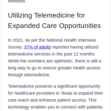
illnesses.
Utilizing Telemedicine for
Expanded Care Opportunities
In 2021, as per the National Health Interview
Survey,
37% of adults
reported having utilized
telemedicine services in the past 12 months.
While the numbers are optimistic, there is still a
long way to go to ensure greater health access
through telemedicine.
Telemedicine presents a significant opportunity
for healthcare providers in Texas to expand their
care reach and enhance patient access. This
technology enables you to connect with patients