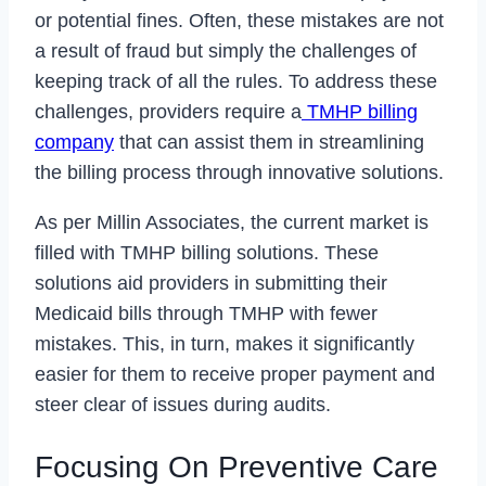
or potential fines. Often, these mistakes are not
a result of fraud but simply the challenges of
keeping track of all the rules. To address these
challenges, providers require a
TMHP billing
company
that can assist them in streamlining
the billing process through innovative solutions.
As per Millin Associates, the current market is
filled with TMHP billing solutions. These
solutions aid providers in submitting their
Medicaid bills through TMHP with fewer
mistakes. This, in turn, makes it significantly
easier for them to receive proper payment and
steer clear of issues during audits.
Focusing On Preventive Care