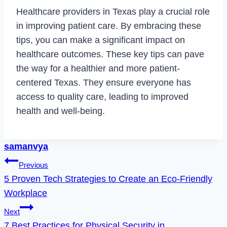
Healthcare providers in Texas play a crucial role
in improving patient care. By embracing these
tips, you can make a significant impact on
healthcare outcomes. These key tips can pave
the way for a healthier and more patient-
centered Texas. They ensure everyone has
access to quality care, leading to improved
health and well-being.
samanvya
Post
Previous
5 Proven Tech Strategies to Create an Eco-Friendly
navigation
Workplace
Next
7 Best Practices for Physical Security in