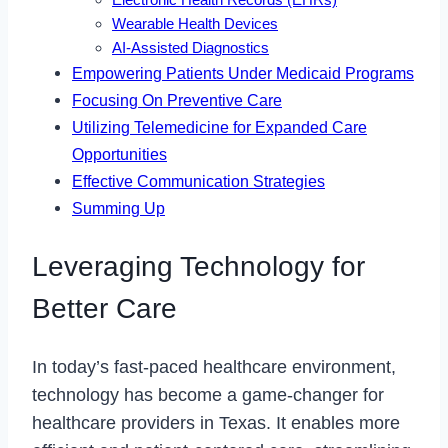
Electronic Health Records (EHRs)
Wearable Health Devices
AI-Assisted Diagnostics
Empowering Patients Under Medicaid Programs
Focusing On Preventive Care
Utilizing Telemedicine for Expanded Care
Opportunities
Effective Communication Strategies
Summing Up
Leveraging Technology for
Better Care
In today’s fast-paced healthcare environment,
technology has become a game-changer for
healthcare providers in Texas. It enables more