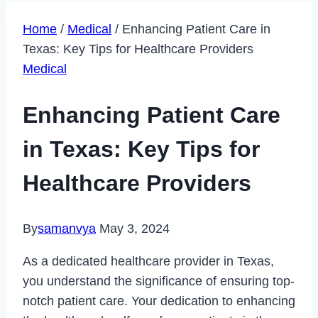
Home
/
Medical
/
Enhancing Patient Care in
Texas: Key Tips for Healthcare Providers
Medical
Enhancing Patient Care
in Texas: Key Tips for
Healthcare Providers
By
samanvya
May 3, 2024
As a dedicated healthcare provider in Texas,
you understand the significance of ensuring top-
notch patient care. Your dedication to enhancing