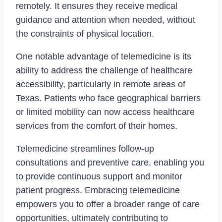
remotely. It ensures they receive medical
guidance and attention when needed, without
the constraints of physical location.
One notable advantage of telemedicine is its
ability to address the challenge of healthcare
accessibility, particularly in remote areas of
Texas. Patients who face geographical barriers
or limited mobility can now access healthcare
services from the comfort of their homes.
Telemedicine streamlines follow-up
consultations and preventive care, enabling you
to provide continuous support and monitor
patient progress. Embracing telemedicine
empowers you to offer a broader range of care
opportunities, ultimately contributing to