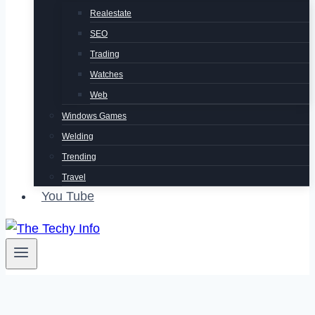
Realestate
SEO
Trading
Watches
Web
Windows Games
Welding
Trending
Travel
You Tube