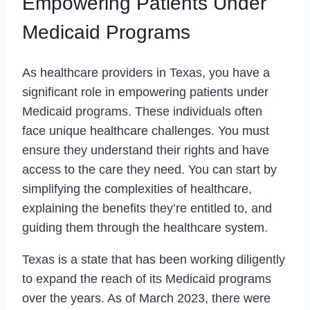
Empowering Patients Under
Medicaid Programs
As healthcare providers in Texas, you have a
significant role in empowering patients under
Medicaid programs. These individuals often
face unique healthcare challenges. You must
ensure they understand their rights and have
access to the care they need. You can start by
simplifying the complexities of healthcare,
explaining the benefits they’re entitled to, and
guiding them through the healthcare system.
Texas is a state that has been working diligently
to expand the reach of its Medicaid programs
over the years. As of March 2023, there were