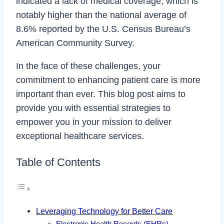
indicated a lack of medical coverage, which is
notably higher than the national average of
8.6% reported by the U.S. Census Bureau’s
American Community Survey.
In the face of these challenges, your
commitment to enhancing patient care is more
important than ever. This blog post aims to
provide you with essential strategies to
empower you in your mission to deliver
exceptional healthcare services.
Table of Contents
Leveraging Technology for Better Care