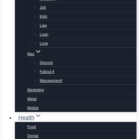
Job
Kids
Law
Loan
Love
Mac
Discord
Fallout 4
Management
Marketing
Metal
Mobile
Health
Food
Dental