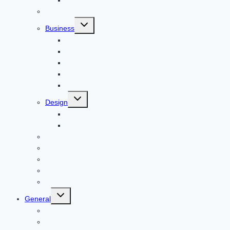
Animal
Reviews
Toggle
Business
child
menu
Car
Career
Bitcoin
Child Care
Construction
Toggle
Design
child
menu
Bike
Device
Cricket
Cryptocurrency
Digital
Education
Digital Marketing
Toggle
General
child
menu
For PC
Finance