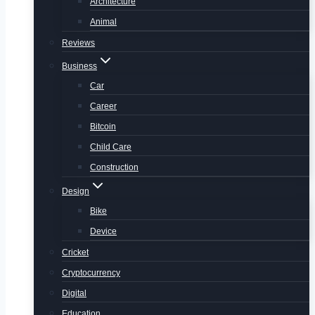
Architecture
Animal
Reviews
Business
Car
Career
Bitcoin
Child Care
Construction
Design
Bike
Device
Cricket
Cryptocurrency
Digital
Education