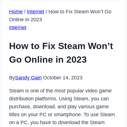
Home
/
Internet
/
How to Fix Steam Won’t Go
Online in 2023
Internet
How to Fix Steam Won’t
Go Online in 2023
By
Sandy Gain
October 14, 2023
Steam is one of the most popular video game
distribution platforms. Using Steam, you can
purchase, download, and play various game
titles on your PC or smartphone. To use Steam
on a PC, you have to download the Steam