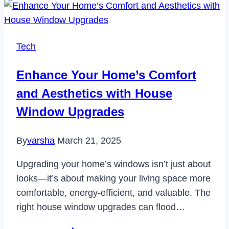
Reset
Samsung
Galaxy
Tech
S20
in
Enhance Your Home’s Comfort
2023
and Aesthetics with House
Window Upgrades
By
varsha
March 21, 2025
Upgrading your home’s windows isn’t just about
looks—it’s about making your living space more
comfortable, energy-efficient, and valuable. The
right house window upgrades can flood…