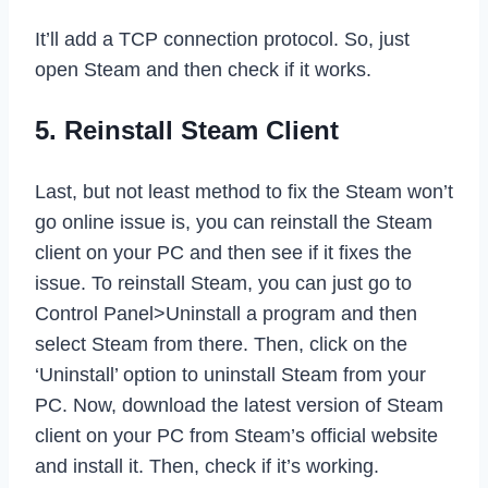
It’ll add a TCP connection protocol. So, just
open Steam and then check if it works.
5. Reinstall Steam Client
Last, but not least method to fix the Steam won’t
go online issue is, you can reinstall the Steam
client on your PC and then see if it fixes the
issue. To reinstall Steam, you can just go to
Control Panel>Uninstall a program and then
select Steam from there. Then, click on the
‘Uninstall’ option to uninstall Steam from your
PC. Now, download the latest version of Steam
client on your PC from Steam’s official website
and install it. Then, check if it’s working.