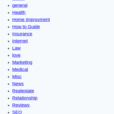
general
Health
Home Improvment
How to Guide
Insurance
Internet
Law
love
Marketing
Medical
Misc
News
Realestate
Relationship
Reviews
SEO