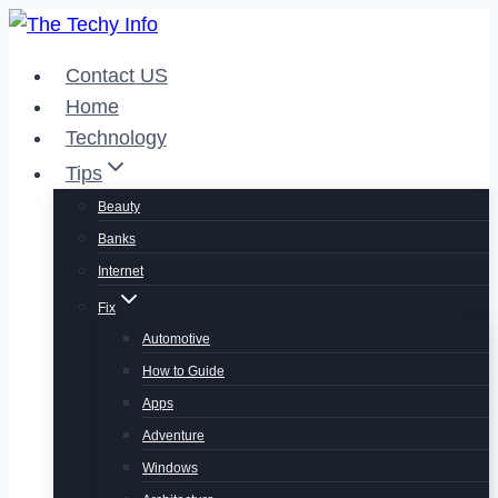
Skip
to
Contact US
content
Home
Technology
Tips
Beauty
Banks
Internet
Fix
Automotive
How to Guide
Apps
Adventure
Windows