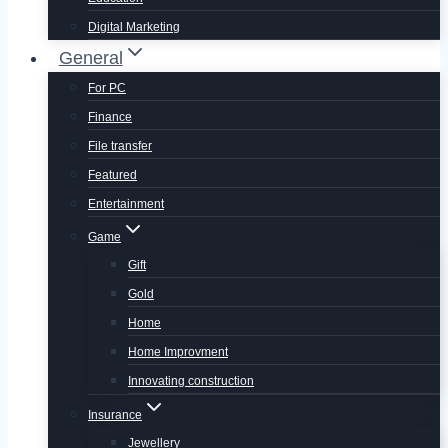
Digital Marketing
General
For PC
Finance
File transfer
Featured
Entertainment
Game
Gift
Gold
Home
Home Improvment
Innovating construction
Insurance
Jewellery