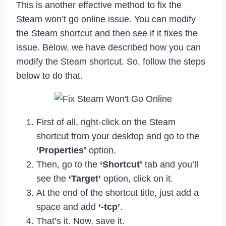
This is another effective method to fix the
Steam won’t go online issue. You can modify
the Steam shortcut and then see if it fixes the
issue. Below, we have described how you can
modify the Steam shortcut. So, follow the steps
below to do that.
First of all, right-click on the Steam
shortcut from your desktop and go to the
‘Properties’
option.
Then, go to the
‘Shortcut’
tab and you’ll
see the
‘Target’
option, click on it.
At the end of the shortcut title, just add a
space and add
‘-tcp’
.
That’s it. Now, save it.