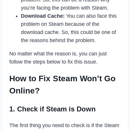
you’re facing the problem with Steam.
Download Cache:
You can also face this
problem on Steam because of the
download cache. So, this could be one of
the reasons behind the problem.
No matter what the reason is, you can just
follow the steps below to fix this issue.
How to Fix Steam Won’t Go
Online?
1. Check if Steam is Down
The first thing you need to check is if the Steam