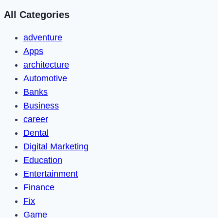
All Categories
adventure
Apps
architecture
Automotive
Banks
Business
career
Dental
Digital Marketing
Education
Entertainment
Finance
Fix
Game