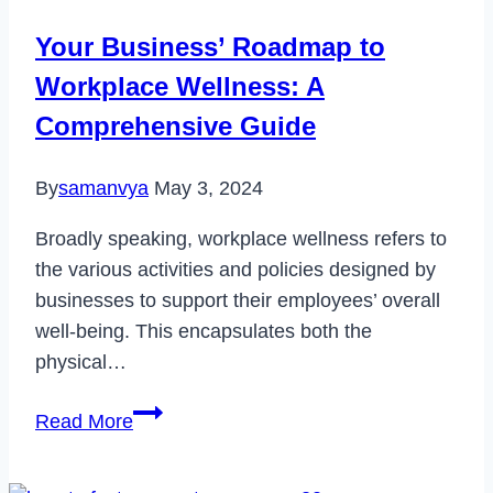
a
Your Business’ Roadmap to
New
Workplace Wellness: A
Laptop
Comprehensive Guide
By
samanvya
May 3, 2024
Broadly speaking, workplace wellness refers to
the various activities and policies designed by
businesses to support their employees’ overall
well-being. This encapsulates both the
physical…
Your
Read More
Business’
Roadmap