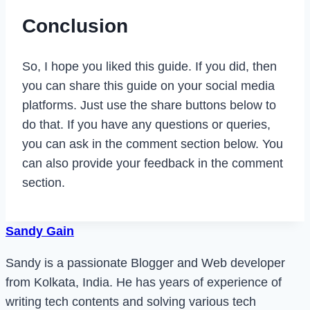
Conclusion
So, I hope you liked this guide. If you did, then
you can share this guide on your social media
platforms. Just use the share buttons below to
do that. If you have any questions or queries,
you can ask in the comment section below. You
can also provide your feedback in the comment
section.
Sandy Gain
Sandy is a passionate Blogger and Web developer
from Kolkata, India. He has years of experience of
writing tech contents and solving various tech