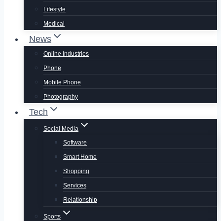
Lifestyle
Medical
News
Online Industries
Phone
Mobile Phone
Photography
Tech
Social Media
Software
Smart Home
Shopping
Services
Relationship
Sports