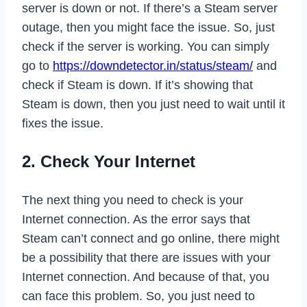
server is down or not. If there’s a Steam server
outage, then you might face the issue. So, just
check if the server is working. You can simply
go to
https://downdetector.in/status/steam/
and
check if Steam is down. If it’s showing that
Steam is down, then you just need to wait until it
fixes the issue.
2. Check Your Internet
The next thing you need to check is your
Internet connection. As the error says that
Steam can’t connect and go online, there might
be a possibility that there are issues with your
Internet connection. And because of that, you
can face this problem. So, you just need to