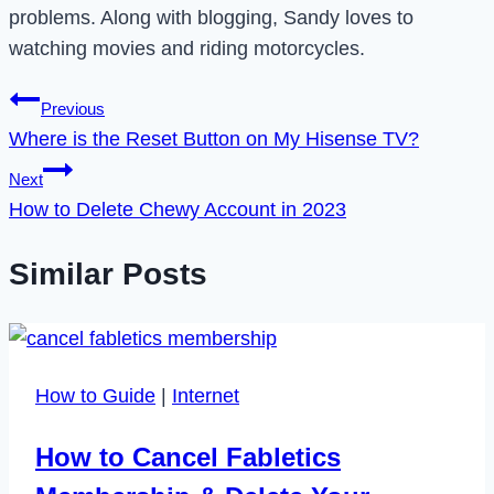
problems. Along with blogging, Sandy loves to
watching movies and riding motorcycles.
Post
Previous
Where is the Reset Button on My Hisense TV?
navigation
Next
How to Delete Chewy Account in 2023
Similar Posts
How to Guide
|
Internet
How to Cancel Fabletics