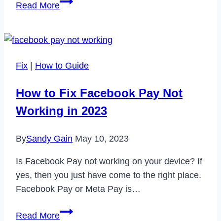
Enhance
Read More
Your
Home’s
Comfort
and
Fix
|
How to Guide
Aesthetics
with
How to Fix Facebook Pay Not
House
Working in 2023
Window
Upgrades
By
Sandy Gain
May 10, 2023
Is Facebook Pay not working on your device? If
yes, then you just have come to the right place.
Facebook Pay or Meta Pay is…
How
Read More