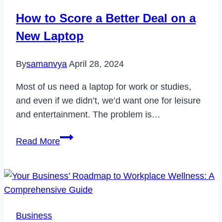
Delete
How to Score a Better Deal on a
Your
New Laptop
Account
2022
By
samanvya
April 28, 2024
Most of us need a laptop for work or studies,
and even if we didn’t, we’d want one for leisure
and entertainment. The problem is…
How
Read More
to
Score
a
Better
Deal
Business
on