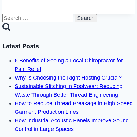
to
Fix
Search
Facebook
for:
Pay
Not
Working
Latest Posts
in
6 Benefits of Seeing a Local Chiropractor for
2023
Pain Relief
Why Is Choosing the Right Hosting Crucial?
Sustainable Stitching in Footwear: Reducing
Waste Through Better Thread Engineering
How to Reduce Thread Breakage in High-Speed
Garment Production Lines
How Industrial Acoustic Panels Improve Sound
Control in Large Spaces