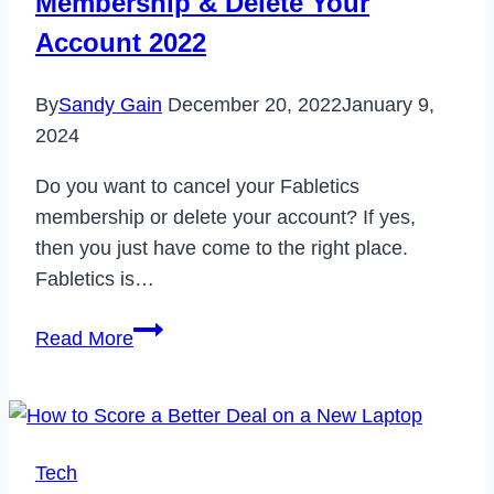
Membership & Delete Your
Account 2022
By
Sandy Gain
December 20, 2022
January 9,
2024
Do you want to cancel your Fabletics
membership or delete your account? If yes,
then you just have come to the right place.
Fabletics is…
How
Read More
to
Cancel
Fabletics
Membership
Tech
&