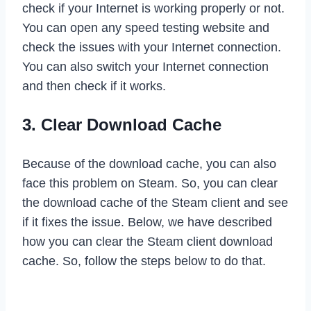
check if your Internet is working properly or not.
You can open any speed testing website and
check the issues with your Internet connection.
You can also switch your Internet connection
and then check if it works.
3. Clear Download Cache
Because of the download cache, you can also
face this problem on Steam. So, you can clear
the download cache of the Steam client and see
if it fixes the issue. Below, we have described
how you can clear the Steam client download
cache. So, follow the steps below to do that.