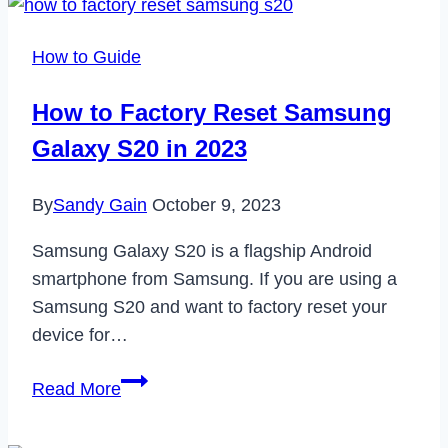
to
Workplace
How to Guide
Wellness:
A
How to Factory Reset Samsung
Comprehensive
Galaxy S20 in 2023
Guide
By
Sandy Gain
October 9, 2023
Samsung Galaxy S20 is a flagship Android
smartphone from Samsung. If you are using a
Samsung S20 and want to factory reset your
device for…
How
Read More
to
Factory