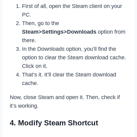
First of all, open the Steam client on your
PC.
Then, go to the
Steam>Settings>Downloads
option from
there.
In the Downloads option, you’ll find the
option to clear the Steam download cache.
Click on it.
That’s it. It’ll clear the Steam download
cache.
Now, close Steam and open it. Then, check if
it’s working.
4. Modify Steam Shortcut