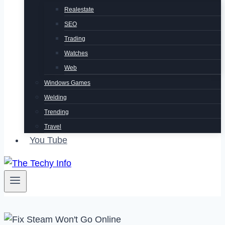
Realestate
SEO
Trading
Watches
Web
Windows Games
Welding
Trending
Travel
You Tube