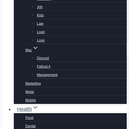
Job
Kids
Law
Loan
Love
Mac
Discord
Fallout 4
Management
Marketing
Metal
Mobile
Health
Food
Dental