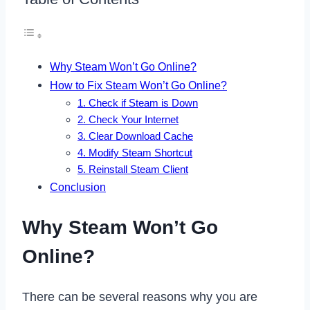
Why Steam Won’t Go Online?
How to Fix Steam Won’t Go Online?
1. Check if Steam is Down
2. Check Your Internet
3. Clear Download Cache
4. Modify Steam Shortcut
5. Reinstall Steam Client
Conclusion
Why Steam Won’t Go
Online?
There can be several reasons why you are