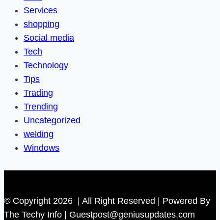
Services
shopping
Social media
Tech
Technology
Tips
Trading
Trending
Uncategorized
welding
Windows
© Copyright 2026 | All Right Reserved | Powered By
The Techy Info | Guestpost@geniusupdates.com