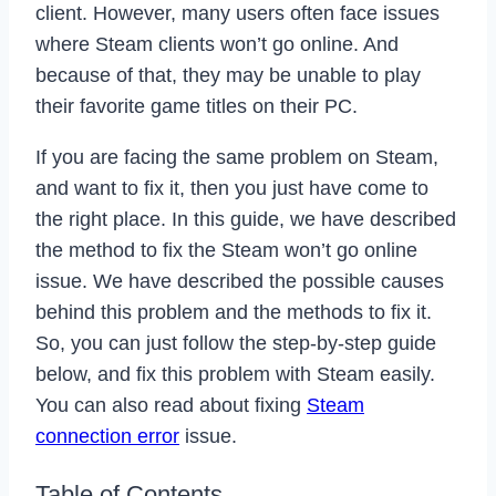
client. However, many users often face issues
where Steam clients won’t go online. And
because of that, they may be unable to play
their favorite game titles on their PC.
If you are facing the same problem on Steam,
and want to fix it, then you just have come to
the right place. In this guide, we have described
the method to fix the Steam won’t go online
issue. We have described the possible causes
behind this problem and the methods to fix it.
So, you can just follow the step-by-step guide
below, and fix this problem with Steam easily.
You can also read about fixing
Steam
connection error
issue.
Table of Contents