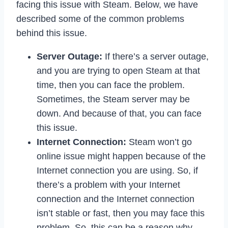
facing this issue with Steam. Below, we have
described some of the common problems
behind this issue.
Server Outage:
If there’s a server outage,
and you are trying to open Steam at that
time, then you can face the problem.
Sometimes, the Steam server may be
down. And because of that, you can face
this issue.
Internet Connection:
Steam won’t go
online issue might happen because of the
Internet connection you are using. So, if
there’s a problem with your Internet
connection and the Internet connection
isn’t stable or fast, then you may face this
problem. So, this can be a reason why