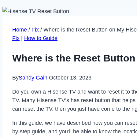
Home
/
Fix
/
Where is the Reset Button on My His
Fix
|
How to Guide
Where is the Reset Butto
By
Sandy Gain
October 13, 2023
Do you own a Hisense TV and want to reset it to the 
TV. Many Hisense TV’s has reset button that helps 
can reset the TV, then you just have come to the rig
In this guide, we have described how you can reset 
by-step guide, and you’ll be able to know the locati