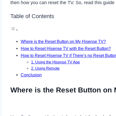
then how you can reset the TV. So, read this guide
Table of Contents
Where is the Reset Button on My Hisense TV?
How to Reset Hisense TV with the Reset Button?
How to Reset Hisense TV if There’s no Reset Butto
1. Using the Hisense TV App
2. Using Remote
Conclusion
Where is the Reset Button on