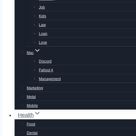
Job
Kids
Law
Loan
Love
Mac
Discord
Fallout 4
Management
Marketing
Metal
Mobile
Health
Food
Dental