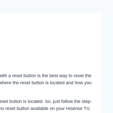
ith a reset button is the best way to reset the
where the reset button is located and how you
t button is located. So, just follow the step-
 no reset button available on your Hisense TV,