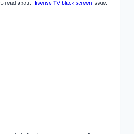
lso read about
Hisense TV black screen
issue.