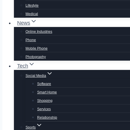
Lifestyle
Medical
News
Online Industries
Phone
Mobile Phone
Photography
Tech
Social Media
Software
Smart Home
Shopping
Services
Relationship
Sports