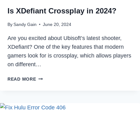
Is XDefiant Crossplay in 2024?
By
Sandy Gain
June 20, 2024
Are you excited about Ubisoft’s latest shooter,
XDefiant? One of the key features that modern
gamers look for is crossplay, which allows players
on different…
IS
READ MORE
XDEFIANT
CROSSPLAY
IN
2024?