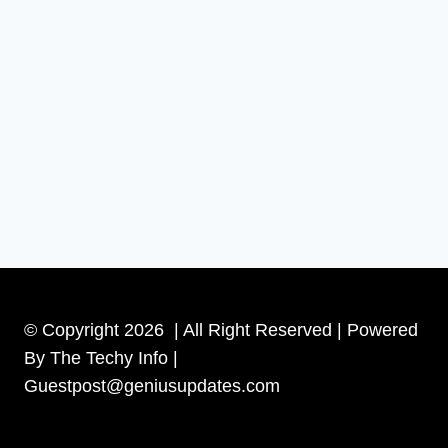
© Copyright 2026 | All Right Reserved | Powered
By The Techy Info |
Guestpost@geniusupdates.com