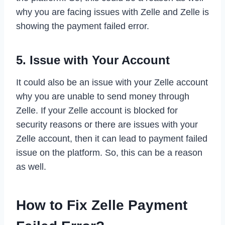
why you are facing issues with Zelle and Zelle is
showing the payment failed error.
5. Issue with Your Account
It could also be an issue with your Zelle account
why you are unable to send money through
Zelle. If your Zelle account is blocked for
security reasons or there are issues with your
Zelle account, then it can lead to payment failed
issue on the platform. So, this can be a reason
as well.
How to Fix Zelle Payment