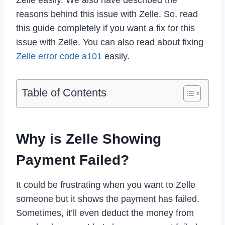
reasons behind this issue with Zelle. So, read
this guide completely if you want a fix for this
issue with Zelle. You can also read about fixing
Zelle error code a101
easily.
Table of Contents
Why is Zelle Showing
Payment Failed?
It could be frustrating when you want to Zelle
someone but it shows the payment has failed.
Sometimes, it’ll even deduct the money from