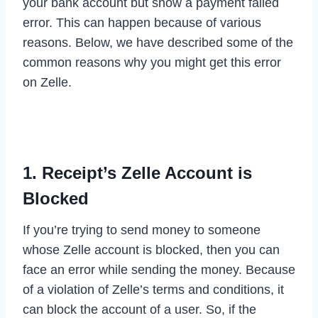
your bank account but show a payment failed
error. This can happen because of various
reasons. Below, we have described some of the
common reasons why you might get this error
on Zelle.
1. Receipt’s Zelle Account is
Blocked
If you’re trying to send money to someone
whose Zelle account is blocked, then you can
face an error while sending the money. Because
of a violation of Zelle’s terms and conditions, it
can block the account of a user. So, if the