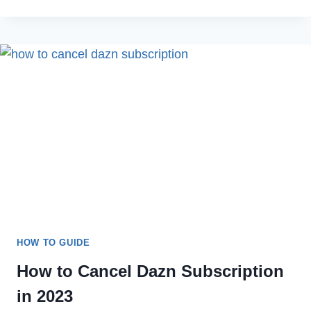
TO
FIX
HULU
ERROR
CODE
406
ON
YOUR
DEVICE
IN
2022
HOW TO GUIDE
How to Cancel Dazn Subscription
in 2023