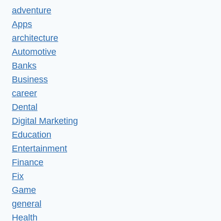
adventure
Apps
architecture
Automotive
Banks
Business
career
Dental
Digital Marketing
Education
Entertainment
Finance
Fix
Game
general
Health