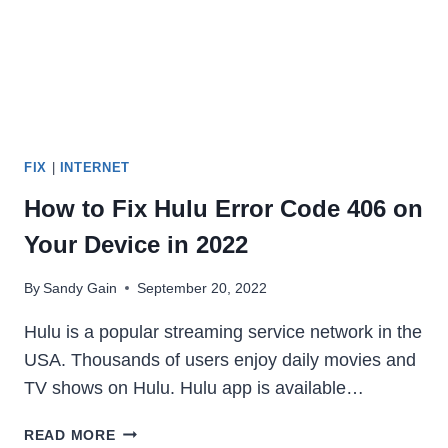
FIX
|
INTERNET
How to Fix Hulu Error Code 406 on
Your Device in 2022
By
Sandy Gain
September 20, 2022
Hulu is a popular streaming service network in the
USA. Thousands of users enjoy daily movies and
TV shows on Hulu. Hulu app is available…
HOW
READ MORE