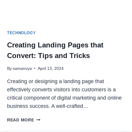
TECHNOLOGY
Creating Landing Pages that
Convert: Tips and Tricks
By
samanvya
April 13, 2024
Creating or designing a landing page that
effectively converts visitors into customers is a
critical component of digital marketing and online
business success. A well-crafted…
CREATING
READ MORE
LANDING
PAGES