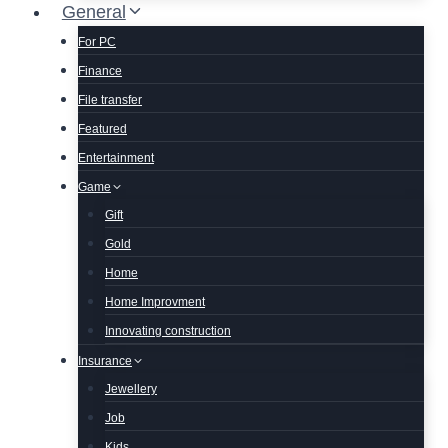
General
For PC
Finance
File transfer
Featured
Entertainment
Game
Gift
Gold
Home
Home Improvment
Innovating construction
Insurance
Jewellery
Job
Kids