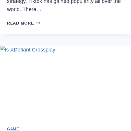
strategy, Tiktok has gained popularity all over the
world. There…
HOW
READ MORE
TO
FIX
NO
INTERNET
CONNECTION
ERROR
ON
TIKTOK
IN
2022
GAME