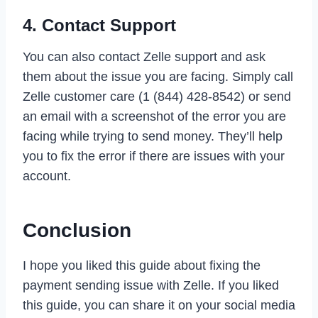
4. Contact Support
You can also contact Zelle support and ask
them about the issue you are facing. Simply call
Zelle customer care (1 (844) 428-8542) or send
an email with a screenshot of the error you are
facing while trying to send money. They’ll help
you to fix the error if there are issues with your
account.
Conclusion
I hope you liked this guide about fixing the
payment sending issue with Zelle. If you liked
this guide, you can share it on your social media