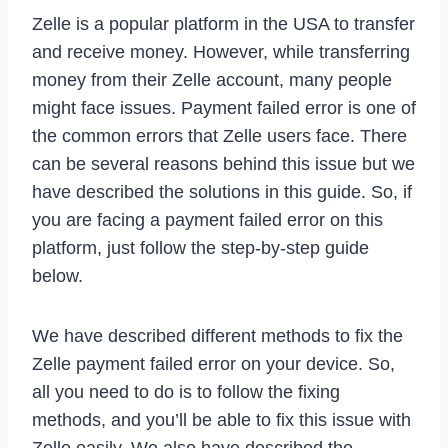
Zelle is a popular platform in the USA to transfer
and receive money. However, while transferring
money from their Zelle account, many people
might face issues. Payment failed error is one of
the common errors that Zelle users face. There
can be several reasons behind this issue but we
have described the solutions in this guide. So, if
you are facing a payment failed error on this
platform, just follow the step-by-step guide
below.
We have described different methods to fix the
Zelle payment failed error on your device. So,
all you need to do is to follow the fixing
methods, and you’ll be able to fix this issue with
Zelle easily. We also have described the