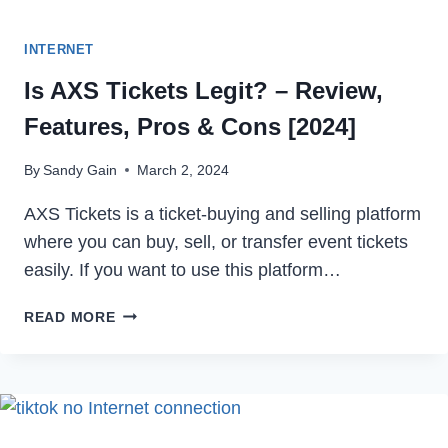
INTERNET
Is AXS Tickets Legit? – Review,
Features, Pros & Cons [2024]
By
Sandy Gain
March 2, 2024
AXS Tickets is a ticket-buying and selling platform
where you can buy, sell, or transfer event tickets
easily. If you want to use this platform…
IS
READ MORE
AXS
TICKETS
LEGIT?
–
REVIEW,