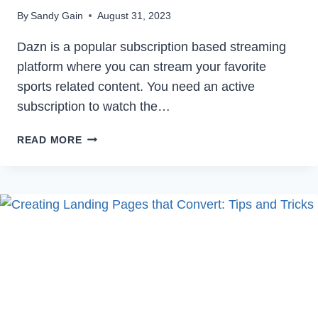
By
Sandy Gain
August 31, 2023
Dazn is a popular subscription based streaming
platform where you can stream your favorite
sports related content. You need an active
subscription to watch the…
HOW
READ MORE
TO
CANCEL
DAZN
SUBSCRIPTION
IN
2023