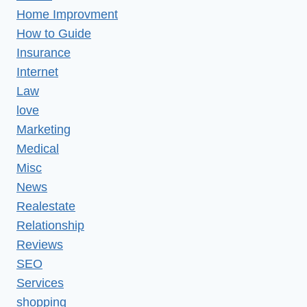
Home Improvment
How to Guide
Insurance
Internet
Law
love
Marketing
Medical
Misc
News
Realestate
Relationship
Reviews
SEO
Services
shopping