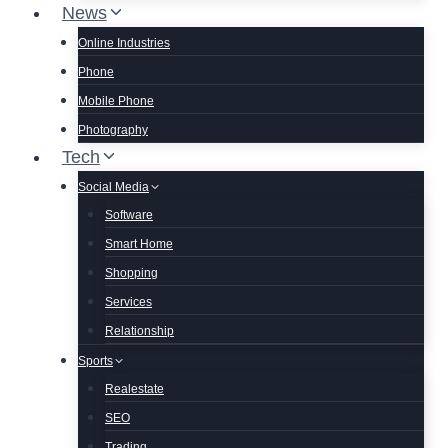
News
Online Industries
Phone
Mobile Phone
Photography
Tech
Social Media
Software
Smart Home
Shopping
Services
Relationship
Sports
Realestate
SEO
Trading