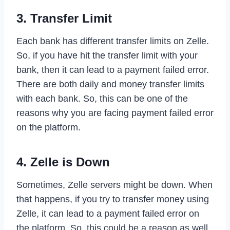
3. Transfer Limit
Each bank has different transfer limits on Zelle.
So, if you have hit the transfer limit with your
bank, then it can lead to a payment failed error.
There are both daily and money transfer limits
with each bank. So, this can be one of the
reasons why you are facing payment failed error
on the platform.
4. Zelle is Down
Sometimes, Zelle servers might be down. When
that happens, if you try to transfer money using
Zelle, it can lead to a payment failed error on
the platform. So, this could be a reason as well