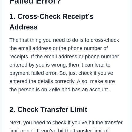
Failed Error?
1. Cross-Check Receipt’s
Address
The first thing you need to do is to cross-check
the email address or the phone number of
receipts. If the email address or phone number
entered by you is wrong, then it can lead to
payment failed error. So, just check if you’ve
entered the details correctly. Also, make sure
the person is on Zelle and has an account.
2. Check Transfer Limit
Next, you need to check if you’ve hit the transfer
limit or not. If you’ve hit the transfer limit of