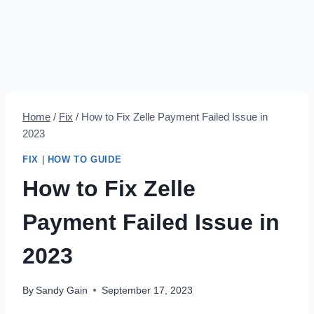
Home
/
Fix
/
How to Fix Zelle Payment Failed Issue in
2023
FIX
|
HOW TO GUIDE
How to Fix Zelle
Payment Failed Issue in
2023
By
Sandy Gain
September 17, 2023