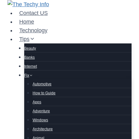
Skip
to
Contact US
content
Home
Technology
Tips
Beauty
Banks
Internet
Fix
Automotive
How to Guide
Apps
Adventure
Windows
Architecture
Animal