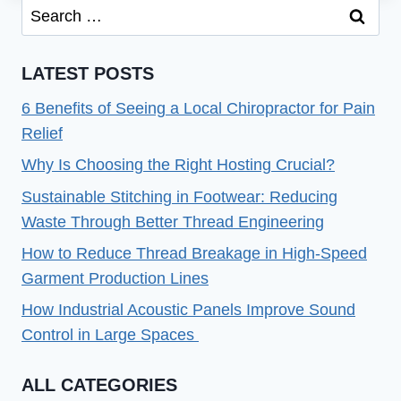
Search
THAT
for:
CONVERT:
TIPS
LATEST POSTS
AND
TRICKS
6 Benefits of Seeing a Local Chiropractor for Pain
Relief
Why Is Choosing the Right Hosting Crucial?
Sustainable Stitching in Footwear: Reducing
Waste Through Better Thread Engineering
How to Reduce Thread Breakage in High-Speed
Garment Production Lines
How Industrial Acoustic Panels Improve Sound
Control in Large Spaces
ALL CATEGORIES