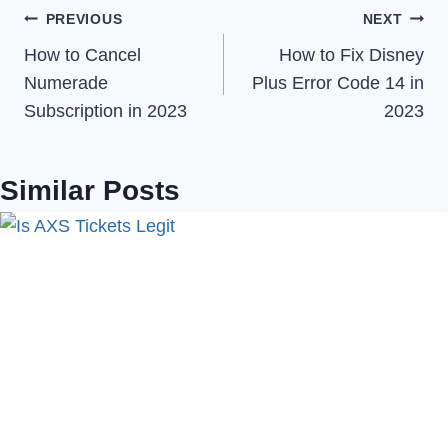
Post
PREVIOUS
NEXT
How to Cancel
How to Fix Disney
navigation
Numerade
Plus Error Code 14 in
Subscription in 2023
2023
Similar Posts