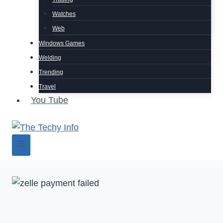
Watches
Web
Windows Games
Welding
Trending
Travel
You Tube