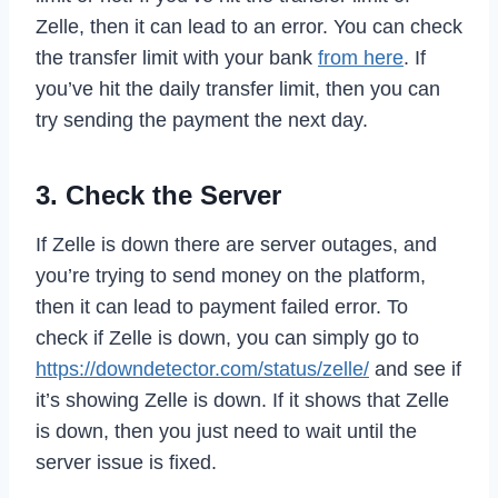
Zelle, then it can lead to an error. You can check
the transfer limit with your bank
from here
. If
you’ve hit the daily transfer limit, then you can
try sending the payment the next day.
3. Check the Server
If Zelle is down there are server outages, and
you’re trying to send money on the platform,
then it can lead to payment failed error. To
check if Zelle is down, you can simply go to
https://downdetector.com/status/zelle/
and see if
it’s showing Zelle is down. If it shows that Zelle
is down, then you just need to wait until the
server issue is fixed.