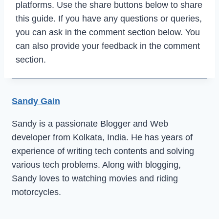
platforms. Use the share buttons below to share
this guide. If you have any questions or queries,
you can ask in the comment section below. You
can also provide your feedback in the comment
section.
Sandy Gain
Sandy is a passionate Blogger and Web
developer from Kolkata, India. He has years of
experience of writing tech contents and solving
various tech problems. Along with blogging,
Sandy loves to watching movies and riding
motorcycles.