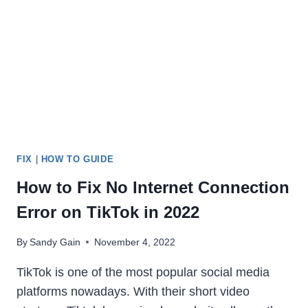
FEATURES,
PROS
&
CONS
[2024]
FIX
|
HOW TO GUIDE
How to Fix No Internet Connection
Error on TikTok in 2022
By
Sandy Gain
November 4, 2022
TikTok is one of the most popular social media
platforms nowadays. With their short video