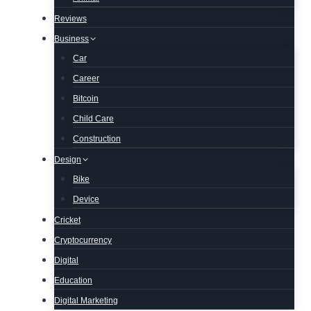
Reviews
Business
Car
Career
Bitcoin
Child Care
Construction
Design
Bike
Device
Cricket
Cryptocurrency
Digital
Education
Digital Marketing