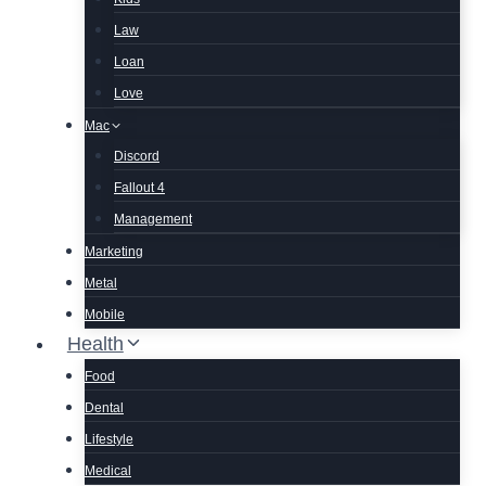
Law
Loan
Love
Mac
Discord
Fallout 4
Management
Marketing
Metal
Mobile
Health
Food
Dental
Lifestyle
Medical