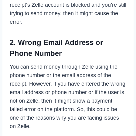
receipt’s Zelle account is blocked and you’re still
trying to send money, then it might cause the
error.
2. Wrong Email Address or
Phone Number
You can send money through Zelle using the
phone number or the email address of the
receipt. However, if you have entered the wrong
email address or phone number or if the user is
not on Zelle, then it might show a payment
failed error on the platform. So, this could be
one of the reasons why you are facing issues
on Zelle.