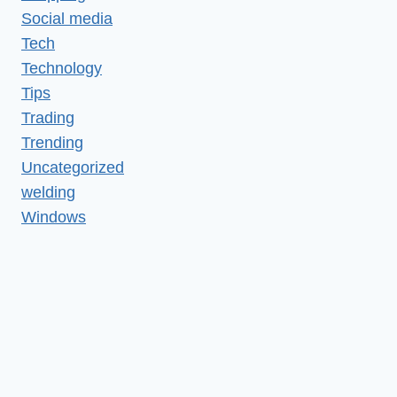
Social media
Tech
Technology
Tips
Trading
Trending
Uncategorized
welding
Windows